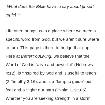
“What does the Bible have to say about [insert
topic]?”
Life often brings us to a place where we need a
specific word from God, but we aren’t sure where
to turn. This page is there to bridge that gap.
Here at
BetterYouLiving
, we believe that the
Word of God is “alive and powerful” (Hebrews
4:12), is “inspired by God and is useful to teach”
(2 Timothy 3:16), and is a “lamp to guide” our
feet and a “light” our path (Psalm 119:105).
Whether you are seeking strength in a storm,