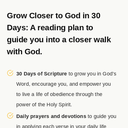
Grow Closer to God in 30
Days: A reading plan to
guide you into a closer walk
with God.
30 Days of Scripture
to grow you in God’s
Word, encourage you, and empower you
to live a life of obedience through the
power of the Holy Spirit.
Daily prayers and devotions
to guide you
in applying each verse in your daily life