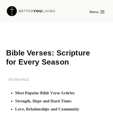
Skip
Menu
to
content
Bible Verses: Scripture
for Every Season
ON THIS PAGE
Most Popular Bible Verse Articles
Strength, Hope and Hard Times
Love, Relationships and Community