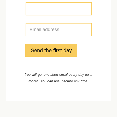
E
m
a
i
l
Send the first day
*
You will get one short email every day for a
month. You can unsubscribe any time.