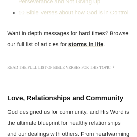
Perseverance and Not Giving Up
10 Bible Verses about how God is in Control
Want in-depth messages for hard times? Browse
our full list of articles for
storms in life
.
READ THE FULL LIST OF BIBLE VERSES FOR THIS TOPIC
Love, Relationships and Community
God designed us for community, and His Word is
the ultimate blueprint for healthy relationships
and our dealings with others. From heartwarming