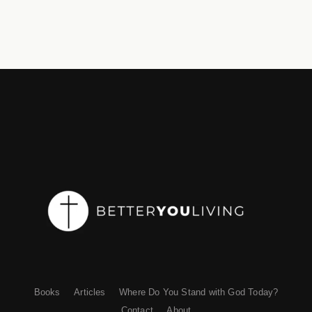
Books
Articles
Where Do You Stand with God Today?
Contact
About