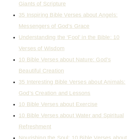
Giants of Scripture
35 Inspiring Bible Verses about Angels:
Messengers of God’s Grace
Understanding the ‘Fool’ in the Bible: 10
Verses of Wisdom
10 Bible Verses about Nature: God’s
Beautiful Creation
35 Interesting Bible Verses about Animals:
God’s Creation and Lessons
10 Bible Verses about Exercise
10 Bible Verses about Water and Spiritual
Refreshment
Nourishing the Soul: 10 Bible Verses about