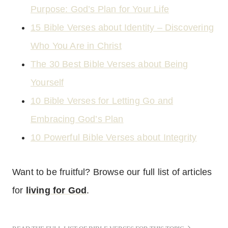
Purpose: God’s Plan for Your Life
15 Bible Verses about Identity – Discovering
Who You Are in Christ
The 30 Best Bible Verses about Being
Yourself
10 Bible Verses for Letting Go and
Embracing God’s Plan
10 Powerful Bible Verses about Integrity
Want to be fruitful? Browse our full list of articles
for
living for God
.