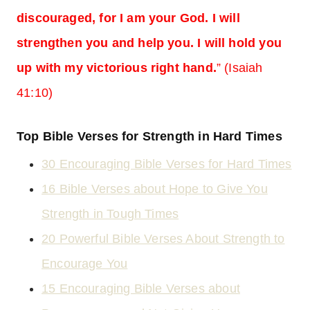
discouraged, for I am your God. I will
strengthen you and help you. I will hold you
up with my victorious right hand.
” (Isaiah
41:10)
Top Bible Verses for Strength in Hard Times
30 Encouraging Bible Verses for Hard Times
16 Bible Verses about Hope to Give You
Strength in Tough Times
20 Powerful Bible Verses About Strength to
Encourage You
15 Encouraging Bible Verses about