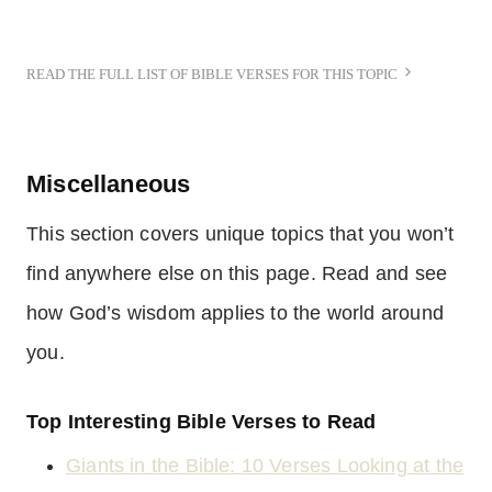
READ THE FULL LIST OF BIBLE VERSES FOR THIS TOPIC
Miscellaneous
This section covers unique topics that you won’t
find anywhere else on this page. Read and see
how God’s wisdom applies to the world around
you.
Top Interesting Bible Verses to Read
Giants in the Bible: 10 Verses Looking at the