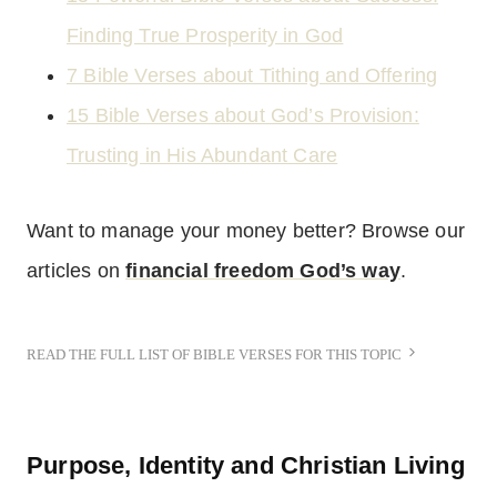
Finding True Prosperity in God
7 Bible Verses about Tithing and Offering
15 Bible Verses about God’s Provision:
Trusting in His Abundant Care
Want to manage your money better? Browse our
articles on
financial freedom God’s way
.
READ THE FULL LIST OF BIBLE VERSES FOR THIS TOPIC
Purpose, Identity and Christian Living