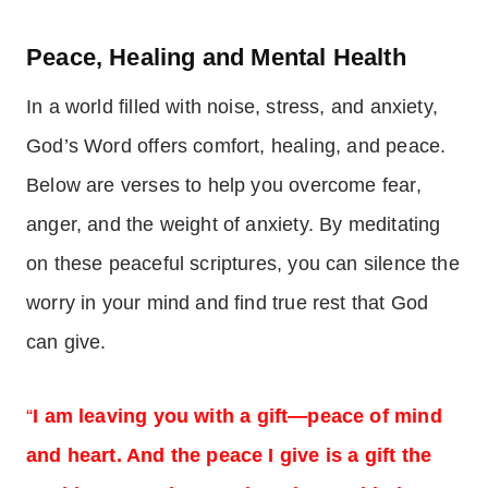
Peace, Healing and Mental Health
In a world filled with noise, stress, and anxiety,
God’s Word offers comfort, healing, and peace.
Below are verses to help you overcome fear,
anger, and the weight of anxiety. By meditating
on these peaceful scriptures, you can silence the
worry in your mind and find true rest that God
can give.
“
I am leaving you with a gift—peace of mind
and heart. And the peace I give is a gift the