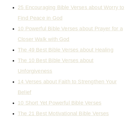
25 Encouraging Bible Verses about Worry to
Find Peace in God
10 Powerful Bible Verses about Prayer for a
Closer Walk with God
The 49 Best Bible Verses about Healing
The 10 Best Bible Verses about
Unforgiveness
14 Verses about Faith to Strengthen Your
Belief
10 Short Yet Powerful Bible Verses
The 21 Best Motivational Bible Verses