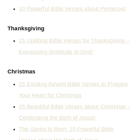
10 Powerful Bible Verses about Pentecost
Thanksgiving
25 Uplifting Bible Verses for Thanksgiving –
Expressing Gratitude to God!
Christmas
25 Exciting Advent Bible Verses to Prepare
Your Heart for Christmas
25 Beautiful Bible Verses about Christmas –
Celebrating the Birth of Jesus!
The Savior is Born: 10 Powerful Bible