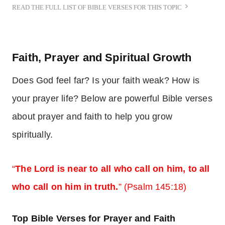
READ THE FULL LIST OF BIBLE VERSES FOR THIS TOPIC
Faith, Prayer and Spiritual Growth
Does God feel far? Is your faith weak? How is
your prayer life? Below are powerful Bible verses
about prayer and faith to help you grow
spiritually.
“
The Lord is near to all who call on him, to all
who call on him in truth.
” (Psalm 145:18)
Top Bible Verses for Prayer and Faith