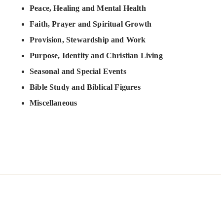
Peace, Healing and Mental Health
Faith, Prayer and Spiritual Growth
Provision, Stewardship and Work
Purpose, Identity and Christian Living
Seasonal and Special Events
Bible Study and Biblical Figures
Miscellaneous