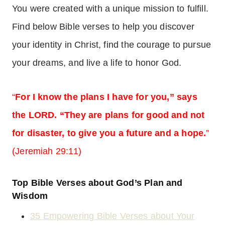
You were created with a unique mission to fulfill.
Find below Bible verses to help you discover
your identity in Christ, find the courage to pursue
your dreams, and live a life to honor God.
“
For I know the plans I have for you,” says
the LORD. “They are plans for good and not
for disaster, to give you a future and a hope.
”
(Jeremiah 29:11)
Top Bible Verses about God’s Plan and
Wisdom
35 Empowering Bible Verses about Your