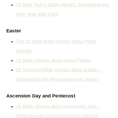
10 New Year’s Bible Verses: Embracing the
New Year with Faith
Easter
The 10 Best Bible Verses about Palm
Sunday
10 Bible Verses about Good Friday
25 Inspiring Bible Verses about Easter –
Celebrating the Resurrection of Jesus!
Ascension Day and Pentecost
25 Bible Verses about Ascension Day –
Reflecting on Christ’s Glorious Return!