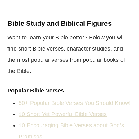
Bible Study and Biblical Figures
Want to learn your Bible better? Below you will
find short Bible verses, character studies, and
the most popular verses from popular books of
the Bible.
Popular Bible Verses
50+ Popular Bible Verses You Should Know!
10 Short Yet Powerful Bible Verses
10 Encouraging Bible Verses about God’s
Promises