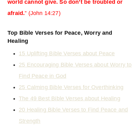
world cannot give. So don’t be troubled or
afraid.
” (John 14:27)
Top Bible Verses for Peace, Worry and
Healing
15 Uplifting Bible Verses about Peace
25 Encouraging Bible Verses about Worry to
Find Peace in God
25 Calming Bible Verses for Overthinking
The 49 Best Bible Verses about Healing
20 Healing Bible Verses to Find Peace and
Strength