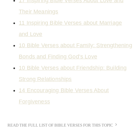
17 Inspiring Bible Verses About Love and
Their Meanings
11 Inspiring Bible Verses about Marriage
and Love
10 Bible Verses about Family: Strengthening
Bonds and Finding God’s Love
10 Bible Verses about Friendship: Building
Strong Relationships
14 Encouraging Bible Verses About
Forgiveness
READ THE FULL LIST OF BIBLE VERSES FOR THIS TOPIC