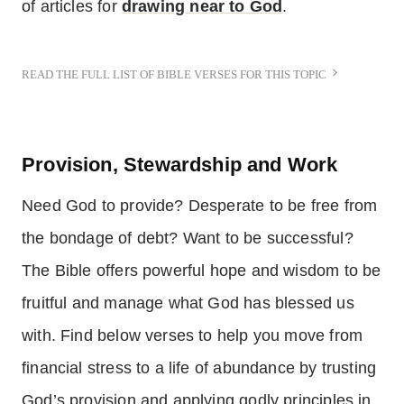
of articles for
drawing near to God
.
READ THE FULL LIST OF BIBLE VERSES FOR THIS TOPIC
Provision, Stewardship and Work
Need God to provide? Desperate to be free from
the bondage of debt? Want to be successful?
The Bible offers powerful hope and wisdom to be
fruitful and manage what God has blessed us
with. Find below verses to help you move from
financial stress to a life of abundance by trusting
God’s provision and applying godly principles in