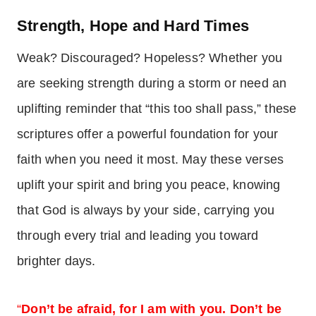
Strength, Hope and Hard Times
Weak? Discouraged? Hopeless? Whether you
are seeking strength during a storm or need an
uplifting reminder that “this too shall pass,” these
scriptures offer a powerful foundation for your
faith when you need it most. May these verses
uplift your spirit and bring you peace, knowing
that God is always by your side, carrying you
through every trial and leading you toward
brighter days.
“
Don’t be afraid, for I am with you. Don’t be