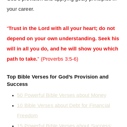
your career.
“
Trust in the Lord with all your heart; do not
depend on your own understanding. Seek his
will in all you do, and he will show you which
path to take.
” (Proverbs 3:5-6)
Top Bible Verses for God’s Provision and
Success
50 Powerful Bible Verses about Money
10 Bible Verses about Debt for Financial
Freedom
15 Powerful Bible Verses about Success: