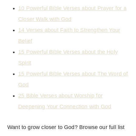
10 Powerful Bible Verses about Prayer for a
Closer Walk with God
14 Verses about Faith to Strengthen Your
Belief
15 Powerful Bible Verses about the Holy
Spirit
15 Powerful Bible Verses about The Word of
God
25 Bible Verses about Worship for
Deepening Your Connection with God
Want to grow closer to God? Browse our full list