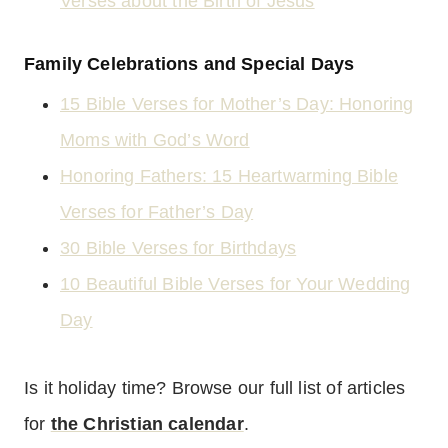
Verses about the Birth of Jesus
Family Celebrations and Special Days
15 Bible Verses for Mother’s Day: Honoring
Moms with God’s Word
Honoring Fathers: 15 Heartwarming Bible
Verses for Father’s Day
30 Bible Verses for Birthdays
10 Beautiful Bible Verses for Your Wedding
Day
Is it holiday time? Browse our full list of articles
for
the Christian calendar
.