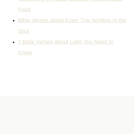
Food
Bible Verses about Eyes: The Window to the
Soul
7 Bible Verses about Light You Need to
Know