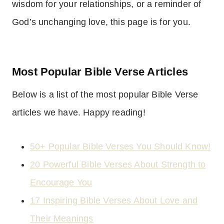
wisdom for your relationships, or a reminder of
God’s unchanging love, this page is for you.
Most Popular Bible Verse Articles
Below is a list of the most popular Bible Verse
articles we have. Happy reading!
50+ Popular Bible Verses You Should Know!
20 Powerful Bible Verses About Strength to
Encourage You
17 Inspiring Bible Verses About Love and
Their Meanings