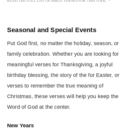
READ THE FULL LIST OF BIBLE VERSES FOR THIS TOPIC
Seasonal and Special Events
Put God first, no matter the holiday, season, or
family celebration. Whether you are looking for
meaningful verses for Thanksgiving, a joyful
birthday blessing, the story of the for Easter, or
verses to remember the true meaning of
Christmas, these verses will help you keep the
Word of God at the center.
New Years