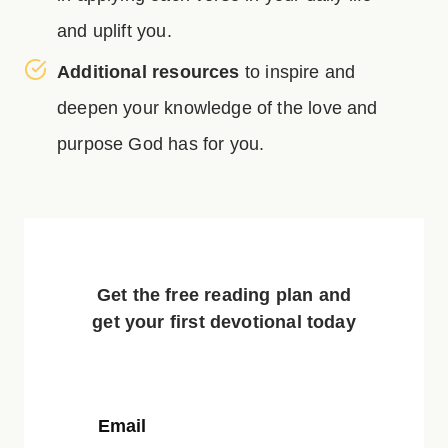
and uplift you.
Additional resources
to inspire and
deepen your knowledge of the love and
purpose God has for you.
Get the free reading plan and
get your first devotional today
Email