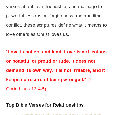
verses about love, friendship, and marriage to
powerful lessons on forgiveness and handling
conflict, these scriptures define what it means to
love others as Christ loves us.
“
Love is patient and kind. Love is not jealous
or boastful or proud or rude. It does not
demand its own way. It is not irritable, and it
keeps no record of being wronged.
” (1
Corinthians 13:4-5)
Top Bible Verses for Relationships