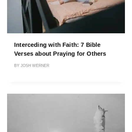
Interceding with Faith: 7 Bible
Verses about Praying for Others
BY
JOSH WERNER