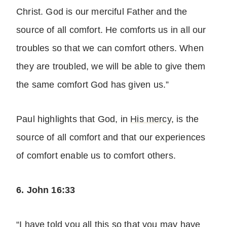
Christ. God is our merciful Father and the
source of all comfort. He comforts us in all our
troubles so that we can comfort others. When
they are troubled, we will be able to give them
the same comfort God has given us.”
Paul highlights that God, in
His mercy
, is the
source of all comfort and that our experiences
of comfort enable us to comfort others.
6. John 16:33
“I have told you all this so that you may have