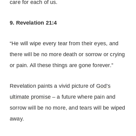
care for each of us.
9. Revelation 21:4
“He will wipe every tear from their eyes, and
there will be no more death or sorrow or crying
or pain. All these things are gone forever.”
Revelation paints a vivid picture of
God’s
ultimate promise
– a future where pain and
sorrow will be no more, and tears will be wiped
away.