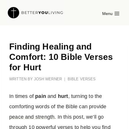
Skip
Menu
to
content
Finding Healing and
Comfort: 10 Bible Verses
for Hurt
WRITTEN BY
JOSH WERNER
BIBLE VERSES
In times of
pain
and
hurt
, turning to the
comforting words of the Bible can provide
peace and strength
. In this post, we’ll go
through 10 powerful verses to help you find