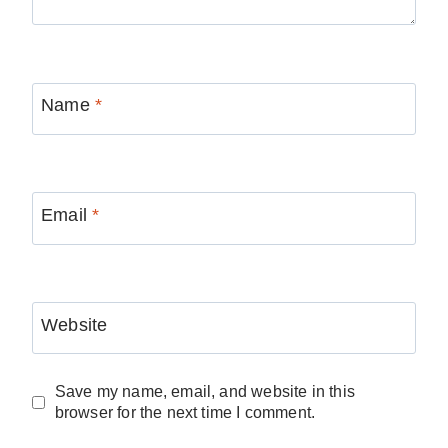
Name
*
Email
*
Website
Save my name, email, and website in this
browser for the next time I comment.