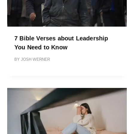
7 Bible Verses about Leadership
You Need to Know
BY
JOSH WERNER