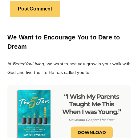
We Want to Encourage You to Dare to
Dream
At
BetterYouLiving
, we want to see you grow in your walk with
God and live the life He has called you to.