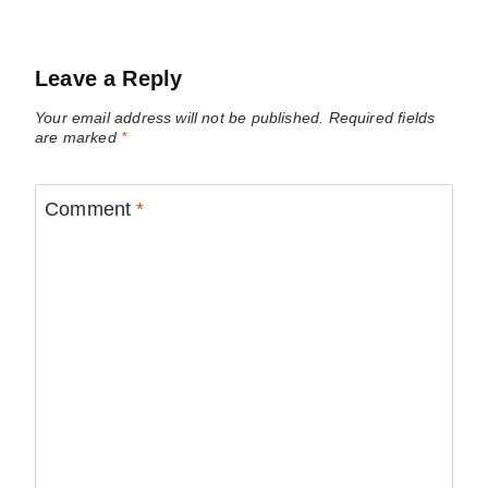
Leave a Reply
Your email address will not be published.
Required fields
are marked
*
Comment
*