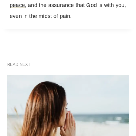
peace
, and the assurance that God is with you,
even in the midst of pain.
READ NEXT