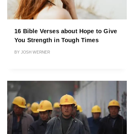
16 Bible Verses about Hope to Give
You Strength in Tough Times
BY
JOSH WERNER