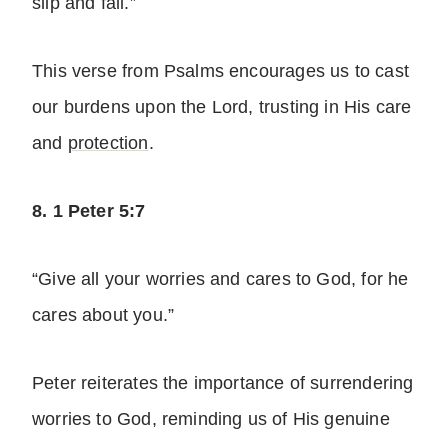
slip and fall.”
This verse from Psalms encourages us to cast
our burdens upon the Lord, trusting in His care
and
protection
.
8. 1 Peter 5:7
“Give all your worries and cares to God, for he
cares about you.”
Peter reiterates the importance of surrendering
worries to God, reminding us of His genuine