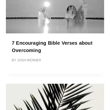
7 Encouraging Bible Verses about
Overcoming
BY
JOSH WERNER