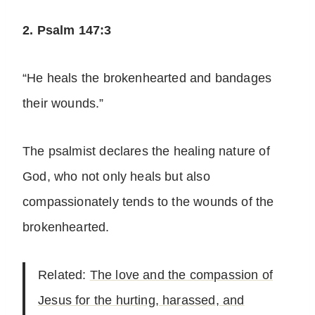
2. Psalm 147:3
“He heals the brokenhearted and bandages
their wounds.”
The psalmist declares the healing nature of
God, who not only heals but also
compassionately tends to the wounds of the
brokenhearted.
Related:
The love and the compassion of
Jesus for the hurting, harassed, and