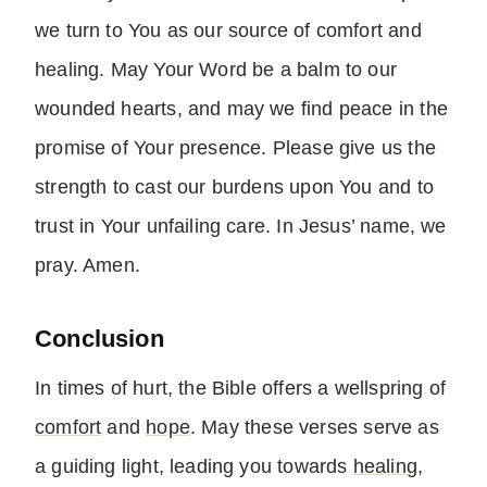
we turn to You as our source of comfort and
healing. May Your Word be a balm to our
wounded hearts, and may we find peace in the
promise of Your presence. Please give us the
strength to cast our burdens upon You and to
trust in Your unfailing care. In Jesus’ name, we
pray. Amen.
Conclusion
In times of hurt, the Bible offers a wellspring of
comfort
and
hope
. May these verses serve as
a guiding light, leading you towards
healing
,