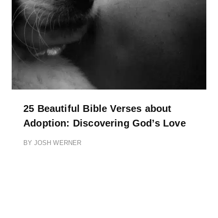
25 Beautiful Bible Verses about
Adoption: Discovering God’s Love
BY
JOSH WERNER