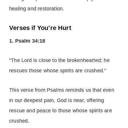
healing
and
restoration
.
Verses if You’re Hurt
1. Psalm 34:18
“The Lord is close to the brokenhearted; he
rescues those whose spirits are crushed.”
This verse from Psalms reminds us that even
in our deepest pain, God is near, offering
rescue and
peace
to those whose spirits are
crushed.