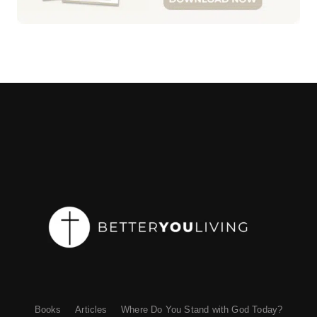
Books
Articles
Where Do You Stand with God Today?