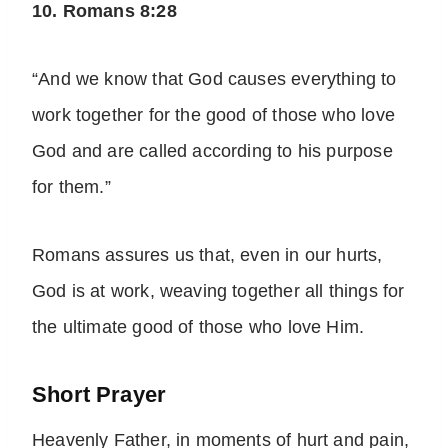
10. Romans 8:28
“And we know that God causes everything to
work together for the good of those who love
God and are called according to his purpose
for them.”
Romans assures us that, even in our hurts,
God is at work, weaving together all things for
the ultimate good of those who love Him.
Short Prayer
Heavenly Father, in moments of hurt and pain,