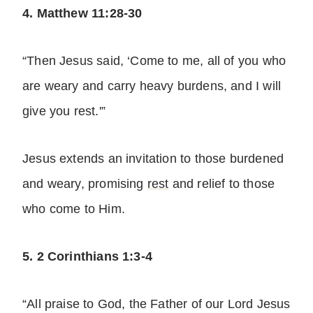
4. Matthew 11:28-30
“Then Jesus said, ‘Come to me, all of you who
are weary and carry heavy burdens, and I will
give you rest.'”
Jesus extends an invitation to those burdened
and weary, promising
rest
and relief to those
who come to Him.
5. 2 Corinthians 1:3-4
“All praise to God, the Father of our Lord Jesus