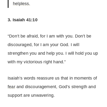
helpless.
3. Isaiah 41:10
“Don’t be afraid, for I am with you. Don’t be
discouraged, for I am your God. I will
strengthen you and help you. I will hold you up
with my victorious right hand.”
Isaiah’s words reassure us that in moments of
fear
and discouragement, God’s strength and
support are unwavering.