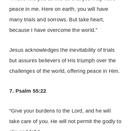
peace in me. Here on earth, you will have
many trials and sorrows. But take heart,
because I have overcome the world.”
Jesus acknowledges the inevitability of trials
but assures believers of His
triumph
over the
challenges of the world, offering peace in Him.
7. Psalm 55:22
“Give your burdens to the Lord, and he will
take care of you. He will not permit the godly to