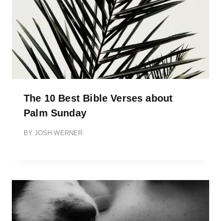
The 10 Best Bible Verses about
Palm Sunday
BY
JOSH WERNER