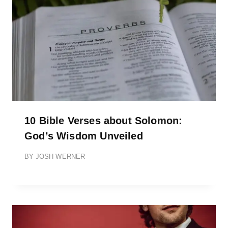
10 Bible Verses about Solomon:
God’s Wisdom Unveiled
BY
JOSH WERNER