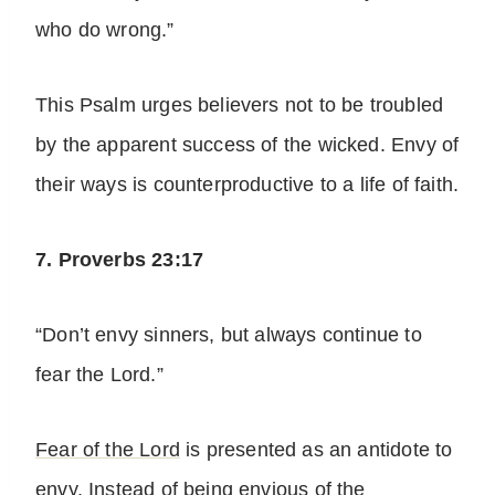
who do wrong.”
This Psalm urges believers not to be troubled
by the apparent success of the wicked. Envy of
their ways is counterproductive to a life of faith.
7. Proverbs 23:17
“Don’t envy sinners, but always continue to
fear the Lord.”
Fear of the Lord
is presented as an antidote to
envy. Instead of being envious of the