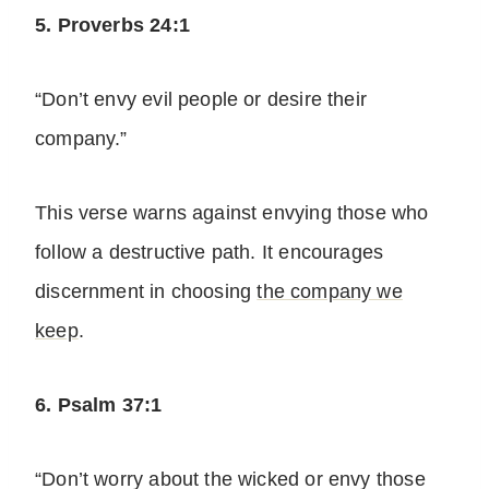
5. Proverbs 24:1
“Don’t envy evil people or desire their
company.”
This verse warns against envying those who
follow a destructive path. It encourages
discernment in choosing
the company we
keep
.
6. Psalm 37:1
“Don’t worry about the wicked or envy those