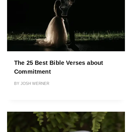
The 25 Best Bible Verses about
Commitment
BY
JOSH WERNER