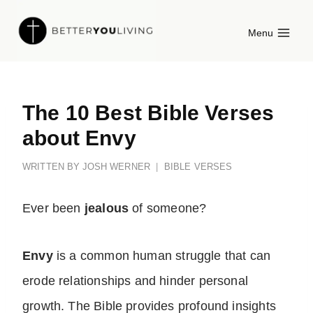
Skip
Menu
to
content
The 10 Best Bible Verses
about Envy
WRITTEN BY
JOSH WERNER
BIBLE VERSES
Ever been
jealous
of someone?
Envy
is a common human struggle that can
erode relationships and hinder personal
growth. The Bible provides profound insights