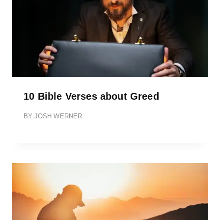
10 Bible Verses about Greed
BY
JOSH WERNER