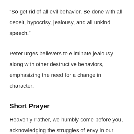
“So get rid of all evil behavior. Be done with all
deceit, hypocrisy, jealousy, and all unkind
speech.”
Peter urges believers to eliminate jealousy
along with other destructive behaviors,
emphasizing the need for a change in
character.
Short Prayer
Heavenly Father, we humbly come before you,
acknowledging the struggles of envy in our