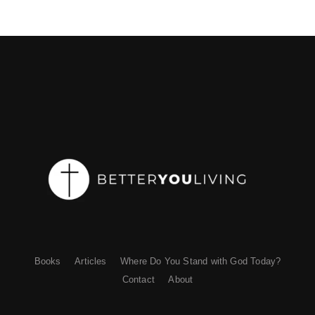
Books
Articles
Where Do You Stand with God Today?
Contact
About