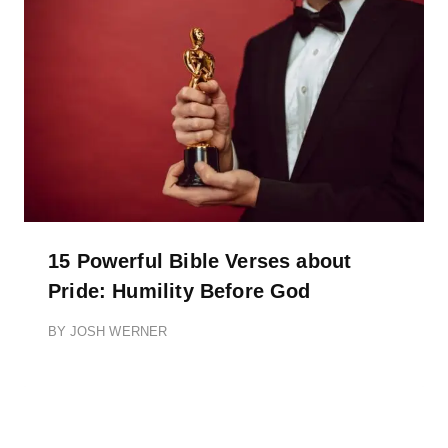
15 Powerful Bible Verses about
Pride: Humility Before God
BY
JOSH WERNER