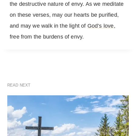
the destructive nature of envy. As we meditate
on these verses, may our hearts be purified,
and may we walk in the light of
God’s love
,
free from the burdens of envy.
READ NEXT