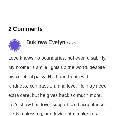
2 Comments
Bukirwa Evelyn
says:
Love knows no boundaries, not even disability.
My brother’s smile lights up the world, despite
his cerebral palsy. His heart beats with
kindness, compassion, and love. He may need
extra care, but he gives back so much more.
Let’s show him love, support, and acceptance.
He is a blessing, and loving him makes us