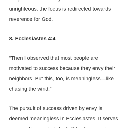
unrighteous, the focus is redirected towards
reverence for God.
8. Ecclesiastes 4:4
“Then I observed that most people are
motivated to success because they envy their
neighbors. But this, too, is meaningless—like
chasing the wind.”
The pursuit of success driven by envy is
deemed meaningless in Ecclesiastes. It serves