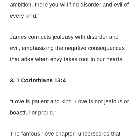
ambition, there you will find disorder and evil of
every kind.”
James connects jealousy with disorder and
evil, emphasizing the negative consequences
that arise when envy takes root in our hearts.
3. 1 Corinthians 13:4
“Love is patient and kind. Love is not jealous or
boastful or proud.”
The famous “love chapter” underscores that