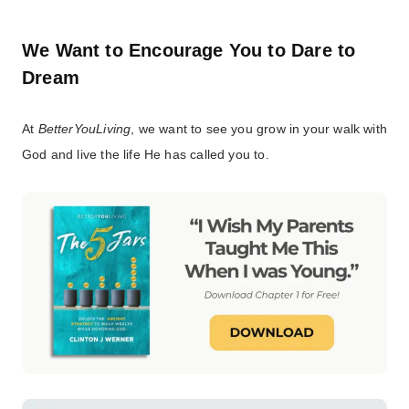
We Want to Encourage You to Dare to
Dream
At
BetterYouLiving
, we want to see you grow in your walk with
God and live the life He has called you to.