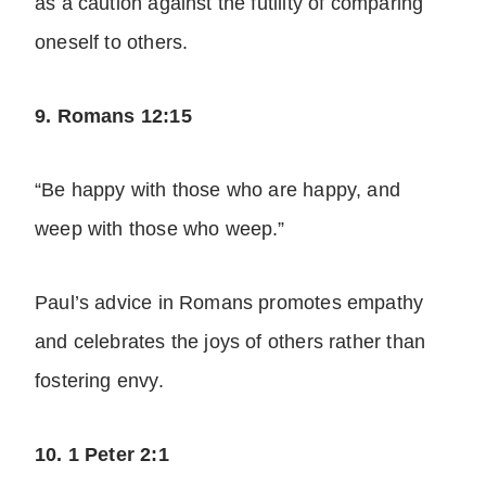
as a caution against the futility of comparing
oneself to others.
9. Romans 12:15
“Be happy with those who are happy, and
weep with those who weep.”
Paul’s advice in Romans promotes empathy
and celebrates the joys of others rather than
fostering envy.
10. 1 Peter 2:1