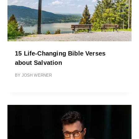
15 Life-Changing Bible Verses
about Salvation
BY
JOSH WERNER