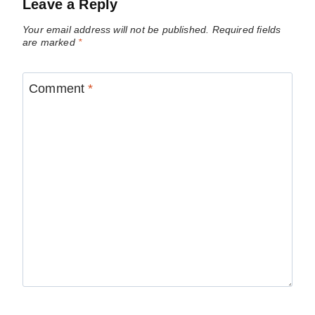
Leave a Reply
Your email address will not be published.
Required fields
are marked
*
Comment
*