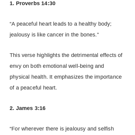
1. Proverbs 14:30
“A peaceful heart leads to a healthy body;
jealousy is like cancer in the bones.”
This verse highlights the detrimental effects of
envy on both emotional well-being and
physical health. It emphasizes the importance
of a peaceful heart.
2. James 3:16
“For wherever there is jealousy and selfish