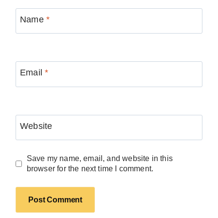
Name
*
Email
*
Website
Save my name, email, and website in this
browser for the next time I comment.