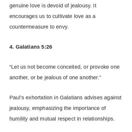
genuine love is devoid of jealousy. It
encourages us to cultivate love as a
countermeasure to envy.
4. Galatians 5:26
“Let us not become conceited, or provoke one
another, or be jealous of one another.”
Paul’s exhortation in Galatians advises against
jealousy
, emphasizing the importance of
humility
and mutual respect in relationships.