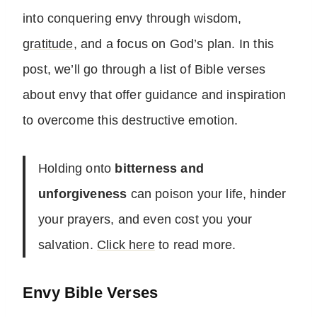
into conquering envy through wisdom,
gratitude
, and a focus on God’s plan. In this
post, we’ll go through a list of Bible verses
about envy that offer guidance and inspiration
to overcome this destructive emotion.
Holding onto
bitterness and
unforgiveness
can poison your life, hinder
your prayers, and even cost you your
salvation.
Click here
to read more.
Envy Bible Verses