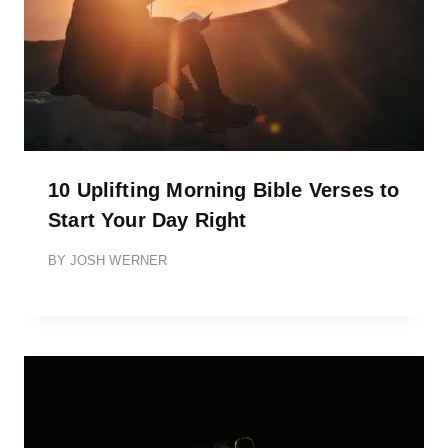
10 Uplifting Morning Bible Verses to
Start Your Day Right
BY
JOSH WERNER