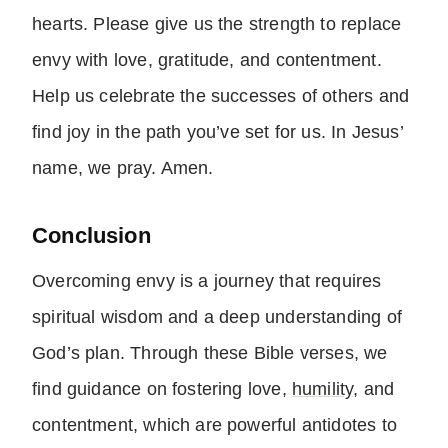
hearts. Please give us the strength to replace
envy with love, gratitude, and contentment.
Help us celebrate the successes of others and
find joy in the path you’ve set for us. In Jesus’
name, we pray. Amen.
Conclusion
Overcoming envy is a journey that requires
spiritual wisdom and a deep understanding of
God’s plan. Through these Bible verses, we
find guidance on fostering love,
humility
, and
contentment, which are powerful antidotes to