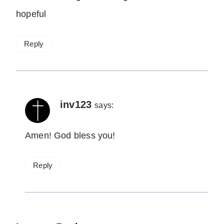
hopeful
Reply
inv123
says:
Amen! God bless you!
Reply