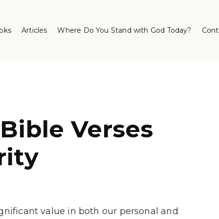
oks
Articles
Where Do You Stand with God Today?
Cont
 Bible Verses
rity
significant value in both our personal and