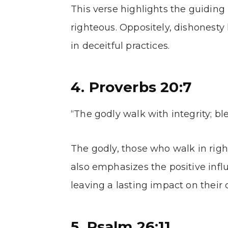
This verse highlights the guiding 
righteous. Oppositely, dishonesty
in deceitful practices.
4. Proverbs 20:7
“The godly walk with integrity; bl
The godly, those who walk in righ
also emphasizes the positive infl
leaving a lasting impact on their 
5. Psalm 26:11