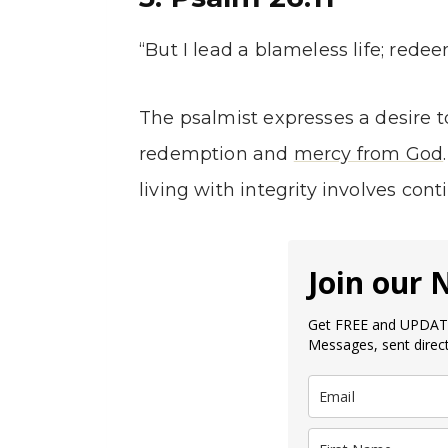
“But I lead a blameless life; red
The psalmist expresses a desire to
redemption and
mercy from God
living with integrity involves cont
Join our 
Get FREE and UPDATE
Messages, sent direct