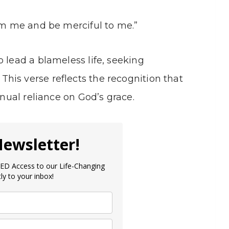
eem me and be merciful to me.”
 lead a blameless life, seeking
. This verse reflects the recognition that
inual reliance on God’s grace.
Newsletter!
D Access to our Life-Changing
ly to your inbox!