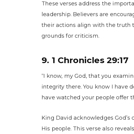
These verses address the importan
leadership. Believers are encoura
their actions align with the truth
grounds for criticism.
9. 1 Chronicles 29:17
“I know, my God, that you examin
integrity there. You know I have d
have watched your people offer the
King David acknowledges God’s del
His people. This verse also revea