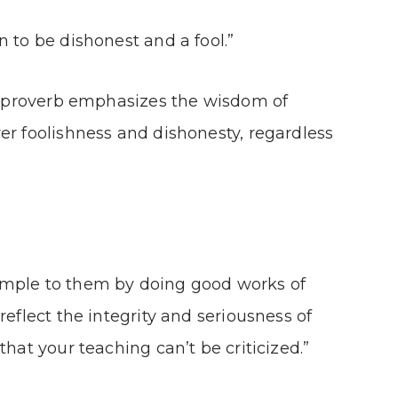
 to be dishonest and a fool.”
is proverb emphasizes the wisdom of
er foolishness and dishonesty, regardless
ample to them by doing good works of
reflect the integrity and seriousness of
that your teaching can’t be criticized.”