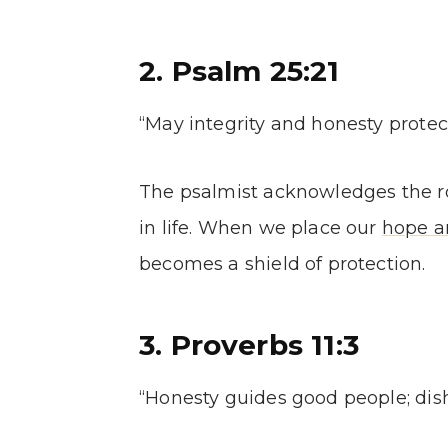
2. Psalm 25:21
“May integrity and honesty protect
The psalmist acknowledges the ro
in life. When we place our
hope a
becomes a shield of protection.
3. Proverbs 11:3
“Honesty guides good people; dis