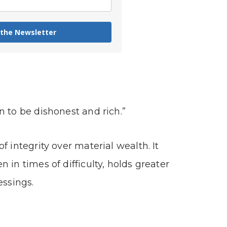
 the Newsletter
n to be dishonest and rich.”
f integrity over material wealth. It
 in times of difficulty, holds greater
essings.