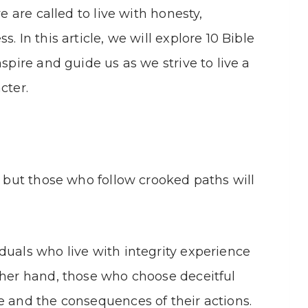
we are called to live with honesty,
. In this article, we will explore 10 Bible
nspire and guide us as we strive to live a
cter.
, but those who follow crooked paths will
duals who live with integrity experience
ther hand, those who choose deceitful
e and the consequences of their actions.