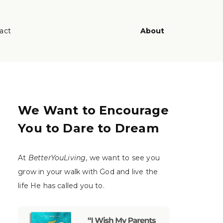
act
About
We Want to Encourage
You to Dare to Dream
At
BetterYouLiving
, we want to see you
grow in your walk with God and live the
life He has called you to.