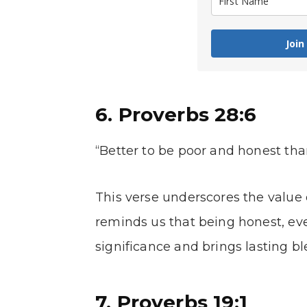
Join
6. Proverbs 28:6
“Better to be poor and honest tha
This verse underscores the value o
reminds us that being honest, even
significance and brings lasting bl
7. Proverbs 19:1