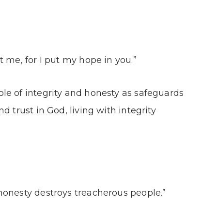
 me, for I put my hope in you.”
le of integrity and honesty as safeguards
nd trust in God
, living with integrity
honesty destroys treacherous people.”