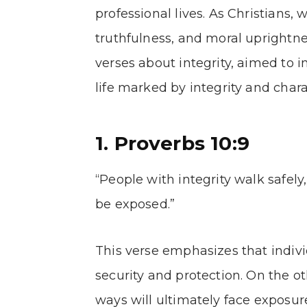
professional lives. As Christians, 
truthfulness, and moral uprightness
verses about integrity, aimed to i
life marked by integrity and chara
1. Proverbs 10:9
“People with integrity walk safely
be exposed.”
This verse emphasizes that indivi
security and protection. On the o
ways will ultimately face exposur