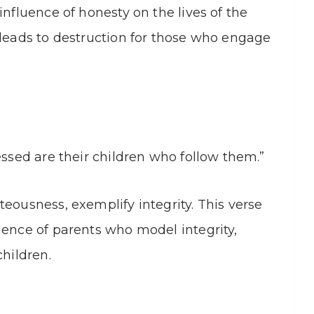
influence of honesty on the lives of the
 leads to destruction for those who engage
essed are their children who follow them.”
teousness, exemplify integrity. This verse
uence of parents who model integrity,
children.