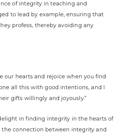
ce of integrity in teaching and
ged to lead by example, ensuring that
 they profess, thereby avoiding any
e our hearts and rejoice when you find
one all this with good intentions, and I
ir gifts willingly and joyously.”
ight in finding integrity in the hearts of
ls the connection between integrity and