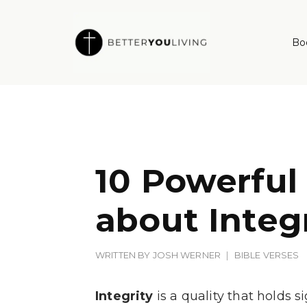
Skip
to
Bo
content
10 Powerful
about Integ
WRITTEN BY
JOSH WERNER
BIBLE VERSES
Integrity
is a quality that holds 