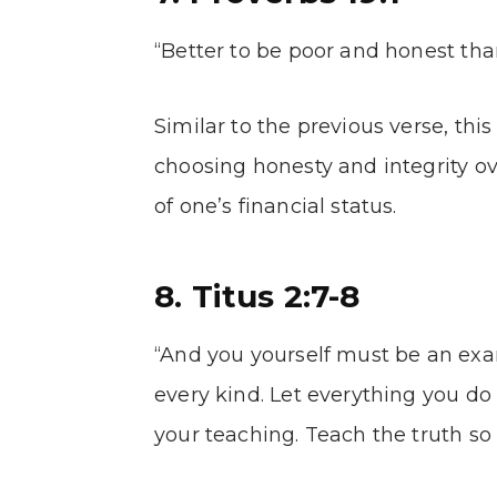
“Better to be poor and honest than
Similar to the previous verse, th
choosing honesty and integrity ov
of one’s financial status.
8. Titus 2:7-8
“And you yourself must be an ex
every kind. Let everything you do 
your teaching. Teach the truth so 