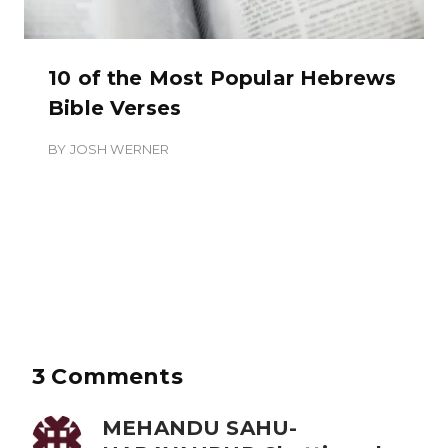
10 of the Most Popular Hebrews
Bible Verses
BY
JOSH WERNER
3 Comments
MEHANDU SAHU-