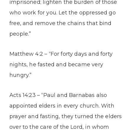
imprisoned; lighten the burden of those
who work for you. Let the oppressed go
free, and remove the chains that bind
people.”
Matthew 4:2 – “For forty days and forty
nights, he fasted and became very
hungry.”
Acts 14:23 – “Paul and Barnabas also
appointed elders in every church. With
prayer and fasting, they turned the elders
over to the care of the Lord, in whom