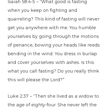
Isaiah 58:4-5 – “What good is fasting
when you keep on fighting and
quarreling? This kind of fasting will never
get you anywhere with me. You humble
yourselves by going through the motions
of penance, bowing your heads like reeds
bending in the wind. You dress in burlap
and cover yourselves with ashes. Is this
what you call fasting? Do you really think
this will please the Lord?”
Luke 2:37 – “Then she lived as a widow to
the age of eighty-four. She never left the