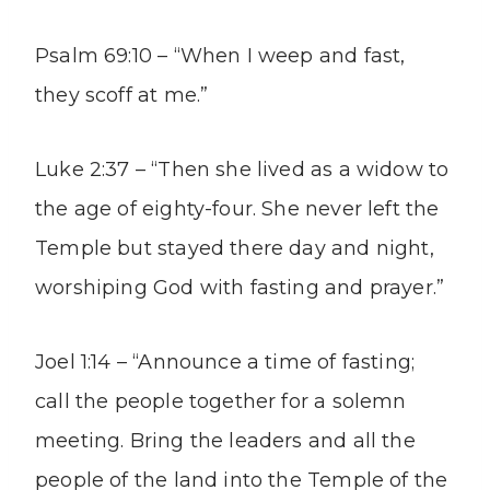
Psalm 69:10 – “When I weep and fast,
they scoff at me.”
Luke 2:37 – “Then she lived as a widow to
the age of eighty-four. She never left the
Temple but stayed there day and night,
worshiping God with fasting and prayer.”
Joel 1:14 – “Announce a time of fasting;
call the people together for a solemn
meeting. Bring the leaders and all the
people of the land into the Temple of the