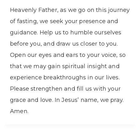
Heavenly Father, as we go on this journey
of fasting, we seek your presence and
guidance. Help us to humble ourselves
before you, and draw us closer to you.
Open our eyes and ears to your voice, so
that we may gain spiritual insight and
experience breakthroughs in our lives.
Please strengthen and fill us with your
grace and love. In Jesus’ name, we pray.
Amen.