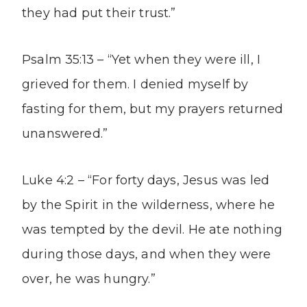
they had put their trust.”
Psalm 35:13 – “Yet when they were ill, I
grieved for them. I denied myself by
fasting for them, but my prayers returned
unanswered.”
Luke 4:2 – “For forty days, Jesus was led
by the Spirit in the wilderness, where he
was tempted by the devil. He ate nothing
during those days, and when they were
over, he was hungry.”