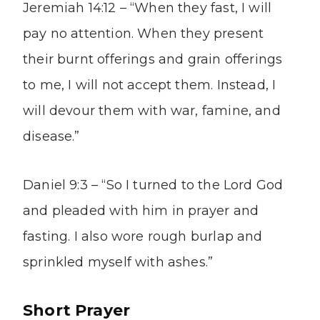
Jeremiah 14:12 – “When they fast, I will
pay no attention. When they present
their burnt offerings and grain offerings
to me, I will not accept them. Instead, I
will devour them with war, famine, and
disease.”
Daniel 9:3 – “So I turned to the Lord God
and pleaded with him in prayer and
fasting. I also wore rough burlap and
sprinkled myself with ashes.”
Short Prayer