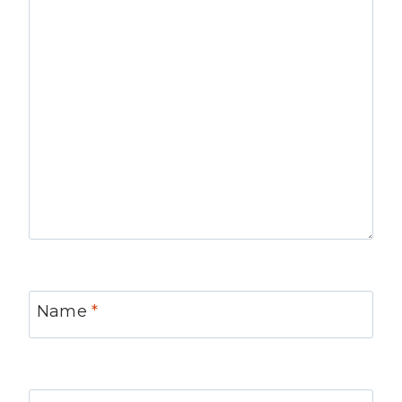
Name
*