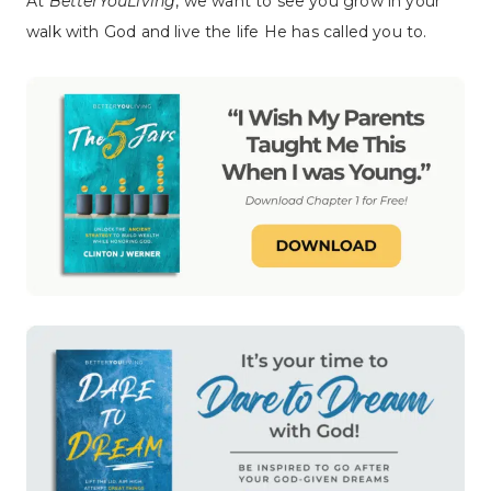
At
BetterYouLiving
, we want to see you grow in your
walk with God and live the life He has called you to.