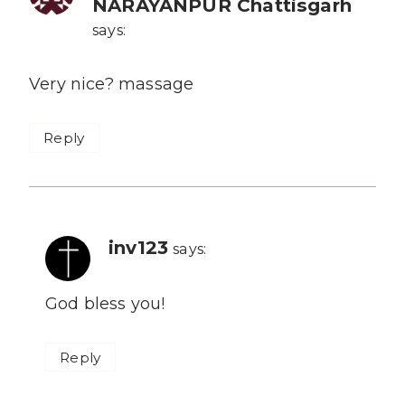
NARAYANPUR Chattisgarh
says:
Very nice? massage
Reply
inv123
says:
God bless you!
Reply