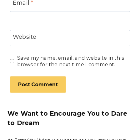
Email
*
Website
Save my name, email, and website in this
browser for the next time I comment.
We Want to Encourage You to Dare
to Dream