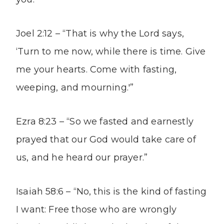
Joel 2:12 – “That is why the Lord says,
‘Turn to me now, while there is time. Give
me your hearts. Come with fasting,
weeping, and mourning.'”
Ezra 8:23 – “So we fasted and earnestly
prayed that our God would take care of
us, and he heard our prayer.”
Isaiah 58:6 – “No, this is the kind of fasting
I want: Free those who are wrongly