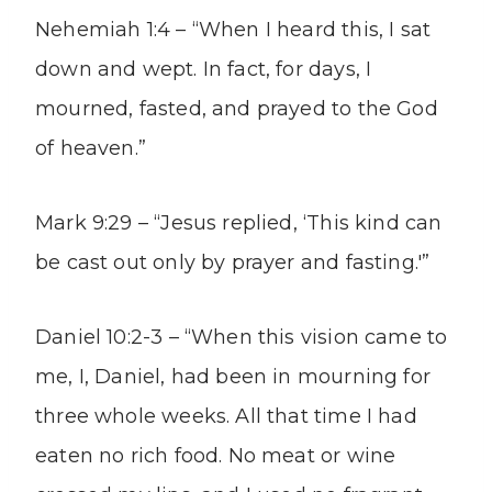
Nehemiah 1:4 – “When I heard this, I sat
down and wept. In fact, for days, I
mourned, fasted, and prayed to the God
of heaven.”
Mark 9:29 – “Jesus replied, ‘This kind can
be cast out only by prayer and fasting.'”
Daniel 10:2-3 – “When this vision came to
me, I, Daniel, had been in mourning for
three whole weeks. All that time I had
eaten no rich food. No meat or wine