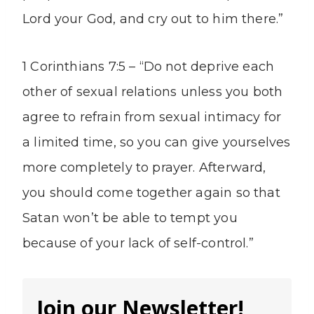
Lord your God, and cry out to him there.”
1 Corinthians 7:5 – “Do not deprive each
other of sexual relations unless you both
agree to refrain from sexual intimacy for
a limited time, so you can give yourselves
more completely to prayer. Afterward,
you should come together again so that
Satan won’t be able to tempt you
because of your lack of self-control.”
Join our Newsletter!