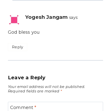
Yogesh Jangam
says:
God bless you
Reply
Leave a Reply
Your email address will not be published.
Required fields are marked
*
Comment
*