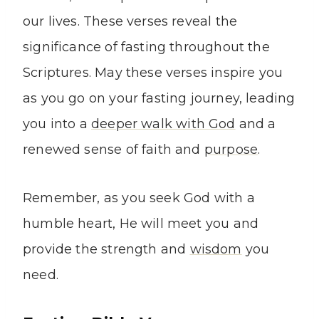
our lives. These verses reveal the
significance of fasting throughout the
Scriptures. May these verses inspire you
as you go on your fasting journey, leading
you into a
deeper walk with God
and a
renewed sense of faith and
purpose
.
Remember, as you seek God with a
humble heart, He will meet you and
provide the strength and
wisdom
you
need.