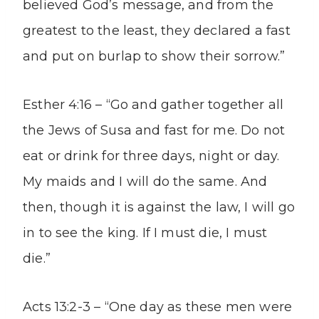
believed God’s message, and from the
greatest to the least, they declared a fast
and put on burlap to show their sorrow.”
Esther 4:16 – “Go and gather together all
the Jews of Susa and fast for me. Do not
eat or drink for three days, night or day.
My maids and I will do the same. And
then, though it is against the law, I will go
in to see the king. If I must die, I must
die.”
Acts 13:2-3 – “One day as these men were