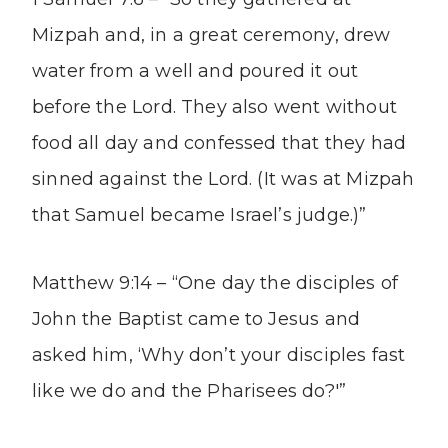
Mizpah and, in a great ceremony, drew
water from a well and poured it out
before the Lord. They also went without
food all day and confessed that they had
sinned against the Lord. (It was at Mizpah
that Samuel became Israel’s judge.)”
Matthew 9:14 – “One day the disciples of
John the Baptist came to Jesus and
asked him, ‘Why don’t your disciples fast
like we do and the Pharisees do?'”