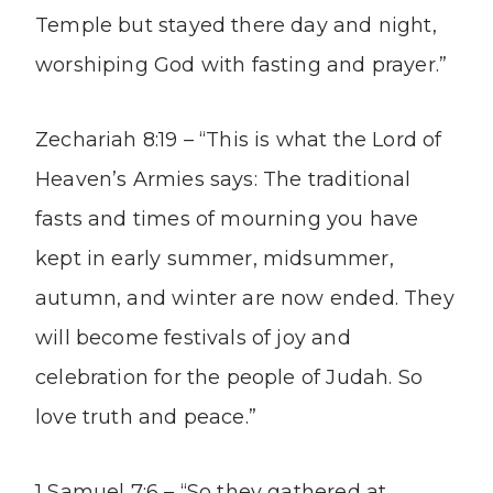
Temple but stayed there day and night,
worshiping God with fasting and prayer.”
Zechariah 8:19 – “This is what the Lord of
Heaven’s Armies says: The traditional
fasts and times of mourning you have
kept in early summer, midsummer,
autumn, and winter are now ended. They
will become festivals of joy and
celebration for the people of Judah. So
love truth and peace.”
1 Samuel 7:6 – “So they gathered at