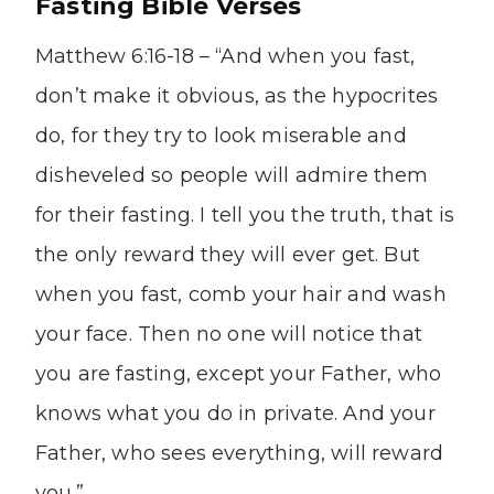
Fasting Bible Verses
Matthew 6:16-18 – “And when you fast,
don’t make it obvious, as the hypocrites
do, for they try to look miserable and
disheveled so people will admire them
for their fasting. I tell you the truth, that is
the only reward they will ever get. But
when you fast, comb your hair and wash
your face. Then no one will notice that
you are fasting, except your Father, who
knows what you do in private. And your
Father, who sees everything, will reward
you.”