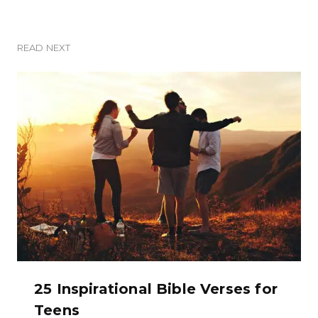
READ NEXT
25 Inspirational Bible Verses for
Teens