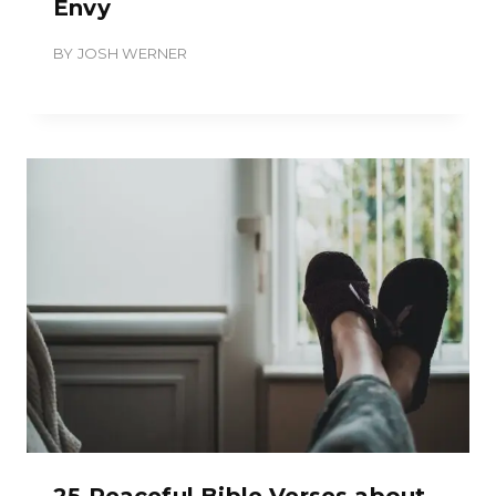
Envy
BY
JOSH WERNER