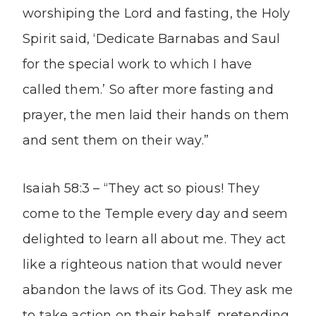
worshiping the Lord and fasting, the Holy
Spirit said, ‘Dedicate Barnabas and Saul
for the special work to which I have
called them.’ So after more fasting and
prayer, the men laid their hands on them
and sent them on their way.”
Isaiah 58:3 – “They act so pious! They
come to the Temple every day and seem
delighted to learn all about me. They act
like a righteous nation that would never
abandon the laws of its God. They ask me
to take action on their behalf, pretending