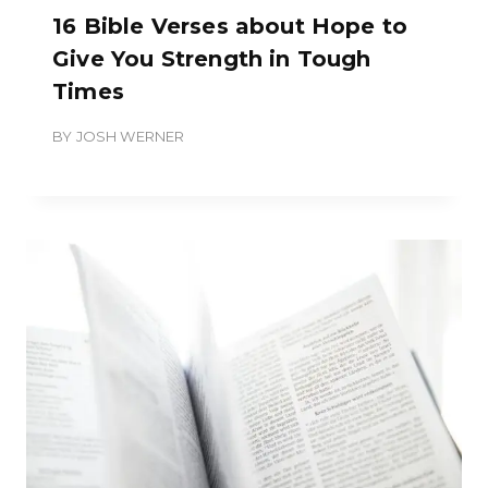
16 Bible Verses about Hope to
Give You Strength in Tough
Times
BY
JOSH WERNER