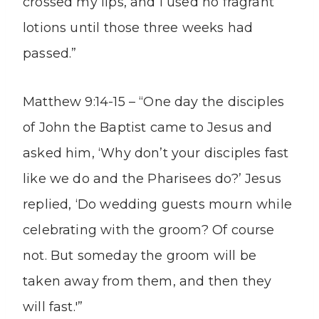
crossed my lips, and I used no fragrant
lotions until those three weeks had
passed.”
Matthew 9:14-15 – “One day the disciples
of John the Baptist came to Jesus and
asked him, ‘Why don’t your disciples fast
like we do and the Pharisees do?’ Jesus
replied, ‘Do wedding guests mourn while
celebrating with the groom? Of course
not. But someday the groom will be
taken away from them, and then they
will fast.'”