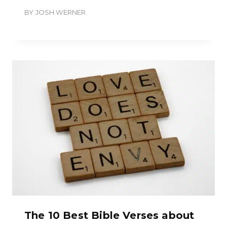
BY
JOSH WERNER
The 10 Best Bible Verses about