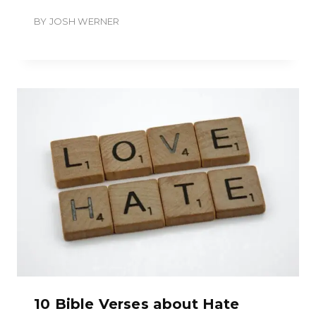
BY
JOSH WERNER
10 Bible Verses about Hate