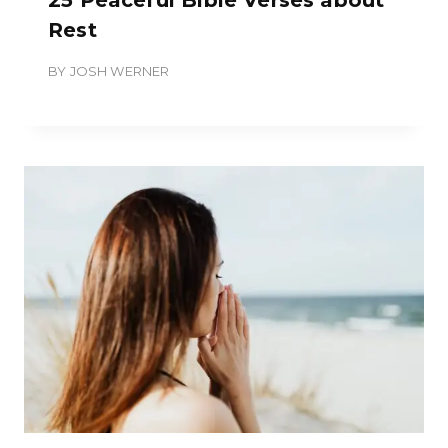
25 Peaceful Bible Verses about
Rest
BY
JOSH WERNER