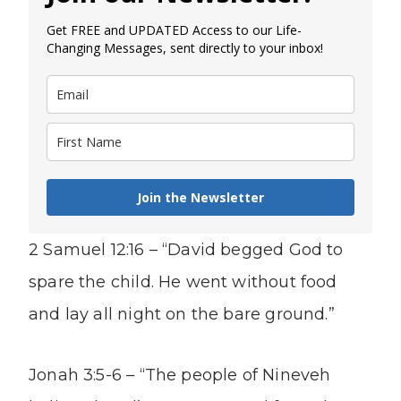
Get FREE and UPDATED Access to our Life-
Changing Messages, sent directly to your inbox!
Join the Newsletter
2 Samuel 12:16 – “David begged God to
spare the child. He went without food
and lay all night on the bare ground.”
Jonah 3:5-6 – “The people of Nineveh