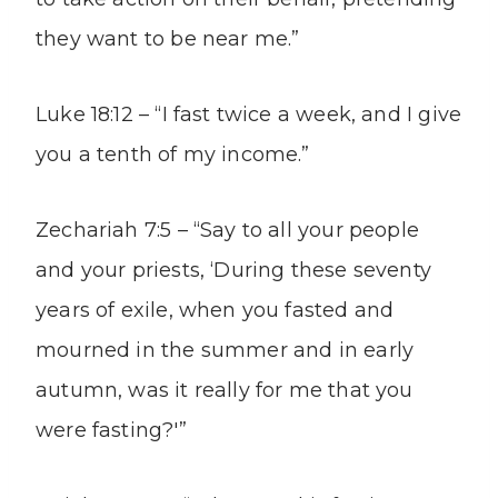
they want to be near me.”
Luke 18:12 – “I fast twice a week, and I give
you a tenth of my income.”
Zechariah 7:5 – “Say to all your people
and your priests, ‘During these seventy
years of exile, when you fasted and
mourned in the summer and in early
autumn, was it really for me that you
were fasting?'”