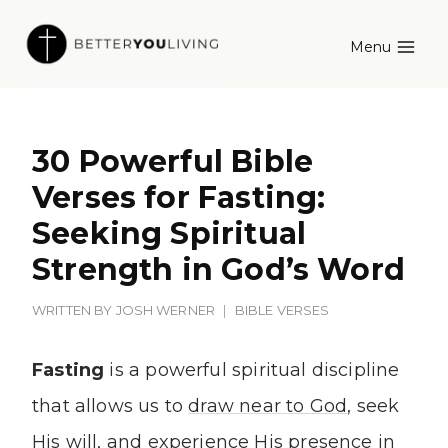
Skip
Menu
to
content
30 Powerful Bible
Verses for Fasting:
Seeking Spiritual
Strength in God’s Word
WRITTEN BY
JOSH WERNER
BIBLE VERSES
Fasting
is a powerful spiritual discipline
that allows us to
draw near to God
, seek
His will, and experience His presence in