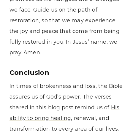
we face. Guide us on the path of
restoration, so that we may experience
the joy and peace that come from being
fully restored in you. In Jesus’ name, we
pray. Amen.
Conclusion
In times of brokenness and loss, the Bible
assures us of God’s power. The verses
shared in this blog post remind us of
His
ability to bring healing
, renewal, and
transformation
to every area of our lives.