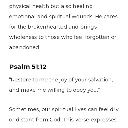
physical health but also healing
emotional and spiritual wounds. He cares
for the
brokenhearted
and brings
wholeness to those who feel forgotten or
abandoned.
Psalm 51:12
“Restore to me the joy of your salvation,
and make me willing to obey you.”
Sometimes, our spiritual lives can feel dry
or distant from God. This verse expresses