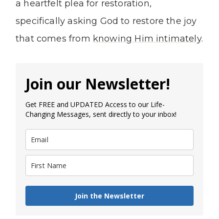
a heartfelt plea for restoration,
specifically asking God to restore the joy
that comes from
knowing Him intimately
.
Join our Newsletter!
Get FREE and UPDATED Access to our Life-
Changing Messages, sent directly to your inbox!
Join the Newsletter