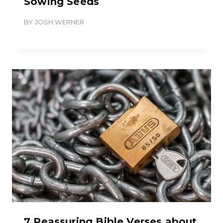
Sowing Seeds
BY
JOSH WERNER
7 Reassuring Bible Verses about