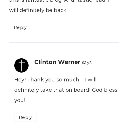
this is fantastic blog. A fantastic read. I
will definitely be back.
Reply
Clinton Werner
says:
Hey! Thank you so much – I will
definitely take that on board! God bless
you!
Reply