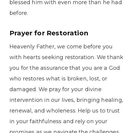
blessed him with even more than he had
before.
Prayer for Restoration
Heavenly Father, we come before you
with hearts seeking restoration. We thank
you for the assurance that you are a God
who restores what is broken, lost, or
damaged. We pray for your divine
intervention in our lives, bringing healing,
renewal, and wholeness. Help us to trust
in your faithfulness and rely on your
promises as we navigate the challenges