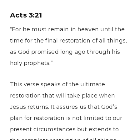
Acts 3:21
“For he must remain in heaven until the
time for the final restoration of all things,
as God promised long ago through his
holy prophets.”
This verse speaks of the ultimate
restoration that will take place
when
Jesus returns
. It assures us that God’s
plan for restoration is not limited to our
present circumstances but extends to