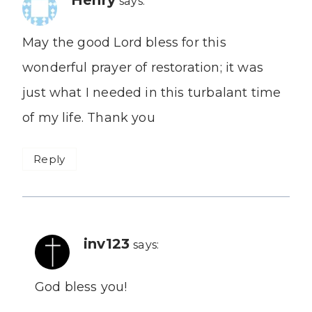
says:
May the good Lord bless for this
wonderful prayer of restoration; it was
just what I needed in this turbalant time
of my life. Thank you
Reply
inv123
says:
God bless you!