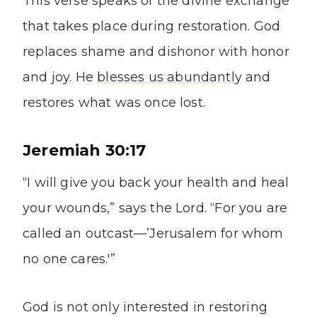
This verse speaks of the divine exchange
that takes place during restoration. God
replaces shame and dishonor with honor
and joy. He
blesses us abundantly
and
restores what was once lost.
Jeremiah 30:17
“I will give you back your health and heal
your wounds,” says the Lord. “For you are
called an outcast—’Jerusalem for whom
no one cares.'”
God is not only interested in restoring