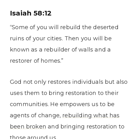
Isaiah 58:12
“Some of you will rebuild the deserted
ruins of your cities. Then you will be
known as a rebuilder of walls and a
restorer of homes.”
God not only restores individuals but also
uses them to bring restoration to their
communities. He empowers us to be
agents of change,
rebuilding what has
been broken
and bringing restoration to
those around us.