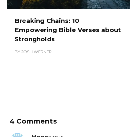
Breaking Chains: 10
Empowering Bible Verses about
Strongholds
BY
JOSH WERNER
4 Comments
Henry