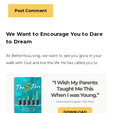
We Want to Encourage You to Dare
to Dream
At
BetterYouLiving
, we want to see you grow in your
walk with God and live the life He has called you to.