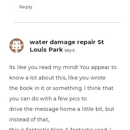
Reply
water damage repair St
Louis Park
says:
Its like you read my mind! You appear to
know a lot about this, like you wrote
the book in it or something. I think that
you can do with a few pics to
drive the message home a little bit, but
instead of that,