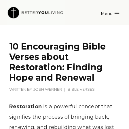
Skip
Menu
to
content
10 Encouraging Bible
Verses about
Restoration: Finding
Hope and Renewal
WRITTEN BY
JOSH WERNER
BIBLE VERSES
Restoration
is a powerful concept that
signifies the process of bringing back,
renewing, and rebuilding what was lost