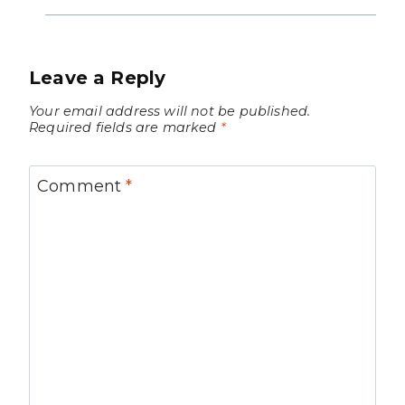
Leave a Reply
Your email address will not be published.
Required fields are marked
*
Comment
*