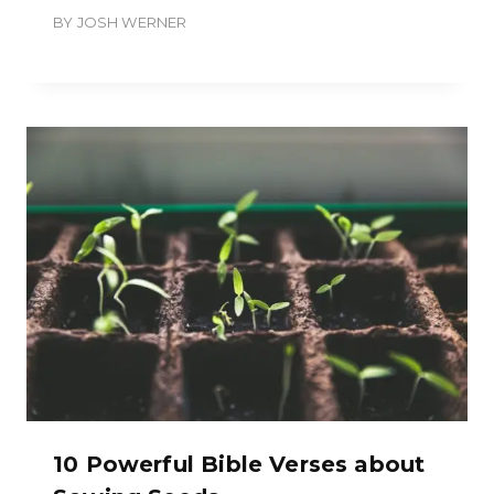
BY
JOSH WERNER
10 Powerful Bible Verses about