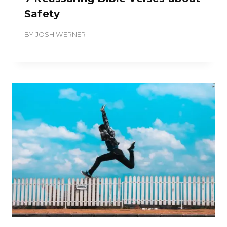
Safety
BY
JOSH WERNER