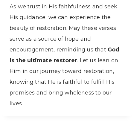
As we trust in His faithfulness and seek
His guidance, we can experience the
beauty of restoration. May these verses
serve as a source of hope and
encouragement, reminding us that
God
is the ultimate restorer
. Let us lean on
Him in our journey toward restoration,
knowing that He is faithful to fulfill His
promises and bring wholeness to our
lives.