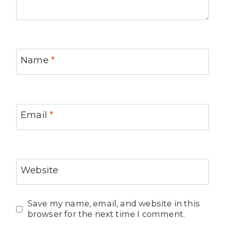
Name
*
Email
*
Website
Save my name, email, and website in this
browser for the next time I comment.