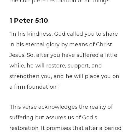
the complete restoration of all things.
1 Peter 5:10
“In his kindness, God called you to share
in his eternal glory by means of Christ
Jesus. So, after you have suffered a little
while, he will restore, support, and
strengthen you, and he will place you on
a firm foundation.”
This verse acknowledges the reality of
suffering but assures us of God’s
restoration. It promises that after a period