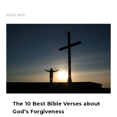
READ NEXT
The 10 Best Bible Verses about
God’s Forgiveness