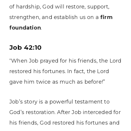
of hardship, God will restore, support,
strengthen, and establish us on a
firm
foundation
.
Job 42:10
“When Job prayed for his friends, the Lord
restored his fortunes. In fact, the Lord
gave him twice as much as before!”
Job’s story is a powerful testament to
God’s restoration. After Job interceded for
his friends, God restored his fortunes and