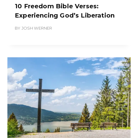
10 Freedom Bible Verses:
Experiencing God’s Liberation
BY
JOSH WERNER