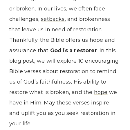
or broken. In our lives, we often face
challenges,
setbacks
, and brokenness
that leave us in need of restoration.
Thankfully, the Bible offers us hope and
assurance that
God is a restorer
. In this
blog post, we will explore 10 encouraging
Bible verses about restoration to remind
us of God’s faithfulness, His ability to
restore what is broken, and the
hope
we
have in Him. May these verses inspire
and uplift you as you seek restoration in
your life.