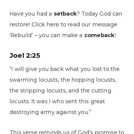
Have you had a
setback
? Today God can
restore!
Click here
to read our message
‘Rebuild’ – you can make a
comeback
!
Joel 2:25
“I will give you back what you lost to the
swarming locusts, the hopping locusts,
the stripping locusts, and the cutting
locusts. It was I who sent this great
destroying army against you.”
This verse reminds us of God’s promise to