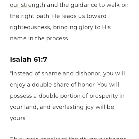
our strength
and the guidance to walk on
the right path. He leads us toward
righteousness, bringing glory to His
name in the process.
Isaiah 61:7
“Instead of shame and dishonor, you will
enjoy a double share of honor. You will
possess a double portion of prosperity in
your land, and everlasting joy will be
yours.”