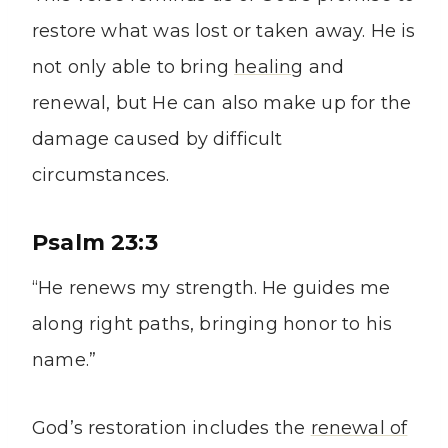
restore what was lost or taken away. He is
not only able to bring
healing
and
renewal, but He can also make up for the
damage caused by difficult
circumstances.
Psalm 23:3
“He renews my strength. He guides me
along right paths, bringing honor to his
name.”
God’s restoration includes the
renewal of