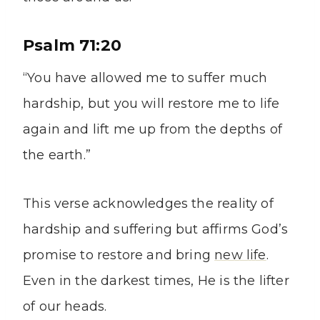
Psalm 71:20
“You have allowed me to suffer much
hardship, but you will restore me to life
again and lift me up from the depths of
the earth.”
This verse acknowledges the reality of
hardship and suffering but affirms God’s
promise to restore and bring
new life
.
Even in the darkest times, He is the lifter
of our heads.