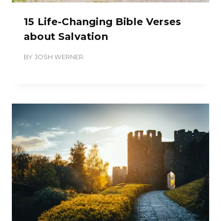
15 Life-Changing Bible Verses
about Salvation
BY
JOSH WERNER