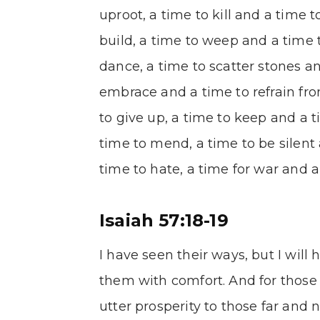
uproot, a time to kill and a time 
build, a time to weep and a time 
dance, a time to scatter stones a
embrace and a time to refrain fr
to give up, a time to keep and a 
time to mend, a time to be silent
time to hate, a time for war and a
Isaiah 57:18-19
I have seen their ways, but I will
them with comfort. And for those 
utter prosperity to those far and n