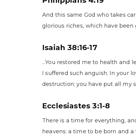
Philippians 4:19
And this same God who takes care
glorious riches, which have been g
Isaiah 38:16-17
…You restored me to health and let
I suffered such anguish. In your l
destruction; you have put all my 
Ecclesiastes 3:1-8
There is a time for everything, an
heavens: a time to be born and a t