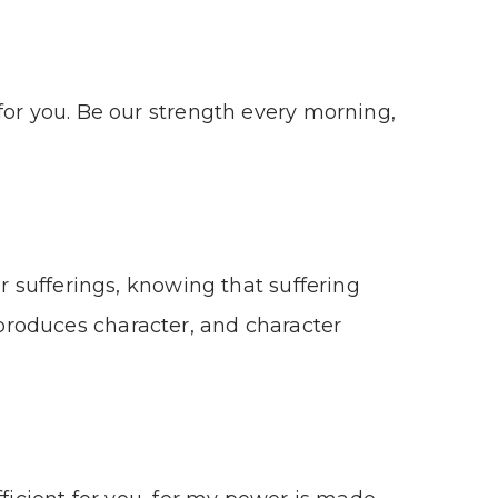
for you. Be our strength every morning,
ur sufferings, knowing that suffering
roduces character, and character