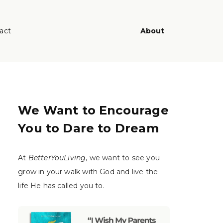
act
About
We Want to Encourage
You to Dare to Dream
At
BetterYouLiving
, we want to see you
grow in your walk with God and live the
life He has called you to.