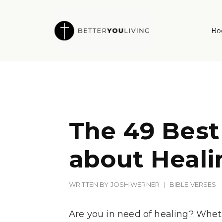
Skip
to
Bo
content
The 49 Best
about Heali
WRITTEN BY
JOSH WERNER
BIBLE VERSES
Are you in need of healing? Wheth