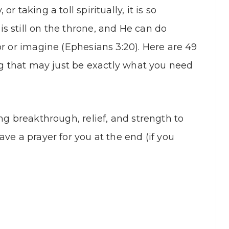
 taking a toll spiritually, it is so
 still on the throne, and He can do
or or imagine (Ephesians 3:20). Here are 49
ing that may just be exactly what you need
ng breakthrough, relief, and strength to
ve a prayer for you at the end (if you