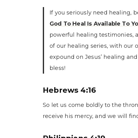
If you seriously need healing, b
God To Heal Is Available To Y
powerful healing testimonies, a
of our healing series, with our 
expound on Jesus’ healing and
bless!
Hebrews 4:16
So let us come boldly to the thro
receive his mercy, and we will fi