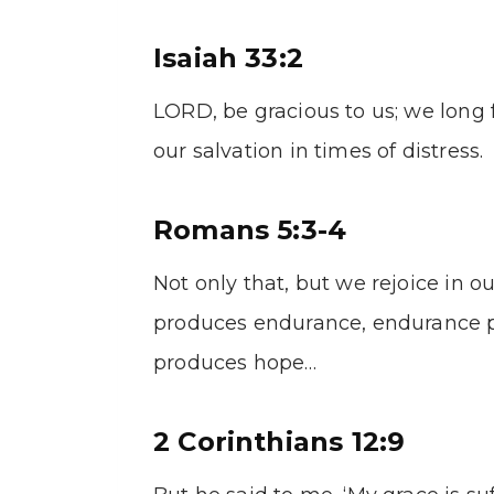
Isaiah 33:2
LORD, be gracious to us; we long 
our salvation in times of distress.
Romans 5:3-4
Not only that, but we rejoice in o
produces endurance, endurance p
produces hope…
2 Corinthians 12:9