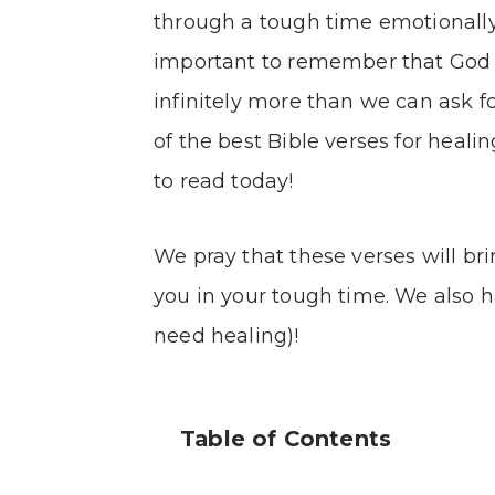
through a tough time emotionally, or
important to remember that God is
infinitely more than we can ask f
of the best Bible verses for heal
to read today!
We pray that these verses will bri
you in your tough time. We also ha
need healing)!
Table of Contents