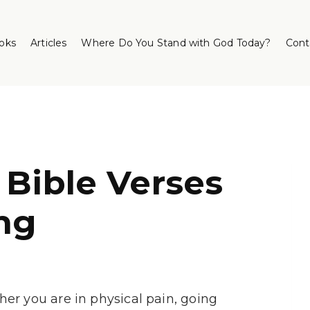
oks
Articles
Where Do You Stand with God Today?
Cont
 Bible Verses
ng
er you are in physical pain, going