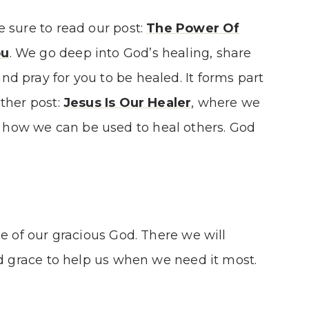
e sure to read our post:
The Power Of
ou
. We go deep into God’s healing, share
nd pray for you to be healed. It forms part
other post:
Jesus Is Our Healer
, where we
 how we can be used to heal others. God
ne of our gracious God. There we will
nd grace to help us when we need it most.