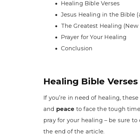
Healing Bible Verses
Jesus Healing in the Bible 
The Greatest Healing (New 
Prayer for Your Healing
Conclusion
Healing Bible Verses
If you’re in need of healing, these 
and
peace
to face the tough time
pray for your healing – be sure to
the end of the article.