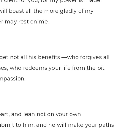
fficient for you, for my power is made
will boast all the more gladly of my
er may rest on me.
et not all his benefits —who forgives all
ses, who redeems your life from the pit
mpassion.
eart, and lean not on your own
submit to him, and he will make your paths