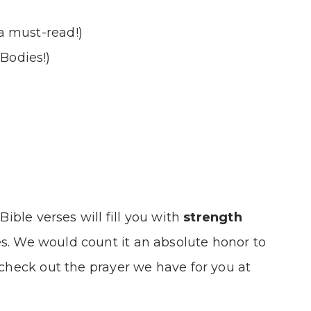
(a must-read!)
Bodies!)
Bible verses will fill you with
strength
s. We would count it an absolute honor to
 check out the prayer we have for you at