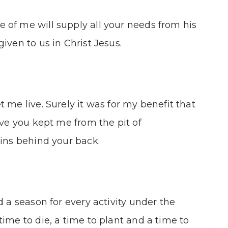
 of me will supply all your needs from his
iven to us in Christ Jesus.
 me live. Surely it was for my benefit that
ove you kept me from the pit of
sins behind your back.
d a season for every activity under the
ime to die, a time to plant and a time to