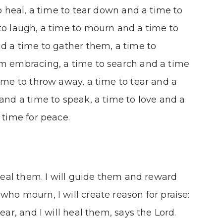
to heal, a time to tear down and a time to
to laugh, a time to mourn and a time to
nd a time to gather them, a time to
om embracing, a time to search and a time
time to throw away, a time to tear and a
 and a time to speak, a time to love and a
 time for peace.
 heal them. I will guide them and reward
who mourn, I will create reason for praise:
ear, and I will heal them, says the Lord.