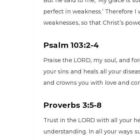
But he said to me, ‘My grace is su
perfect in weakness.’ Therefore I 
weaknesses, so that Christ’s pow
Psalm 103:2-4
Praise the LORD, my soul, and forg
your sins and heals all your disea
and crowns you with love and co
Proverbs 3:5-8
Trust in the LORD with all your h
understanding. In all your ways 