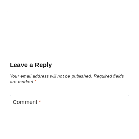
Leave a Reply
Your email address will not be published.
Required fields
are marked
*
Comment
*