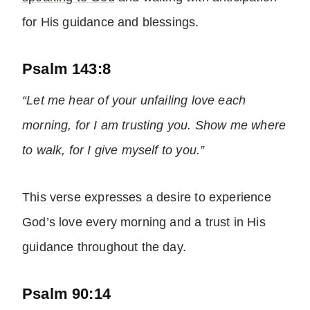
for His guidance and blessings.
Psalm 143:8
“Let me hear of your unfailing love each
morning, for I am trusting you. Show me where
to walk, for I give myself to you.”
This verse expresses a desire to experience
God’s love every morning and a trust in His
guidance throughout the day.
Psalm 90:14