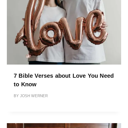
7 Bible Verses about Love You Need
to Know
BY
JOSH WERNER