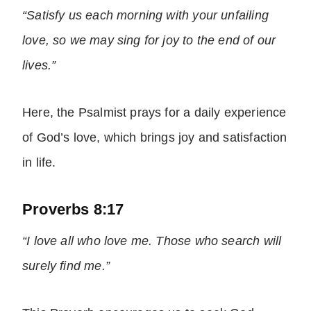
“Satisfy us each morning with your unfailing
love, so we may sing for joy to the end of our
lives.”
Here, the Psalmist prays for a daily experience
of God’s love, which brings joy and satisfaction
in life.
Proverbs 8:17
“I love all who love me. Those who search will
surely find me.”