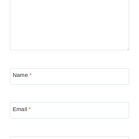
Name
*
Email
*