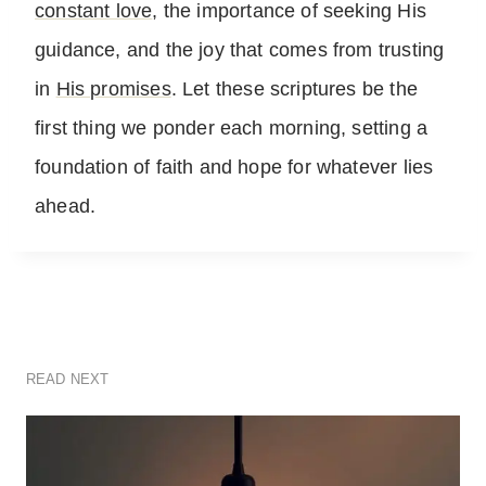
constant love
, the importance of seeking His
guidance, and the joy that comes from trusting
in
His promises
. Let these scriptures be the
first thing we ponder each morning, setting a
foundation of faith and hope for whatever lies
ahead.
READ NEXT