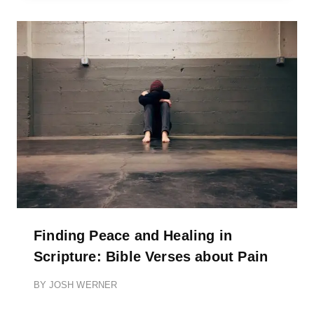
Finding Peace and Healing in
Scripture: Bible Verses about Pain
BY
JOSH WERNER