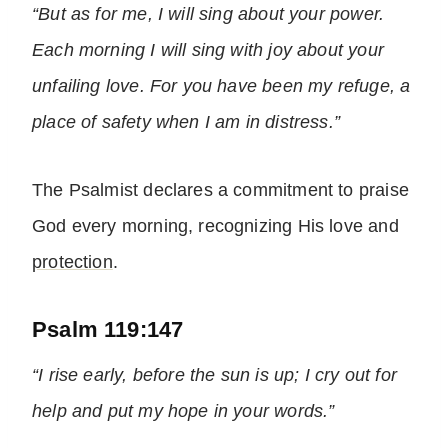
“But as for me, I will sing about your power.
Each morning I will sing with joy about your
unfailing love. For you have been my refuge, a
place of safety when I am in distress.”
The Psalmist declares a commitment to praise
God every morning, recognizing His love and
protection
.
Psalm 119:147
“I rise early, before the sun is up; I cry out for
help and put my hope in your words.”