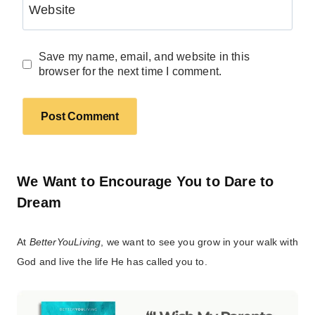
Website
Save my name, email, and website in this
browser for the next time I comment.
We Want to Encourage You to Dare to
Dream
At
BetterYouLiving
, we want to see you grow in your walk with
God and live the life He has called you to.