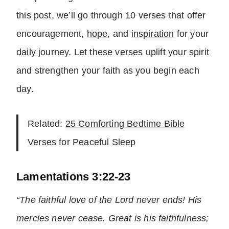
this post, we’ll go through 10 verses that offer
encouragement,
hope
, and
inspiration
for your
daily journey. Let these verses uplift your spirit
and strengthen your faith as you begin each
day.
Related:
25 Comforting Bedtime Bible
Verses for Peaceful Sleep
Lamentations 3:22-23
“The faithful love of the Lord never ends! His
mercies never cease. Great is his faithfulness;