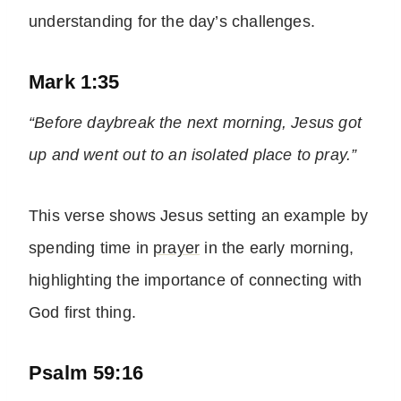
understanding for the day’s challenges.
Mark 1:35
“Before daybreak the next morning, Jesus got
up and went out to an isolated place to pray.”
This verse shows Jesus setting an example by
spending time in
prayer
in the early morning,
highlighting the importance of connecting with
God first thing.
Psalm 59:16