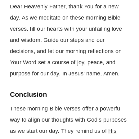
Dear Heavenly Father, thank You for a new
day. As we meditate on these morning Bible
verses, fill our hearts with your unfailing love
and wisdom. Guide our steps and our
decisions, and let our morning reflections on
Your Word set a course of joy, peace, and
purpose for our day. In Jesus’ name, Amen.
Conclusion
These morning Bible verses offer a powerful
way to align our thoughts with
God’s purposes
as we start our day. They remind us of
His