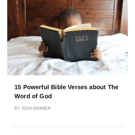
15 Powerful Bible Verses about The
Word of God
BY
JOSH WERNER