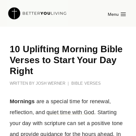
Skip
Menu
to
content
10 Uplifting Morning Bible
Verses to Start Your Day
Right
WRITTEN BY
JOSH WERNER
BIBLE VERSES
Mornings
are a special time for renewal,
reflection, and
quiet time with God
. Starting
your day with scripture can set a positive tone
and provide guidance for the hours ahead. In