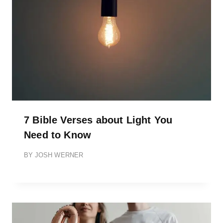
7 Bible Verses about Light You
Need to Know
BY
JOSH WERNER