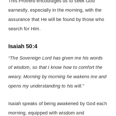
This Proverb encourages us to seek God
earnestly, especially in the morning, with the
assurance that He will be found by those who
search for Him.
Isaiah 50:4
“The Sovereign Lord has given me his words
of wisdom, so that I know how to comfort the
weary. Morning by morning he wakens me and
opens my understanding to his will.”
Isaiah speaks of being awakened by God each
morning, equipped with
wisdom
and