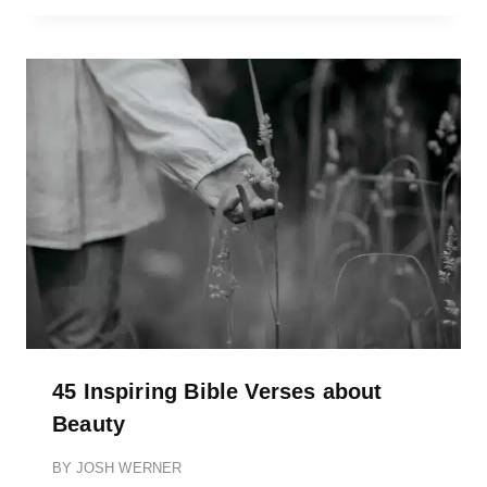
45 Inspiring Bible Verses about
Beauty
BY
JOSH WERNER