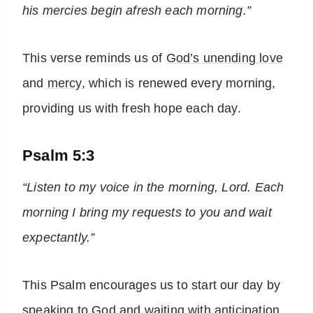
his mercies begin afresh each morning.”
This verse reminds us of
God’s unending love
and
mercy
, which is renewed every morning,
providing us with fresh hope each day.
Psalm 5:3
“Listen to my voice in the morning, Lord. Each
morning I bring my requests to you and wait
expectantly.”
This Psalm encourages us to start our day by
speaking to God
and waiting with anticipation