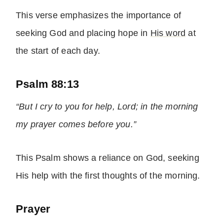
This verse emphasizes the importance of
seeking God and placing hope in
His word
at
the start of each day.
Psalm 88:13
“But I cry to you for help, Lord; in the morning
my prayer comes before you.”
This Psalm shows a reliance on God, seeking
His help with the first thoughts of the morning.
Prayer