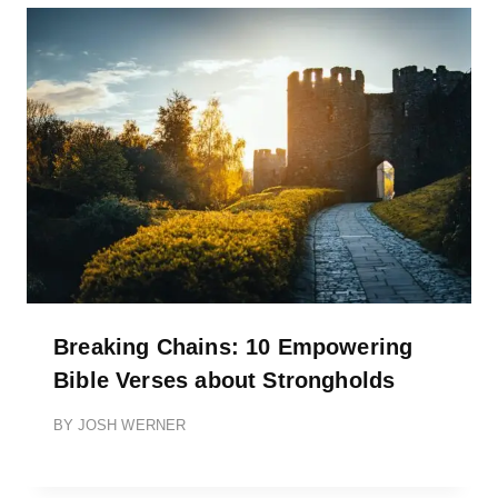
Breaking Chains: 10 Empowering
Bible Verses about Strongholds
BY
JOSH WERNER