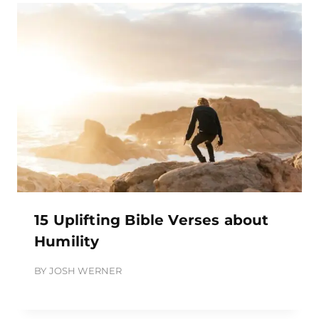
15 Uplifting Bible Verses about
Humility
BY
JOSH WERNER