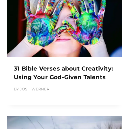
31 Bible Verses about Creativity:
Using Your God-Given Talents
BY
JOSH WERNER