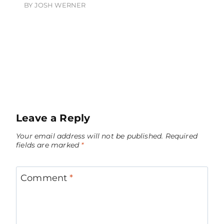
BY
JOSH WERNER
Leave a Reply
Your email address will not be published.
Required
fields are marked
*
Comment
*