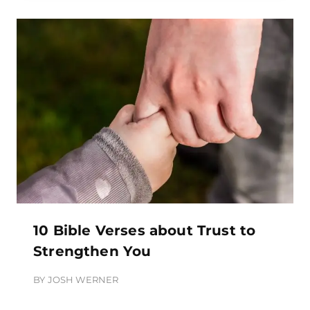
10 Bible Verses about Trust to
Strengthen You
BY
JOSH WERNER