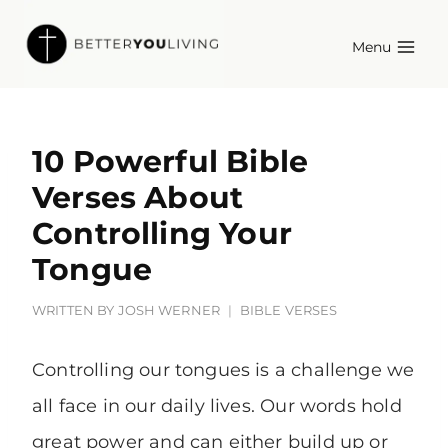
Skip
Menu
to
content
10 Powerful Bible
Verses About
Controlling Your
Tongue
WRITTEN BY
JOSH WERNER
BIBLE VERSES
Controlling our tongues is a challenge we
all face in our daily lives. Our words hold
great power and can either build up or