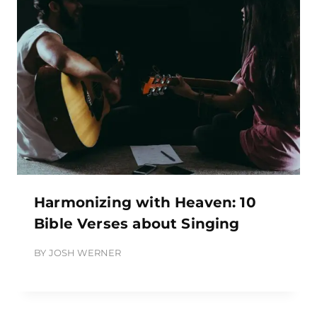
Harmonizing with Heaven: 10
Bible Verses about Singing
BY
JOSH WERNER