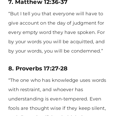
7. Matthew 12:36-37
“But I tell you that everyone will have to
give account on the day of judgment for
every empty word they have spoken. For
by your words you will be acquitted, and
by your words, you will be condemned.”
8. Proverbs 17:27-28
“The one who has knowledge uses words
with restraint, and whoever has
understanding is even-tempered. Even
fools are thought wise if they keep silent,