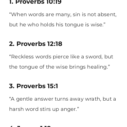
1. Proverbs 10:19
“When words are many, sin is not absent,
but he who holds his tongue is wise.”
2. Proverbs 12:18
“Reckless words pierce like a sword, but
the tongue of the wise brings healing.”
3. Proverbs 15:1
“A gentle answer turns away wrath, but a
harsh word stirs up anger.”