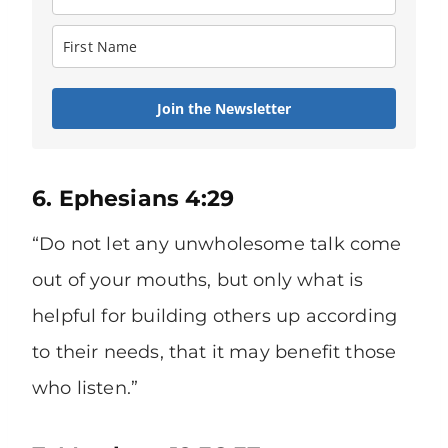
Join the Newsletter
6. Ephesians 4:29
“Do not let any unwholesome talk come
out of your mouths, but only what is
helpful for building others up according
to their needs, that it may benefit those
who listen.”