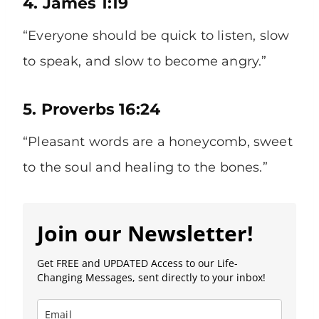
4. James 1:19
“Everyone should be quick to listen, slow
to speak, and slow to become angry.”
5. Proverbs 16:24
“Pleasant words are a honeycomb, sweet
to the soul and healing to the bones.”
Join our Newsletter!
Get FREE and UPDATED Access to our Life-
Changing Messages, sent directly to your inbox!