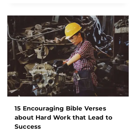
15 Encouraging Bible Verses
about Hard Work that Lead to
Success