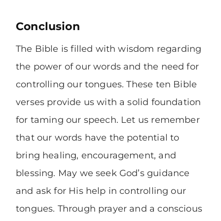
Conclusion
The Bible is filled with wisdom regarding
the power of our words and the need for
controlling our tongues. These ten Bible
verses provide us with a solid foundation
for taming our speech. Let us remember
that our words have the potential to
bring healing, encouragement, and
blessing. May we seek God’s guidance
and ask for His help in controlling our
tongues. Through prayer and a conscious