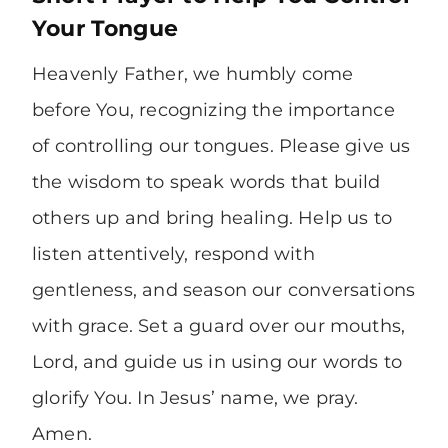
Your Tongue
Heavenly Father, we humbly come
before You, recognizing the importance
of controlling our tongues. Please give us
the wisdom to speak words that build
others up and bring healing. Help us to
listen attentively, respond with
gentleness, and season our conversations
with grace. Set a guard over our mouths,
Lord, and guide us in using our words to
glorify You. In Jesus’ name, we pray.
Amen.