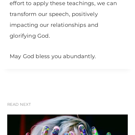
effort to apply these teachings, we can
transform our speech, positively
impacting our relationships and
glorifying God.
May God bless you abundantly.
READ NEXT