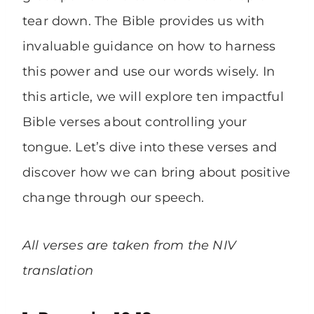
tear down. The Bible provides us with
invaluable guidance on how to harness
this power and use our words wisely. In
this article, we will explore ten impactful
Bible verses about controlling your
tongue. Let’s dive into these verses and
discover how we can bring about positive
change through our speech.
All verses are taken from the NIV
translation