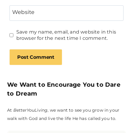
Website
Save my name, email, and website in this
browser for the next time I comment.
We Want to Encourage You to Dare
to Dream
At
BetterYouLiving
, we want to see you grow in your
walk with God and live the life He has called you to.