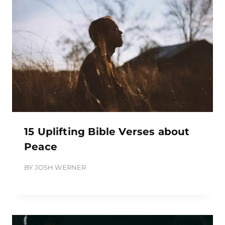
15 Uplifting Bible Verses about
Peace
BY
JOSH WERNER