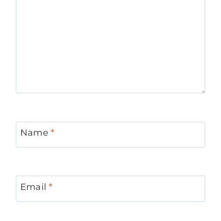
Name
*
Email
*