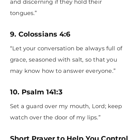
and discerning if they hold their
tongues.”
9. Colossians 4:6
“Let your conversation be always full of
grace, seasoned with salt, so that you
may know how to answer everyone.”
10. Psalm 141:3
Set a guard over my mouth, Lord; keep
watch over the door of my lips.”
Short Prayer to Help You Control