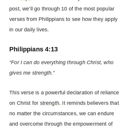
post, we’ll go through 10 of the most popular
verses from Philippians to see how they apply
in our daily lives.
Philippians 4:13
“For I can do everything through Christ, who
gives me strength.”
This verse is a powerful declaration of reliance
on Christ for
strength
. It reminds believers that
no matter the circumstances, we can endure
and overcome through the empowerment of