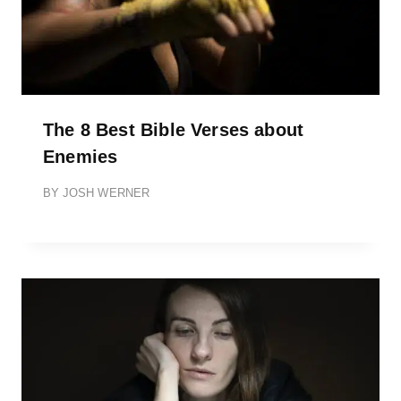
The 8 Best Bible Verses about
Enemies
BY
JOSH WERNER