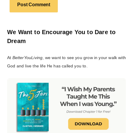
We Want to Encourage You to Dare to
Dream
At
BetterYouLiving
, we want to see you grow in your walk with
God and live the life He has called you to.