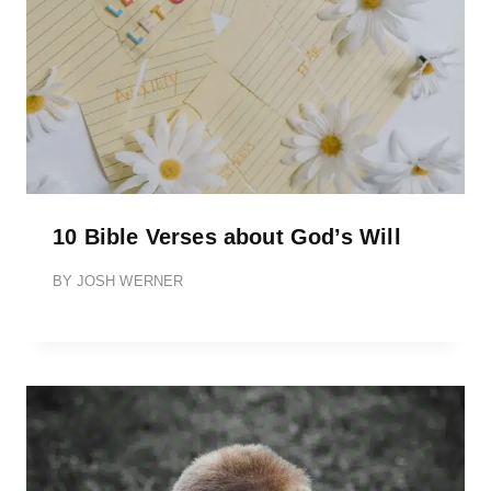
10 Bible Verses about God’s Will
BY
JOSH WERNER