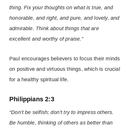
thing. Fix your thoughts on what is true, and
honorable, and right, and pure, and lovely, and
admirable. Think about things that are
excellent and worthy of praise.”
Paul encourages believers to focus their minds
on positive and virtuous things, which is crucial
for a healthy spiritual life.
Philippians 2:3
“Don’t be selfish; don’t try to impress others.
Be humble, thinking of others as better than