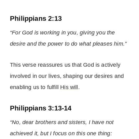
Philippians 2:13
“For God is working in you, giving you the
desire and the power to do what pleases him.”
This verse reassures us that God is actively
involved in our lives, shaping our desires and
enabling us to fulfill
His will
.
Philippians 3:13-14
“No, dear brothers and sisters, I have not
achieved it, but I focus on this one thing: