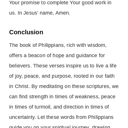
Your promise to complete Your good work in
us. In Jesus’ name, Amen.
Conclusion
The book of Philippians, rich with wisdom,
offers a beacon of
hope
and guidance for
believers. These verses inspire us to live a life
of joy,
peace
, and purpose, rooted in our faith
in Christ. By meditating on these scriptures, we
can find strength in times of weakness, peace
in times of turmoil, and direction in times of
uncertainty. Let these words from Philippians
guide you on your spiritual journey, drawing