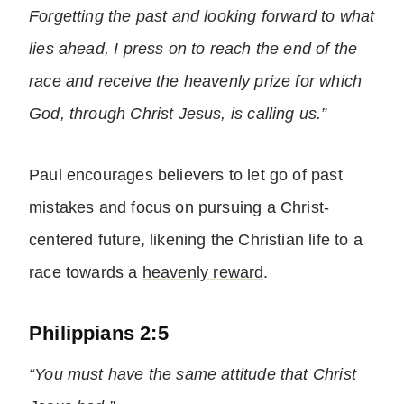
Forgetting the past and looking forward to what
lies ahead, I press on to reach the end of the
race and receive the heavenly prize for which
God, through Christ Jesus, is calling us.”
Paul encourages believers to let go of past
mistakes and focus on pursuing a Christ-
centered future, likening the Christian life to a
race towards a
heavenly reward
.
Philippians 2:5
“You must have the same attitude that Christ