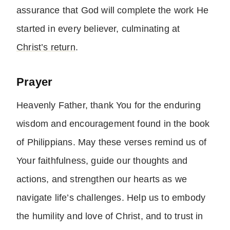
assurance that God will complete the work He
started in every believer, culminating at
Christ’s return
.
Prayer
Heavenly Father, thank You for the enduring
wisdom and encouragement found in the book
of Philippians. May these verses remind us of
Your faithfulness, guide our thoughts and
actions, and strengthen our hearts as we
navigate life’s challenges. Help us to embody
the humility and love of Christ, and to trust in