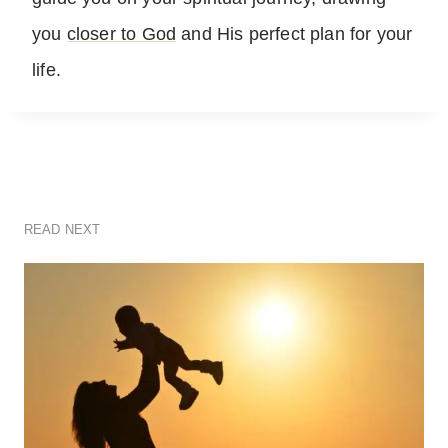
you
closer to God
and His perfect plan for your
life.
READ NEXT