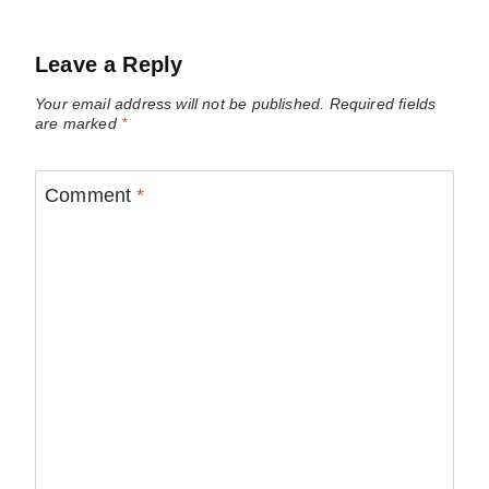
Leave a Reply
Your email address will not be published.
Required fields
are marked
*
Comment
*