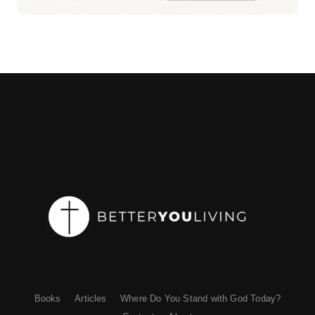
Books
Articles
Where Do You Stand with God Today?