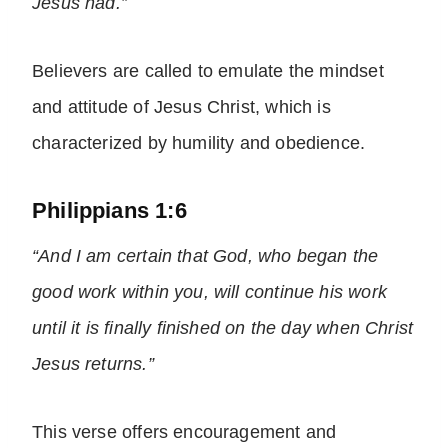
Jesus had.”
Believers are called to emulate the mindset
and attitude of Jesus Christ, which is
characterized by humility and obedience.
Philippians 1:6
“And I am certain that God, who began the
good work within you, will continue his work
until it is finally finished on the day when Christ
Jesus returns.”
This verse offers encouragement and