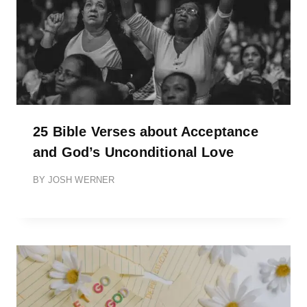
25 Bible Verses about Acceptance
and God’s Unconditional Love
BY
JOSH WERNER