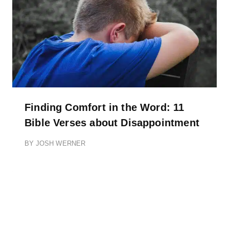
Finding Comfort in the Word: 11
Bible Verses about Disappointment
BY
JOSH WERNER