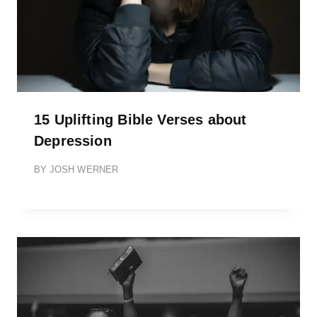
15 Uplifting Bible Verses about
Depression
BY
JOSH WERNER