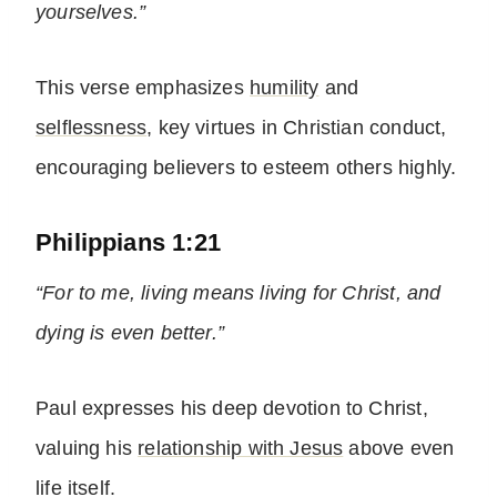
yourselves.”
This verse emphasizes
humility
and
selflessness
, key virtues in Christian conduct,
encouraging believers to esteem others highly.
Philippians 1:21
“For to me, living means living for Christ, and
dying is even better.”
Paul expresses his deep devotion to Christ,
valuing his
relationship with Jesus
above even
life itself.