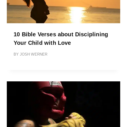
10 Bible Verses about Disciplining
Your Child with Love
BY
JOSH WERNER