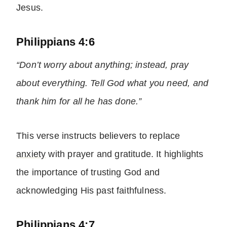
Jesus.
Philippians 4:6
“Don’t worry about anything; instead, pray
about everything. Tell God what you need, and
thank him for all he has done.”
This verse instructs believers to replace
anxiety
with prayer and gratitude. It highlights
the importance of trusting God and
acknowledging His past faithfulness.
Philippians 4:7