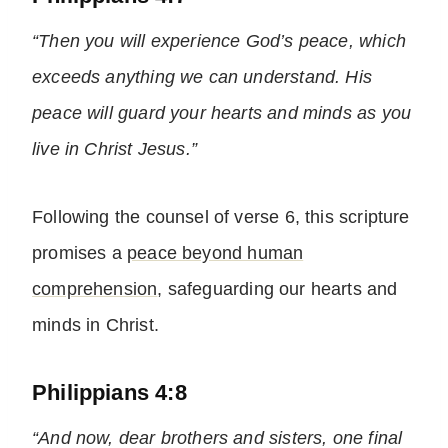
“Then you will experience God’s peace, which
exceeds anything we can understand. His
peace will guard your hearts and minds as you
live in Christ Jesus.”
Following the counsel of verse 6, this scripture
promises a
peace beyond human
comprehension
, safeguarding our hearts and
minds in Christ.
Philippians 4:8
“And now, dear brothers and sisters, one final