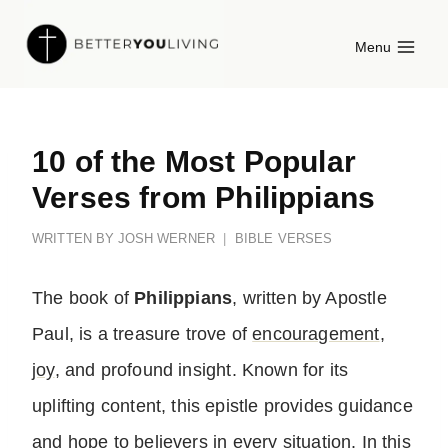
Skip
Menu
to
content
10 of the Most Popular
Verses from Philippians
WRITTEN BY
JOSH WERNER
BIBLE VERSES
The book of
Philippians
, written by Apostle
Paul, is a treasure trove of
encouragement
,
joy
, and profound insight. Known for its
uplifting content, this epistle provides guidance
and
hope
to believers in every situation. In this