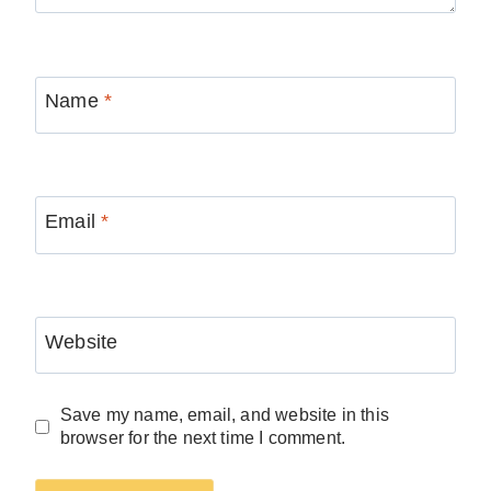
Name
*
Email
*
Website
Save my name, email, and website in this
browser for the next time I comment.