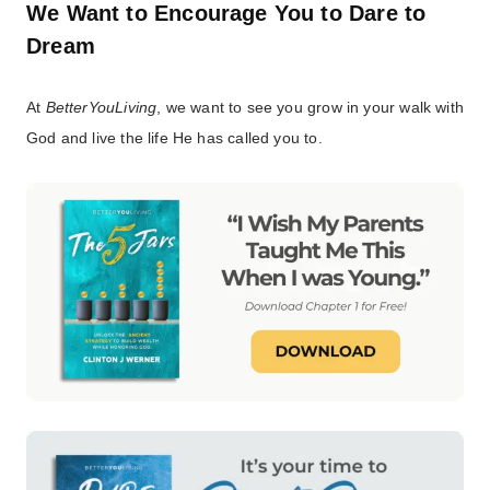
We Want to Encourage You to Dare to
Dream
At
BetterYouLiving
, we want to see you grow in your walk with
God and live the life He has called you to.