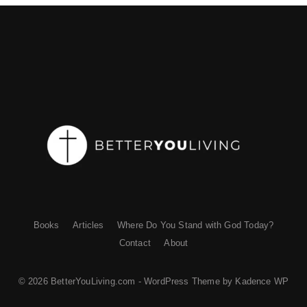
Books
Articles
Where Do You Stand with God Today?
Contact
About
© 2026 BetterYouLiving.com - WordPress Theme by
Kadence WP