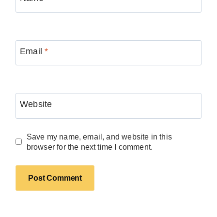
Email
*
Website
Save my name, email, and website in this
browser for the next time I comment.