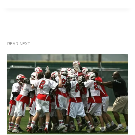
READ NEXT