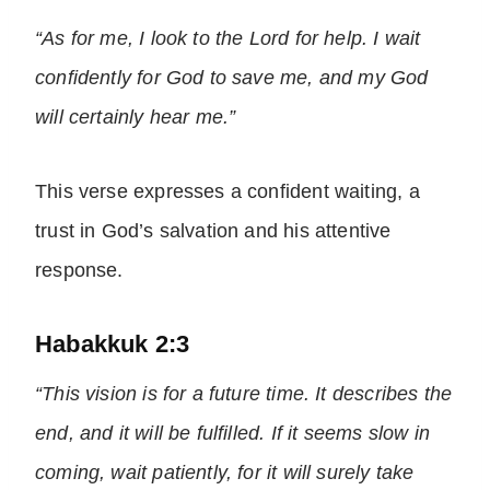
“As for me, I look to the Lord for help. I wait
confidently for God to save me, and my God
will certainly hear me.”
This verse expresses a confident waiting, a
trust in God’s salvation and his attentive
response.
Habakkuk 2:3
“This vision is for a future time. It describes the
end, and it will be fulfilled. If it seems slow in
coming, wait patiently, for it will surely take