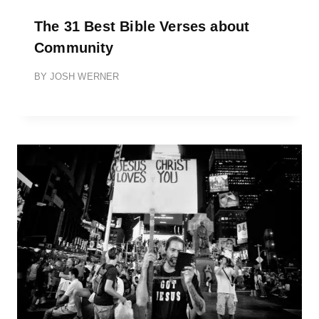
The 31 Best Bible Verses about
Community
BY
JOSH WERNER