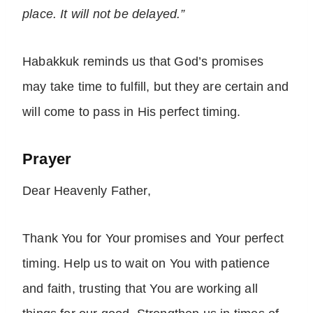
place. It will not be delayed.”
Habakkuk reminds us that God’s promises
may take time to fulfill, but they are certain and
will come to pass in His perfect timing.
Prayer
Dear Heavenly Father,
Thank You for Your promises and Your perfect
timing. Help us to wait on You with patience
and faith, trusting that You are working all