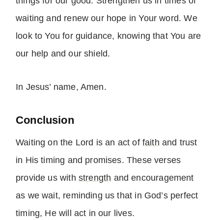
things for our good. Strengthen us in times of
waiting and renew our hope in Your word. We
look to You for guidance, knowing that You are
our help and our shield.
In Jesus’ name, Amen.
Conclusion
Waiting on the Lord is an act of
faith
and trust
in His timing and promises. These verses
provide us with
strength
and encouragement
as we wait, reminding us that in God’s perfect
timing, He will act in our lives.