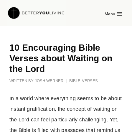
Skip
Menu
to
content
10 Encouraging Bible
Verses about Waiting on
the Lord
WRITTEN BY
JOSH WERNER
BIBLE VERSES
In a world where everything seems to be about
instant gratification, the concept of waiting on
the Lord can feel particularly challenging. Yet,
the Bible is filled with passages that remind us