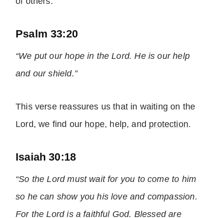
of others.
Psalm 33:20
“We put our hope in the Lord. He is our help
and our shield.”
This verse reassures us that in waiting on the
Lord, we find our
hope
, help, and
protection
.
Isaiah 30:18
“So the Lord must wait for you to come to him
so he can show you his love and compassion.
For the Lord is a faithful God. Blessed are