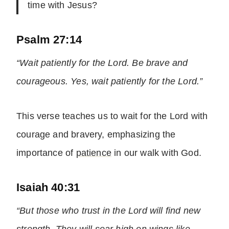
time with Jesus?
Psalm 27:14
“Wait patiently for the Lord. Be brave and
courageous. Yes, wait patiently for the Lord.”
This verse teaches us to wait for the Lord with
courage and bravery, emphasizing the
importance of
patience
in our walk with God.
Isaiah 40:31
“But those who trust in the Lord will find new