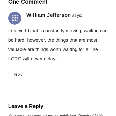
One Comment
William Jefferson
says:
In a world that’s constantly moving, waiting can
be hard; however, the things that are most
valuable are things worth waiting for!!! The
LORD will never delay!
Reply
Leave a Reply
Your email address will not be published.
Required fields