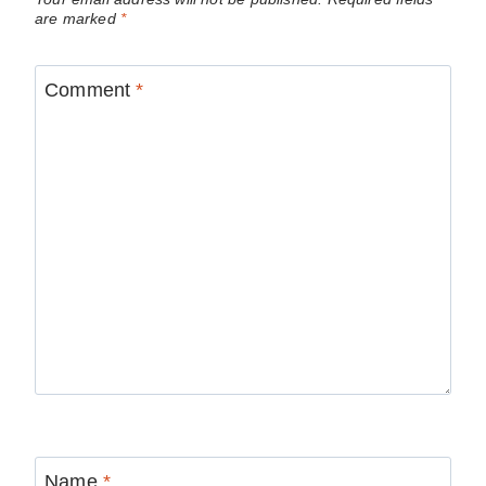
are marked
*
Comment
*
Name
*