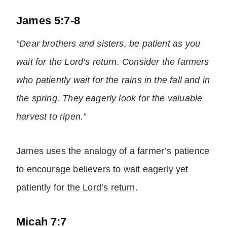
James 5:7-8
“Dear brothers and sisters, be patient as you
wait for the Lord’s return. Consider the farmers
who patiently wait for the rains in the fall and in
the spring. They eagerly look for the valuable
harvest to ripen.”
James uses the analogy of a farmer’s patience
to encourage believers to wait eagerly yet
patiently for
the Lord’s return
.
Micah 7:7