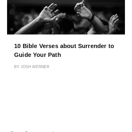
10 Bible Verses about Surrender to
Guide Your Path
BY
JOSH WERNER