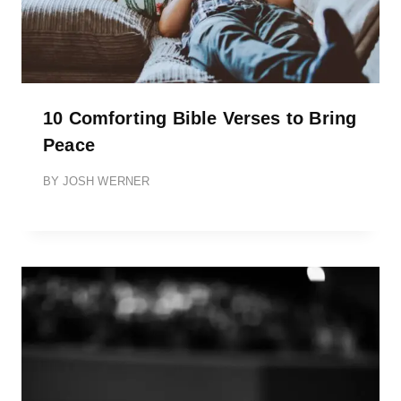
10 Comforting Bible Verses to Bring
Peace
BY
JOSH WERNER