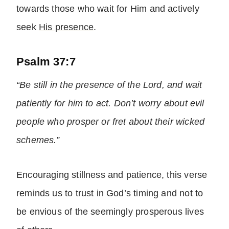
towards those who wait for Him and actively
seek
His presence
.
Psalm 37:7
“Be still in the presence of the Lord, and wait
patiently for him to act. Don’t worry about evil
people who prosper or fret about their wicked
schemes.”
Encouraging stillness and patience, this verse
reminds us to trust in God’s timing and not to
be envious of the seemingly prosperous lives