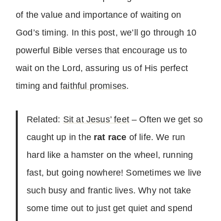
of the value and importance of waiting on
God’s timing. In this post, we’ll go through 10
powerful Bible verses that encourage us to
wait on the Lord, assuring us of His perfect
timing and
faithful promises
.
Related:
Sit at Jesus’ feet
– Often we get so
caught up in the
rat race
of life. We run
hard like a hamster on the wheel, running
fast, but going nowhere! Sometimes we live
such busy and frantic lives. Why not take
some time out to just get quiet and spend