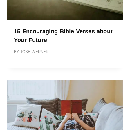
15 Encouraging Bible Verses about
Your Future
BY
JOSH WERNER