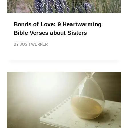
Bonds of Love: 9 Heartwarming
Bible Verses about Sisters
BY
JOSH WERNER