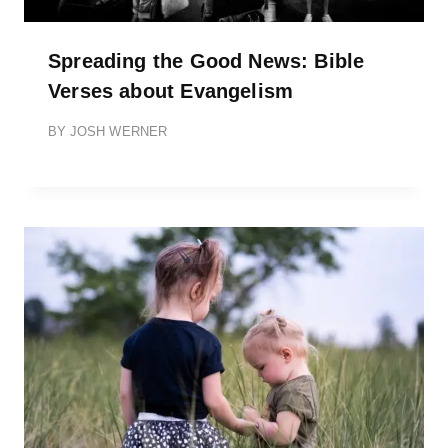
Spreading the Good News: Bible
Verses about Evangelism
BY
JOSH WERNER