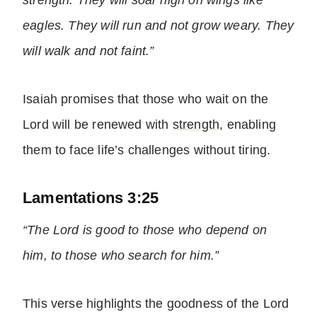
strength. They will soar high on wings like
eagles. They will run and not grow weary. They
will walk and not faint.”
Isaiah promises that those who wait on the
Lord will be renewed with
strength
, enabling
them to face life’s challenges without tiring.
Lamentations 3:25
“The Lord is good to those who depend on
him, to those who search for him.”
This verse highlights the goodness of the Lord