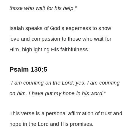
those who wait for his help.”
Isaiah speaks of God’s eagerness to show
love and
compassion
to those who wait for
Him, highlighting His faithfulness.
Psalm 130:5
“I am counting on the Lord; yes, I am counting
on him. I have put my hope in his word.”
This verse is a personal affirmation of trust and
hope in the Lord and His promises.