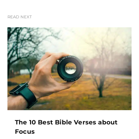
READ NEXT
The 10 Best Bible Verses about
Focus