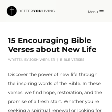
Skip
Menu
to
content
15 Encouraging Bible
Verses about New Life
WRITTEN BY
JOSH WERNER
BIBLE VERSES
Discover the power of new life through
the inspiring words of the Bible. In these
verses, we find hope, restoration, and the
promise of a fresh start. Whether you’re
seeking a spiritual renewal or looking for