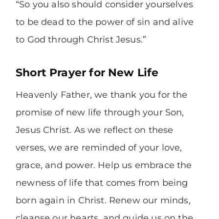
“So you also should consider yourselves
to be dead to the power of sin and alive
to God through Christ Jesus.”
Short Prayer for New Life
Heavenly Father, we thank you for the
promise of new life through your Son,
Jesus Christ. As we reflect on these
verses, we are reminded of your love,
grace, and power. Help us embrace the
newness of life that comes from being
born again in Christ. Renew our minds,
cleanse our hearts, and guide us on the