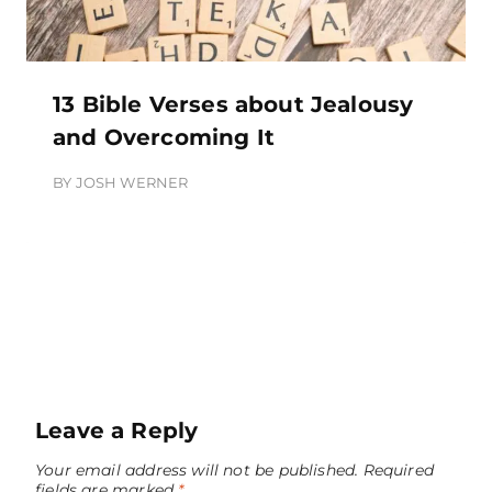
13 Bible Verses about Jealousy
and Overcoming It
BY
JOSH WERNER
Leave a Reply
Your email address will not be published.
Required
fields are marked
*