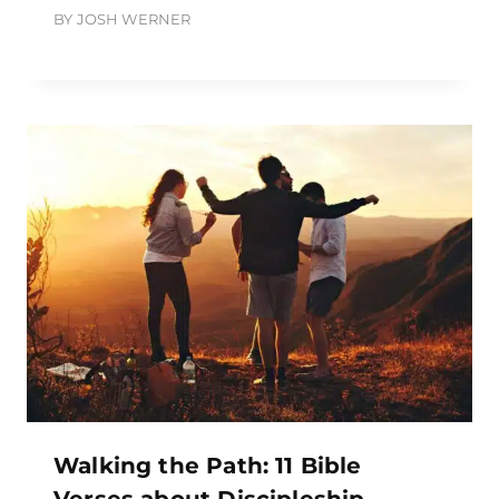
BY
JOSH WERNER
Walking the Path: 11 Bible
Verses about Discipleship