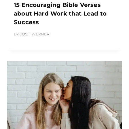
15 Encouraging Bible Verses
about Hard Work that Lead to
Success
BY
JOSH WERNER