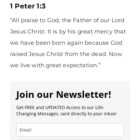
1 Peter 1:3
“All praise to God, the Father of our Lord
Jesus Christ. It is by his great mercy that
we have been born again because God
raised Jesus Christ from the dead. Now
we live with great expectation.”
Join our Newsletter!
Get FREE and UPDATED Access to our Life-
Changing Messages, sent directly to your inbox!