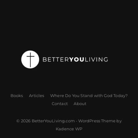
Books
Articles
Where Do You Stand with God Today?
Contact
About
© 2026 BetterYouLiving.com - WordPress Theme by
Kadence WP