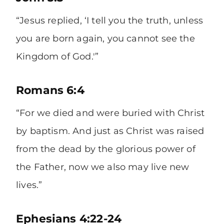
“Jesus replied, ‘I tell you the truth, unless
you are born again, you cannot see the
Kingdom of God.'”
Romans 6:4
“For we died and were buried with Christ
by baptism. And just as Christ was raised
from the dead by the glorious power of
the Father, now we also may live new
lives.”
Ephesians 4:22-24