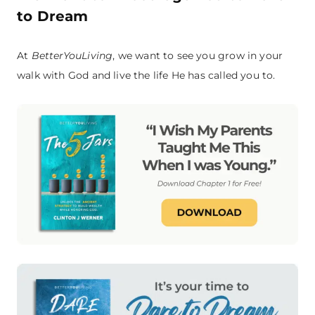
to Dream
At
BetterYouLiving
, we want to see you grow in your
walk with God and live the life He has called you to.