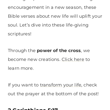
encouragement in a new season, these
Bible verses about new life will uplift your
soul. Let’s dive into these life-giving
scriptures!
Through the
power of the cross
, we
become new creations.
Click here
to
learn more.
If you want to
transform your life
, check
out the prayer at the bottom of the post!