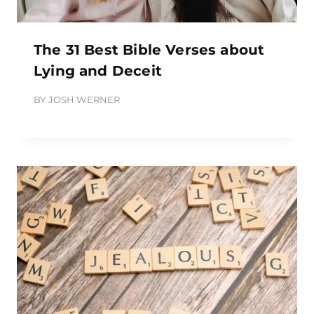
The 31 Best Bible Verses about
Lying and Deceit
BY
JOSH WERNER