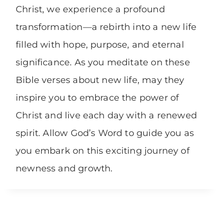
Christ, we experience a profound
transformation—a rebirth into a new life
filled with hope, purpose, and eternal
significance. As you meditate on these
Bible verses about new life, may they
inspire you to embrace the power of
Christ and live each day with a renewed
spirit. Allow God’s Word to guide you as
you embark on this exciting journey of
newness and growth.