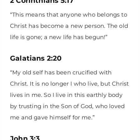
2 Corinthians 5:17
“This means that anyone who belongs to
Christ has become a new person. The old
life is gone; a new life has begun!”
Galatians 2:20
“My old self has been crucified with
Christ. It is no longer I who live, but Christ
lives in me. So I live in this earthly body
by trusting in the Son of God, who loved
me and gave himself for me.”
John 3:3