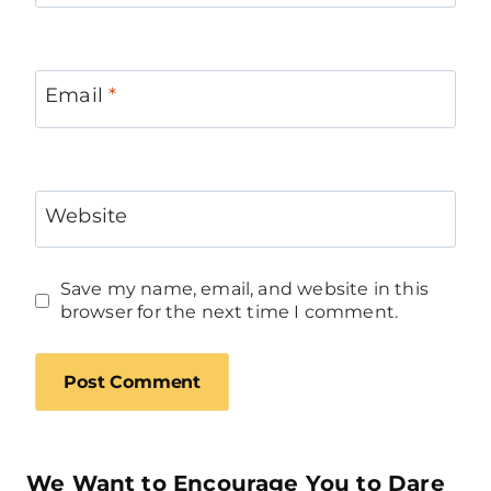
Email
*
Website
Save my name, email, and website in this
browser for the next time I comment.
We Want to Encourage You to Dare