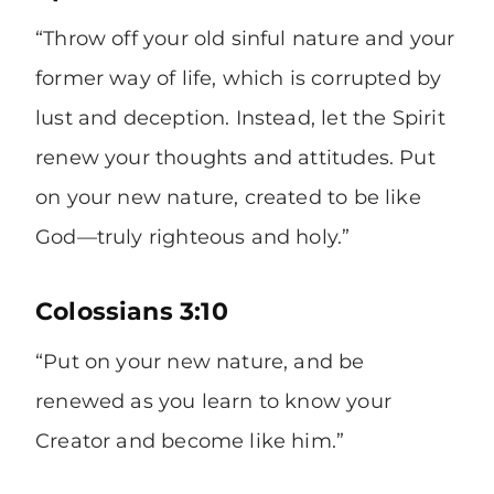
“Throw off your old sinful nature and your
former way of life, which is corrupted by
lust and deception. Instead, let the Spirit
renew your thoughts and attitudes. Put
on your new nature, created to be like
God—truly righteous and holy.”
Colossians 3:10
“Put on your new nature, and be
renewed as you learn to know your
Creator and become like him.”