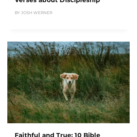
BY
JOSH WERNER
Faithful and True: 10 Bible