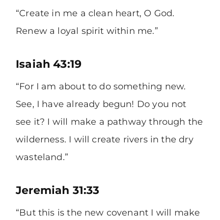
“Create in me a clean heart, O God.
Renew a loyal spirit within me.”
Isaiah 43:19
“For I am about to do something new.
See, I have already begun! Do you not
see it? I will make a pathway through the
wilderness. I will create rivers in the dry
wasteland.”
Jeremiah 31:33
“But this is the new covenant I will make