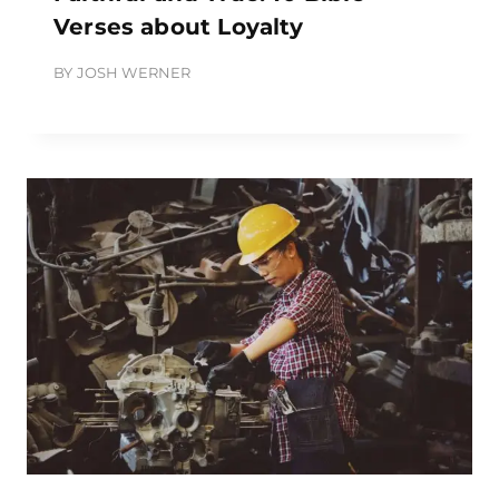
Verses about Loyalty
BY
JOSH WERNER