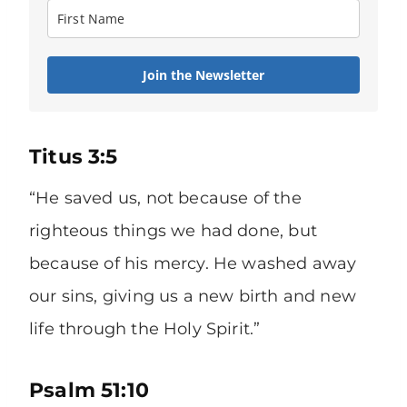
Join the Newsletter
Titus 3:5
“He saved us, not because of the
righteous things we had done, but
because of his mercy. He washed away
our sins, giving us a new birth and new
life through the Holy Spirit.”
Psalm 51:10