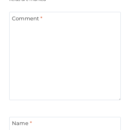
Comment
*
Name
*