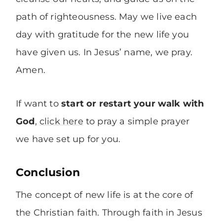
path of righteousness. May we live each
day with gratitude for the new life you
have given us. In Jesus’ name, we pray.
Amen.
If want to
start or restart your walk with
God
,
click here
to pray a simple prayer
we have set up for you.
Conclusion
The concept of new life is at the core of
the Christian faith. Through faith in Jesus