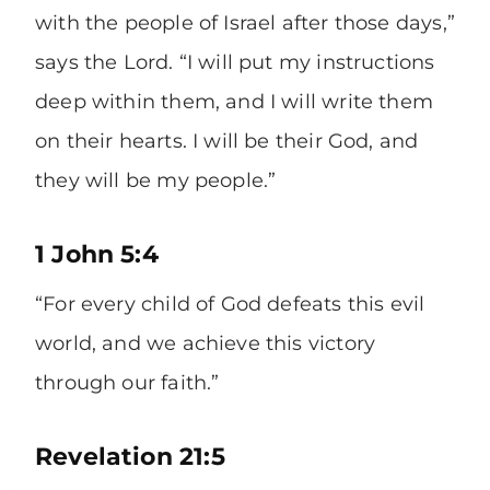
with the people of Israel after those days,”
says the Lord. “I will put my instructions
deep within them, and I will write them
on their hearts. I will be their God, and
they will be my people.”
1 John 5:4
“For every child of God defeats this evil
world, and we achieve this victory
through our faith.”
Revelation 21:5