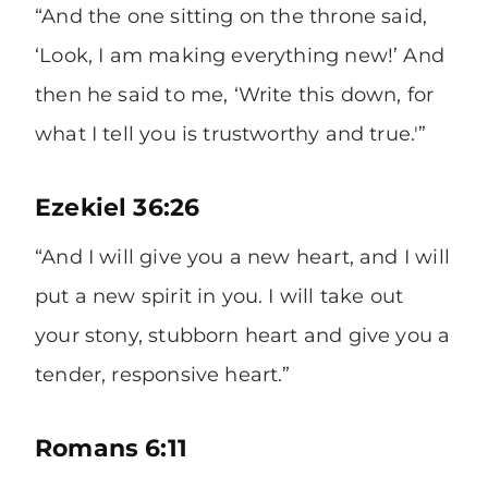
“And the one sitting on the throne said,
‘Look, I am making everything new!’ And
then he said to me, ‘Write this down, for
what I tell you is trustworthy and true.'”
Ezekiel 36:26
“And I will give you a new heart, and I will
put a new spirit in you. I will take out
your stony, stubborn heart and give you a
tender, responsive heart.”
Romans 6:11