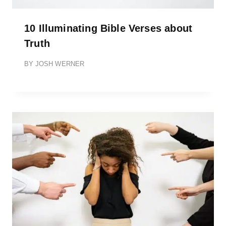
10 Illuminating Bible Verses about
Truth
BY
JOSH WERNER