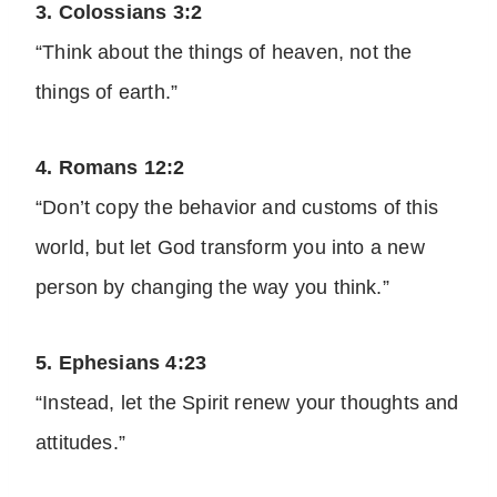
3. Colossians 3:2
“Think about the things of heaven, not the
things of earth.”
4. Romans 12:2
“Don’t copy the behavior and customs of this
world, but let God transform you into a new
person by changing the way you think.”
5. Ephesians 4:23
“Instead, let the Spirit renew your thoughts and
attitudes.”