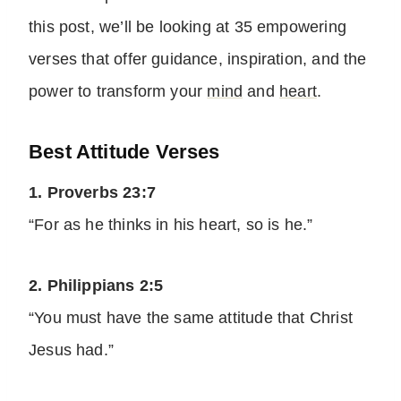
this post, we’ll be looking at 35 empowering
verses that offer guidance, inspiration, and the
power to transform your
mind
and
heart
.
Best Attitude Verses
1. Proverbs 23:7
“For as he thinks in his heart, so is he.”
2. Philippians 2:5
“You must have the same attitude that Christ
Jesus had.”