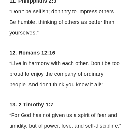
11. Philippians 2:3
“Don’t be selfish; don’t try to impress others.
Be humble, thinking of others as better than
yourselves.”
12. Romans 12:16
“Live in harmony with each other. Don’t be too
proud to enjoy the company of ordinary
people. And don’t think you know it all!”
13. 2 Timothy 1:7
“For God has not given us a spirit of fear and
timidity, but of power, love, and self-discipline.”