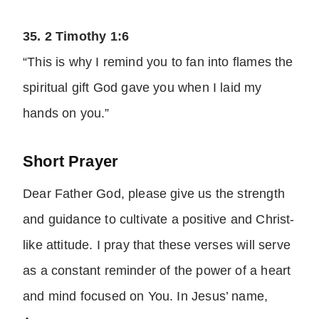
35. 2 Timothy 1:6
“This is why I remind you to fan into flames the
spiritual gift God gave you when I laid my
hands on you.”
Short Prayer
Dear Father God, please give us the strength
and guidance to cultivate a positive and Christ-
like attitude. I pray that these verses will serve
as a constant reminder of the power of a heart
and mind focused on You. In Jesus’ name,