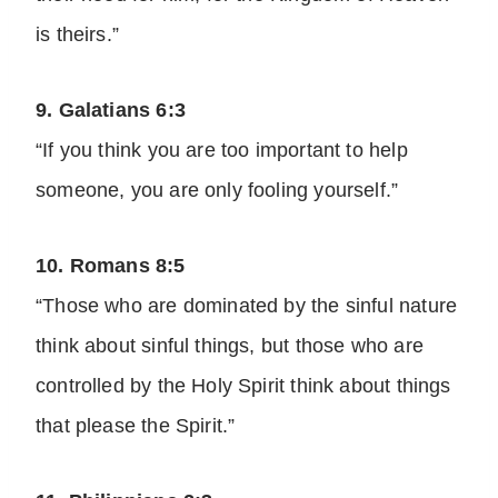
is theirs.”
9. Galatians 6:3
“If you think you are too important to help
someone, you are only fooling yourself.”
10. Romans 8:5
“Those who are dominated by the sinful nature
think about sinful things, but those who are
controlled by the Holy Spirit think about things
that please the Spirit.”