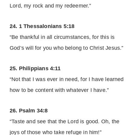
Lord, my rock and my redeemer.”
24. 1 Thessalonians 5:18
“Be thankful in all circumstances, for this is
God’s will for you who belong to Christ Jesus.”
25. Philippians 4:11
“Not that I was ever in need, for I have learned
how to be content with whatever I have.”
26. Psalm 34:8
“Taste and see that the Lord is good. Oh, the
joys of those who take refuge in him!”