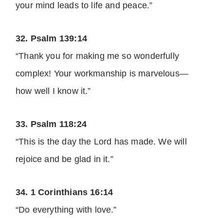
your mind leads to life and peace.”
32. Psalm 139:14
“Thank you for making me so wonderfully
complex! Your workmanship is marvelous—
how well I know it.”
33. Psalm 118:24
“This is the day the Lord has made. We will
rejoice and be glad in it.”
34. 1 Corinthians 16:14
“Do everything with love.”