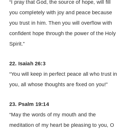
“I pray that God, the source of hope, will fill
you completely with joy and peace because
you trust in him. Then you will overflow with
confident hope through the power of the Holy
Spirit.”
22. Isaiah 26:3
“You will keep in perfect peace all who trust in
you, all whose thoughts are fixed on you!”
23. Psalm 19:14
“May the words of my mouth and the
meditation of my heart be pleasing to you, O