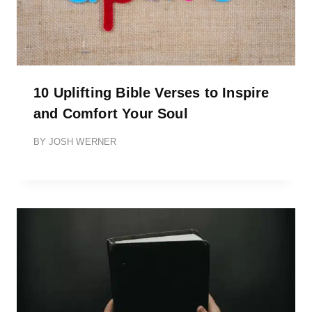
10 Uplifting Bible Verses to Inspire
and Comfort Your Soul
BY
JOSH WERNER