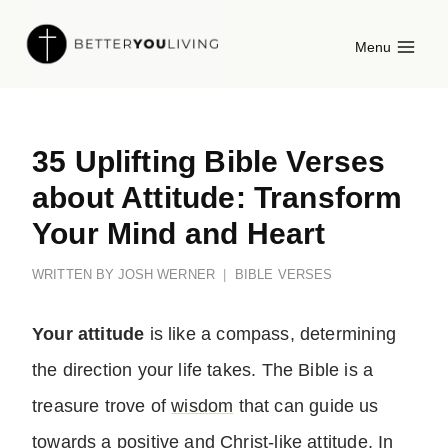
Skip
Menu
to
content
35 Uplifting Bible Verses
about Attitude: Transform
Your Mind and Heart
WRITTEN BY
JOSH WERNER
BIBLE VERSES
Your attitude
is like a compass, determining
the direction your life takes. The Bible is a
treasure trove of
wisdom
that can guide us
towards a positive and Christ-like attitude. In