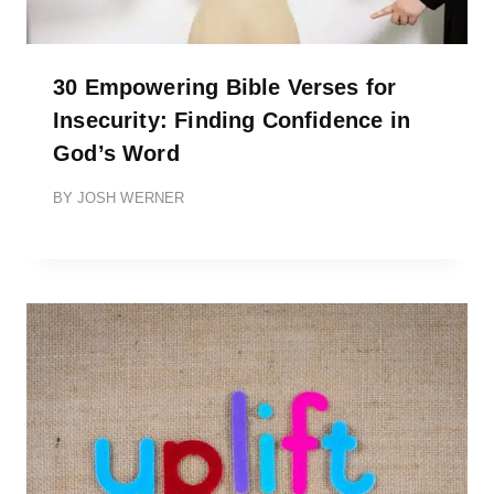
30 Empowering Bible Verses for
Insecurity: Finding Confidence in
God’s Word
BY
JOSH WERNER