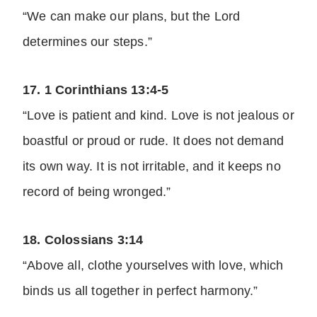
“We can make our plans, but the Lord
determines our steps.”
17. 1 Corinthians 13:4-5
“Love is patient and kind. Love is not jealous or
boastful or proud or rude. It does not demand
its own way. It is not irritable, and it keeps no
record of being wronged.”
18. Colossians 3:14
“Above all, clothe yourselves with love, which
binds us all together in perfect harmony.”