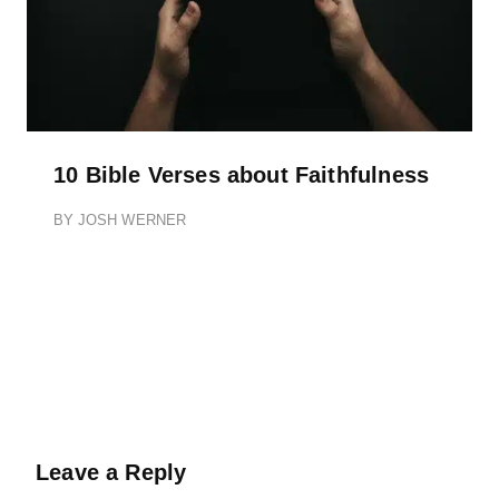
10 Bible Verses about Faithfulness
BY
JOSH WERNER
Leave a Reply