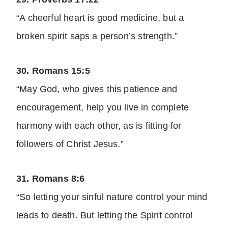
“A cheerful heart is good medicine, but a
broken spirit saps a person’s strength.”
30. Romans 15:5
“May God, who gives this patience and
encouragement, help you live in complete
harmony with each other, as is fitting for
followers of Christ Jesus.”
31. Romans 8:6
“So letting your sinful nature control your mind
leads to death. But letting the Spirit control