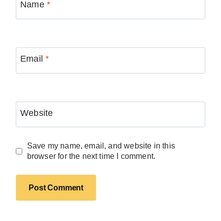
Name
*
Email
*
Website
Save my name, email, and website in this
browser for the next time I comment.