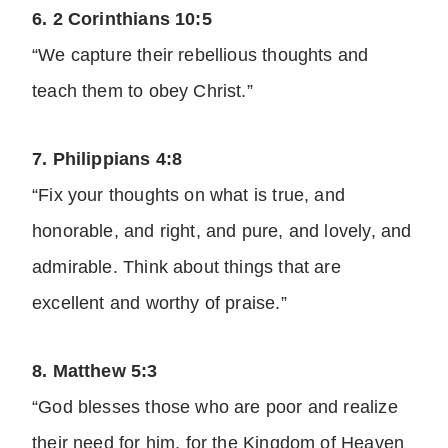
6. 2 Corinthians 10:5
“We capture their rebellious thoughts and
teach them to obey Christ.”
7. Philippians 4:8
“Fix your thoughts on what is true, and
honorable, and right, and pure, and lovely, and
admirable. Think about things that are
excellent and worthy of praise.”
8. Matthew 5:3
“God blesses those who are poor and realize
their need for him, for the Kingdom of Heaven