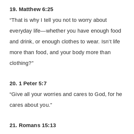
19. Matthew 6:25
“That is why I tell you not to worry about
everyday life—whether you have enough food
and drink, or enough clothes to wear. Isn’t life
more than food, and your body more than
clothing?”
20. 1 Peter 5:7
“Give all your worries and cares to God, for he
cares about you.”
21. Romans 15:13