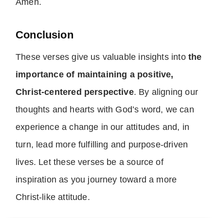
Amen.
Conclusion
These verses give us valuable insights into
the
importance of maintaining a positive,
Christ-centered perspective
. By aligning our
thoughts and hearts with God’s word, we can
experience a change in our attitudes and, in
turn, lead more fulfilling and purpose-driven
lives. Let these verses be a source of
inspiration as you journey toward a more
Christ-like attitude.