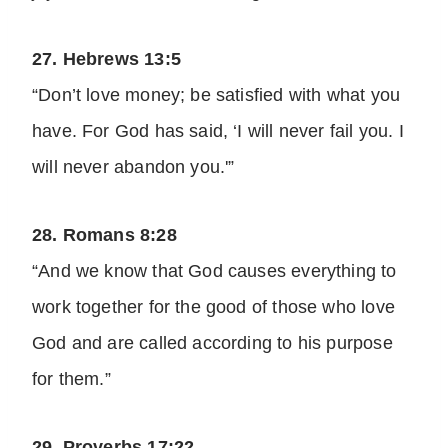
27. Hebrews 13:5
“Don’t love money; be satisfied with what you
have. For God has said, ‘I will never fail you. I
will never abandon you.'”
28. Romans 8:28
“And we know that God causes everything to
work together for the good of those who love
God and are called according to his purpose
for them.”
29. Proverbs 17:22