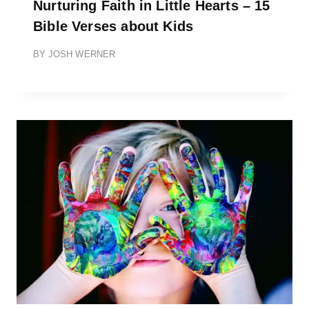
Nurturing Faith in Little Hearts – 15
Bible Verses about Kids
BY
JOSH WERNER