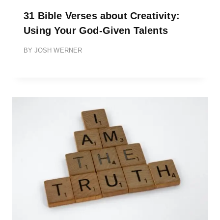
31 Bible Verses about Creativity:
Using Your God-Given Talents
BY
JOSH WERNER