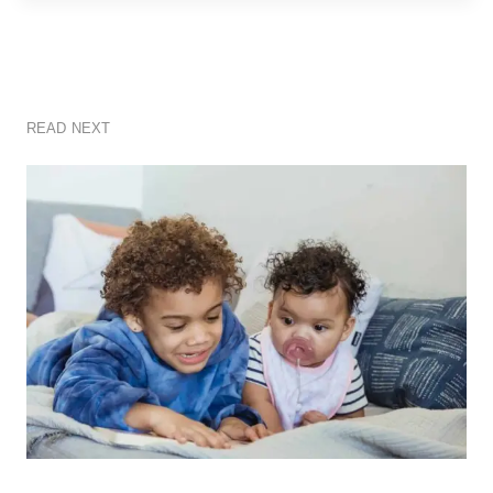
READ NEXT