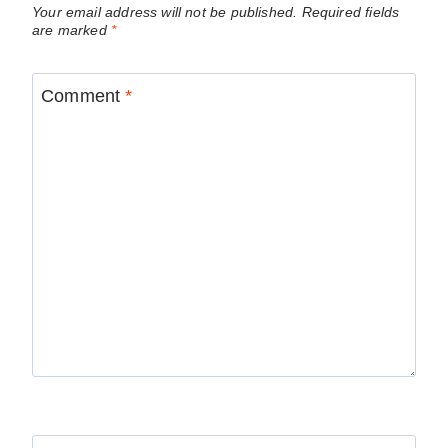
Your email address will not be published.
Required fields
are marked
*
Comment
*