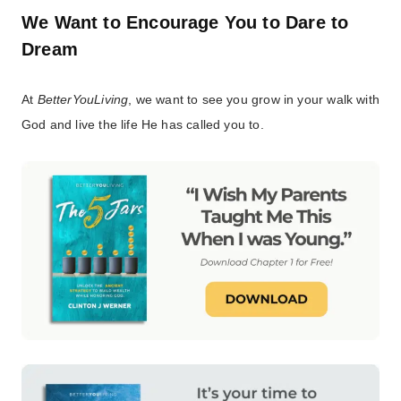
We Want to Encourage You to Dare to
Dream
At
BetterYouLiving
, we want to see you grow in your walk with
God and live the life He has called you to.