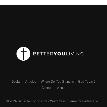
Books
Articles
Where Do You Stand with God Today?
Contact
About
© 2026 BetterYouLiving.com - WordPress Theme by
Kadence WP