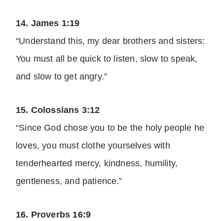
14. James 1:19
“Understand this, my dear brothers and sisters:
You must all be quick to listen, slow to speak,
and slow to get angry.”
15. Colossians 3:12
“Since God chose you to be the holy people he
loves, you must clothe yourselves with
tenderhearted mercy, kindness, humility,
gentleness, and patience.”
16. Proverbs 16:9