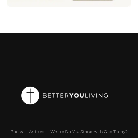
Books
Articles
Where Do You Stand with God Today?