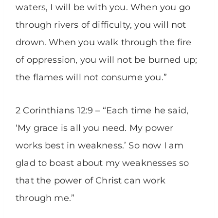
waters, I will be with you. When you go
through rivers of difficulty, you will not
drown. When you walk through the fire
of oppression, you will not be burned up;
the flames will not consume you.”
2 Corinthians 12:9 – “Each time he said,
‘My grace is all you need. My power
works best in weakness.’ So now I am
glad to boast about my weaknesses so
that the power of Christ can work
through me.”