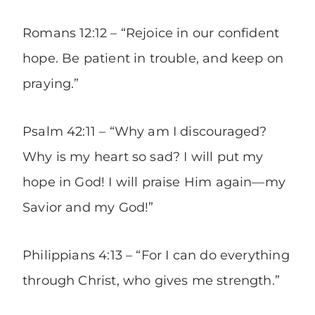
Romans 12:12 – “Rejoice in our confident
hope. Be patient in trouble, and keep on
praying.”
Psalm 42:11 – “Why am I discouraged?
Why is my heart so sad? I will put my
hope in God! I will praise Him again—my
Savior and my God!”
Philippians 4:13 – “For I can do everything
through Christ, who gives me strength.”