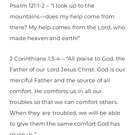
Psalm 121:1-2 – “I look up to the
mountains—does my help come from
there? My help comes from the Lord, who
made heaven and earth!”
2 Corinthians 1:3-4 – “All praise to God, the
Father of our Lord Jesus Christ. God is our
merciful Father and the source of all
comfort. He comforts us in all our
troubles so that we can comfort others.
When they are troubled, we will be able
to give them the same comfort God has
given us.”