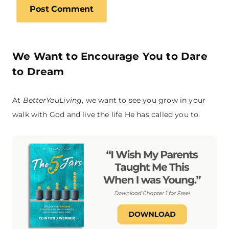
We Want to Encourage You to Dare
to Dream
At
BetterYouLiving
, we want to see you grow in your
walk with God and live the life He has called you to.