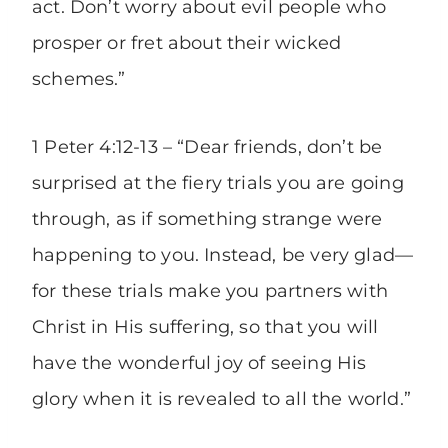
act. Don’t worry about evil people who
prosper or fret about their wicked
schemes.”
1 Peter 4:12-13 – “Dear friends, don’t be
surprised at the fiery trials you are going
through, as if something strange were
happening to you. Instead, be very glad—
for these trials make you partners with
Christ in His suffering, so that you will
have the wonderful joy of seeing His
glory when it is revealed to all the world.”