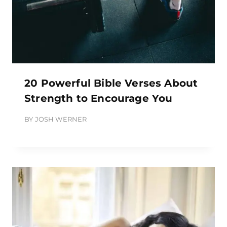
20 Powerful Bible Verses About
Strength to Encourage You
BY
JOSH WERNER