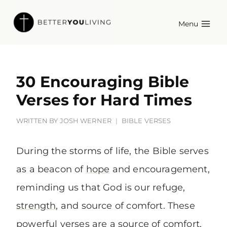
Skip
Menu
to
content
30 Encouraging Bible
Verses for Hard Times
WRITTEN BY
JOSH WERNER
BIBLE VERSES
During the storms of life, the Bible serves
as a beacon of
hope
and encouragement,
reminding us that God is our refuge,
strength
, and source of comfort. These
powerful verses are a source of comfort,