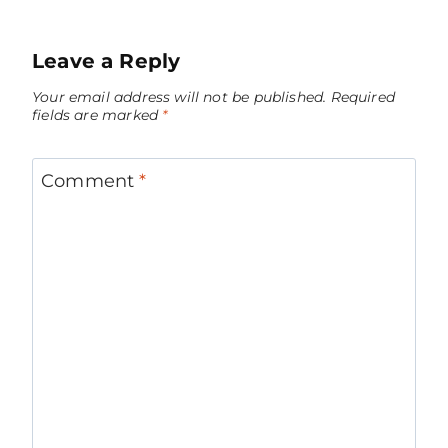
Leave a Reply
Your email address will not be published.
Required
fields are marked
*
Comment
*