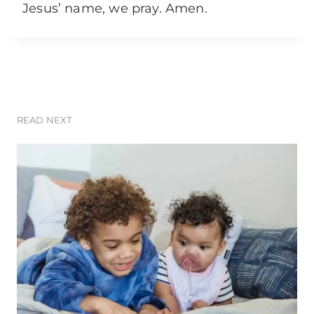
Jesus’ name, we pray. Amen.
READ NEXT