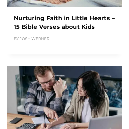
Nurturing Faith in Little Hearts –
15 Bible Verses about Kids
BY
JOSH WERNER