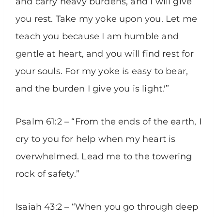
and carry heavy burdens, and I will give
you rest. Take my yoke upon you. Let me
teach you because I am humble and
gentle at heart, and you will find rest for
your souls. For my yoke is easy to bear,
and the burden I give you is light.'”
Psalm 61:2 – “From the ends of the earth, I
cry to you for help when my heart is
overwhelmed. Lead me to the towering
rock of safety.”
Isaiah 43:2 – “When you go through deep