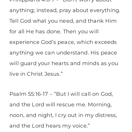
anything; instead, pray about everything.
Tell God what you need, and thank Him
for all He has done. Then you will
experience God’s peace, which exceeds
anything we can understand. His peace
will guard your hearts and minds as you
live in Christ Jesus.”
Psalm 55:16-17 – “But I will call on God,
and the Lord will rescue me. Morning,
noon, and night, I cry out in my distress,
and the Lord hears my voice.”