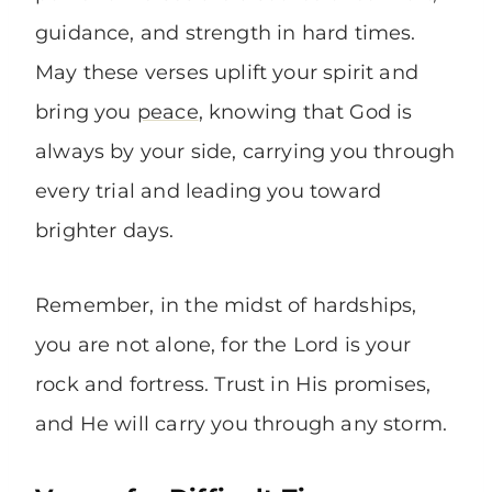
guidance, and strength in hard times.
May these verses uplift your spirit and
bring you
peace
, knowing that God is
always by your side, carrying you through
every trial and leading you toward
brighter days.
Remember, in the midst of hardships,
you are not alone, for the Lord is your
rock and fortress. Trust in His promises,
and He will carry you through any storm.