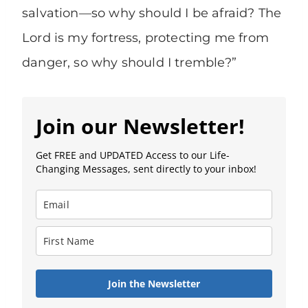
salvation—so why should I be afraid? The
Lord is my fortress, protecting me from
danger, so why should I tremble?”
Join our Newsletter!
Get FREE and UPDATED Access to our Life-
Changing Messages, sent directly to your inbox!
Join the Newsletter