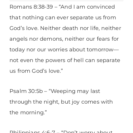
Romans 8:38-39 – “And I am convinced
that nothing can ever separate us from
God’s love. Neither death nor life, neither
angels nor demons, neither our fears for
today nor our worries about tomorrow—
not even the powers of hell can separate
us from God’s love.”
Psalm 30:5b – “Weeping may last
through the night, but joy comes with
the morning.”
Philippians 4:6-7 – “Don’t worry about