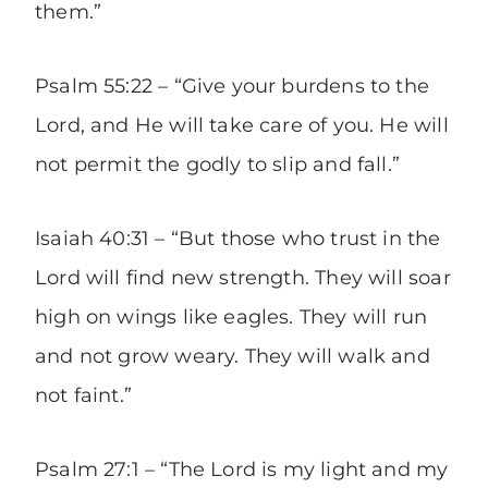
them.”
Psalm 55:22 – “Give your burdens to the
Lord, and He will take care of you. He will
not permit the godly to slip and fall.”
Isaiah 40:31 – “But those who trust in the
Lord will find new strength. They will soar
high on wings like eagles. They will run
and not grow weary. They will walk and
not faint.”
Psalm 27:1 – “The Lord is my light and my