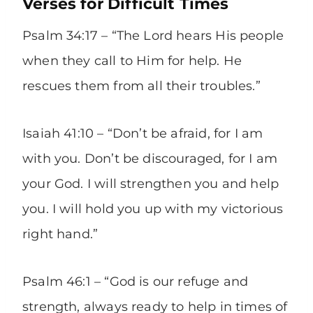
Verses for Difficult Times
Psalm 34:17 – “The Lord hears His people
when they call to Him for help. He
rescues them from all their troubles.”
Isaiah 41:10 – “Don’t be afraid, for I am
with you. Don’t be discouraged, for I am
your God. I will strengthen you and help
you. I will hold you up with my victorious
right hand.”
Psalm 46:1 – “God is our refuge and
strength, always ready to help in times of