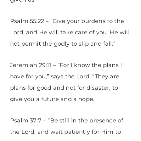
Psalm 55:22 – “Give your burdens to the
Lord, and He will take care of you. He will
not permit the godly to slip and fall.”
Jeremiah 29:11 – “For I know the plans I
have for you,” says the Lord. “They are
plans for good and not for disaster, to
give you a future and a hope.”
Psalm 37:7 – “Be still in the presence of
the Lord, and wait patiently for Him to