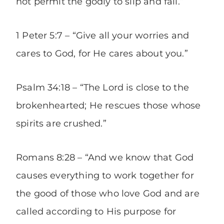
not permit the godly to slip and fall.”
1 Peter 5:7 – “Give all your worries and
cares to God, for He cares about you.”
Psalm 34:18 – “The Lord is close to the
brokenhearted; He rescues those whose
spirits are crushed.”
Romans 8:28 – “And we know that God
causes everything to work together for
the good of those who love God and are
called according to His purpose for