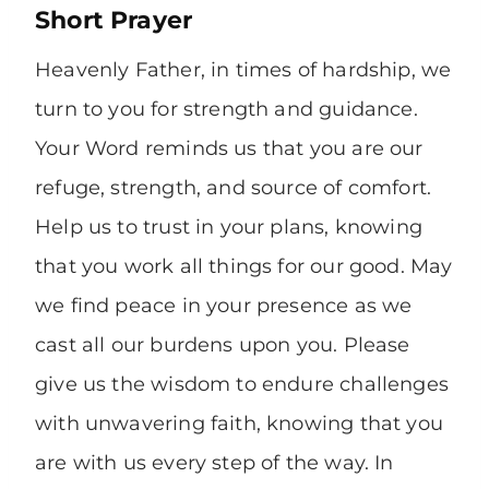
Short Prayer
Heavenly Father, in times of hardship, we
turn to you for strength and guidance.
Your Word reminds us that you are our
refuge, strength, and source of comfort.
Help us to trust in your plans, knowing
that you work all things for our good. May
we find peace in your presence as we
cast all our burdens upon you. Please
give us the wisdom to endure challenges
with unwavering faith, knowing that you
are with us every step of the way. In