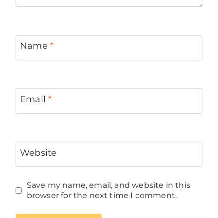
Name
*
Email
*
Website
Save my name, email, and website in this
browser for the next time I comment.