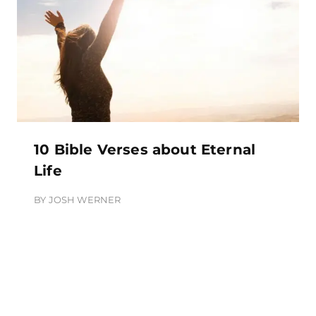
10 Bible Verses about Eternal
Life
BY
JOSH WERNER