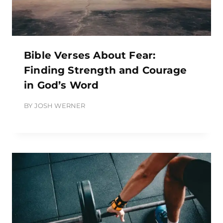
Bible Verses About Fear:
Finding Strength and Courage
in God’s Word
BY
JOSH WERNER