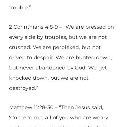
trouble.”
2 Corinthians 4:8-9 – “We are pressed on
every side by troubles, but we are not
crushed. We are perplexed, but not
driven to despair. We are hunted down,
but never abandoned by God. We get
knocked down, but we are not
destroyed.”
Matthew 11:28-30 – “Then Jesus said,
‘Come to me, all of you who are weary