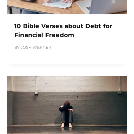
10 Bible Verses about Debt for
Financial Freedom
BY
JOSH WERNER