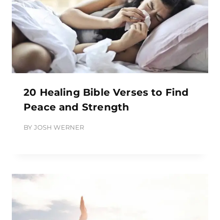
20 Healing Bible Verses to Find
Peace and Strength
BY
JOSH WERNER