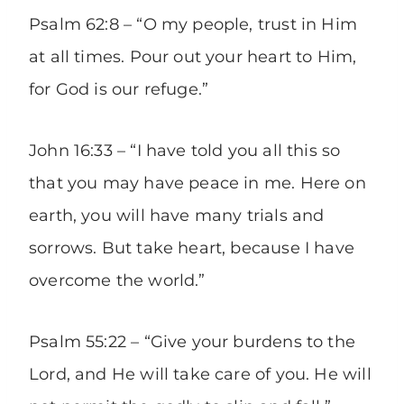
Psalm 62:8 – “O my people, trust in Him
at all times. Pour out your heart to Him,
for God is our refuge.”
John 16:33 – “I have told you all this so
that you may have peace in me. Here on
earth, you will have many trials and
sorrows. But take heart, because I have
overcome the world.”
Psalm 55:22 – “Give your burdens to the
Lord, and He will take care of you. He will