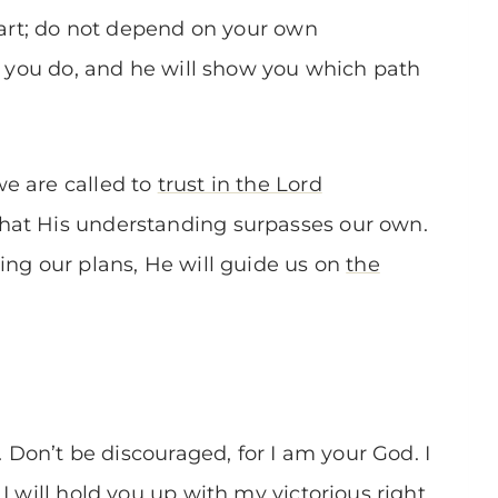
heart; do not depend on your own
ll you do, and he will show you which path
e are called to
trust in the Lord
hat His understanding surpasses our own.
ing our plans, He will guide us on
the
. Don’t be discouraged, for I am your God. I
I will hold you up with my victorious right