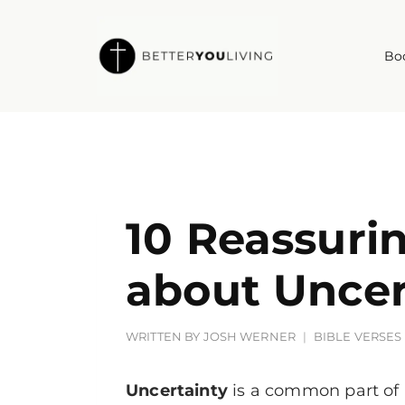
Skip
to
Bo
content
10 Reassuri
about Uncer
WRITTEN BY
JOSH WERNER
BIBLE VERSES
Uncertainty
is a common part of 