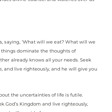
s, saying, ‘What will we eat? What will we
 things dominate the thoughts of
ther already knows all your needs. Seek
 and live righteously, and he will give you
t the uncertainties of life is futile.
ek God’s Kingdom
and live
righteously
,