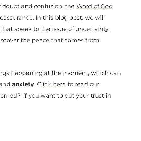
of doubt and confusion, the
Word of God
assurance. In this blog post, we will
that speak to the issue of uncertainty.
discover the peace that comes from
hings happening at the moment, which can
and
anxiety
.
Click here
to read our
rned?’ if you want to put your trust in