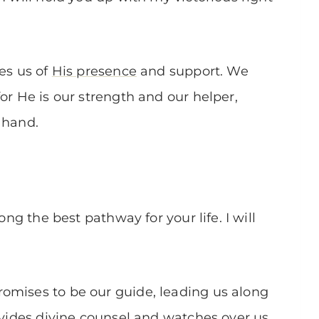
res us of
His presence
and support. We
or He is our strength and our helper,
 hand.
ong the best pathway for your life. I will
omises to be our guide, leading us along
rovides divine counsel and watches over us