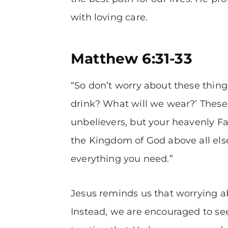
with loving care.
Matthew 6:31-33
“So don’t worry about these thing
drink? What will we wear?’ These
unbelievers, but your heavenly Fa
the Kingdom of God above all else,
everything you need.”
Jesus reminds us that worrying abou
Instead, we are encouraged to
se