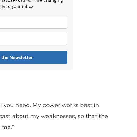
D Access to our Life-Changing
ly to your inbox!
n the Newsletter
all you need. My power works best in
oast about my weaknesses, so that the
 me.”