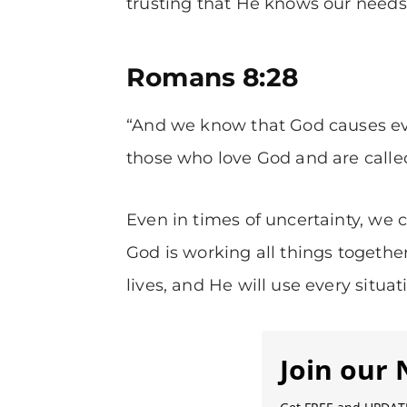
trusting that He knows our needs 
Romans 8:28
“And we know that God causes eve
those who love God and are called
Even in times of uncertainty, we 
God is working all things togethe
lives, and He will use every situati
Join our 