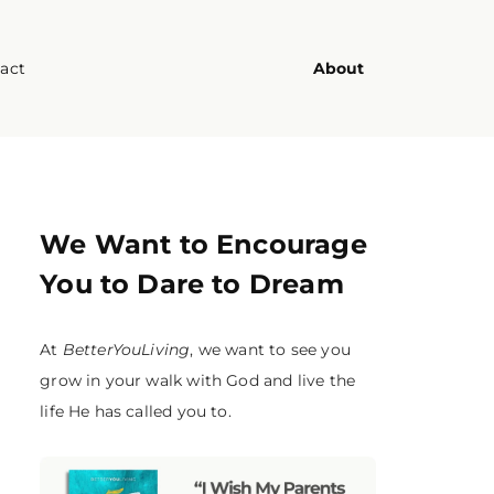
act
About
We Want to Encourage
You to Dare to Dream
At
BetterYouLiving
, we want to see you
grow in your walk with God and live the
life He has called you to.