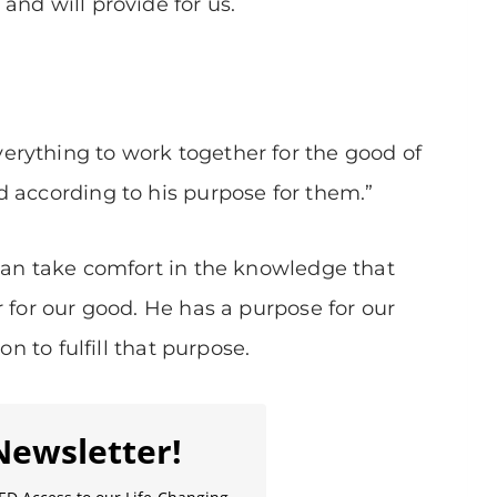
and will provide for us.
rything to work together for the good of
 according to his purpose for them.”
can take comfort in the knowledge that
r for our good. He has a purpose for our
on to fulfill that purpose.
Newsletter!