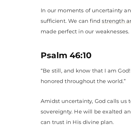
In our moments of uncertainty a
sufficient. We can find
strength 
made perfect in our weaknesses.
Psalm 46:10
“Be still, and know that I am God! 
honored throughout the world.”
Amidst uncertainty, God calls us 
sovereignty. He will be exalted 
can trust in His divine plan.