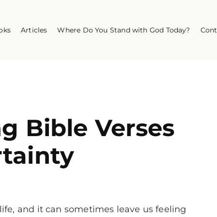
oks
Articles
Where Do You Stand with God Today?
Cont
ng Bible Verses
tainty
life, and it can sometimes leave us feeling