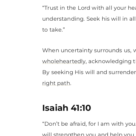
“Trust in the Lord with all your 
understanding. Seek his will in a
to take.”
When uncertainty surrounds us, w
wholeheartedly
, acknowledging t
By seeking His will and surrender
right path
.
Isaiah 41:10
“Don’t be afraid, for I am with you
will strengthen you and help you. 