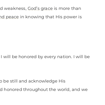
nd weakness,
God’s grace
is more than
and peace
in knowing that His power is
I will be honored by every nation. I will be
to be still and acknowledge His
and honored throughout the world, and we