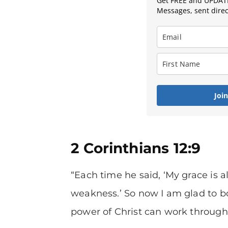
Get FREE and UPDATE
Messages, sent direct
Joi
2 Corinthians 12:9
“Each time he said, ‘My grace is 
weakness.’ So now I am glad to b
power of Christ can work through