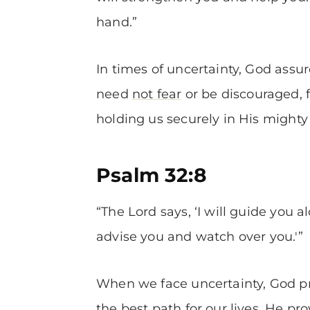
hand.”
In times of uncertainty, God assu
need
not fear
or be discouraged, f
holding us securely in His mighty
Psalm 32:8
“The Lord says, ‘I will guide you al
advise you and watch over you.'”
When we face uncertainty, God pr
the best path for our lives. He p