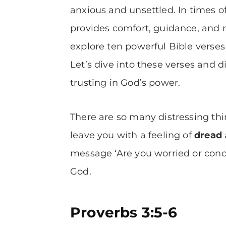
anxious and unsettled
. In times 
provides comfort, guidance, and re
explore ten powerful Bible verses 
Let’s dive into these verses and 
trusting in God’s power.
There are so many distressing t
leave you with a feeling of
dread
message ‘Are you worried or conce
God.
Proverbs 3:5-6