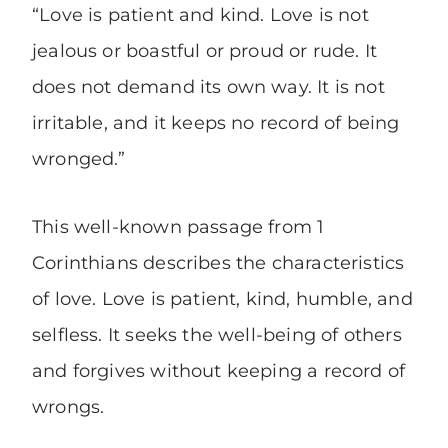
“Love is patient and kind. Love is not
jealous or boastful or proud or rude. It
does not demand its own way. It is not
irritable, and it keeps no record of being
wronged.”
This well-known passage from 1
Corinthians describes the characteristics
of love. Love is patient, kind, humble, and
selfless. It seeks the well-being of others
and forgives without keeping a record of
wrongs.