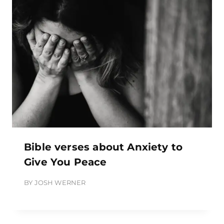
Bible verses about Anxiety to
Give You Peace
BY
JOSH WERNER