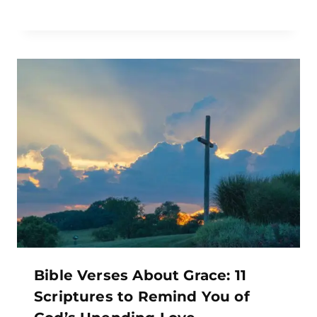
Bible Verses About Grace: 11
Scriptures to Remind You of