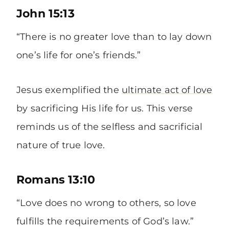
John 15:13
“There is no greater love than to lay down
one’s life for one’s friends.”
Jesus exemplified the
ultimate act of love
by sacrificing His life for us. This verse
reminds us of the selfless and sacrificial
nature of true love.
Romans 13:10
“Love does no wrong to others, so love
fulfills the requirements of God’s law.”