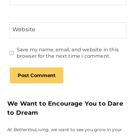
Website
Save my name, email, and website in this
browser for the next time I comment.
We Want to Encourage You to Dare
to Dream
At
BetterYouLiving
, we want to see you grow in your