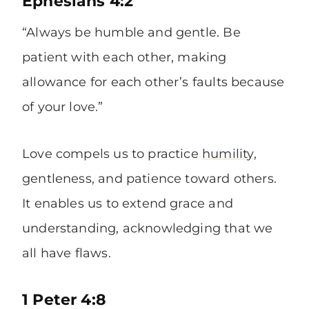
Ephesians 4:2
“Always be humble and gentle. Be
patient with each other, making
allowance for each other’s faults because
of your love.”
Love compels us to practice
humility
,
gentleness, and patience toward others.
It enables us to extend grace and
understanding, acknowledging that we
all have flaws.
1 Peter 4:8