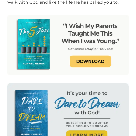
walk with God and live the life He has called you to.