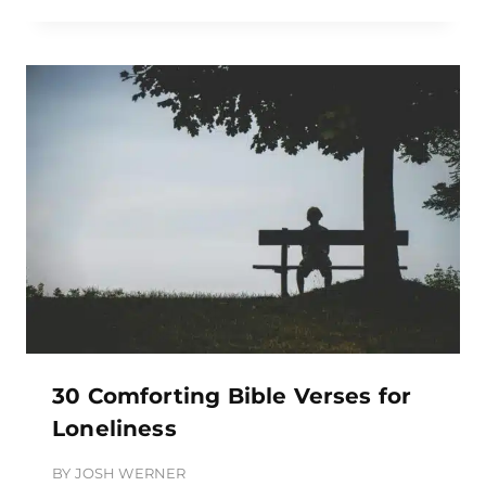
30 Comforting Bible Verses for
Loneliness
BY
JOSH WERNER