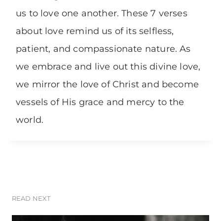
us to love one another. These 7 verses
about love remind us of its selfless,
patient, and compassionate nature. As
we embrace and live out this divine love,
we mirror the love of Christ and become
vessels of His grace and mercy to the
world.
READ NEXT