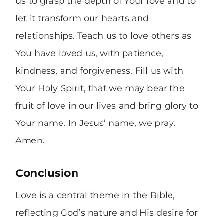
us to grasp the depth of Your love and to
let it transform our hearts and
relationships. Teach us to love others as
You have loved us, with patience,
kindness, and forgiveness. Fill us with
Your Holy Spirit, that we may bear the
fruit of love in our lives and bring glory to
Your name. In Jesus’ name, we pray.
Amen.
Conclusion
Love is a central theme in the Bible,
reflecting God’s nature and His desire for