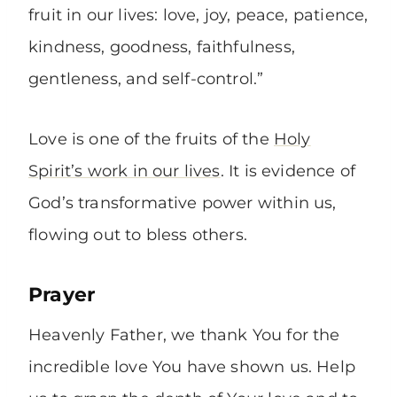
fruit in our lives: love, joy, peace, patience,
kindness, goodness, faithfulness,
gentleness, and self-control.”
Love is one of the fruits of the
Holy
Spirit’s work in our lives
. It is evidence of
God’s transformative power within us,
flowing out to bless others.
Prayer
Heavenly Father, we thank You for the
incredible love You have shown us. Help