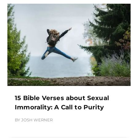
15 Bible Verses about Sexual
Immorality: A Call to Purity
BY
JOSH WERNER