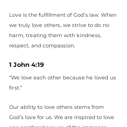
Love is the fulfillment of God’s law. When
we truly love others, we strive to do no
harm, treating them with kindness,
respect, and
compassion
.
1 John 4:19
“We love each other because he loved us
first.”
Our ability to love others stems from
God’s love for us. We are inspired to love