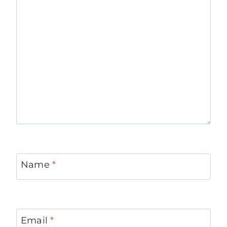
Name
*
Email
*