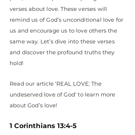
verses about love. These verses will
remind us of God’s unconditional love for
us and encourage us to love others the
same way. Let’s dive into these verses
and discover the profound truths they
hold!
Read our article ‘
REAL LOVE: The
undeserved love of God
‘ to learn more
about God’s love!
1 Corinthians 13:4-5