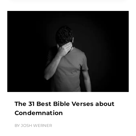
The 31 Best Bible Verses about
Condemnation
BY
JOSH WERNER