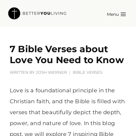
Skip
Menu
to
content
7 Bible Verses about
Love You Need to Know
WRITTEN BY
JOSH WERNER
BIBLE VERSES
Love is a foundational principle in the
Christian faith, and the Bible is filled with
verses that beautifully depict the depth,
power, and nature of love. In this blog
post, we will explore 7 inspiring Bible