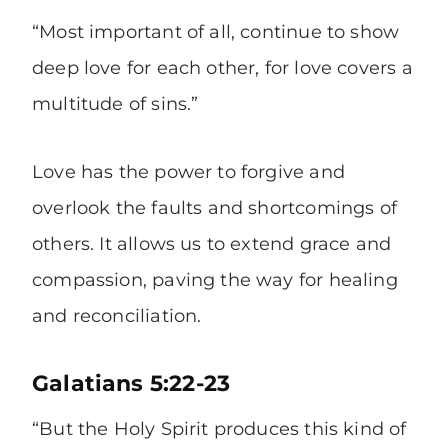
“Most important of all, continue to show
deep love for each other, for love covers a
multitude of sins.”
Love has the power to forgive and
overlook the faults and shortcomings of
others. It allows us to extend grace and
compassion, paving the way for healing
and reconciliation.
Galatians 5:22-23
“But the Holy Spirit produces this kind of