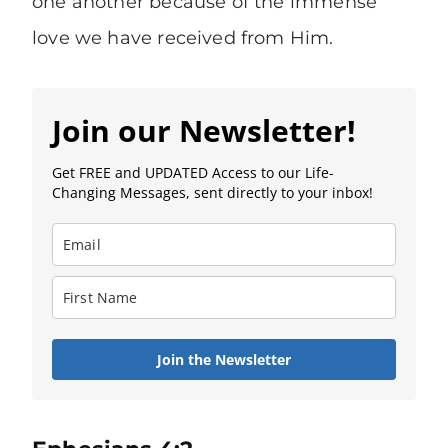
one another because of the immense
love we have received from Him.
Join our Newsletter!
Get FREE and UPDATED Access to our Life-
Changing Messages, sent directly to your inbox!
Join the Newsletter