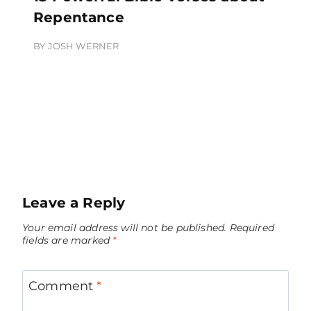
Repentance
BY
JOSH WERNER
Leave a Reply
Your email address will not be published.
Required
fields are marked
*
Comment
*