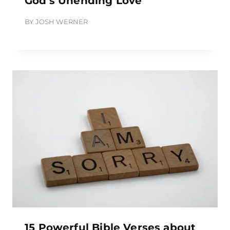
God’s Unending Love
BY
JOSH WERNER
15 Powerful Bible Verses about