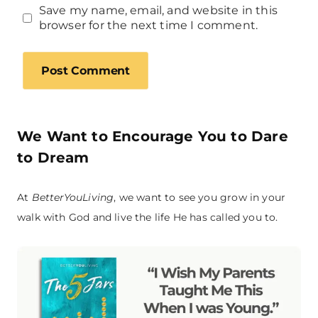
Save my name, email, and website in this
browser for the next time I comment.
We Want to Encourage You to Dare
to Dream
At
BetterYouLiving
, we want to see you grow in your
walk with God and live the life He has called you to.