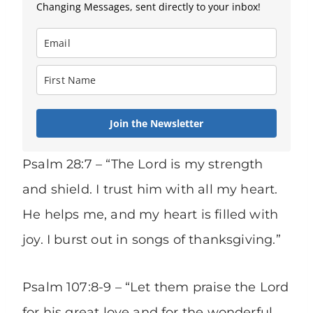
Changing Messages, sent directly to your inbox!
Join the Newsletter
Psalm 28:7 – “The Lord is my strength
and shield. I trust him with all my heart.
He helps me, and my heart is filled with
joy. I burst out in songs of thanksgiving.”
Psalm 107:8-9 – “Let them praise the Lord
for his great love and for the wonderful