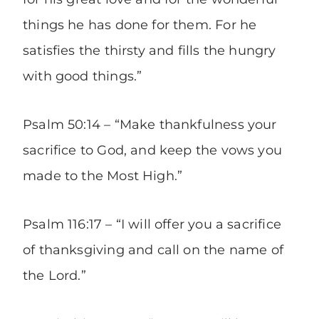
things he has done for them. For he
satisfies the thirsty and fills the hungry
with good things.”
Psalm 50:14 – “Make thankfulness your
sacrifice to God, and keep the vows you
made to the Most High.”
Psalm 116:17 – “I will offer you a sacrifice
of thanksgiving and call on the name of
the Lord.”