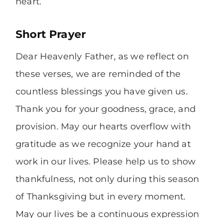
heart.”
Short Prayer
Dear Heavenly Father, as we reflect on
these verses, we are reminded of the
countless blessings you have given us.
Thank you for your goodness, grace, and
provision. May our hearts overflow with
gratitude as we recognize your hand at
work in our lives. Please help us to show
thankfulness, not only during this season
of Thanksgiving but in every moment.
May our lives be a continuous expression