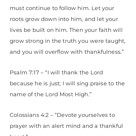
must continue to follow him. Let your
roots grow down into him, and let your
lives be built on him. Then your faith will
grow strong in the truth you were taught,
and you will overflow with thankfulness.”
Psalm 7:17 – “I will thank the Lord
because he is just; I will sing praise to the
name of the Lord Most High.”
Colossians 4:2 – “Devote yourselves to
prayer with an alert mind and a thankful