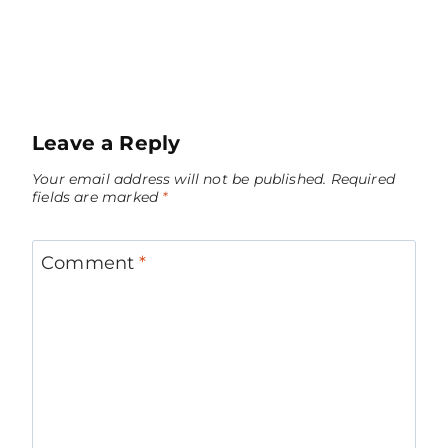
Leave a Reply
Your email address will not be published.
Required
fields are marked
*
Comment
*