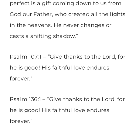
perfect is a gift coming down to us from
God our Father, who created all the lights
in the heavens. He never changes or
casts a shifting shadow.”
Psalm 107:1 – “Give thanks to the Lord, for
he is good! His faithful love endures
forever.”
Psalm 136:1 – “Give thanks to the Lord, for
he is good! His faithful love endures
forever.”