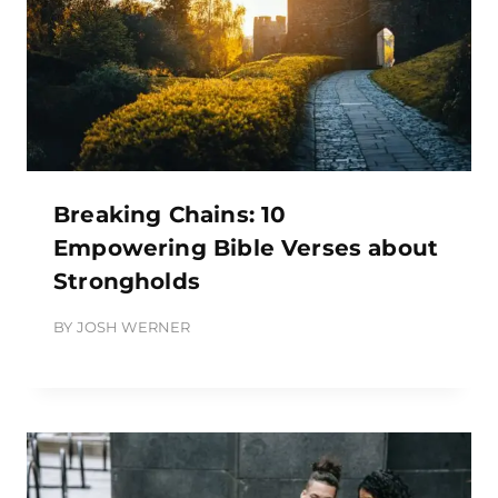
Breaking Chains: 10
Empowering Bible Verses about
Strongholds
BY
JOSH WERNER