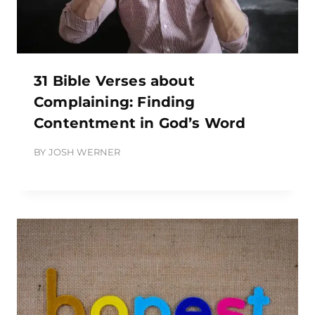
31 Bible Verses about
Complaining: Finding
Contentment in God’s Word
BY
JOSH WERNER