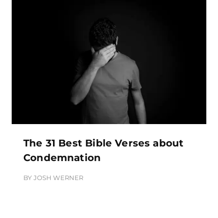
The 31 Best Bible Verses about
Condemnation
BY
JOSH WERNER