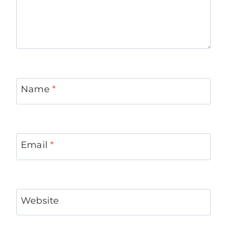
Name
*
Email
*
Website