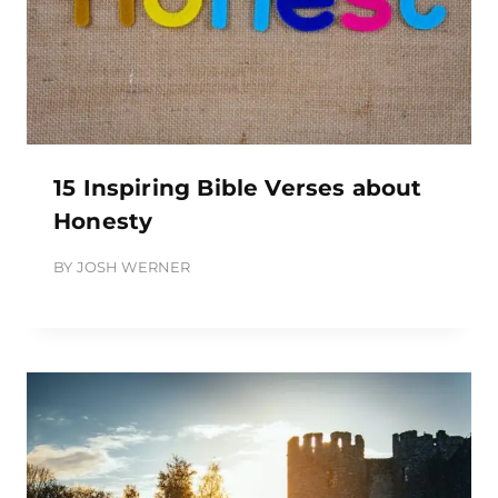
15 Inspiring Bible Verses about
Honesty
BY
JOSH WERNER