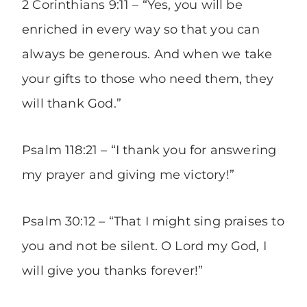
2 Corinthians 9:11 – “Yes, you will be
enriched in every way so that you can
always be generous. And when we take
your gifts to those who need them, they
will thank God.”
Psalm 118:21 – “I thank you for answering
my prayer and giving me victory!”
Psalm 30:12 – “That I might sing praises to
you and not be silent. O Lord my God, I
will give you thanks forever!”