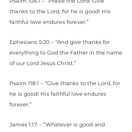
Psalm 106:1 – “Praise the Lord! Give
thanks to the Lord, for he is good! His
faithful love endures forever.”
Ephesians 5:20 – “And give thanks for
everything to God the Father in the name
of our Lord Jesus Christ.”
Psalm 118:1 – “Give thanks to the Lord, for
he is good! His faithful love endures
forever.”
James 1:17 – “Whatever is good and