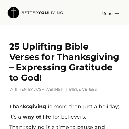
Skip
Menu
to
content
25 Uplifting Bible
Verses for Thanksgiving
– Expressing Gratitude
to God!
WRITTEN BY
JOSH WERNER
BIBLE VERSES
Thanksgiving
is more than just a holiday;
it’s a
way of life
for believers.
Thanksgiving is a time to pause and