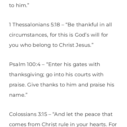
to him.”
1 Thessalonians 5:18 – “Be thankful in all
circumstances, for this is God’s will for
you who belong to Christ Jesus.”
Psalm 100:4
– “Enter his gates with
thanksgiving; go into his courts with
praise. Give thanks to him and praise his
name.”
Colossians 3:15 – “And let the peace that
comes from Christ rule in your hearts. For