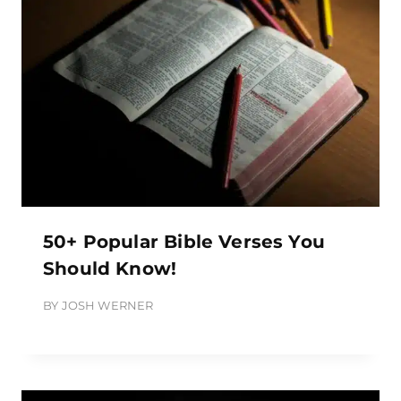
50+ Popular Bible Verses You
Should Know!
BY
JOSH WERNER