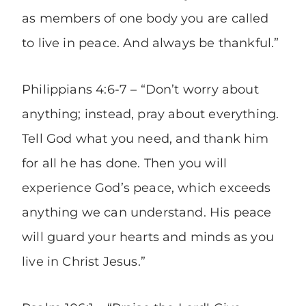
as members of one body you are called
to live in peace. And always be thankful.”
Philippians 4:6-7 – “Don’t worry about
anything; instead, pray about everything.
Tell God what you need, and thank him
for all he has done. Then you will
experience God’s peace, which exceeds
anything we can understand. His peace
will guard your hearts and minds as you
live in Christ Jesus.”