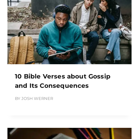
10 Bible Verses about Gossip
and Its Consequences
BY
JOSH WERNER