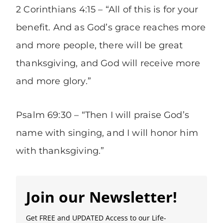
2 Corinthians 4:15 – “All of this is for your
benefit. And as God’s grace reaches more
and more people, there will be great
thanksgiving, and God will receive more
and more glory.”
Psalm 69:30 – “Then I will praise God’s
name with singing, and I will honor him
with thanksgiving.”
Join our Newsletter!
Get FREE and UPDATED Access to our Life-