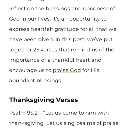
reflect on the
blessings
and
goodness of
God
in our lives. It’s an opportunity to
express heartfelt
gratitude
for all that we
have been given. In this post, we’ve put
together 25 verses that remind us of the
importance of a
thankful heart
and
encourage us to
praise God
for His
abundant blessings.
Thanksgiving Verses
Psalm 95:2 – “Let us come to him with
thanksgiving. Let us sing psalms of praise