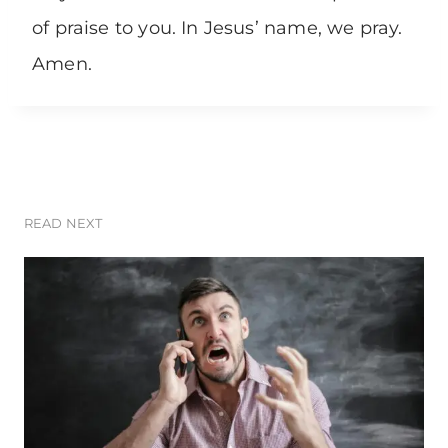
of praise to you. In Jesus’ name, we pray.
Amen.
READ NEXT