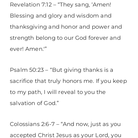
Revelation 7:12 – “They sang, ‘Amen!
Blessing and glory and wisdom and
thanksgiving and honor and power and
strength belong to our God forever and
ever! Amen.'”
Psalm 50:23 – “But giving thanks is a
sacrifice that truly honors me. If you keep
to my path, I will reveal to you the
salvation of God.”
Colossians 2:6-7 – “And now, just as you
accepted Christ Jesus as your Lord, you