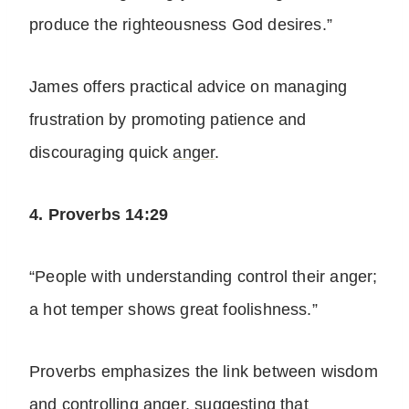
produce the righteousness God desires.”
James offers practical advice on managing
frustration by promoting patience and
discouraging quick
anger
.
4. Proverbs 14:29
“People with understanding control their anger;
a hot temper shows great foolishness.”
Proverbs emphasizes the link between wisdom
and
controlling anger
, suggesting that