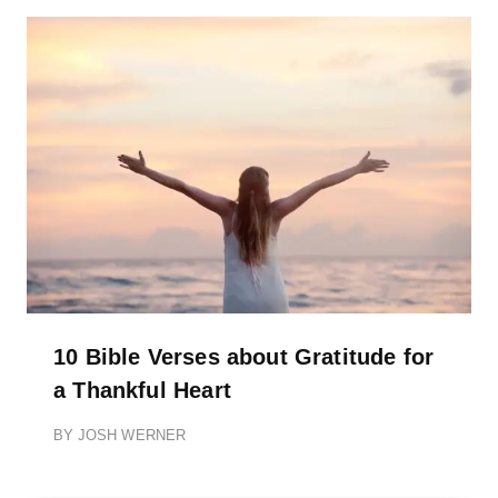
10 Bible Verses about Gratitude for
a Thankful Heart
BY
JOSH WERNER