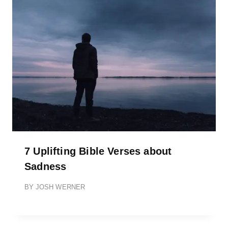
7 Uplifting Bible Verses about
Sadness
BY
JOSH WERNER