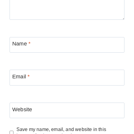
Name
*
Email
*
Website
Save my name, email, and website in this