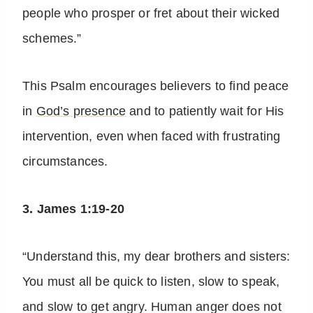
people who prosper or fret about their wicked
schemes.”
This Psalm encourages believers to find peace
in
God’s presence
and to patiently wait for His
intervention, even when faced with frustrating
circumstances.
3. James 1:19-20
“Understand this, my dear brothers and sisters:
You must all be quick to listen, slow to speak,
and slow to get angry. Human anger does not