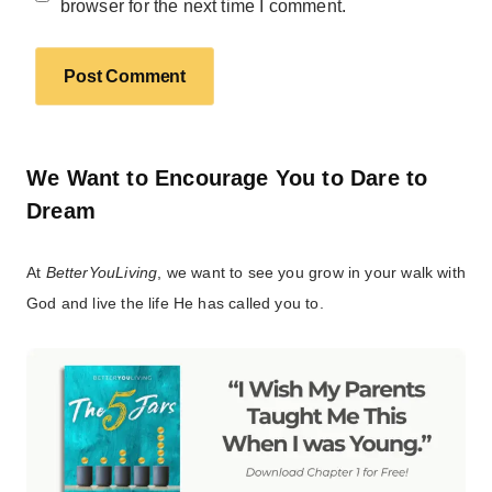
browser for the next time I comment.
We Want to Encourage You to Dare to
Dream
At
BetterYouLiving
, we want to see you grow in your walk with
God and live the life He has called you to.