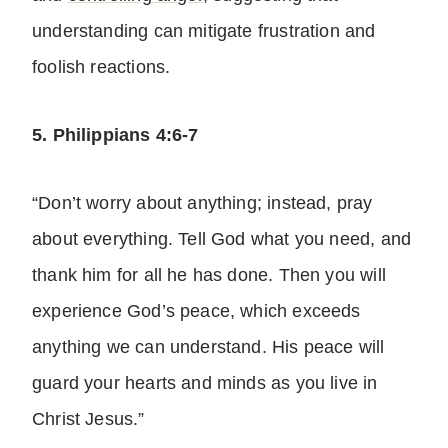
understanding can mitigate frustration and
foolish reactions.
5. Philippians 4:6-7
“Don’t worry about anything; instead, pray
about everything. Tell God what you need, and
thank him for all he has done. Then you will
experience God’s peace, which exceeds
anything we can understand. His peace will
guard your hearts and minds as you live in
Christ Jesus.”