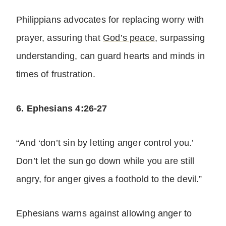
Philippians advocates for replacing worry with
prayer, assuring that
God’s peace
, surpassing
understanding, can guard hearts and minds in
times of frustration.
6. Ephesians 4:26-27
“And ‘don’t sin by letting anger control you.’
Don’t let the sun go down while you are still
angry, for anger gives a foothold to the devil.”
Ephesians warns against allowing anger to