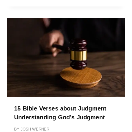
15 Bible Verses about Judgment –
Understanding God’s Judgment
BY
JOSH WERNER