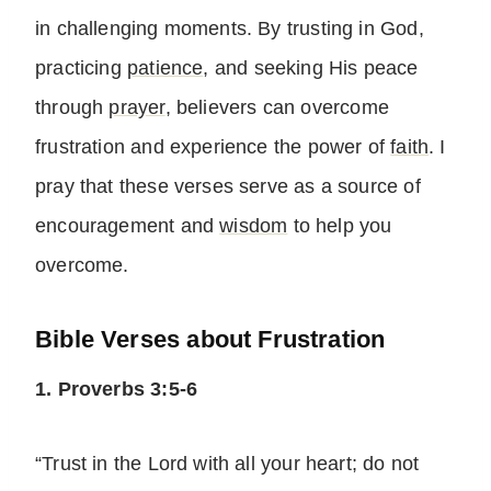
in challenging moments. By trusting in God,
practicing
patience
, and seeking His peace
through
prayer
, believers can overcome
frustration and experience the power of
faith
. I
pray that these verses serve as a source of
encouragement and
wisdom
to help you
overcome.
Bible Verses about Frustration
1. Proverbs 3:5-6
“Trust in the Lord with all your heart; do not