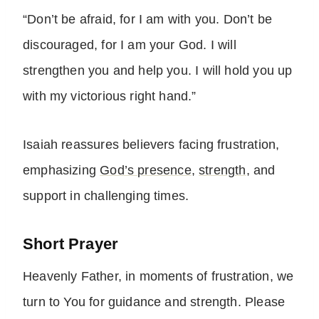
“Don’t be afraid, for I am with you. Don’t be
discouraged, for I am your God. I will
strengthen you and help you. I will hold you up
with my victorious right hand.”
Isaiah reassures believers facing frustration,
emphasizing
God’s presence
,
strength
, and
support in challenging times.
Short Prayer
Heavenly Father, in moments of frustration, we
turn to You for guidance and strength. Please