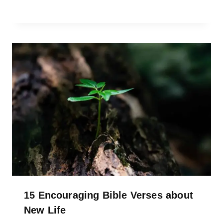
15 Encouraging Bible Verses about
New Life