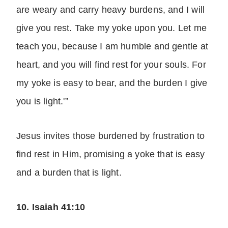
are weary and carry heavy burdens, and I will
give you rest. Take my yoke upon you. Let me
teach you, because I am humble and gentle at
heart, and you will find rest for your souls. For
my yoke is easy to bear, and the burden I give
you is light.'”
Jesus invites those burdened by frustration to
find
rest in Him
, promising a yoke that is easy
and a burden that is light.
10. Isaiah 41:10