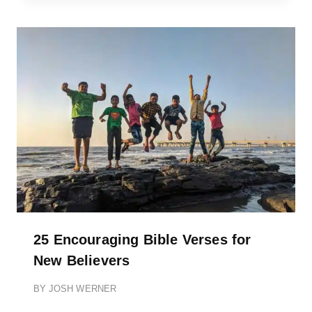
25 Encouraging Bible Verses for
New Believers
BY
JOSH WERNER