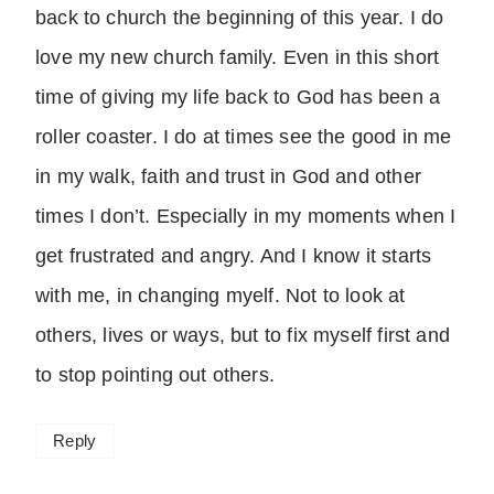
back to church the beginning of this year. I do
love my new church family. Even in this short
time of giving my life back to God has been a
roller coaster. I do at times see the good in me
in my walk, faith and trust in God and other
times I don’t. Especially in my moments when I
get frustrated and angry. And I know it starts
with me, in changing myelf. Not to look at
others, lives or ways, but to fix myself first and
to stop pointing out others.
Reply