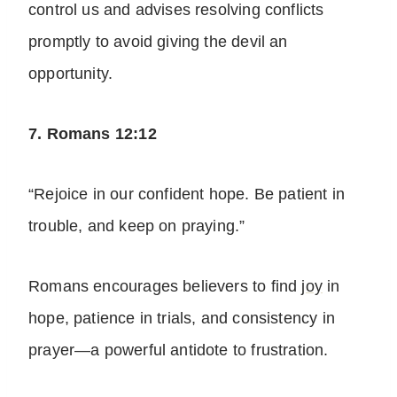
control us and advises resolving conflicts
promptly to avoid giving the devil an
opportunity.
7. Romans 12:12
“Rejoice in our confident hope. Be patient in
trouble, and keep on praying.”
Romans encourages believers to find
joy
in
hope, patience in trials, and consistency in
prayer—a powerful antidote to frustration.