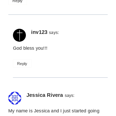
Reply
inv123
says:
God bless you!!!
Reply
Jessica Rivera
says:
My name is Jessica and I just started going