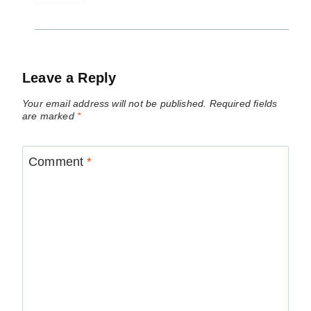
Leave a Reply
Your email address will not be published.
Required fields
are marked
*
Comment
*