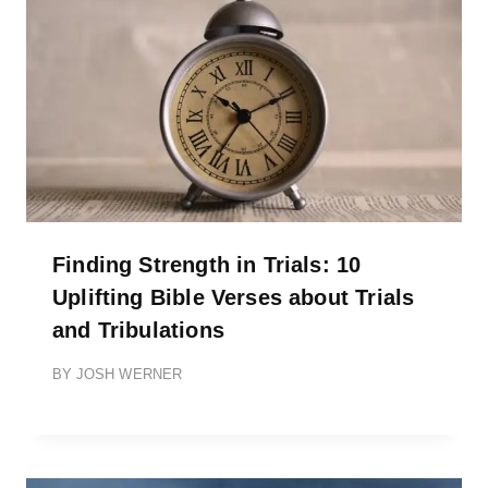
Finding Strength in Trials: 10
Uplifting Bible Verses about Trials
and Tribulations
BY
JOSH WERNER