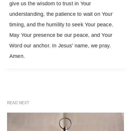
give us the wisdom to trust in Your
understanding, the patience to wait on Your
timing, and the humility to seek Your peace.
May Your presence be our peace, and Your
Word our anchor. In Jesus’ name, we pray.
Amen.
READ NEXT