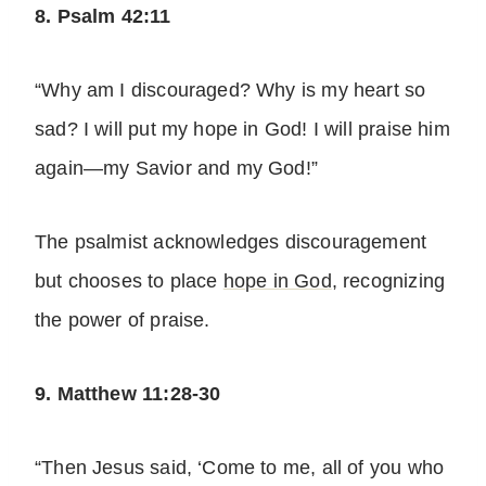
8. Psalm 42:11
“Why am I discouraged? Why is my heart so
sad? I will put my hope in God! I will praise him
again—my Savior and my God!”
The psalmist acknowledges discouragement
but chooses to place
hope in God
, recognizing
the power of praise.
9. Matthew 11:28-30
“Then Jesus said, ‘Come to me, all of you who