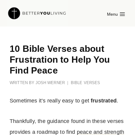
Skip
Menu
to
content
10 Bible Verses about
Frustration to Help You
Find Peace
WRITTEN BY
JOSH WERNER
BIBLE VERSES
Sometimes it’s really easy to get
frustrated
.
Thankfully,
the guidance found in these verses
provides a roadmap to find
peace and strength