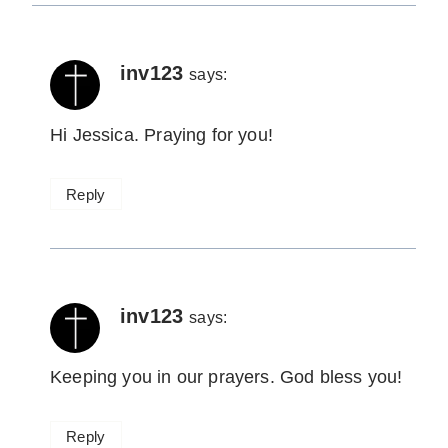
inv123
says:
Hi Jessica. Praying for you!
Reply
inv123
says:
Keeping you in our prayers. God bless you!
Reply