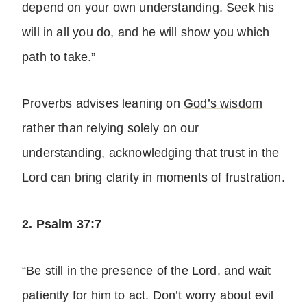
depend on your own understanding. Seek his
will in all you do, and he will show you which
path to take.”
Proverbs advises leaning on
God’s wisdom
rather than relying solely on our
understanding, acknowledging that trust in the
Lord can bring clarity in moments of frustration.
2. Psalm 37:7
“Be still in the presence of the Lord, and wait
patiently for him to act. Don’t worry about evil