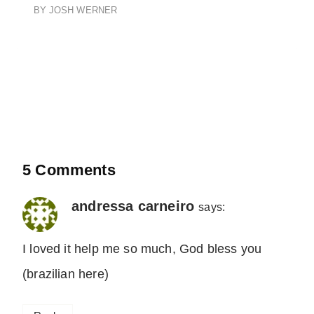
BY
JOSH WERNER
5 Comments
andressa carneiro
says:
I loved it help me so much, God bless you
(brazilian here)