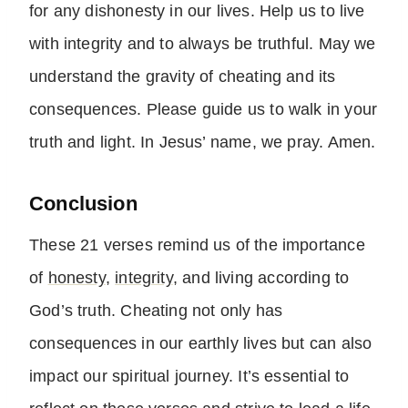
for any dishonesty in our lives. Help us to live
with integrity and to always be truthful. May we
understand the gravity of cheating and its
consequences. Please guide us to walk in your
truth and light. In Jesus’ name, we pray. Amen.
Conclusion
These 21 verses remind us of the importance
of
honesty
,
integrity
, and living according to
God’s truth. Cheating not only has
consequences in our earthly lives but can also
impact our spiritual journey. It’s essential to