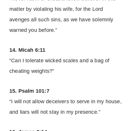
matter by violating his wife, for the Lord
avenges all such sins, as we have solemnly
warned you before.”
14. Micah 6:11
“Can I tolerate wicked scales and a bag of
cheating weights?”
15. Psalm 101:7
“I will not allow deceivers to serve in my house,
and liars will not stay in my presence.”