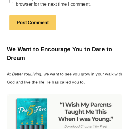
browser for the next time I comment.
We Want to Encourage You to Dare to
Dream
At
BetterYouLiving
, we want to see you grow in your walk with
God and live the life He has called you to.