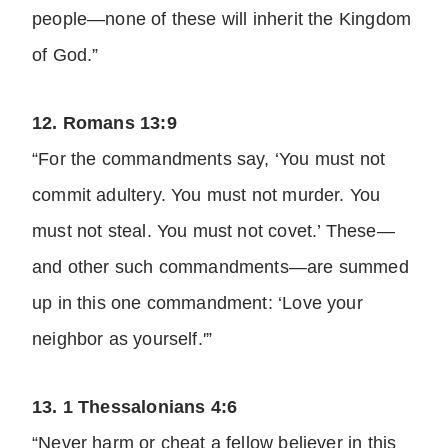
people—none of these will inherit the Kingdom
of God.”
12. Romans 13:9
“For the commandments say, ‘You must not
commit adultery. You must not murder. You
must not steal. You must not covet.’ These—
and other such commandments—are summed
up in this one commandment: ‘Love your
neighbor as yourself.'”
13. 1 Thessalonians 4:6
“Never harm or cheat a fellow believer in this