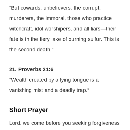
“But cowards, unbelievers, the corrupt,
murderers, the immoral, those who practice
witchcraft, idol worshipers, and all liars—their
fate is in the fiery lake of burning sulfur. This is
the second death.”
21. Proverbs 21:6
“Wealth created by a lying tongue is a
vanishing mist and a deadly trap.”
Short Prayer
Lord, we come before you seeking forgiveness