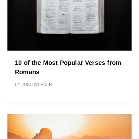
10 of the Most Popular Verses from
Romans
BY
JOSH WERNER