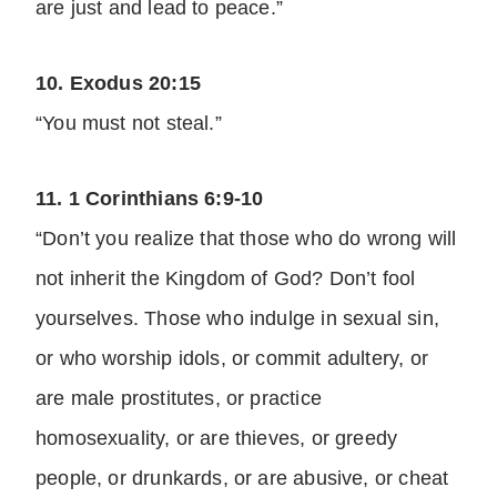
are just and lead to peace.”
10. Exodus 20:15
“You must not steal.”
11. 1 Corinthians 6:9-10
“Don’t you realize that those who do wrong will
not inherit the Kingdom of God? Don’t fool
yourselves. Those who indulge in sexual sin,
or who worship idols, or commit adultery, or
are male prostitutes, or practice
homosexuality, or are thieves, or greedy
people, or drunkards, or are abusive, or cheat