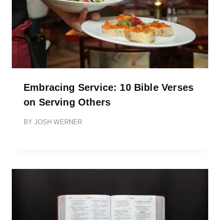
Embracing Service: 10 Bible Verses
on Serving Others
BY
JOSH WERNER