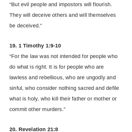
“But evil people and impostors will flourish.
They will deceive others and will themselves
be deceived.”
19. 1 Timothy 1:9-10
“For the law was not intended for people who
do what is right. It is for people who are
lawless and rebellious, who are ungodly and
sinful, who consider nothing sacred and defile
what is holy, who kill their father or mother or
commit other murders.”
20. Revelation 21:8