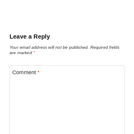
Leave a Reply
Your email address will not be published.
Required fields
are marked
*
Comment
*