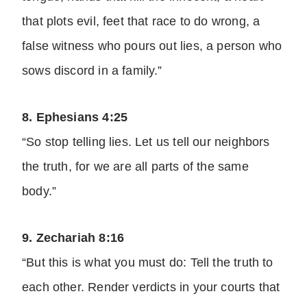
that plots evil, feet that race to do wrong, a
false witness who pours out lies, a person who
sows discord in a family.”
8. Ephesians 4:25
“So stop telling lies. Let us tell our neighbors
the truth, for we are all parts of the same
body.”
9. Zechariah 8:16
“But this is what you must do: Tell the truth to
each other. Render verdicts in your courts that