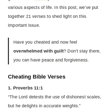
various aspects of life. In this post, we’ve put
together 21 verses to shed light on this
important issue.
Have you cheated and now feel
overwhelmed with guilt
? Don’t stay there,
you can have
peace and forgiveness
.
Cheating Bible Verses
1. Proverbs 11:1
“The Lord detests the use of dishonest scales,
but he delights in accurate weights.”