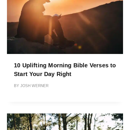
10 Uplifting Morning Bible Verses to
Start Your Day Right
BY
JOSH WERNER