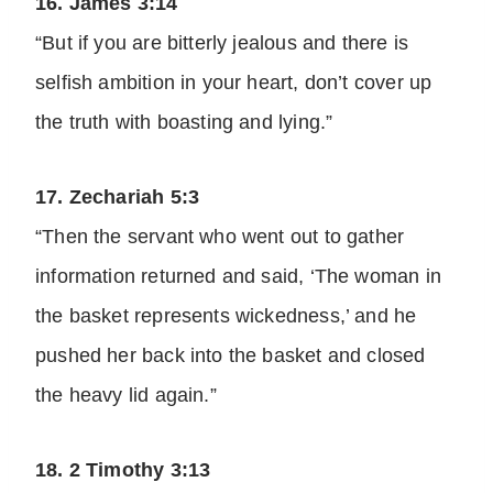
16. James 3:14
“But if you are bitterly jealous and there is
selfish ambition in your heart, don’t cover up
the truth with boasting and lying.”
17. Zechariah 5:3
“Then the servant who went out to gather
information returned and said, ‘The woman in
the basket represents wickedness,’ and he
pushed her back into the basket and closed
the heavy lid again.”
18. 2 Timothy 3:13