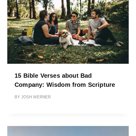
15 Bible Verses about Bad
Company: Wisdom from Scripture
BY
JOSH WERNER