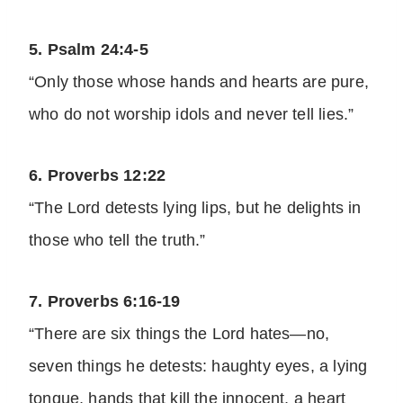
5. Psalm 24:4-5
“Only those whose hands and hearts are pure,
who do not worship idols and never tell lies.”
6. Proverbs 12:22
“The Lord detests lying lips, but he delights in
those who tell the truth.”
7. Proverbs 6:16-19
“There are six things the Lord hates—no,
seven things he detests: haughty eyes, a lying
tongue, hands that kill the innocent, a heart