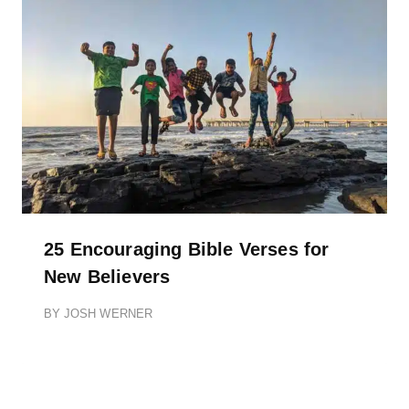
25 Encouraging Bible Verses for
New Believers
BY
JOSH WERNER