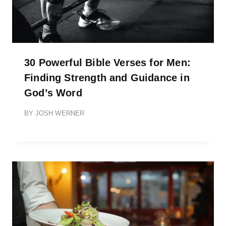
30 Powerful Bible Verses for Men:
Finding Strength and Guidance in
God’s Word
BY
JOSH WERNER