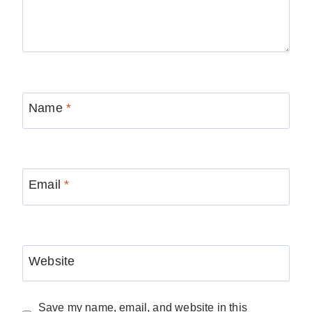
Name
*
Email
*
Website
Save my name, email, and website in this