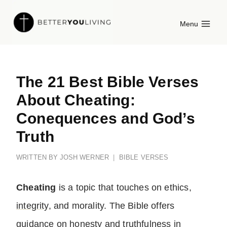
Skip
Menu
to
content
The 21 Best Bible Verses
About Cheating:
Conequences and God’s
Truth
WRITTEN BY
JOSH WERNER
BIBLE VERSES
Cheating
is a topic that touches on ethics,
integrity
, and morality. The Bible offers
guidance on
honesty
and truthfulness in