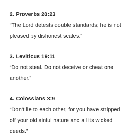
2. Proverbs 20:23
“The Lord detests double standards; he is not
pleased by dishonest scales.”
3. Leviticus 19:11
“Do not steal. Do not deceive or cheat one
another.”
4. Colossians 3:9
“Don’t lie to each other, for you have stripped
off your old sinful nature and all its wicked
deeds.”