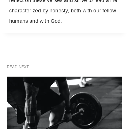
reflect on these verses and strive to lead a life
characterized by honesty, both with our fellow
humans and with God.
READ NEXT