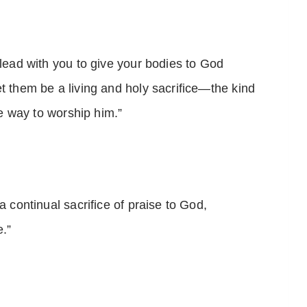
plead with you to give your bodies to God
t them be a living and holy sacrifice—the kind
the way to worship him.”
a continual sacrifice of praise to God,
.”