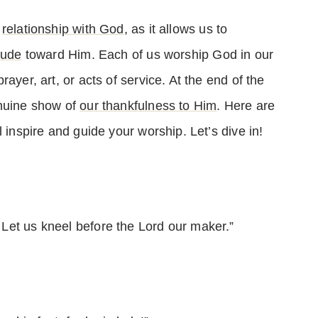
r
relationship with God
, as it allows us to
tude
toward Him. Each of us worship God in our
ayer, art, or acts of service. At the end of the
enuine show of
our thankfulness to Him
. Here are
 inspire and guide your worship. Let’s dive in!
Let us kneel before the Lord our maker.”