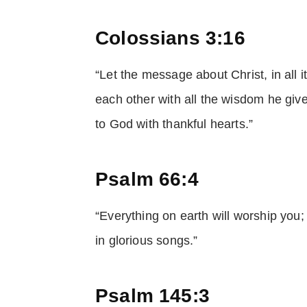
Colossians 3:16
“Let the message about Christ, in all i
each other with all the wisdom he giv
to God with thankful hearts.”
Psalm 66:4
“Everything on earth will worship you;
in glorious songs.”
Psalm 145:3