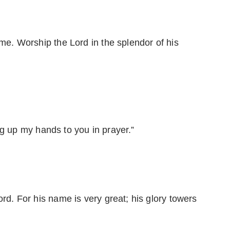
ame. Worship the Lord in the splendor of his
ting up my hands to you in prayer.”
ord. For his name is very great; his glory towers