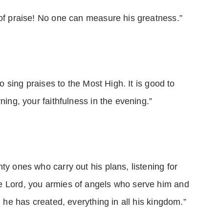
 of praise! No one can measure his greatness.”
to sing praises to the Most High. It is good to
ning, your faithfulness in the evening.”
ty ones who carry out his plans, listening for
e Lord, you armies of angels who serve him and
g he has created, everything in all his kingdom.”