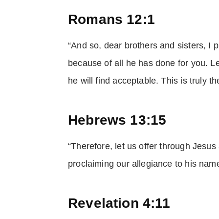
Romans 12:1
“And so, dear brothers and sisters, I 
because of all he has done for you. Le
he will find acceptable. This is truly 
Hebrews 13:15
“Therefore, let us offer through Jesus 
proclaiming our allegiance to his name
Revelation 4:11