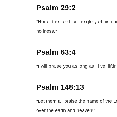
Psalm 29:2
“Honor the Lord for the glory of his n
holiness.”
Psalm 63:4
“I will praise you as long as I live, lif
Psalm 148:13
“Let them all praise the name of the L
over the earth and heaven!”