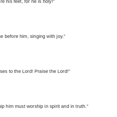
 his feet, for he is holy!”
 before him, singing with joy.”
ses to the Lord! Praise the Lord!”
p him must worship in spirit and in truth.”