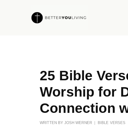
Skip
to
content
25 Bible Ver
Worship for 
Connection w
WRITTEN BY
JOSH WERNER
BIBLE VERSES