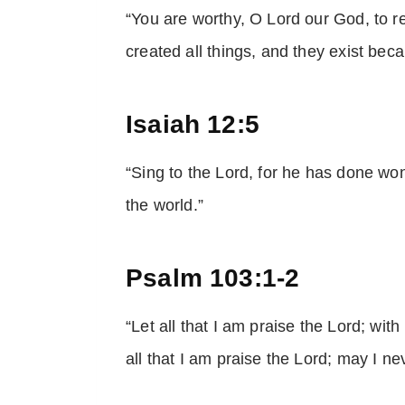
“You are worthy, O Lord our God, to r
created all things, and they exist be
Isaiah 12:5
“Sing to the Lord, for he has done wo
the world.”
Psalm 103:1-2
“Let all that I am praise the Lord; wit
all that I am praise the Lord; may I n