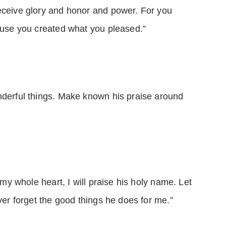
eceive glory and honor and power. For you
cause you created what you pleased.”
nderful things. Make known his praise around
h my whole heart, I will praise his holy name. Let
ever forget the good things he does for me.”