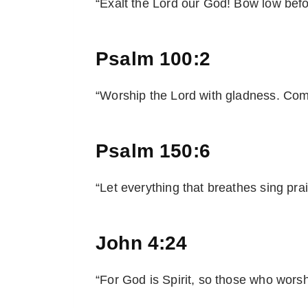
“Exalt the Lord our God! Bow low before
Psalm 100:2
“Worship the Lord with gladness. Come
Psalm 150:6
“Let everything that breathes sing prai
John 4:24
“For God is Spirit, so those who worshi