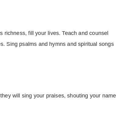
ts richness, fill your lives. Teach and counsel
es. Sing psalms and hymns and spiritual songs
 they will sing your praises, shouting your name