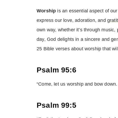
Worship
is an essential aspect of ou
express our love, adoration, and
grati
own way, whether it’s through music, pr
day, God delights in a sincere and g
25 Bible verses about worship that will
Psalm 95:6
“Come, let us worship and bow down. 
Psalm 99:5