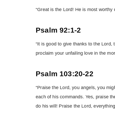
“Great is the Lord! He is most worthy
Psalm 92:1-2
“It is good to give thanks to the Lord, 
proclaim your unfailing love in the mor
Psalm 103:20-22
“Praise the Lord, you angels, you migh
each of his commands. Yes, praise th
do his will! Praise the Lord, everythin