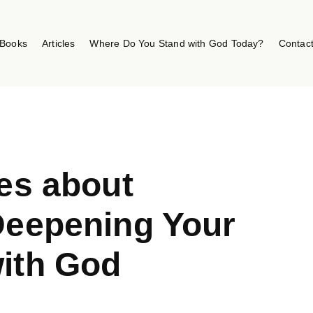
Books
Articles
Where Do You Stand with God Today?
Contac
ses about
Deepening Your
ith God