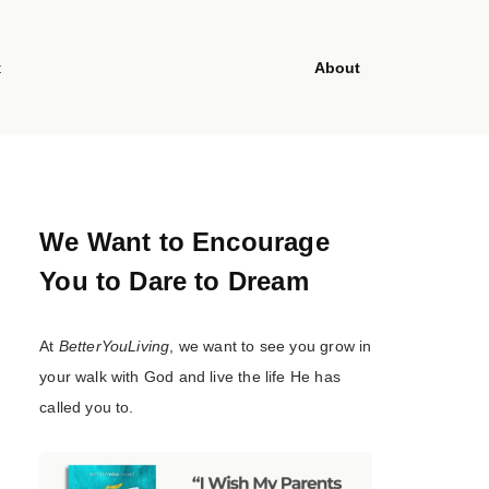
t
About
We Want to Encourage
You to Dare to Dream
At
BetterYouLiving
, we want to see you grow in
your walk with God and live the life He has
called you to.