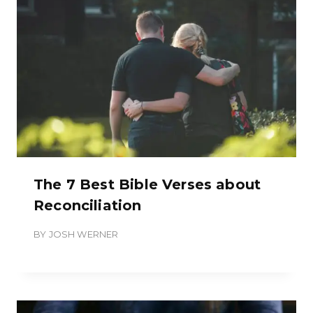
The 7 Best Bible Verses about
Reconciliation
BY
JOSH WERNER