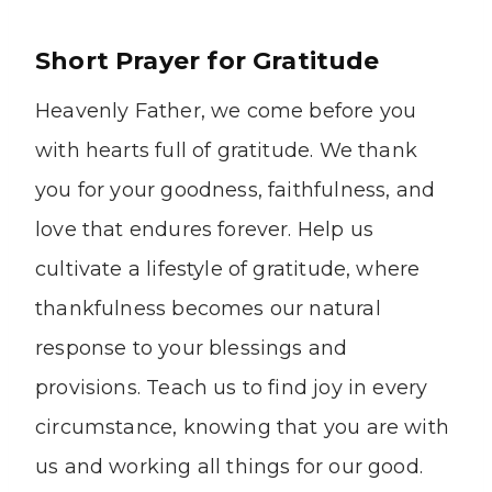
Short Prayer for Gratitude
Heavenly Father, we come before you
with hearts full of gratitude. We thank
you for your goodness, faithfulness, and
love that endures forever. Help us
cultivate a lifestyle of gratitude, where
thankfulness becomes our natural
response to your blessings and
provisions. Teach us to find joy in every
circumstance, knowing that you are with
us and working all things for our good.