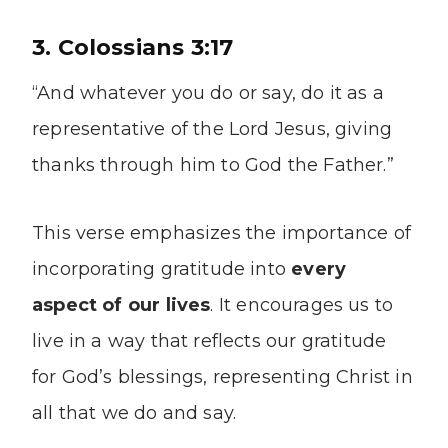
3. Colossians 3:17
“And whatever you do or say, do it as a
representative of the Lord Jesus, giving
thanks through him to God the Father.”
This verse emphasizes the importance of
incorporating gratitude into
every
aspect of our lives
. It encourages us to
live in a way that reflects our gratitude
for God’s blessings, representing Christ in
all that we do and say.