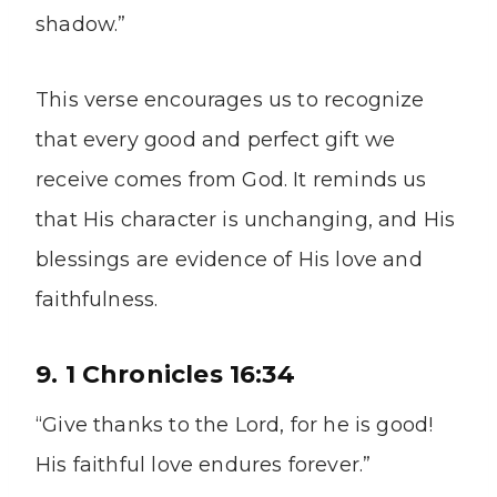
shadow.”
This verse encourages us to recognize
that every good and perfect gift we
receive comes from God. It reminds us
that His character is unchanging, and His
blessings are evidence of His love and
faithfulness.
9. 1 Chronicles 16:34
“Give thanks to the Lord, for he is good!
His faithful love endures forever.”