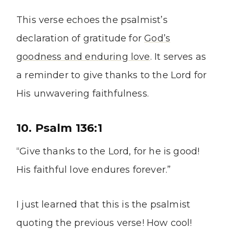
This verse echoes the psalmist’s
declaration of gratitude for
God’s
goodness and enduring love
. It serves as
a reminder to give thanks to the Lord for
His unwavering faithfulness.
10. Psalm 136:1
“Give thanks to the Lord, for he is good!
His faithful love endures forever.”
I just learned that this is the psalmist
quoting the previous verse! How cool!