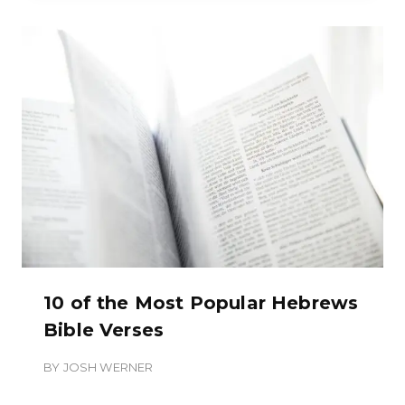
10 of the Most Popular Hebrews
Bible Verses
BY
JOSH WERNER