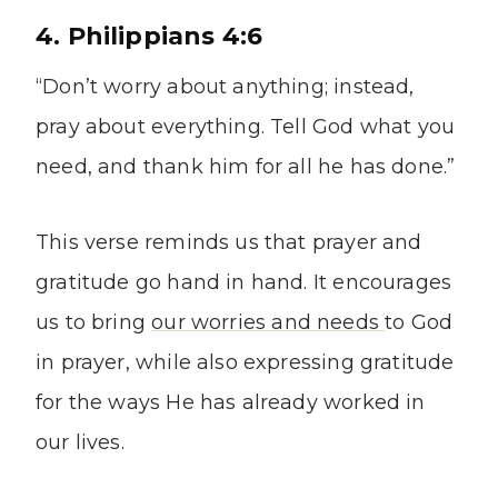
4. Philippians 4:6
“Don’t worry about anything; instead,
pray about everything. Tell God what you
need, and thank him for all he has done.”
This verse reminds us that prayer and
gratitude go hand in hand. It encourages
us to bring
our worries and needs
to God
in prayer, while also expressing gratitude
for the ways He has already worked in
our lives.