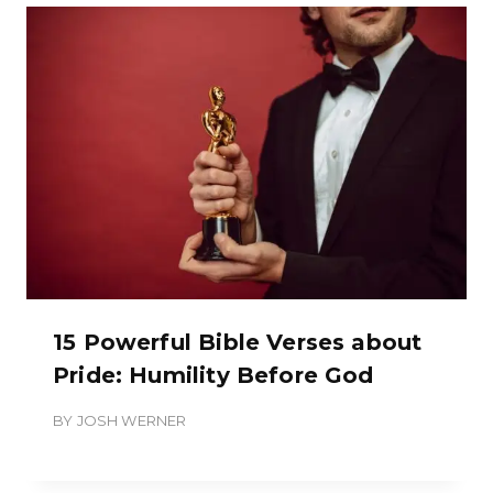
15 Powerful Bible Verses about
Pride: Humility Before God
BY
JOSH WERNER