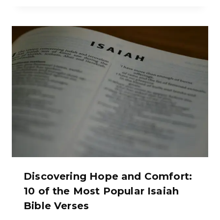
Discovering Hope and Comfort:
10 of the Most Popular Isaiah
Bible Verses