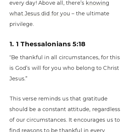
every day! Above all, there’s
knowing
what Jesus did for you
– the ultimate
privilege.
1. 1 Thessalonians 5:18
“Be thankful in all circumstances, for this
is God’s will for you who belong to Christ
Jesus.”
This verse reminds us that gratitude
should be a constant attitude, regardless
of our circumstances. It encourages us to
find reasons to be thankful in every