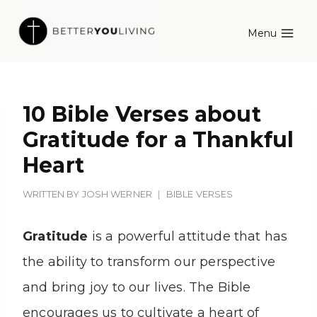
Skip
Menu
to
content
10 Bible Verses about
Gratitude for a Thankful
Heart
WRITTEN BY
JOSH WERNER
BIBLE VERSES
Gratitude
is a powerful attitude that has
the ability to transform our perspective
and bring joy to our lives. The Bible
encourages us to cultivate a heart of