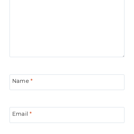
Name
*
Email
*