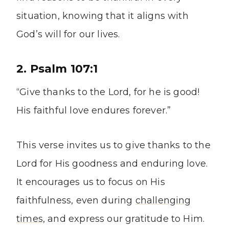
situation, knowing that it aligns with
God’s will for our lives.
2. Psalm 107:1
“Give thanks to the Lord, for he is good!
His faithful love endures forever.”
This verse invites us to give thanks to the
Lord for His goodness and enduring love.
It encourages us to focus on His
faithfulness, even during
challenging
times
, and express our gratitude to Him.