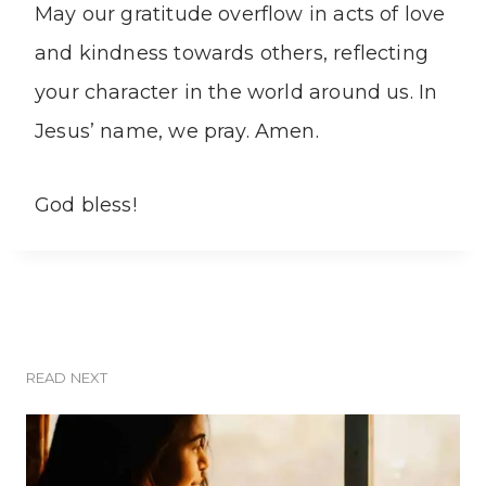
May our gratitude overflow in acts of love
and kindness towards others, reflecting
your character in the world around us. In
Jesus’ name, we pray. Amen.
God bless!
READ NEXT