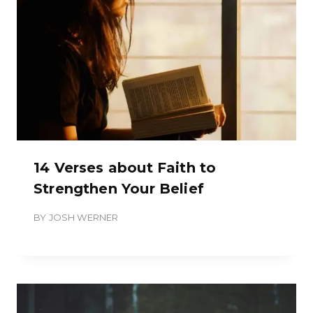
14 Verses about Faith to
Strengthen Your Belief
BY
JOSH WERNER