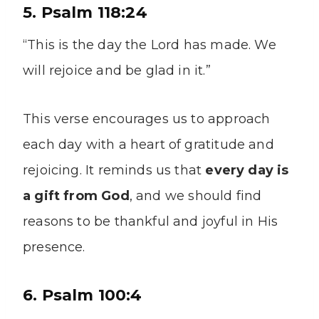
5. Psalm 118:24
“This is the day the Lord has made. We
will rejoice and be glad in it.”
This verse encourages us to approach
each day with a heart of gratitude and
rejoicing. It reminds us that
every day is
a gift from God
, and we should find
reasons to be thankful and joyful in His
presence.
6. Psalm 100:4