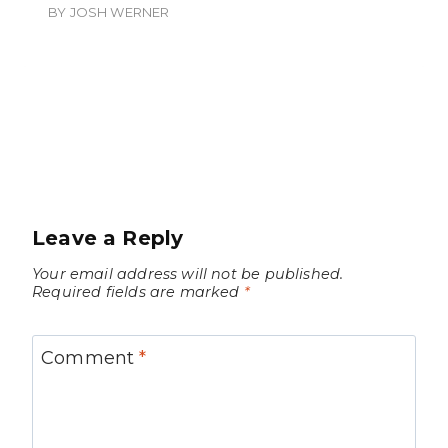
BY
JOSH WERNER
Leave a Reply
Your email address will not be published.
Required fields are marked
*
Comment
*