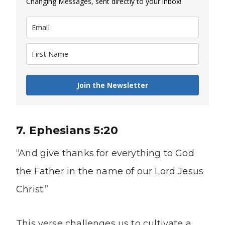
Changing Messages, sent directly to your inbox!
Join the Newsletter
7. Ephesians 5:20
“And give thanks for everything to God
the Father in the name of our Lord Jesus
Christ.”
This verse challenges us to cultivate a