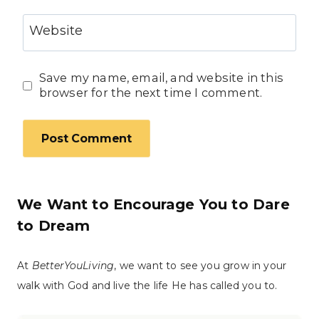
Website
Save my name, email, and website in this
browser for the next time I comment.
We Want to Encourage You to Dare
to Dream
At
BetterYouLiving
, we want to see you grow in your
walk with God and live the life He has called you to.