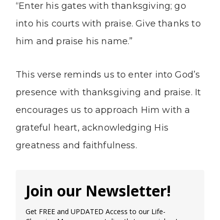
“Enter his gates with thanksgiving; go
into his courts with praise. Give thanks to
him and praise his name.”
This verse reminds us to enter into God’s
presence with thanksgiving and praise. It
encourages us to approach Him with a
grateful heart, acknowledging His
greatness and faithfulness.
Join our Newsletter!
Get FREE and UPDATED Access to our Life-