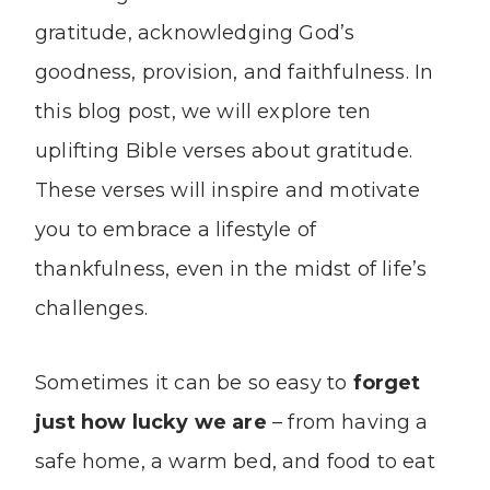
gratitude, acknowledging God’s
goodness, provision, and faithfulness. In
this blog post, we will explore ten
uplifting Bible verses about gratitude.
These verses will inspire and motivate
you to embrace a lifestyle of
thankfulness, even in the midst of life’s
challenges.
Sometimes it can be so easy to
forget
just how lucky we are
– from having a
safe home, a warm bed, and food to eat