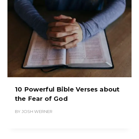
10 Powerful Bible Verses about
the Fear of God
BY
JOSH WERNER