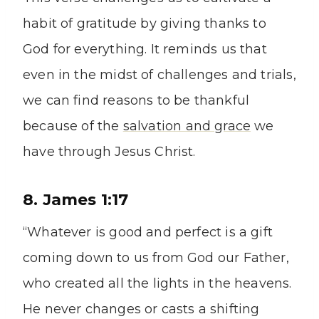
habit of gratitude by giving thanks to
God for everything. It reminds us that
even in the midst of challenges and trials,
we can find reasons to be thankful
because of the
salvation and grace
we
have through Jesus Christ.
8. James 1:17
“Whatever is good and perfect is a gift
coming down to us from God our Father,
who created all the lights in the heavens.
He never changes or casts a shifting