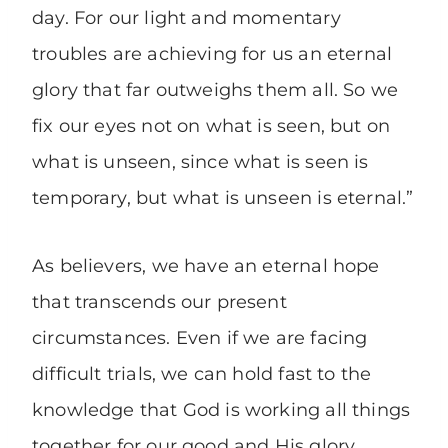
day. For our light and momentary
troubles are achieving for us an eternal
glory that far outweighs them all. So we
fix our eyes not on what is seen, but on
what is unseen, since what is seen is
temporary, but what is unseen is eternal.”
As believers, we have an eternal hope
that transcends our present
circumstances. Even if we are facing
difficult trials, we can hold fast to the
knowledge that God is working all things
together for our good and His glory.