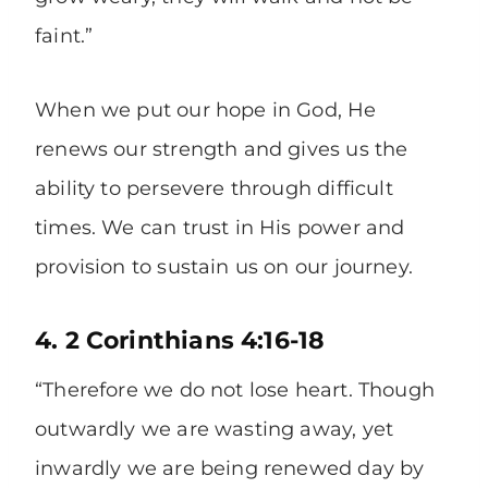
faint.”
When we put our hope in God, He
renews our strength and gives us the
ability to persevere through difficult
times. We can trust in His power and
provision to sustain us on our journey.
4. 2 Corinthians 4:16-18
“Therefore we do not lose heart. Though
outwardly we are wasting away, yet
inwardly we are being renewed day by