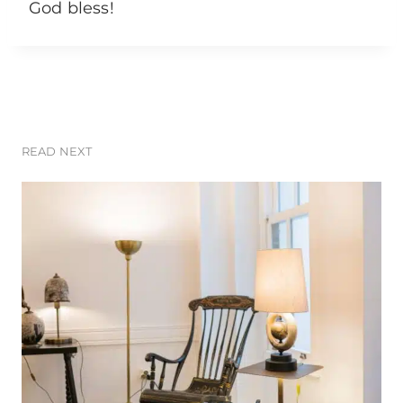
God bless!
READ NEXT