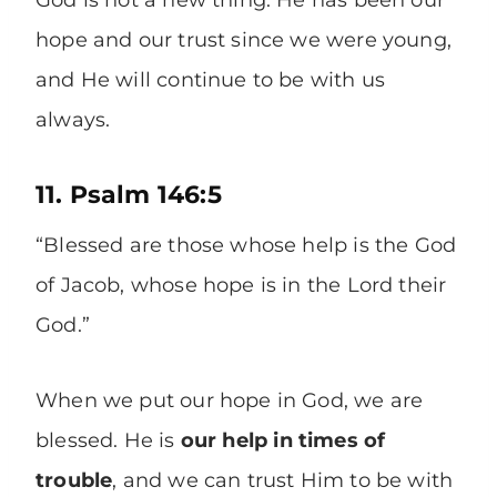
God is not a new thing. He has been our
hope and our trust since we were young,
and He will continue to be with us
always.
11. Psalm 146:5
“Blessed are those whose help is the God
of Jacob, whose hope is in the Lord their
God.”
When we put our hope in God, we are
blessed. He is
our help in times of
trouble
, and we can trust Him to be with