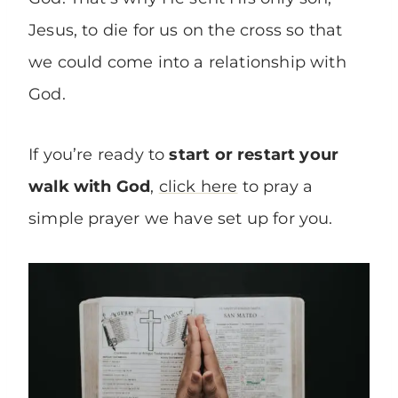
Jesus, to die for us on the cross so that
we could come into a relationship with
God.
If you’re ready to
start or restart your
walk with God
,
click here
to pray a
simple prayer we have set up for you.