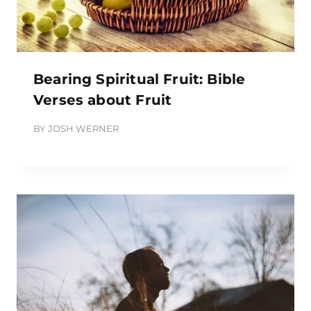
Bearing Spiritual Fruit: Bible
Verses about Fruit
BY
JOSH WERNER