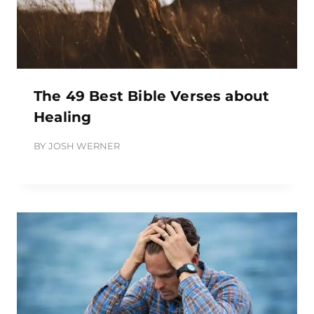
The 49 Best Bible Verses about
Healing
BY
JOSH WERNER