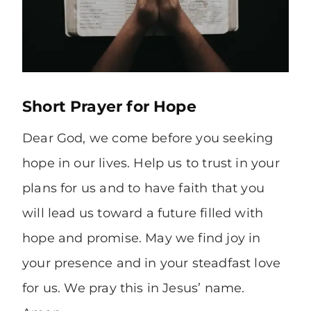
Short Prayer for Hope
Dear God, we come before you seeking
hope in our lives. Help us to trust in your
plans for us and to have faith that you
will lead us toward a future filled with
hope and promise. May we find joy in
your presence and in your steadfast love
for us. We pray this in Jesus’ name.