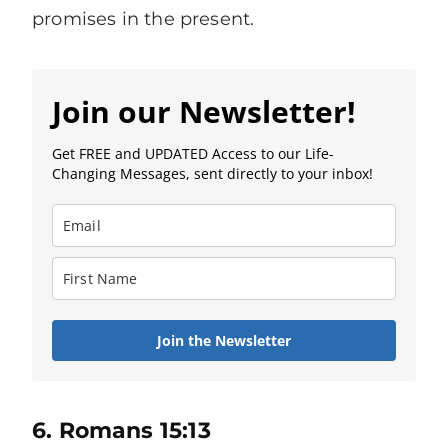
promises in the present.
Join our Newsletter!
Get FREE and UPDATED Access to our Life-
Changing Messages, sent directly to your inbox!
Join the Newsletter
6. Romans 15:13