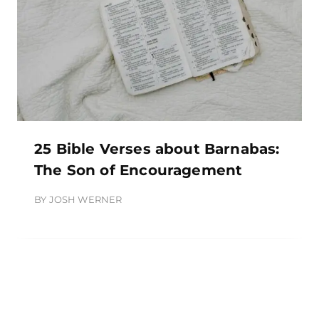
25 Bible Verses about Barnabas:
The Son of Encouragement
BY
JOSH WERNER