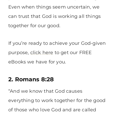
Even when things seem uncertain, we
can trust that God is working all things
together for our good.
If you’re ready to achieve your God-given
purpose,
click here
to get our FREE
eBooks we have for you.
2. Romans 8:28
“And we know that God causes
everything to work together for the good
of those who love God and are called