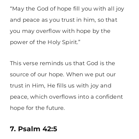
“May the God of hope fill you with all joy
and peace as you trust in him, so that
you may overflow with hope by the
power of the Holy Spirit.”
This verse reminds us that God is the
source of our hope. When we put our
trust in Him, He fills us with joy and
peace, which overflows into a confident
hope for the future.
7. Psalm 42:5