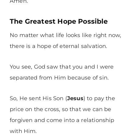
Amen.
The Greatest Hope Possible
No matter what life looks like right now,
there is a hope of eternal salvation.
You see, God saw that you and I were
separated from Him because of sin.
So, He sent His Son (
Jesus
) to pay the
price on the cross, so that we can be
forgiven and come into a relationship
with Him.