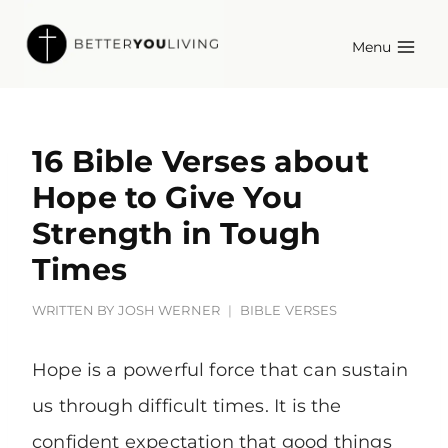
Skip
Menu
to
content
16 Bible Verses about
Hope to Give You
Strength in Tough
Times
WRITTEN BY
JOSH WERNER
BIBLE VERSES
Hope is a powerful force that can sustain
us through difficult times. It is the
confident expectation that good things