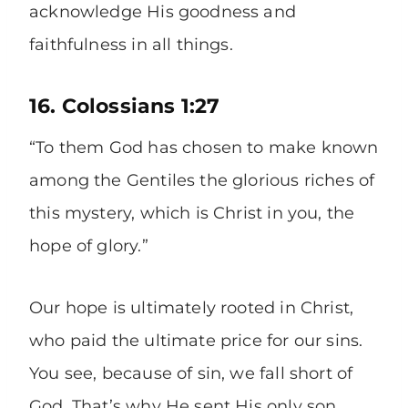
acknowledge His goodness and
faithfulness in all things.
16. Colossians 1:27
“To them God has chosen to make known
among the Gentiles the glorious riches of
this mystery, which is Christ in you, the
hope of glory.”
Our hope is ultimately rooted in Christ,
who paid the ultimate price for our sins.
You see, because of sin, we fall short of
God. That’s why He sent His only son,