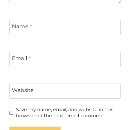
Name
*
Email
*
Website
Save my name, email, and website in this
browser for the next time I comment.