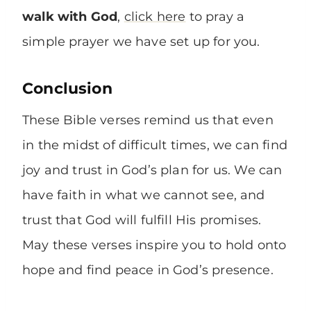
walk with God
,
click here
to pray a
simple prayer we have set up for you.
Conclusion
These Bible verses remind us that even
in the midst of difficult times, we can find
joy and trust in God’s plan for us. We can
have faith in what we cannot see, and
trust that God will fulfill His promises.
May these verses inspire you to hold onto
hope and find peace in God’s presence.