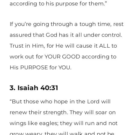
according to his purpose for them.”
If you’re going through a tough time, rest
assured that God has it all under control.
Trust in Him, for He will cause it ALL to
work out for YOUR GOOD according to
His PURPOSE for YOU.
3. Isaiah 40:31
“But those who hope in the Lord will
renew their strength. They will soar on
wings like eagles; they will run and not
grow weary, they will walk and not be