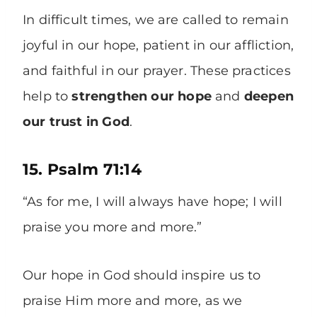
In difficult times, we are called to remain
joyful in our hope, patient in our affliction,
and faithful in our prayer. These practices
help to
strengthen our hope
and
deepen
our trust in God
.
15. Psalm 71:14
“As for me, I will always have hope; I will
praise you more and more.”
Our hope in God should inspire us to
praise Him more and more, as we