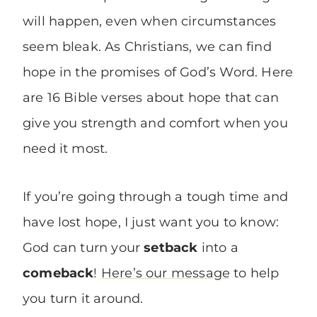
will happen, even when circumstances
seem bleak. As Christians, we can find
hope in the promises of God’s Word. Here
are 16 Bible verses about hope that can
give you strength and comfort when you
need it most.
If you’re going through a tough time and
have lost hope, I just want you to know:
God can turn your
setback
into a
comeback
!
Here’s our message
to help
you turn it around.