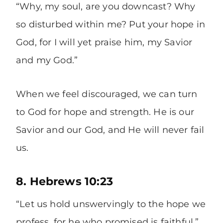
“Why, my soul, are you downcast? Why
so disturbed within me? Put your hope in
God, for I will yet praise him, my Savior
and my God.”
When we feel discouraged, we can turn
to God for hope and strength. He is our
Savior and our God, and He will never fail
us.
8. Hebrews 10:23
“Let us hold unswervingly to the hope we
profess, for he who promised is faithful.”