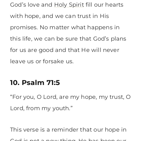
God’s love and
Holy Spirit
fill our hearts
with hope, and we can trust in His
promises. No matter what happens in
this life, we can be sure that God’s plans
for us are good and that He will never
leave us or forsake us.
10. Psalm 71:5
“For you, O Lord, are my hope, my trust, O
Lord, from my youth.”
This verse is a reminder that our hope in