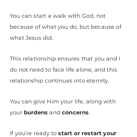
You can start a walk with God, not
because of what you do, but because of
what Jesus did.
This relationship ensures that you and I
do not need to face life alone, and this
relationship continues into eternity.
You can give Him your life, along with
your
burdens
and
concerns
.
If you’re ready to
start or restart your