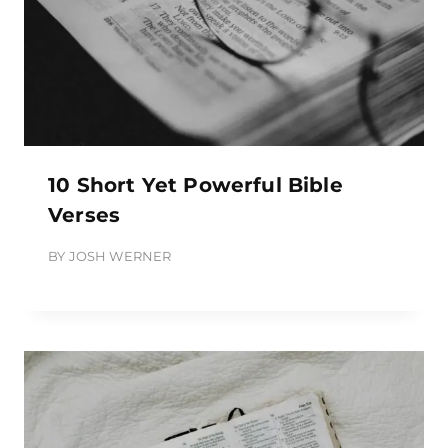
10 Short Yet Powerful Bible
Verses
BY
JOSH WERNER