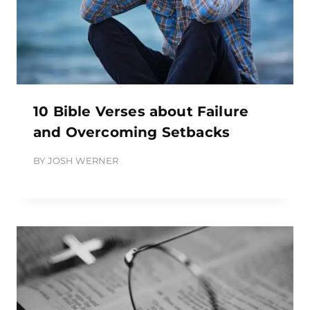
10 Bible Verses about Failure
and Overcoming Setbacks
BY
JOSH WERNER