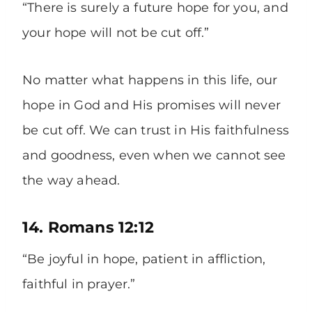
“There is surely a future hope for you, and
your hope will not be cut off.”
No matter what happens in this life, our
hope in God and His promises will never
be cut off. We can trust in His faithfulness
and goodness, even when we cannot see
the way ahead.
14. Romans 12:12
“Be joyful in hope, patient in affliction,
faithful in prayer.”