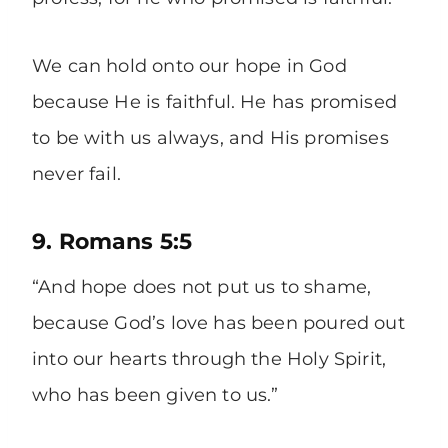
We can hold onto our hope in God
because He is faithful. He has promised
to be with us always, and His promises
never fail.
9. Romans 5:5
“And hope does not put us to shame,
because God’s love has been poured out
into our hearts through the Holy Spirit,
who has been given to us.”