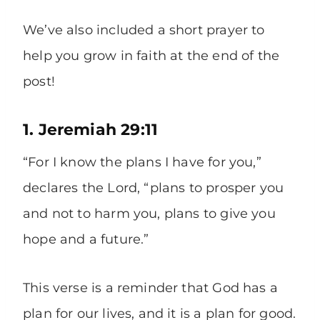
We’ve also included a short prayer to
help you grow in faith at the end of the
post!
1. Jeremiah 29:11
“For I know the plans I have for you,”
declares the Lord, “plans to prosper you
and not to harm you, plans to give you
hope and a future.”
This verse is a reminder that God has a
plan for our lives, and it is a plan for good.