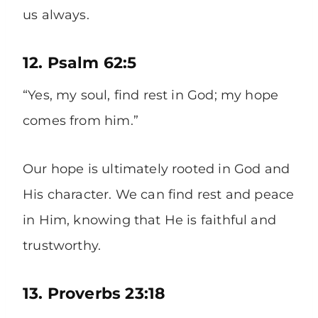
us always.
12. Psalm 62:5
“Yes, my soul, find rest in God; my hope
comes from him.”
Our hope is ultimately rooted in God and
His character. We can find rest and peace
in Him, knowing that He is faithful and
trustworthy.
13. Proverbs 23:18