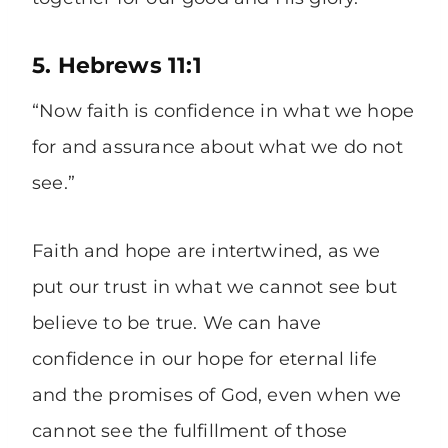
5. Hebrews 11:1
“Now faith is confidence in what we hope
for and assurance about what we do not
see.”
Faith and hope are intertwined, as we
put our trust in what we cannot see but
believe to be true. We can have
confidence in our hope for eternal life
and the promises of God, even when we
cannot see the fulfillment of those