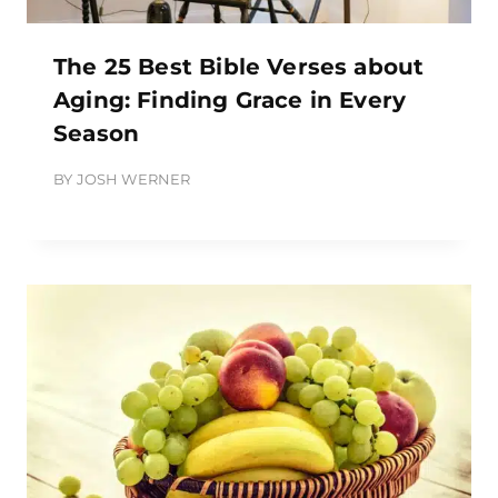
The 25 Best Bible Verses about
Aging: Finding Grace in Every
Season
BY
JOSH WERNER