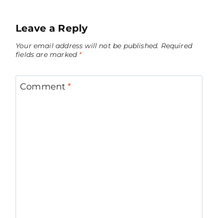
Leave a Reply
Your email address will not be published.
Required
fields are marked
*
Comment
*