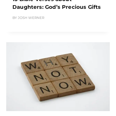
Daughters: God’s Precious Gifts
BY
JOSH WERNER