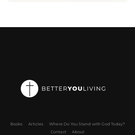
Books
Articles
Where Do You Stand with God Today?
Contact
About