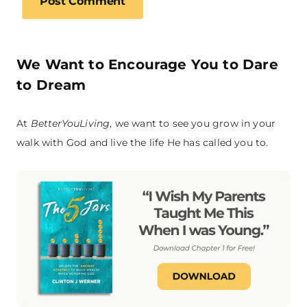
We Want to Encourage You to Dare
to Dream
At
BetterYouLiving
, we want to see you grow in your
walk with God and live the life He has called you to.