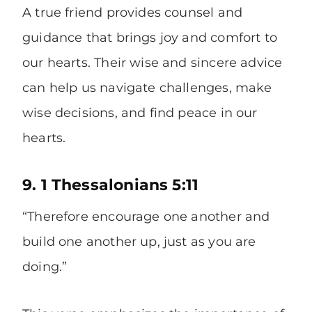
A true friend provides counsel and
guidance that brings joy and comfort to
our hearts. Their wise and sincere advice
can help us navigate challenges, make
wise decisions, and find peace in our
hearts.
9. 1 Thessalonians 5:11
“Therefore encourage one another and
build one another up, just as you are
doing.”