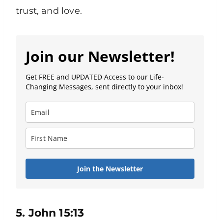
trust, and love.
Join our Newsletter!
Get FREE and UPDATED Access to our Life-
Changing Messages, sent directly to your inbox!
Join the Newsletter
5. John 15:13