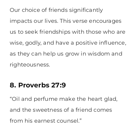
Our choice of friends significantly
impacts our lives. This verse encourages
us to seek friendships with those who are
wise, godly, and have a positive influence,
as they can help us grow in wisdom and
righteousness.
8. Proverbs 27:9
“Oil and perfume make the heart glad,
and the sweetness of a friend comes
from his earnest counsel.”