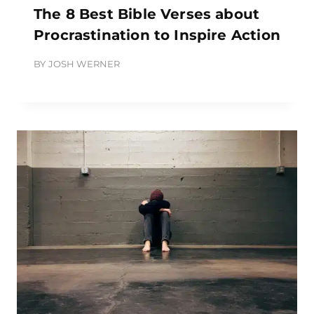
The 8 Best Bible Verses about
Procrastination to Inspire Action
BY
JOSH WERNER