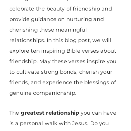
celebrate the beauty of friendship and
provide guidance on nurturing and
cherishing these meaningful
relationships. In this blog post, we will
explore ten inspiring Bible verses about
friendship. May these verses inspire you
to cultivate strong bonds, cherish your
friends, and experience the blessings of
genuine companionship.
The
greatest relationship
you can have
is a personal walk with Jesus. Do you