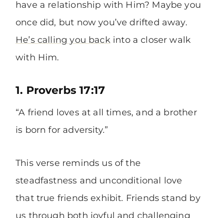
have a relationship with Him? Maybe you
once did, but now you’ve drifted away.
He’s calling you back
into a closer walk
with Him.
1. Proverbs 17:17
“A friend loves at all times, and a brother
is born for adversity.”
This verse reminds us of the
steadfastness and unconditional love
that true friends exhibit. Friends stand by
us through both joyful and challenging