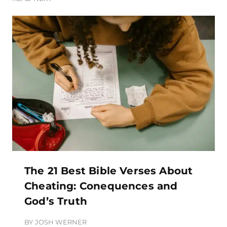
The 21 Best Bible Verses About
Cheating: Conequences and
God’s Truth
BY
JOSH WERNER