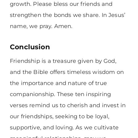
growth. Please bless our friends and
strengthen the bonds we share. In Jesus’
name, we pray. Amen.
Conclusion
Friendship is a treasure given by God,
and the Bible offers timeless wisdom on
the importance and nature of true
companionship. These ten inspiring
verses remind us to cherish and invest in
our friendships, seeking to be loyal,
supportive, and loving. As we cultivate