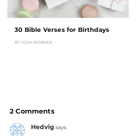
30 Bible Verses for Birthdays
BY
JOSH WERNER
2 Comments
Hedvig
says: