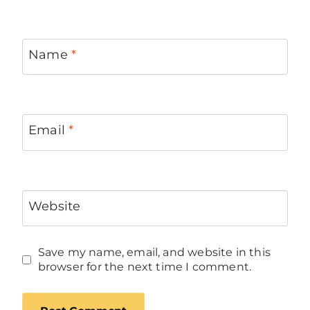
Name
*
Email
*
Website
Save my name, email, and website in this
browser for the next time I comment.