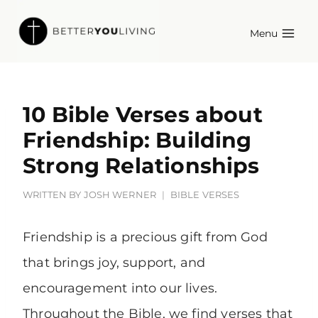
Skip
Menu
to
content
10 Bible Verses about
Friendship: Building
Strong Relationships
WRITTEN BY
JOSH WERNER
BIBLE VERSES
Friendship is a precious gift from God
that brings joy, support, and
encouragement into our lives.
Throughout the Bible, we find verses that