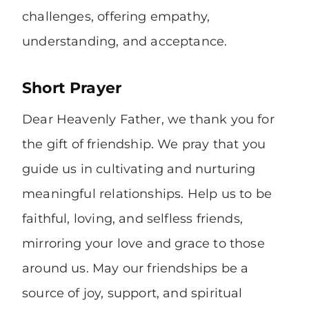
challenges, offering empathy,
understanding, and acceptance.
Short Prayer
Dear Heavenly Father, we thank you for
the gift of friendship. We pray that you
guide us in cultivating and nurturing
meaningful relationships. Help us to be
faithful, loving, and selfless friends,
mirroring your love and grace to those
around us. May our friendships be a
source of joy, support, and spiritual