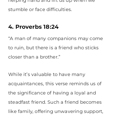
helping hand and lift us up when we
stumble or face difficulties.
4. Proverbs 18:24
“A man of many companions may come
to ruin, but there is a friend who sticks
closer than a brother.”
While it’s valuable to have many
acquaintances, this verse reminds us of
the significance of having a loyal and
steadfast friend. Such a friend becomes
like family, offering unwavering support,