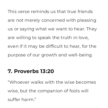
This verse reminds us that true friends
are not merely concerned with pleasing
us or saying what we want to hear. They
are willing to speak the truth in love,
even if it may be difficult to hear, for the
purpose of our growth and well-being.
7. Proverbs 13:20
“Whoever walks with the wise becomes
wise, but the companion of fools will
suffer harm.”