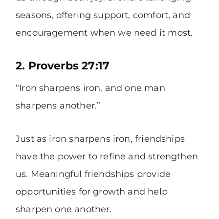
seasons, offering support, comfort, and
encouragement when we need it most.
2. Proverbs 27:17
“Iron sharpens iron, and one man
sharpens another.”
Just as iron sharpens iron, friendships
have the power to refine and strengthen
us. Meaningful friendships provide
opportunities for growth and help
sharpen one another.