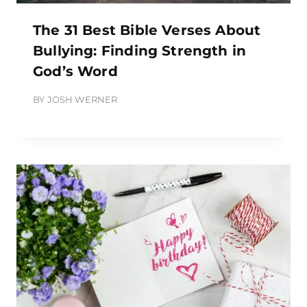
The 31 Best Bible Verses About
Bullying: Finding Strength in
God’s Word
BY
JOSH WERNER