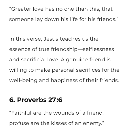
“Greater love has no one than this, that
someone lay down his life for his friends.”
In this verse, Jesus teaches us the
essence of true friendship—selflessness
and sacrificial love. A genuine friend is
willing to make personal sacrifices for the
well-being and happiness of their friends.
6. Proverbs 27:6
“Faithful are the wounds of a friend;
profuse are the kisses of an enemy.”