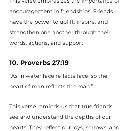
This verse emphasizes the importance of
encouragement in friendships. Friends
have the power to uplift, inspire, and
strengthen one another through their
words, actions, and support.
10. Proverbs 27:19
“As in water face reflects face, so the
heart of man reflects the man.”
This verse reminds us that true friends
see and understand the depths of our
hearts. They reflect our joys, sorrows, and