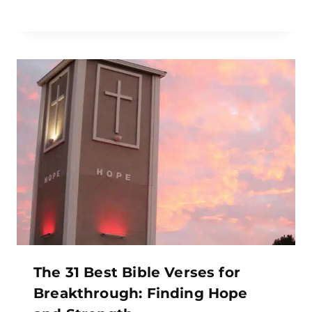
The 31 Best Bible Verses for
Breakthrough: Finding Hope