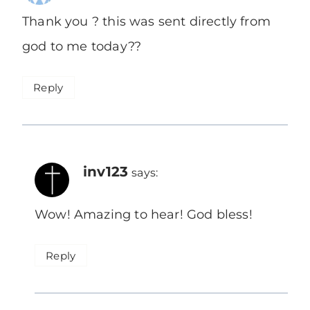
Thank you ? this was sent directly from
god to me today??
Reply
inv123
says:
Wow! Amazing to hear! God bless!
Reply