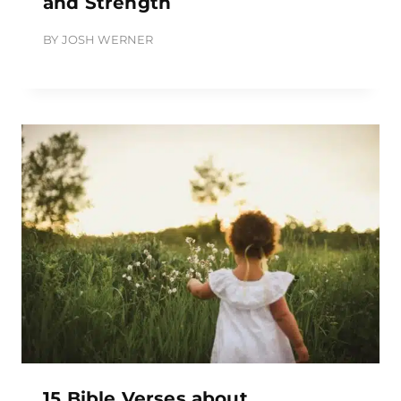
and Strength
BY
JOSH WERNER
15 Bible Verses about