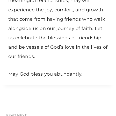
meaningful relationships, may we
experience the joy, comfort, and growth
that come from having friends who walk
alongside us on our journey of faith. Let
us celebrate the blessings of friendship
and be vessels of God’s love in the lives of
our friends.
May God bless you abundantly.
READ NEXT