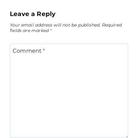
Leave a Reply
Your email address will not be published.
Required
fields are marked
*
Comment
*