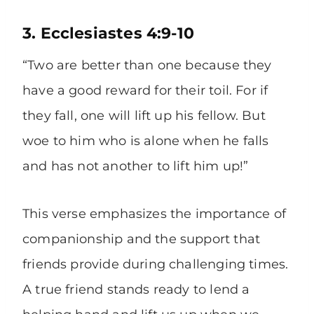
3. Ecclesiastes 4:9-10
“Two are better than one because they
have a good reward for their toil. For if
they fall, one will lift up his fellow. But
woe to him who is alone when he falls
and has not another to lift him up!”
This verse emphasizes the importance of
companionship and the support that
friends provide during challenging times.
A true friend stands ready to lend a