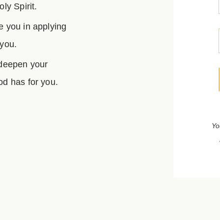
ly Spirit.
e you in applying
 you.
 deepen your
d has for you.
Yo