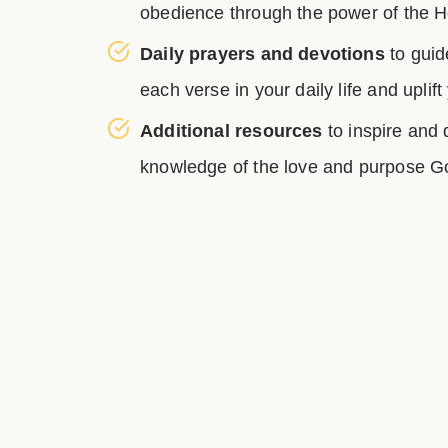
obedience through the power of the Ho
Daily prayers and devotions
to guid
each verse in your daily life and uplift
Additional resources
to inspire and
knowledge of the love and purpose Go