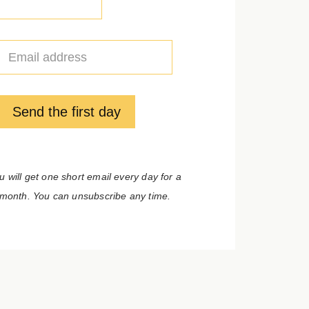
E
m
a
i
l
Send the first day
*
u will get one short email every day for a
month. You can unsubscribe any time.