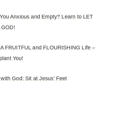
e You Anxious and Empty? Learn to LET
 GOD!
s: A FRUITFUL and FLOURISHING Life –
lant You!
 with God: Sit at Jesus’ Feet