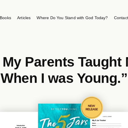
Books
Articles
Where Do You Stand with God Today?
Contac
h My Parents Taught 
When I was Young.”