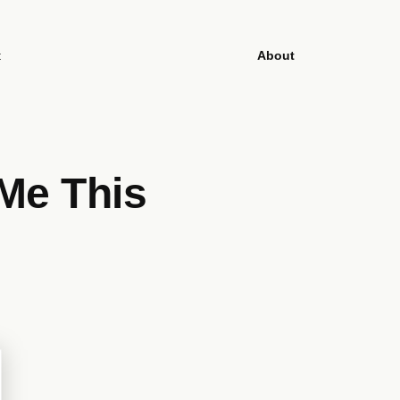
t
About
Me This