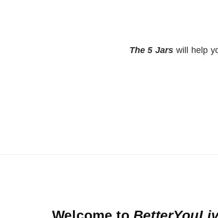
The 5 Jars
will help 
Welcome to
BetterYouLi