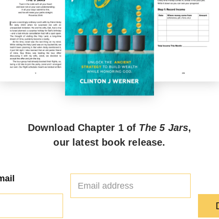
Download Chapter 1 of
The 5 Jars
,
our latest book release.
E
mail
m
a
i