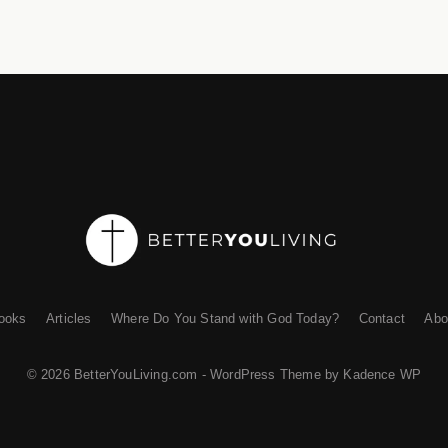
ooks
Articles
Where Do You Stand with God Today?
Contact
Abo
© 2026 BetterYouLiving.com - WordPress Theme by
Kadence WP