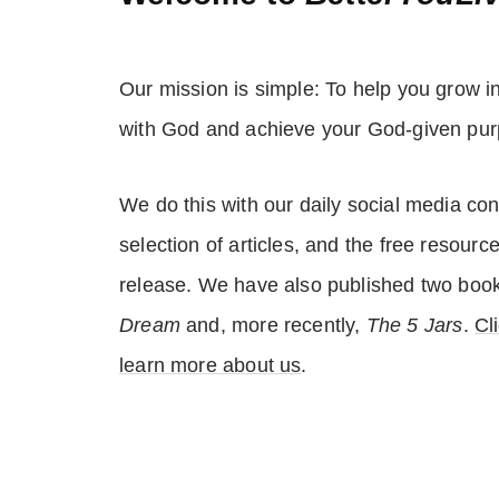
Our mission is simple: To help you grow i
with God and achieve your God-given pur
We do this with our daily social media con
selection of articles, and the free resourc
release. We have also published two boo
Dream
and, more recently,
The 5 Jars
.
Cl
learn more about us
.