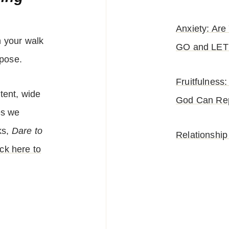
Anxiety: Ar
n your walk
GO and LET
pose.
Fruitfulnes
tent, wide
God Can Rep
es we
ks,
Dare to
Relationship
ick here to