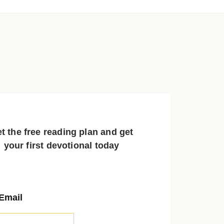
t the free reading plan and get
your first devotional today
Email