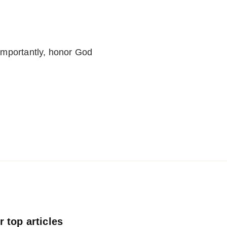
importantly, honor God
 top articles