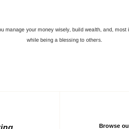
l
*
you manage your money wisely, build wealth, and, most 
while being a blessing to others.
Browse our
ving