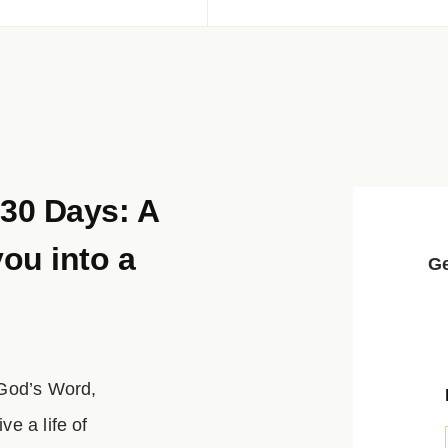
 30 Days: A
you into a
Ge
 God’s Word,
e a life of