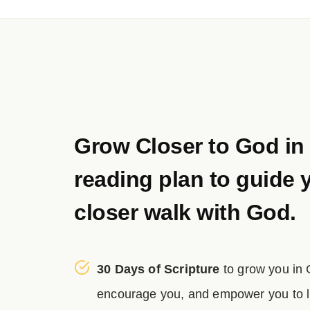
Grow Closer to God in
reading plan to guide 
closer walk with God.
30 Days of Scripture
to grow you in
encourage you, and empower you to liv