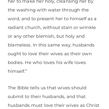
her to make her holy, cleansing her by
the washing with water through the
word, and to present her to himself as a
radiant church, without stain or wrinkle
or any other blemish, but holy and
blameless. In this same way, husbands
ought to love their wives as their own
bodies. He who loves his wife loves
himself.”
The Bible tells us that wives should
submit to their husbands, and that
husbands must love their wives as Christ