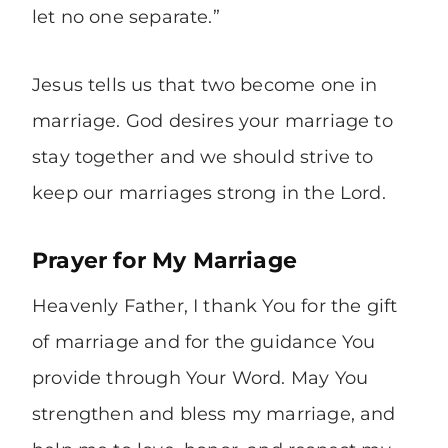
let no one separate.”
Jesus tells us that two become one in
marriage. God desires your marriage to
stay together and we should strive to
keep our marriages strong in the Lord.
Prayer for My Marriage
Heavenly Father, I thank You for the gift
of marriage and for the guidance You
provide through Your Word. May You
strengthen and bless my marriage, and