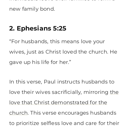
new family bond.
2. Ephesians 5:25
“For husbands, this means love your
wives, just as Christ loved the church. He
gave up his life for her.”
In this verse, Paul instructs husbands to
love their wives sacrificially, mirroring
the
love that Christ demonstrated for the
church
. This verse encourages husbands
to prioritize selfless love and care for their