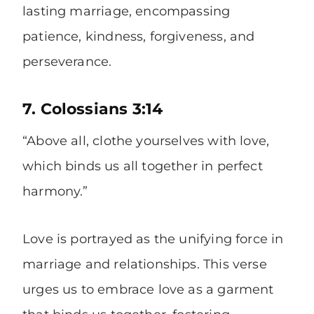
lasting marriage, encompassing
patience, kindness, forgiveness, and
perseverance.
7. Colossians 3:14
“Above all, clothe yourselves with love,
which binds us all together in perfect
harmony.”
Love is portrayed as the unifying force in
marriage and relationships. This verse
urges us to embrace love as a garment