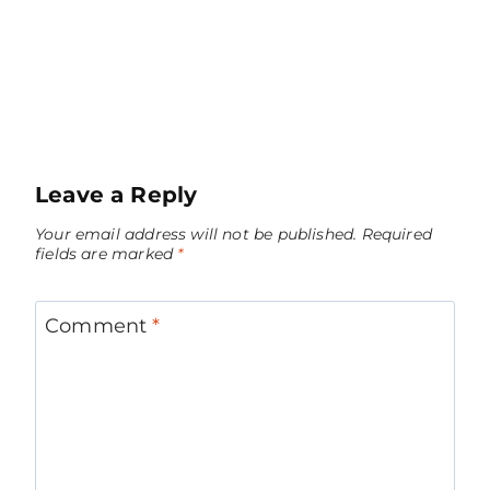
Leave a Reply
Your email address will not be published.
Required
fields are marked
*
Comment
*