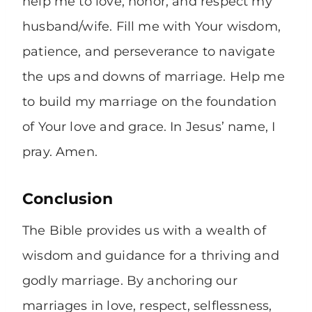
help me to love, honor, and respect my
husband/wife. Fill me with Your wisdom,
patience, and perseverance to navigate
the ups and downs of marriage. Help me
to build my marriage on the foundation
of Your love and grace. In Jesus’ name, I
pray. Amen.
Conclusion
The Bible provides us with a wealth of
wisdom and guidance for a thriving and
godly marriage. By anchoring our
marriages in love, respect, selflessness,