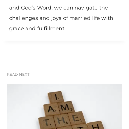
and God’s Word, we can navigate the
challenges and joys of married life with
grace and fulfillment.
READ NEXT