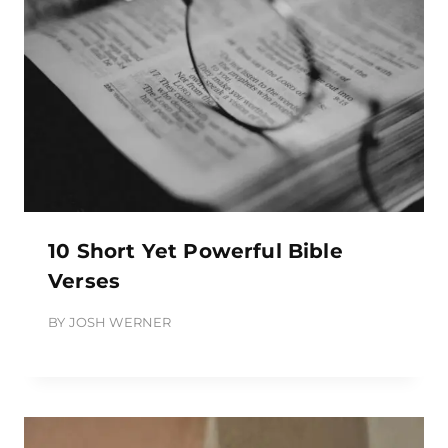
10 Short Yet Powerful Bible
Verses
BY
JOSH WERNER