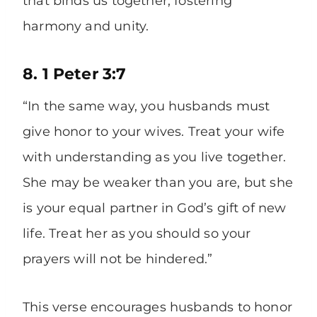
that binds us together, fostering
harmony and unity.
8. 1 Peter 3:7
“In the same way, you husbands must
give honor to your wives. Treat your wife
with understanding as you live together.
She may be weaker than you are, but she
is your equal partner in God’s gift of new
life. Treat her as you should so your
prayers will not be hindered.”
This verse encourages husbands to honor