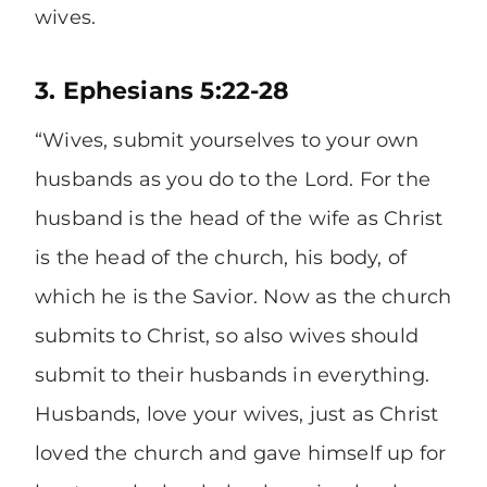
wives.
3. Ephesians 5:22-28
“Wives, submit yourselves to your own
husbands as you do to the Lord. For the
husband is the head of the wife as Christ
is the head of the church, his body, of
which he is the Savior. Now as the church
submits to Christ, so also wives should
submit to their husbands in everything.
Husbands, love your wives, just as Christ
loved the church and gave himself up for