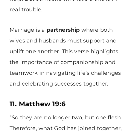
real trouble.”
Marriage is a
partnership
where both
wives and husbands must support and
uplift one another. This verse highlights
the importance of companionship and
teamwork in navigating life’s challenges
and celebrating successes together.
11. Matthew 19:6
“So they are no longer two, but one flesh.
Therefore, what God has joined together,