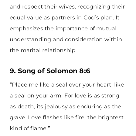
and respect their wives, recognizing their
equal value as partners in God’s plan. It
emphasizes the importance of mutual
understanding and consideration within
the marital relationship.
9. Song of Solomon 8:6
“Place me like a seal over your heart, like
a seal on your arm. For love is as strong
as death, its jealousy as enduring as the
grave. Love flashes like fire, the brightest
kind of flame.”