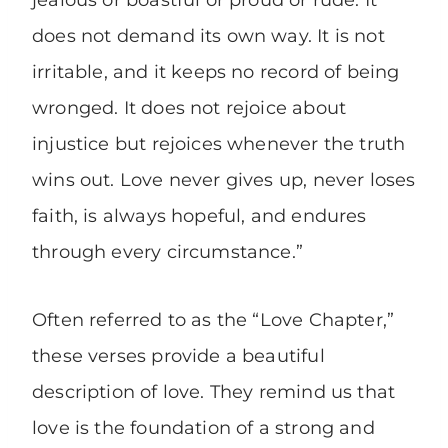
jealous or boastful or proud or rude. It
does not demand its own way. It is not
irritable, and it keeps no record of being
wronged. It does not rejoice about
injustice but rejoices whenever the truth
wins out. Love never gives up, never loses
faith, is always hopeful, and endures
through every circumstance.”
Often referred to as the “Love Chapter,”
these verses provide a beautiful
description of love. They remind us that
love is the foundation of a strong and