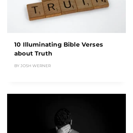
10 Illuminating Bible Verses
about Truth
BY
JOSH WERNER