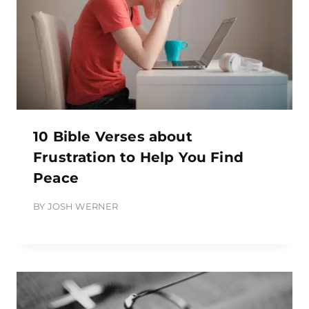
10 Bible Verses about
Frustration to Help You Find
Peace
BY
JOSH WERNER