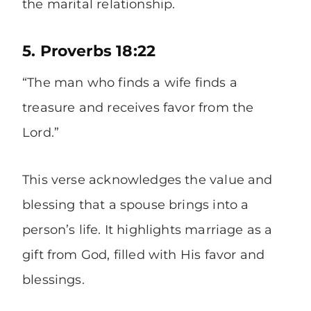
the marital relationship.
5. Proverbs 18:22
“The man who finds a wife finds a
treasure and receives favor from the
Lord.”
This verse acknowledges the value and
blessing that a spouse brings into a
person’s life. It highlights marriage as a
gift from God, filled with His favor and
blessings.