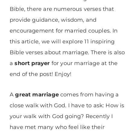
Bible, there are numerous verses that
provide guidance, wisdom, and
encouragement for married couples. In
this article, we will explore 11 inspiring
Bible verses about marriage. There is also
a
short prayer
for your marriage at the
end of the post! Enjoy!
A
great marriage
comes from having a
close walk with God. I have to ask: How is
your walk with God going? Recently I
have met many who feel like their