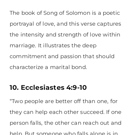
The book of Song of Solomon is a poetic
portrayal of love, and this verse captures
the intensity and strength of love within
marriage. It illustrates the deep
commitment and passion that should
characterize a marital bond.
10. Ecclesiastes 4:9-10
“Two people are better off than one, for
they can help each other succeed. If one
person falls, the other can reach out and
help. But someone who falls alone is in