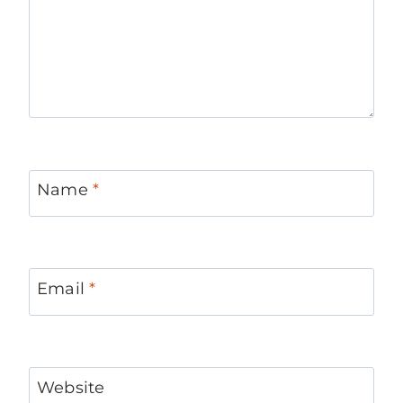
Name
*
Email
*
Website