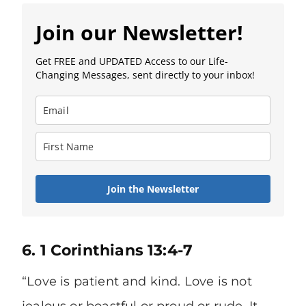
Join our Newsletter!
Get FREE and UPDATED Access to our Life-
Changing Messages, sent directly to your inbox!
Join the Newsletter
6. 1 Corinthians 13:4-7
“Love is patient and kind. Love is not