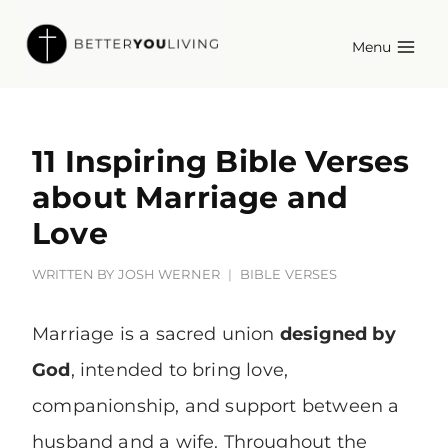
Skip
Menu
to
content
11 Inspiring Bible Verses
about Marriage and
Love
WRITTEN BY
JOSH WERNER
BIBLE VERSES
Marriage is a sacred union
designed by
God
, intended to bring love,
companionship, and support between a
husband and a wife. Throughout the