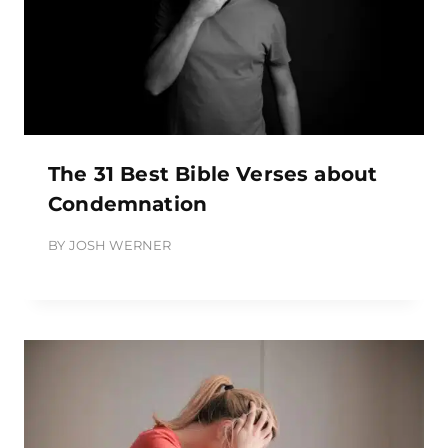
The 31 Best Bible Verses about
Condemnation
BY
JOSH WERNER