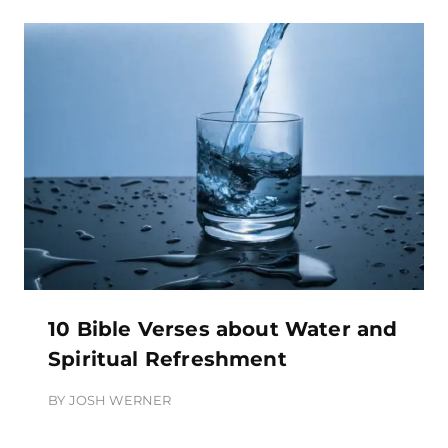
10 Bible Verses about Water and
Spiritual Refreshment
BY
JOSH WERNER