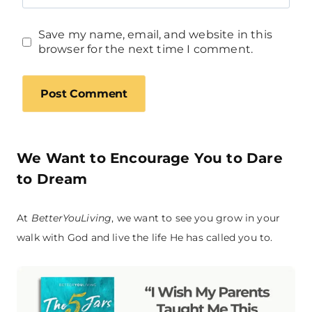
Save my name, email, and website in this
browser for the next time I comment.
We Want to Encourage You to Dare
to Dream
At
BetterYouLiving
, we want to see you grow in your
walk with God and live the life He has called you to.