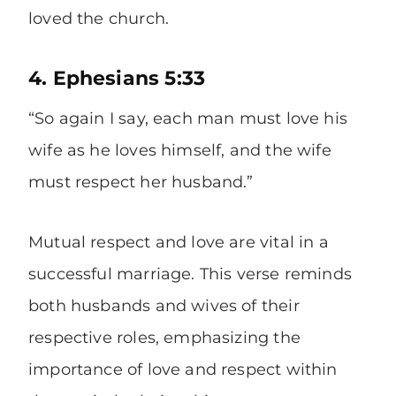
loved the church.
4. Ephesians 5:33
“So again I say, each man must love his
wife as he loves himself, and the wife
must respect her husband.”
Mutual respect and love are vital in a
successful marriage. This verse reminds
both husbands and wives of their
respective roles, emphasizing the
importance of love and respect within