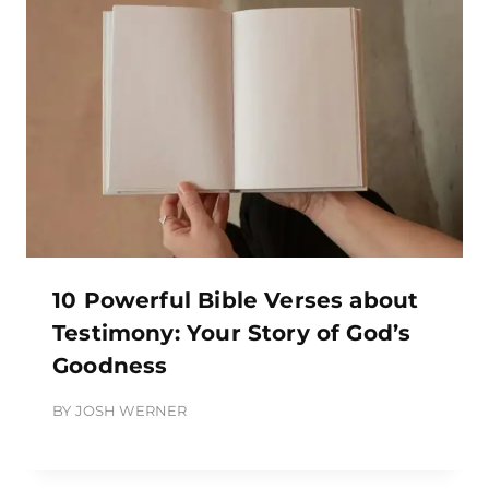
10 Powerful Bible Verses about
Testimony: Your Story of God’s
Goodness
BY
JOSH WERNER