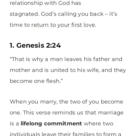
relationship with God has
stagnated. God’s calling you back – it’s
time to
return to your first love
.
1. Genesis 2:24
“That is why a man leaves his father and
mother and is united to his wife, and they
become one flesh.”
When you marry, the two of you become
one. This verse reminds us that marriage
is a
lifelong commitment
where two
individuals leave their families to form a