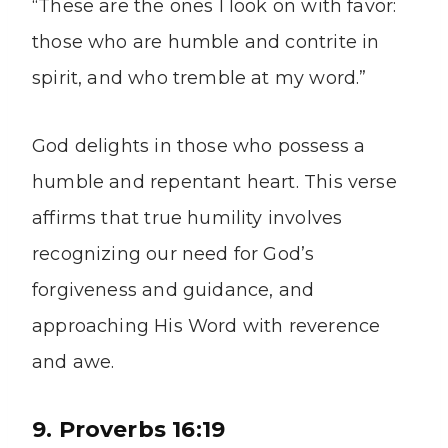
“These are the ones I look on with favor:
those who are humble and contrite in
spirit, and who tremble at my word.”
God delights in those who possess a
humble and repentant heart. This verse
affirms that true humility involves
recognizing our need for God’s
forgiveness and guidance, and
approaching His Word with reverence
and awe.
9. Proverbs 16:19