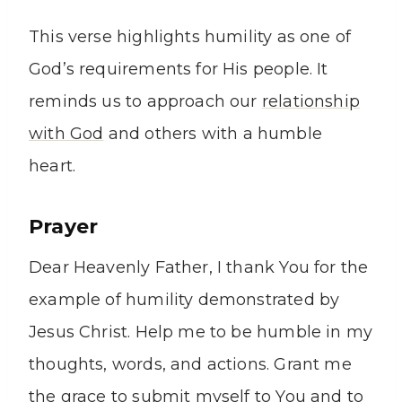
This verse highlights humility as one of
God’s requirements for His people. It
reminds us to approach our
relationship
with God
and others with a humble
heart.
Prayer
Dear Heavenly Father, I thank You for the
example of humility demonstrated by
Jesus Christ. Help me to be humble in my
thoughts, words, and actions. Grant me
the grace to submit myself to You and to