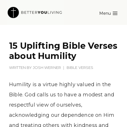
Skip
Menu
to
content
15 Uplifting Bible Verses
about Humility
WRITTEN BY
JOSH WERNER
BIBLE VERSES
Humility is a virtue highly valued in the
Bible. God calls us to have a modest and
respectful view of ourselves,
acknowledging our dependence on Him
and treating others with kindness and