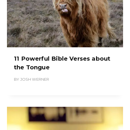
11 Powerful Bible Verses about
the Tongue
BY
JOSH WERNER