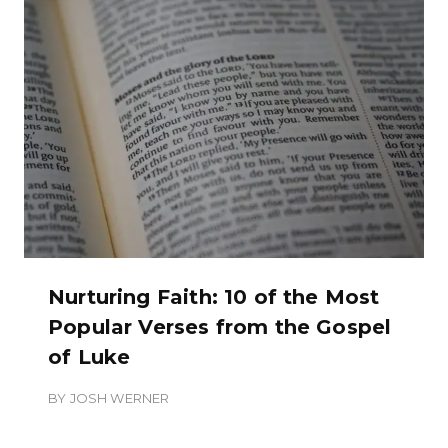
Nurturing Faith: 10 of the Most
Popular Verses from the Gospel
of Luke
BY
JOSH WERNER