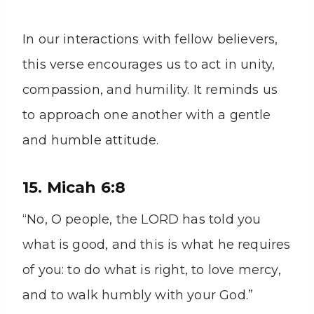
In our interactions with fellow believers,
this verse encourages us to act in unity,
compassion, and humility. It reminds us
to approach one another with a gentle
and humble attitude.
15. Micah 6:8
“No, O people, the LORD has told you
what is good, and this is what he requires
of you: to do what is right, to love mercy,
and to walk humbly with your God.”