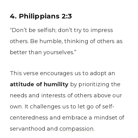
4. Philippians 2:3
“Don’t be selfish; don’t try to impress
others. Be humble, thinking of others as
better than yourselves.”
This verse encourages us to adopt an
attitude of humility
by prioritizing the
needs and interests of others above our
own. It challenges us to let go of self-
centeredness and embrace a mindset of
servanthood and
compassion
.