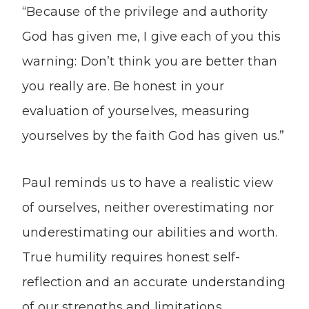
“Because of the privilege and authority
God has given me, I give each of you this
warning: Don’t think you are better than
you really are. Be honest in your
evaluation of yourselves, measuring
yourselves by the faith God has given us.”
Paul reminds us to have a realistic view
of ourselves, neither overestimating nor
underestimating our abilities and worth.
True humility requires honest self-
reflection and an accurate understanding
of our strengths and limitations.