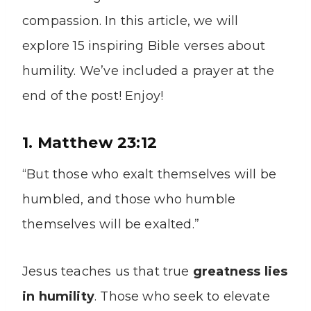
compassion. In this article, we will
explore 15 inspiring Bible verses about
humility. We’ve included a prayer at the
end of the post! Enjoy!
1. Matthew 23:12
“But those who exalt themselves will be
humbled, and those who humble
themselves will be exalted.”
Jesus teaches us that true
greatness lies
in humility
. Those who seek to elevate