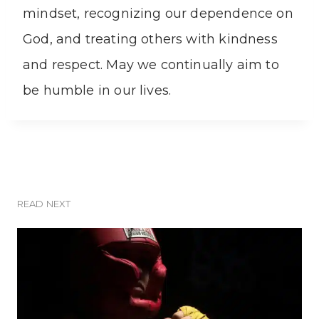
mindset, recognizing our dependence on
God, and treating others with kindness
and respect. May we continually aim to
be humble in our lives.
READ NEXT