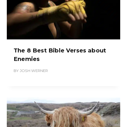
The 8 Best Bible Verses about
Enemies
BY
JOSH WERNER