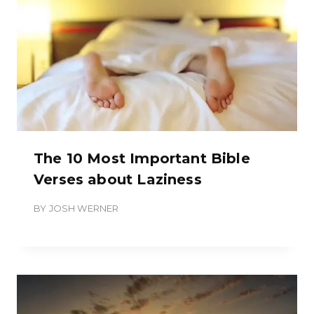
The 10 Most Important Bible
Verses about Laziness
BY
JOSH WERNER