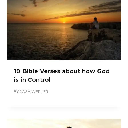
10 Bible Verses about how God
is in Control
BY
JOSH WERNER