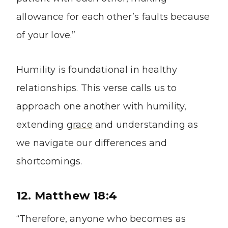
allowance for each other’s faults because
of your love.”
Humility is foundational in healthy
relationships. This verse calls us to
approach one another with humility,
extending
grace
and understanding as
we navigate our differences and
shortcomings.
12. Matthew 18:4
“Therefore, anyone who becomes as