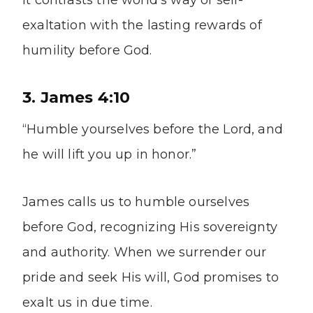
It contrasts the world’s way of self-
exaltation with the lasting rewards of
humility before God.
3. James 4:10
“Humble yourselves before the Lord, and
he will lift you up in honor.”
James calls us to humble ourselves
before God, recognizing His sovereignty
and authority. When we surrender our
pride and seek His will, God promises to
exalt us in due time.