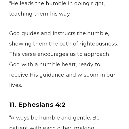
“He leads the humble in doing right,
teaching them his way.”
God guides and instructs the humble,
showing them the path of righteousness.
This verse encourages us to approach
God with a humble heart, ready to
receive His guidance and wisdom in our
lives.
11. Ephesians 4:2
“Always be humble and gentle. Be
patient with each other, making