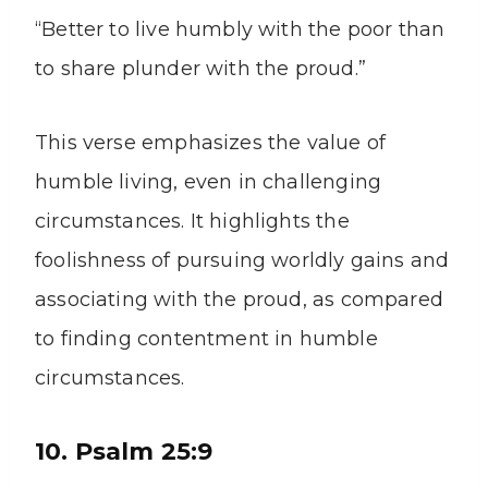
“Better to live humbly with the poor than
to share plunder with the proud.”
This verse emphasizes the value of
humble living, even in challenging
circumstances. It highlights the
foolishness of pursuing worldly gains and
associating with the proud, as compared
to finding contentment in humble
circumstances.
10. Psalm 25:9