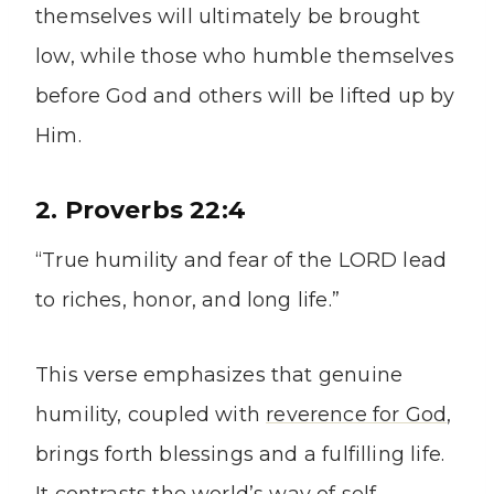
themselves will ultimately be brought
low, while those who humble themselves
before God and others will be lifted up by
Him.
2. Proverbs 22:4
“True humility and fear of the LORD lead
to riches, honor, and long life.”
This verse emphasizes that genuine
humility, coupled with
reverence for God
,
brings forth blessings and a fulfilling life.