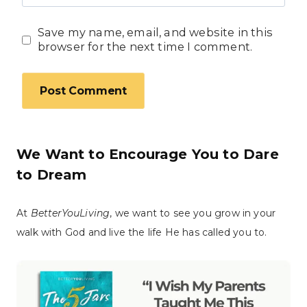
Save my name, email, and website in this
browser for the next time I comment.
We Want to Encourage You to Dare
to Dream
At
BetterYouLiving
, we want to see you grow in your
walk with God and live the life He has called you to.