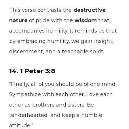
This verse contrasts the
destructive
nature
of pride with the
wisdom
that
accompanies humility. It reminds us that
by embracing humility, we gain insight,
discernment, and a teachable spirit.
14. 1 Peter 3:8
“Finally, all of you should be of one mind.
Sympathize with each other. Love each
other as brothers and sisters. Be
tenderhearted, and keep a humble
attitude.”