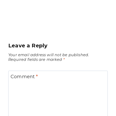
Leave a Reply
Your email address will not be published.
Required fields are marked
*
Comment
*