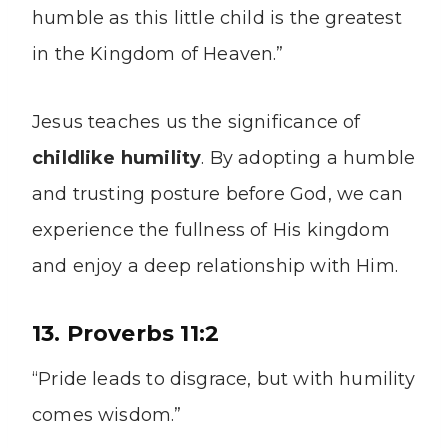
humble as this little child is the greatest
in the Kingdom of Heaven.”
Jesus teaches us the significance of
childlike humility
. By adopting a humble
and trusting posture before God, we can
experience the fullness of His kingdom
and enjoy a deep relationship with Him.
13. Proverbs 11:2
“Pride leads to disgrace, but with humility
comes wisdom.”