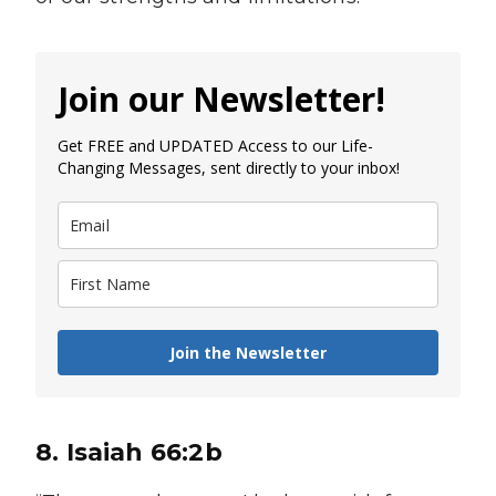
Join our Newsletter!
Get FREE and UPDATED Access to our Life-
Changing Messages, sent directly to your inbox!
Join the Newsletter
8. Isaiah 66:2b