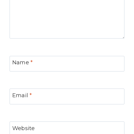
Name
*
Email
*
Website