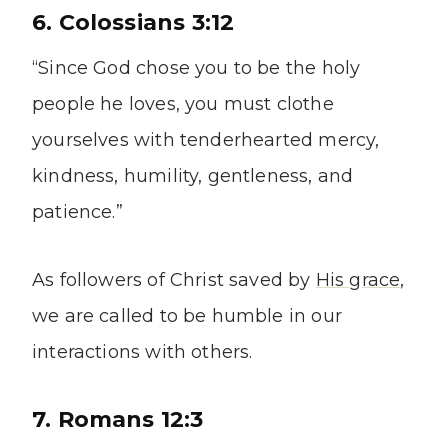
6. Colossians 3:12
“Since God chose you to be the holy
people he loves, you must clothe
yourselves with tenderhearted mercy,
kindness, humility, gentleness, and
patience.”
As followers of Christ saved by
His grace
,
we are called to be humble in our
interactions with others.
7. Romans 12:3