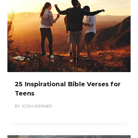
25 Inspirational Bible Verses for
Teens
BY
JOSH WERNER