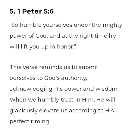
5. 1 Peter 5:6
“So humble yourselves under the mighty
power of God, and at the right time he
will lift you up in honor.”
This verse reminds us to submit
ourselves to God’s authority,
acknowledging His power and wisdom.
When we humbly trust in Him, He will
graciously elevate us according to His
perfect timing.