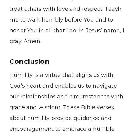
treat others with love and respect. Teach
me to walk humbly before You and to
honor You in all that I do. In Jesus’ name, I
pray. Amen.
Conclusion
Humility is a virtue that aligns us with
God’s heart and enables us to navigate
our relationships and circumstances with
grace and wisdom. These Bible verses
about humility provide guidance and
encouragement to embrace a humble