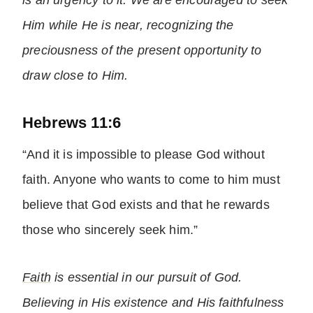
is an urgency to it. We are encouraged to seek
Him while He is near, recognizing the
preciousness of the present opportunity to
draw close to Him.
Hebrews 11:6
“And it is impossible to please God without
faith. Anyone who wants to come to him must
believe that God exists and that he rewards
those who sincerely seek him.”
Faith
is essential in our pursuit of God.
Believing in His existence and His faithfulness