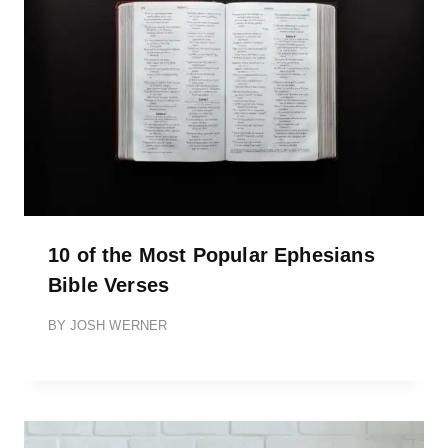
10 of the Most Popular Ephesians
Bible Verses
BY
JOSH WERNER