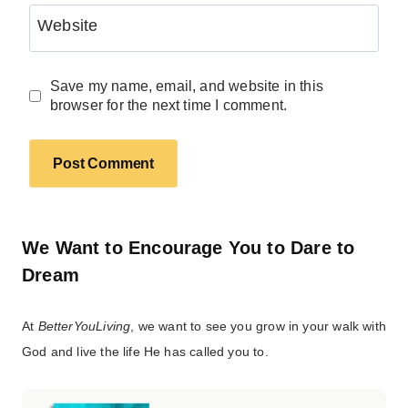
Website
Save my name, email, and website in this
browser for the next time I comment.
We Want to Encourage You to Dare to
Dream
At
BetterYouLiving
, we want to see you grow in your walk with
God and live the life He has called you to.