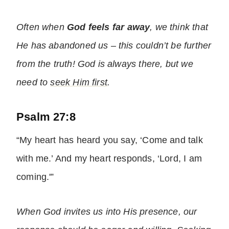
Often when
God feels far away
, we think that
He has abandoned us – this couldn’t be further
from the truth! God is always there, but we
need to
seek Him first
.
Psalm 27:8
“My heart has heard you say, ‘Come and talk
with me.’ And my heart responds, ‘Lord, I am
coming.'”
When God invites us into His presence, our