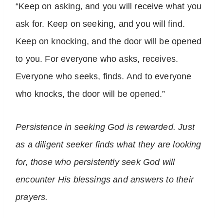
“Keep on asking, and you will receive what you
ask for. Keep on seeking, and you will find.
Keep on knocking, and the door will be opened
to you. For everyone who asks, receives.
Everyone who seeks, finds. And to everyone
who knocks, the door will be opened.”
Persistence in seeking God is rewarded. Just
as a diligent seeker finds what they are looking
for, those who persistently seek God will
encounter His blessings and answers to their
prayers.