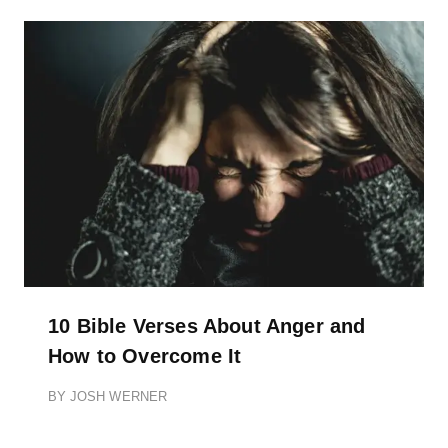
10 Bible Verses About Anger and
How to Overcome It
BY
JOSH WERNER