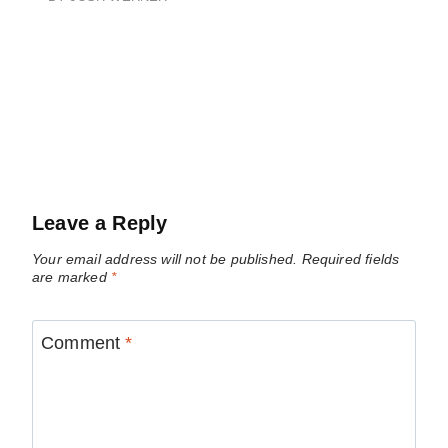
Leave a Reply
Your email address will not be published.
Required fields
are marked
*
Comment
*