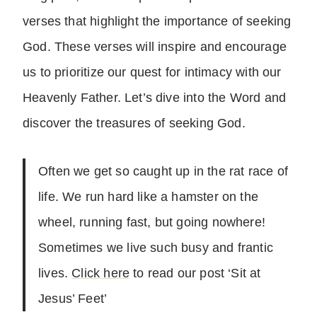
verses that highlight the importance of seeking
God. These verses will inspire and encourage
us to prioritize our quest for intimacy with our
Heavenly Father. Let’s dive into the Word and
discover the treasures of seeking God.
Often we get so caught up in the rat race of
life. We run hard like a hamster on the
wheel, running fast, but going nowhere!
Sometimes we live such busy and frantic
lives.
Click here
to read our post ‘Sit at
Jesus’ Feet’