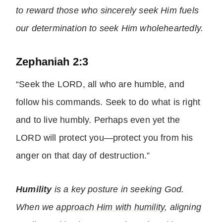
to reward those who sincerely seek Him fuels
our determination to seek Him wholeheartedly.
Zephaniah 2:3
“Seek the LORD, all who are humble, and
follow his commands. Seek to do what is right
and to live humbly. Perhaps even yet the
LORD will protect you—protect you from his
anger on that day of destruction.”
Humility
is a key posture in seeking God.
When we
approach Him with humility
, aligning