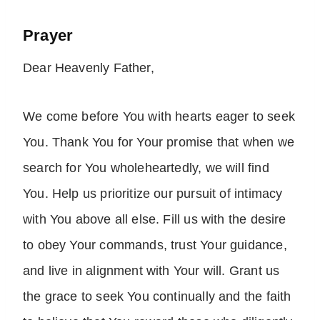
Prayer
Dear Heavenly Father,
We come before You with hearts eager to seek
You. Thank You for Your promise that when we
search for You wholeheartedly, we will find
You. Help us prioritize our pursuit of intimacy
with You above all else. Fill us with the desire
to obey Your commands, trust Your guidance,
and live in alignment with Your will. Grant us
the grace to seek You continually and the faith