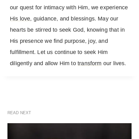
our quest for intimacy with Him, we experience
His love
, guidance, and blessings. May our
hearts be stirred to seek God, knowing that in
His presence we find purpose, joy, and
fulfillment. Let us continue to seek Him
diligently and allow Him to
transform
our lives.
READ NEXT