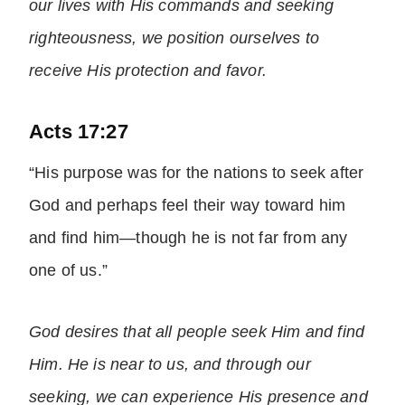
our lives with His commands and seeking
righteousness, we position ourselves to
receive His protection and favor.
Acts 17:27
“His purpose was for the nations to seek after
God and perhaps feel their way toward him
and find him—though he is not far from any
one of us.”
God desires that all people seek Him and find
Him. He is near to us, and through our
seeking, we can experience His presence and