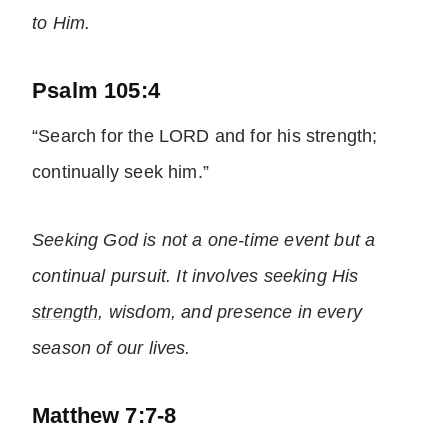
to Him.
Psalm 105:4
“Search for the LORD and for his strength;
continually seek him.”
Seeking God is not a one-time event but a
continual pursuit. It involves seeking His
strength
, wisdom, and presence in every
season of our lives.
Matthew 7:7-8