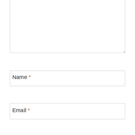
Name
*
Email
*