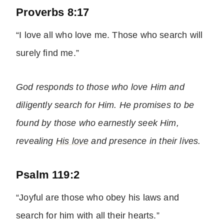
Proverbs 8:17
“I love all who love me. Those who search will
surely find me.”
God responds to those who love Him and
diligently search for Him. He promises to be
found by those who earnestly seek Him,
revealing
His love
and presence in their lives.
Psalm 119:2
“Joyful are those who obey his laws and
search for him with all their hearts.”