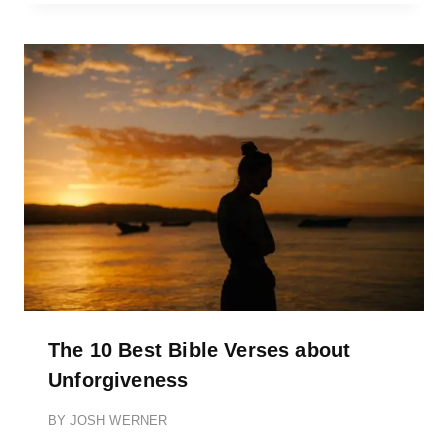
The 10 Best Bible Verses about
Unforgiveness
BY
JOSH WERNER