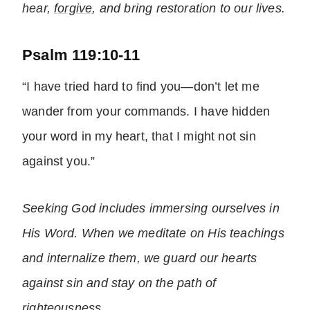
hear,
forgive
, and bring restoration to our lives.
Psalm 119:10-11
“I have tried hard to find you—don’t let me
wander from your commands. I have hidden
your word in my heart, that I might not sin
against you.”
Seeking God includes immersing ourselves in
His Word. When we meditate on His teachings
and internalize them, we guard our hearts
against sin and stay on the path of
righteousness
.