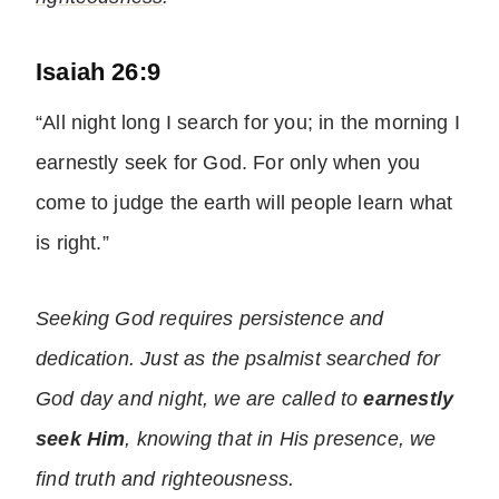
Isaiah 26:9
“All night long I search for you; in the morning I
earnestly seek for God. For only when you
come to judge the earth will people learn what
is right.”
Seeking God requires persistence and
dedication. Just as the psalmist searched for
God day and night, we are called to
earnestly
seek Him
, knowing that in His presence, we
find truth and righteousness.