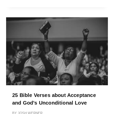
25 Bible Verses about Acceptance
and God’s Unconditional Love
BY
JOSH WERNER