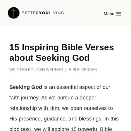
Skip
Menu
to
content
15 Inspiring Bible Verses
about Seeking God
WRITTEN BY
JOSH WERNER
BIBLE VERSES
Seeking God
is an essential aspect of our
faith journey. As we pursue a
deeper
relationship with Him
, we open ourselves to
His presence
, guidance, and blessings. In this
blog post, we will explore 15 powerful Bible