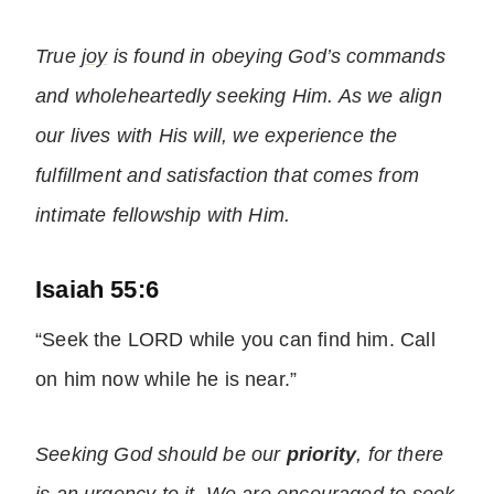
True
joy
is found in obeying God’s commands
and wholeheartedly seeking Him. As we align
our lives with His will, we experience the
fulfillment and satisfaction that comes from
intimate fellowship with Him.
Isaiah 55:6
“Seek the LORD while you can find him. Call
on him now while he is near.”
Seeking God should be our
priority
, for there