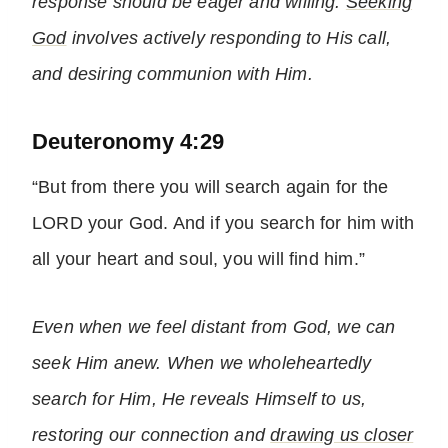
response should be eager and willing.
Seeking
God
involves actively responding to His call,
and desiring communion with Him.
Deuteronomy 4:29
“But from there you will search again for the
LORD your God. And if you search for him with
all your heart and soul, you will find him.”
Even when we feel distant from God, we can
seek Him anew. When we wholeheartedly
search for Him, He reveals Himself to us,
restoring our connection and
drawing us closer