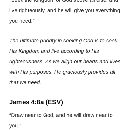
“Seek the Kingdom of God above all else, and
live righteously, and he will give you everything
you need.”
The ultimate priority in seeking God is to seek
His Kingdom
and live according to His
righteousness. As we align our hearts and lives
with His purposes, He graciously provides all
that we need.
James 4:8a (ESV)
“Draw near to God, and he will draw near to
you.”