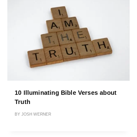
10 Illuminating Bible Verses about
Truth
BY
JOSH WERNER