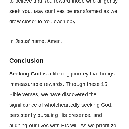
to believe that You reward those who diligently
seek You. May our lives be transformed as we
draw closer to You each day.
In Jesus’ name, Amen.
Conclusion
Seeking God
is a lifelong journey that brings
immeasurable rewards. Through these 15
Bible verses, we have discovered the
significance of wholeheartedly seeking God,
persistently pursuing
His presence
, and
aligning our lives with His will. As we prioritize