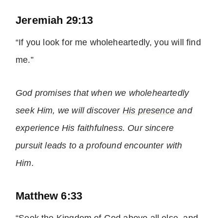
Jeremiah 29:13
“If you look for me wholeheartedly, you will find
me.”
God promises that when we wholeheartedly
seek Him, we will discover
His presence
and
experience His faithfulness. Our sincere
pursuit leads to a profound encounter with
Him.
Matthew 6:33