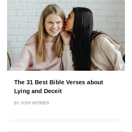
The 31 Best Bible Verses about
Lying and Deceit
BY
JOSH WERNER