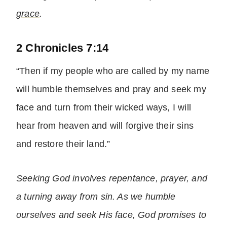
grace
.
2 Chronicles 7:14
“Then if my people who are called by my name
will humble themselves and pray and seek my
face and turn from their wicked ways, I will
hear from heaven and will forgive their sins
and restore their land.”
Seeking God involves repentance, prayer, and
a turning away from sin. As we humble
ourselves and seek His face, God promises to