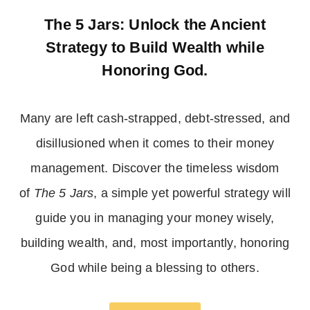
The 5 Jars: Unlock the Ancient
Strategy to Build Wealth while
Honoring God.
Many are left cash-strapped, debt-stressed, and
disillusioned when it comes to their money
management. Discover the timeless wisdom
of
The 5 Jars
, a simple yet powerful strategy will
guide you in managing your money wisely,
building wealth, and, most importantly, honoring
God while being a blessing to others.