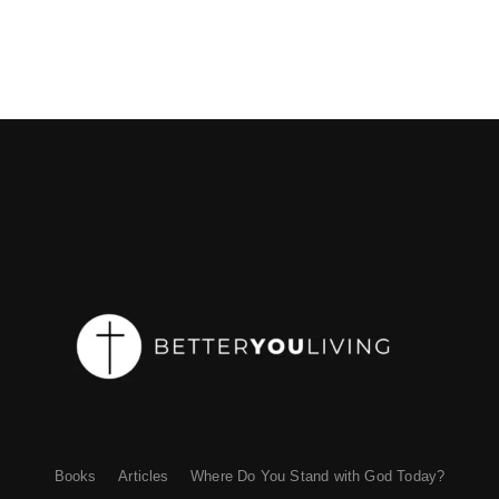
Books
Articles
Where Do You Stand with God Today?