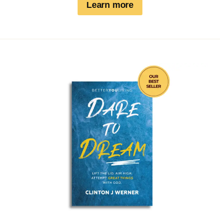
Learn more