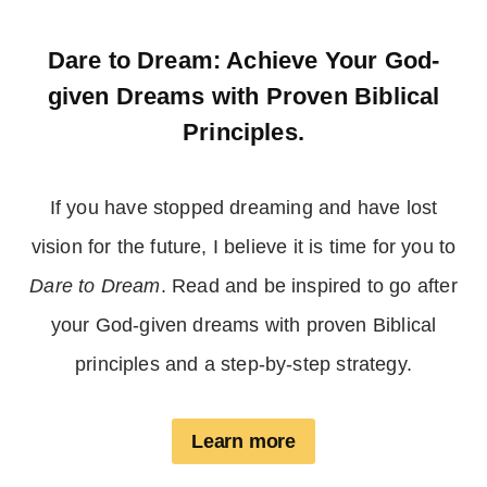
Dare to Dream: Achieve Your God-
given Dreams with Proven Biblical
Principles.
If you have stopped dreaming and have lost
vision for the future, I believe it is time for you to
Dare to Dream
. Read and be inspired to go after
your God-given dreams with proven Biblical
principles and a step-by-step strategy.
Learn more