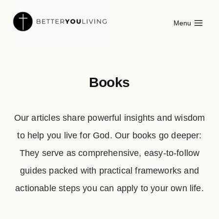
Skip
Menu
to
content
Books
Our articles share powerful insights and wisdom
to help you live for God. Our books go deeper:
They serve as comprehensive, easy-to-follow
guides packed with practical frameworks and
actionable steps you can apply to your own life.