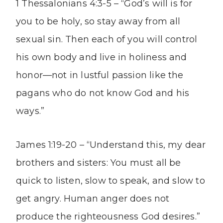
1 Thessalonians 4:3-5 – “God’s will is for
you to be holy, so stay away from all
sexual sin. Then each of you will control
his own body and live in holiness and
honor—not in lustful passion like the
pagans who do not know God and his
ways.”
James 1:19-20 – “Understand this, my dear
brothers and sisters: You must all be
quick to listen, slow to speak, and slow to
get angry. Human anger does not
produce the righteousness God desires.”