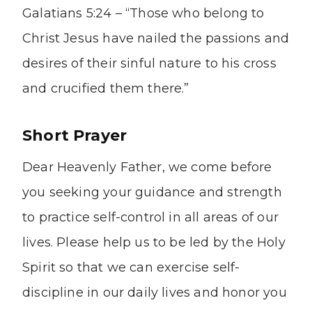
Galatians 5:24 – “Those who belong to
Christ Jesus have nailed the passions and
desires of their sinful nature to his cross
and crucified them there.”
Short Prayer
Dear Heavenly Father, we come before
you seeking your guidance and strength
to practice self-control in all areas of our
lives. Please help us to be led by the Holy
Spirit so that we can exercise self-
discipline in our daily lives and honor you