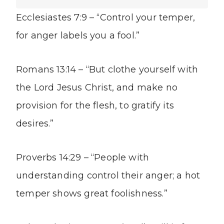
Ecclesiastes 7:9 – “Control your temper,
for anger labels you a fool.”
Romans 13:14 – “But clothe yourself with
the Lord Jesus Christ, and make no
provision for the flesh, to gratify its
desires.”
Proverbs 14:29 – “People with
understanding control their anger; a hot
temper shows great foolishness.”