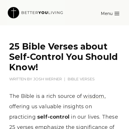
Skip
Menu
to
content
25 Bible Verses about
Self-Control You Should
Know!
WRITTEN BY
JOSH WERNER
BIBLE VERSES
The Bible is a rich source of
wisdom
,
offering us valuable insights on
practicing
self-control
in our lives. These
25 verses emphasize the significance of