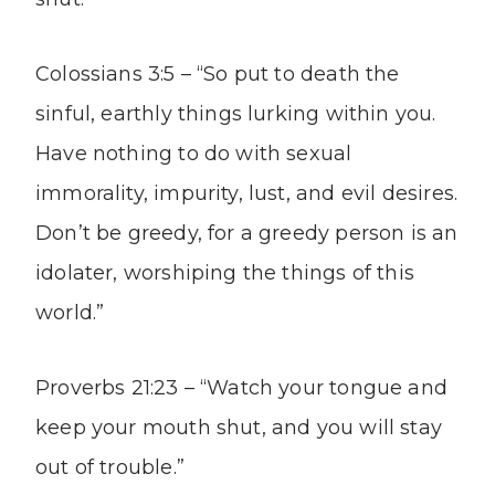
Colossians 3:5 – “So put to death the
sinful, earthly things lurking within you.
Have nothing to do with sexual
immorality, impurity, lust, and evil desires.
Don’t be greedy, for a greedy person is an
idolater, worshiping the things of this
world.”
Proverbs 21:23 – “Watch your tongue and
keep your mouth shut, and you will stay
out of trouble.”