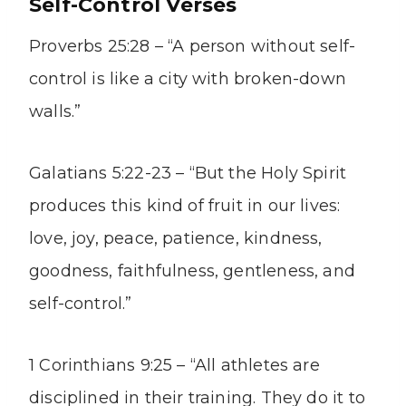
Self-Control Verses
Proverbs 25:28 – “A person without self-
control is like a city with broken-down
walls.”
Galatians 5:22-23 – “But the Holy Spirit
produces this kind of fruit in our lives:
love, joy, peace, patience, kindness,
goodness, faithfulness, gentleness, and
self-control.”
1 Corinthians 9:25 – “All athletes are
disciplined in their training. They do it to