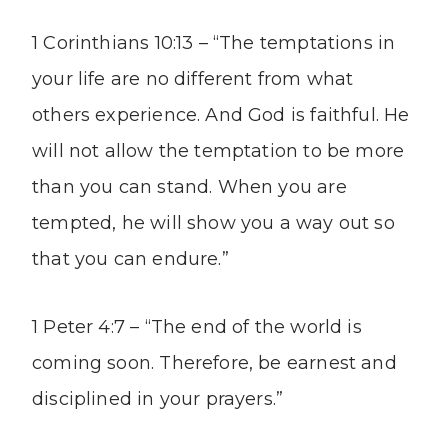
1 Corinthians 10:13 – “The temptations in
your life are no different from what
others experience. And God is faithful. He
will not allow the temptation to be more
than you can stand. When you are
tempted, he will show you a way out so
that you can endure.”
1 Peter 4:7 – “The end of the world is
coming soon. Therefore, be earnest and
disciplined in your prayers.”