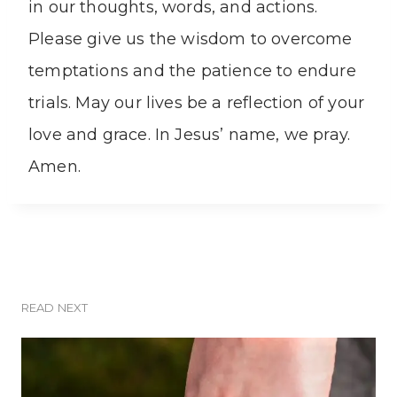
in our thoughts, words, and actions.
Please give us the wisdom to overcome
temptations and the patience to endure
trials. May our lives be a reflection of your
love and grace. In Jesus’ name, we pray.
Amen.
READ NEXT