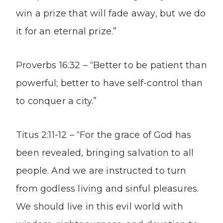
win a prize that will fade away, but we do
it for an eternal prize.”
Proverbs 16:32 – “Better to be patient than
powerful; better to have self-control than
to conquer a city.”
Titus 2:11-12 – “For the grace of God has
been revealed, bringing salvation to all
people. And we are instructed to turn
from godless living and sinful pleasures.
We should live in this evil world with