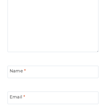
Name
*
Email
*