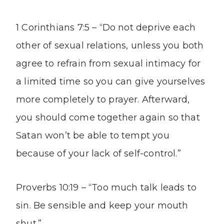
1 Corinthians 7:5 – “Do not deprive each
other of sexual relations, unless you both
agree to refrain from sexual intimacy for
a limited time so you can give yourselves
more completely to prayer. Afterward,
you should come together again so that
Satan won’t be able to tempt you
because of your lack of self-control.”
Proverbs 10:19 – “Too much talk leads to
sin. Be sensible and keep your mouth
shut.”