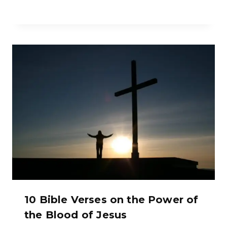
10 Bible Verses on the Power of
the Blood of Jesus