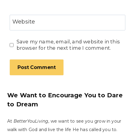
Website
Save my name, email, and website in this
browser for the next time I comment.
We Want to Encourage You to Dare
to Dream
At
BetterYouLiving
, we want to see you grow in your
walk with God and live the life He has called you to.