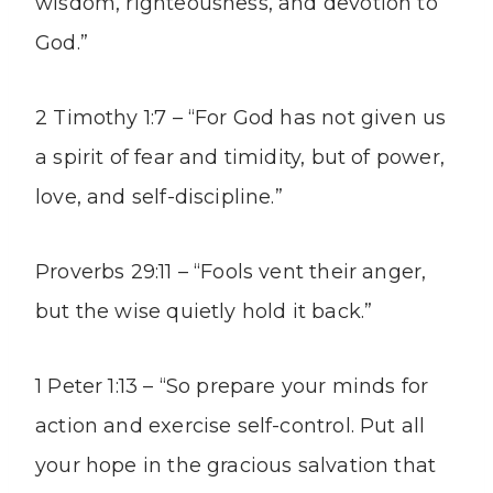
wisdom, righteousness, and devotion to
God.”
2 Timothy 1:7 – “For God has not given us
a spirit of fear and timidity, but of power,
love, and self-discipline.”
Proverbs 29:11 – “Fools vent their anger,
but the wise quietly hold it back.”
1 Peter 1:13 – “So prepare your minds for
action and exercise self-control. Put all
your hope in the gracious salvation that