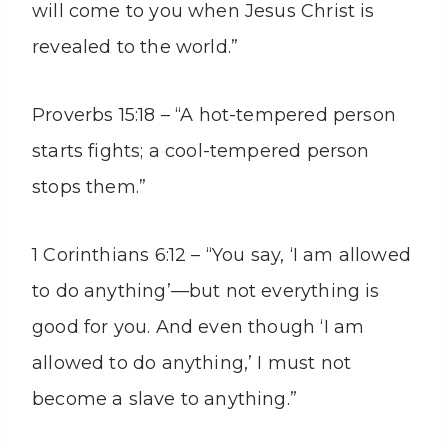
will come to you when Jesus Christ is
revealed to the world.”
Proverbs 15:18 – “A hot-tempered person
starts fights; a cool-tempered person
stops them.”
1 Corinthians 6:12 – “You say, ‘I am allowed
to do anything’—but not everything is
good for you. And even though ‘I am
allowed to do anything,’ I must not
become a slave to anything.”