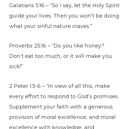
Galatians 5:16 – “So I say, let the Holy Spirit
guide your lives. Then you won’t be doing
what your sinful nature craves.”
Proverbs 25:16 – “Do you like honey?
Don’t eat too much, or it will make you
sick!”
2 Peter 1:5-6 – “In view of all this, make
every effort to respond to God’s promises.
Supplement your faith with a generous
provision of moral excellence, and moral
excellence with knowledge, and