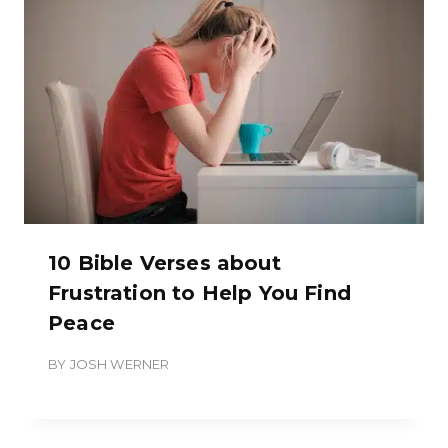
10 Bible Verses about
Frustration to Help You Find
Peace
BY
JOSH WERNER