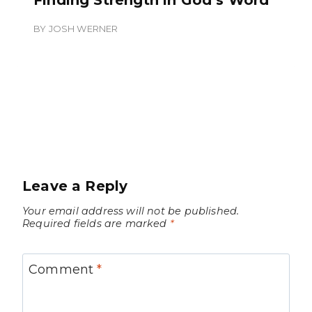
BY
JOSH WERNER
Leave a Reply
Your email address will not be published.
Required fields are marked
*
Comment
*