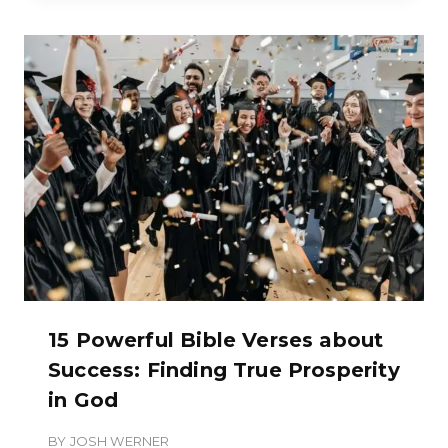
15 Powerful Bible Verses about
Success: Finding True Prosperity
in God
BY
JOSH WERNER