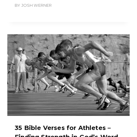
BY
JOSH WERNER
35 Bible Verses for Athletes –
Finding Strength in God’s Word