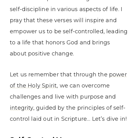
self-discipline in various aspects of life. I
pray that these verses will inspire and
empower us to be self-controlled, leading
to a life that honors God and brings
about positive change.
Let us remember that through the
power
of the Holy Spirit
, we can overcome
challenges and live with purpose and
integrity
, guided by the principles of self-
control laid out in Scripture… Let’s dive in!