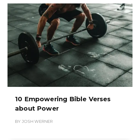
10 Empowering Bible Verses
about Power
BY
JOSH WERNER