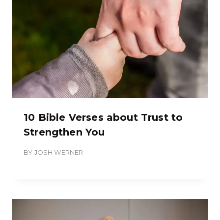
10 Bible Verses about Trust to
Strengthen You
BY
JOSH WERNER