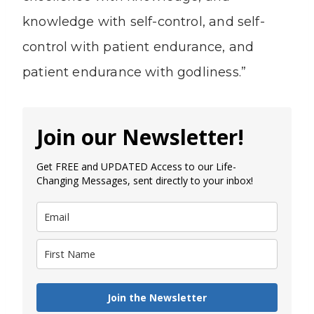
knowledge with self-control, and self-
control with patient endurance, and
patient endurance with godliness.”
Join our Newsletter!
Get FREE and UPDATED Access to our Life-
Changing Messages, sent directly to your inbox!
Join the Newsletter