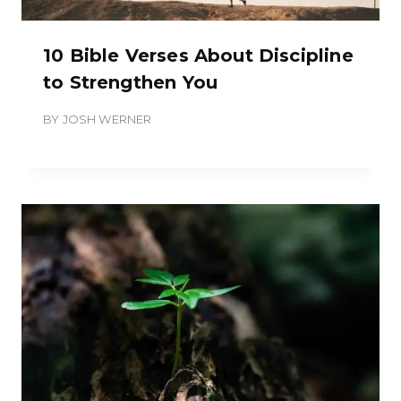
10 Bible Verses About Discipline
to Strengthen You
BY
JOSH WERNER