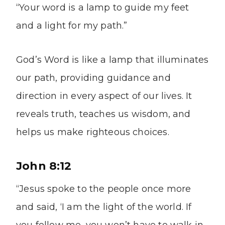
“Your word is a lamp to guide my feet
and a light for my path.”
God’s Word is like a lamp that illuminates
our path, providing guidance and
direction in every aspect of our lives. It
reveals truth, teaches us wisdom, and
helps us make righteous choices.
John 8:12
“Jesus spoke to the people once more
and said, ‘I am the light of the world. If