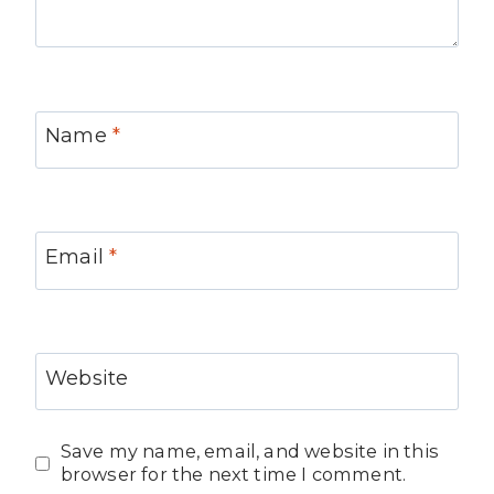
Name
*
Email
*
Website
Save my name, email, and website in this
browser for the next time I comment.