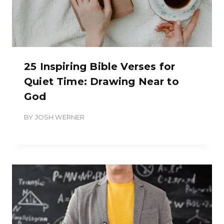
25 Inspiring Bible Verses for
Quiet Time: Drawing Near to
God
BY
JOSH WERNER