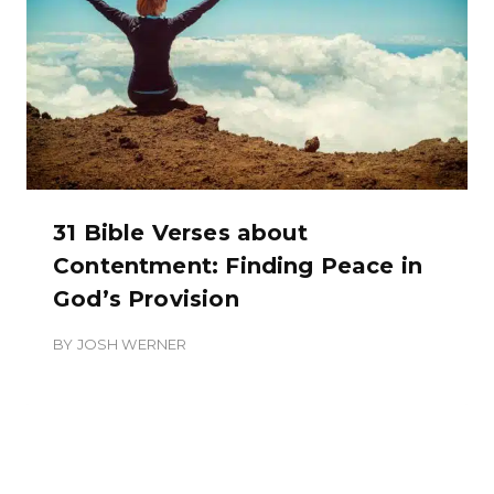
31 Bible Verses about
Contentment: Finding Peace in
God’s Provision
BY
JOSH WERNER