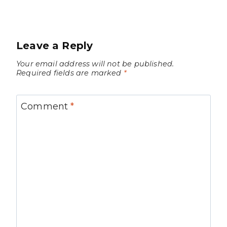
Leave a Reply
Your email address will not be published.
Required fields are marked
*
Comment
*