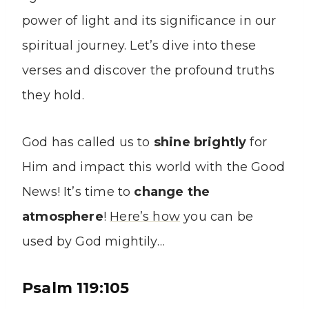
power of light and its significance in our
spiritual journey. Let’s dive into these
verses and discover the profound truths
they hold.
God has called us to
shine brightly
for
Him and impact this world with the Good
News! It’s time to
change the
atmosphere
!
Here’s how
you can be
used by God mightily…
Psalm 119:105