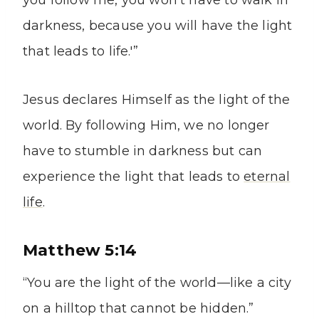
you follow me, you won’t have to walk in
darkness, because you will have the light
that leads to life.'”
Jesus declares Himself as the light of the
world. By following Him, we no longer
have to stumble in darkness but can
experience the light that leads to
eternal
life
.
Matthew 5:14
“You are the light of the world—like a city
on a hilltop that cannot be hidden.”