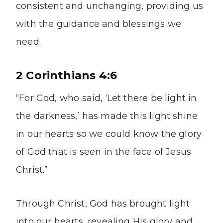
consistent and unchanging, providing us
with the guidance and blessings we
need.
2 Corinthians 4:6
“For God, who said, ‘Let there be light in
the darkness,’ has made this light shine
in our hearts so we could know the glory
of God that is seen in the face of Jesus
Christ.”
Through Christ, God has brought light
into our hearts, revealing His glory and