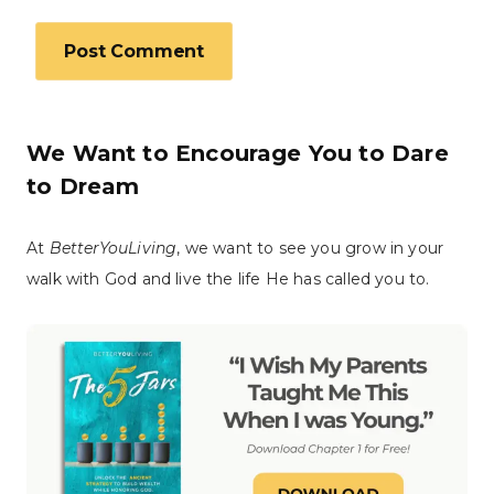
We Want to Encourage You to Dare
to Dream
At
BetterYouLiving
, we want to see you grow in your
walk with God and live the life He has called you to.