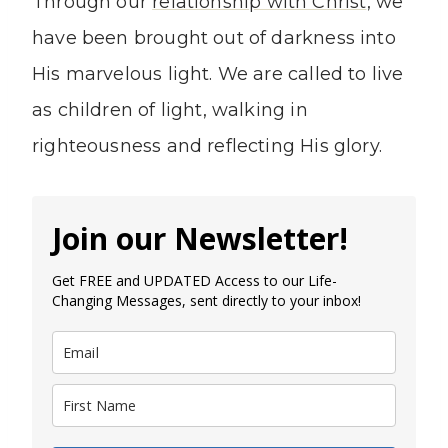
Through our
relationship with Christ
, we
have been brought out of darkness into
His marvelous light. We are called to live
as children of light, walking in
righteousness and reflecting His glory.
Join our Newsletter!
Get FREE and UPDATED Access to our Life-
Changing Messages, sent directly to your inbox!