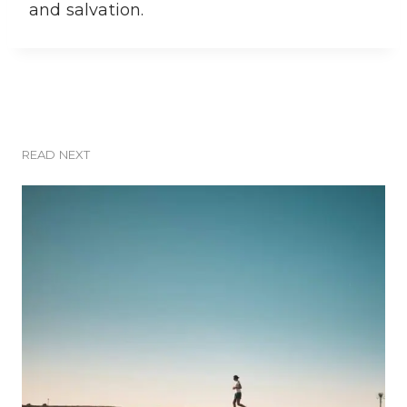
and salvation.
READ NEXT