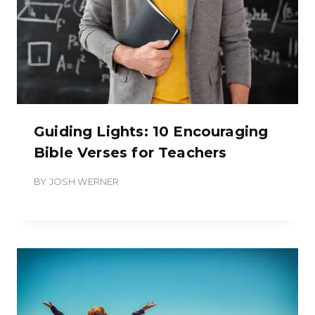
Guiding Lights: 10 Encouraging
Bible Verses for Teachers
BY
JOSH WERNER