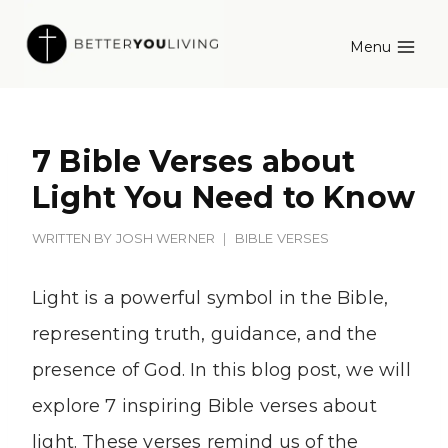
Skip
Menu
to
content
7 Bible Verses about
Light You Need to Know
WRITTEN BY
JOSH WERNER
BIBLE VERSES
Light is a powerful symbol in the Bible,
representing truth, guidance, and the
presence of God. In this blog post, we will
explore 7 inspiring Bible verses about
light. These verses remind us of the