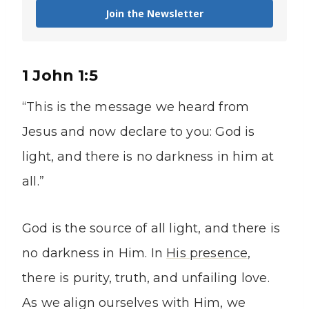
Join the Newsletter
1 John 1:5
“This is the message we heard from
Jesus and now declare to you: God is
light, and there is no darkness in him at
all.”
God is the source of all light, and there is
no darkness in Him. In
His presence
,
there is purity, truth, and unfailing love.
As we align ourselves with Him, we