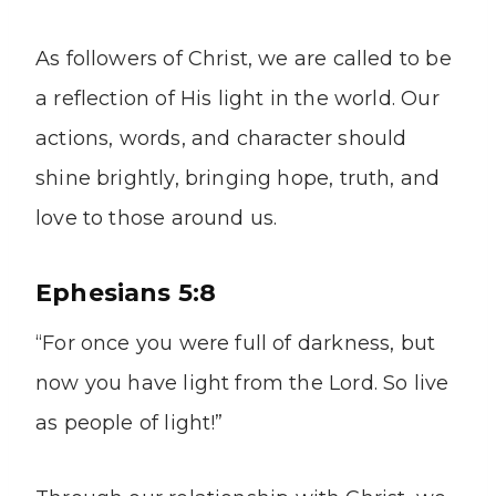
As followers of Christ, we are called to be
a reflection of His light in the world. Our
actions, words, and character should
shine brightly, bringing hope, truth, and
love to those around us.
Ephesians 5:8
“For once you were full of darkness, but
now you have light from the Lord. So live
as people of light!”