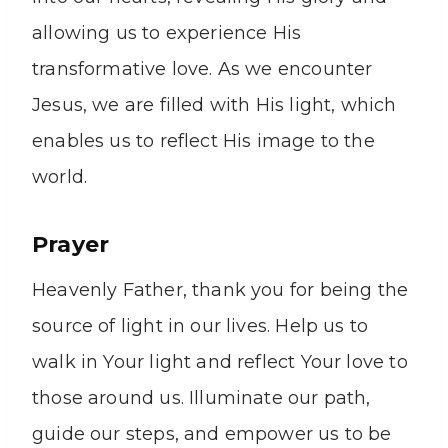
allowing us to experience His
transformative love. As we encounter
Jesus, we are filled with His light, which
enables us to reflect His image to the
world.
Prayer
Heavenly Father, thank you for being the
source of light in our lives. Help us to
walk in Your light and reflect Your love to
those around us. Illuminate our path,
guide our steps, and empower us to be