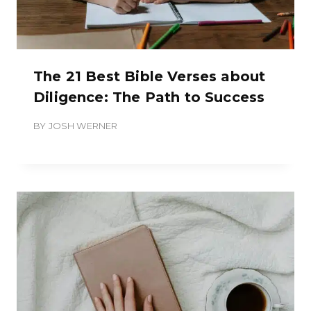
The 21 Best Bible Verses about
Diligence: The Path to Success
BY
JOSH WERNER