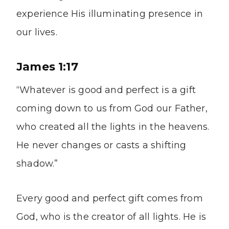
experience His illuminating presence in
our lives.
James 1:17
“Whatever is good and perfect is a gift
coming down to us from God our Father,
who created all the lights in the heavens.
He never changes or casts a shifting
shadow.”
Every good and perfect gift comes from
God, who is the creator of all lights. He is