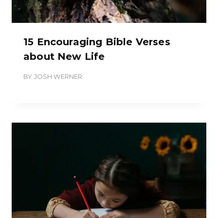
15 Encouraging Bible Verses
about New Life
BY
JOSH WERNER