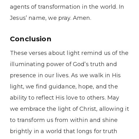
agents of transformation in the world. In
Jesus’ name, we pray. Amen.
Conclusion
These verses about light remind us of the
illuminating power of God’s truth and
presence in our lives. As we walk in His
light, we find guidance, hope, and the
ability to reflect His love to others. May
we embrace the light of Christ, allowing it
to transform us from within and shine
brightly in a world that longs for truth