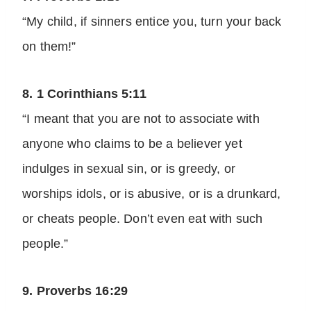
“My child, if sinners entice you, turn your back
on them!”
8. 1 Corinthians 5:11
“I meant that you are not to associate with
anyone who claims to be a believer yet
indulges in sexual sin, or is greedy, or
worships idols, or is abusive, or is a drunkard,
or cheats people. Don’t even eat with such
people.”
9. Proverbs 16:29