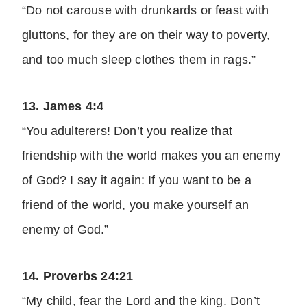
“Do not carouse with drunkards or feast with
gluttons, for they are on their way to poverty,
and too much sleep clothes them in rags.”
13. James 4:4
“You adulterers! Don’t you realize that
friendship with the world makes you an enemy
of God? I say it again: If you want to be a
friend of the world, you make yourself an
enemy of God.”
14. Proverbs 24:21
“My child, fear the Lord and the king. Don’t