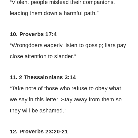
“Violent people mislead their companions,
leading them down a harmful path.”
10. Proverbs 17:4
“Wrongdoers eagerly listen to gossip; liars pay
close attention to slander.”
11. 2 Thessalonians 3:14
“Take note of those who refuse to obey what
we say in this letter. Stay away from them so
they will be ashamed.”
12. Proverbs 23:20-21