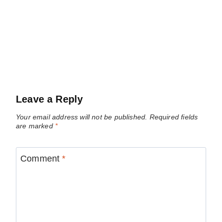
Leave a Reply
Your email address will not be published.
Required fields
are marked
*
Comment
*