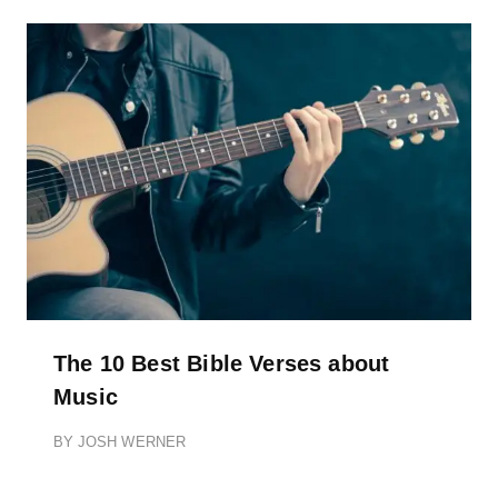
The 10 Best Bible Verses about
Music
BY
JOSH WERNER