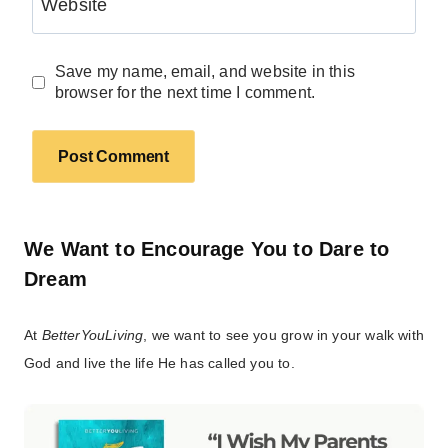
Website
Save my name, email, and website in this
browser for the next time I comment.
We Want to Encourage You to Dare to
Dream
At
BetterYouLiving
, we want to see you grow in your walk with
God and live the life He has called you to.