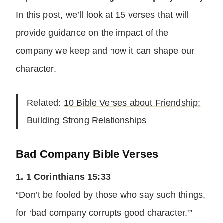
In this post, we’ll look at 15 verses that will
provide guidance on the impact of the
company we keep and how it can shape our
character.
Related:
10 Bible Verses about Friendship:
Building Strong Relationships
Bad Company Bible Verses
1. 1 Corinthians 15:33
“Don’t be fooled by those who say such things,
for ‘bad company corrupts good character.'”