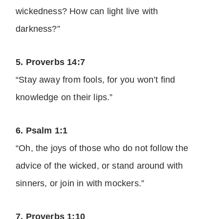
wickedness? How can light live with
darkness?”
5. Proverbs 14:7
“Stay away from fools, for you won’t find
knowledge on their lips.”
6. Psalm 1:1
“Oh, the joys of those who do not follow the
advice of the wicked, or stand around with
sinners, or join in with mockers.”
7. Proverbs 1:10