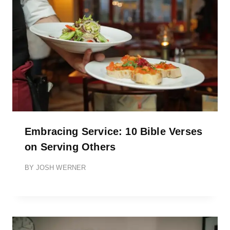
Embracing Service: 10 Bible Verses
on Serving Others
BY
JOSH WERNER