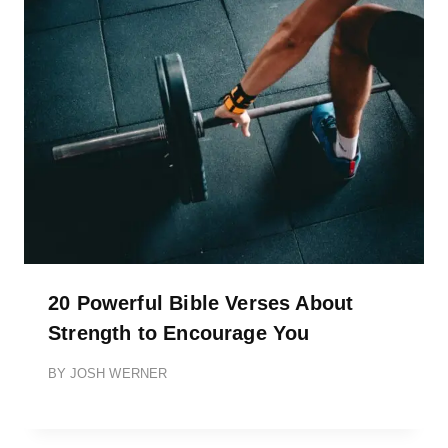
20 Powerful Bible Verses About
Strength to Encourage You
BY
JOSH WERNER