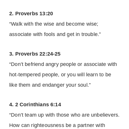
2. Proverbs 13:20
“Walk with the wise and become wise;
associate with fools and get in trouble.”
3. Proverbs 22:24-25
“Don’t befriend angry people or associate with
hot-tempered people, or you will learn to be
like them and endanger your soul.”
4. 2 Corinthians 6:14
“Don’t team up with those who are unbelievers.
How can righteousness be a partner with