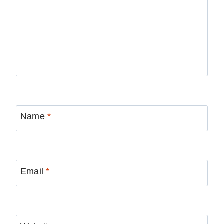
Name
*
Email
*