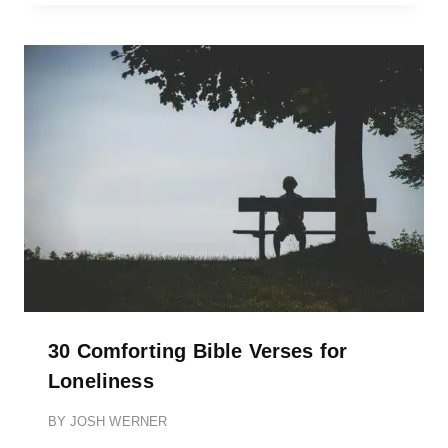
30 Comforting Bible Verses for
Loneliness
BY
JOSH WERNER