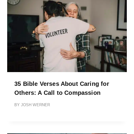
35 Bible Verses About Caring for
Others: A Call to Compassion
BY
JOSH WERNER