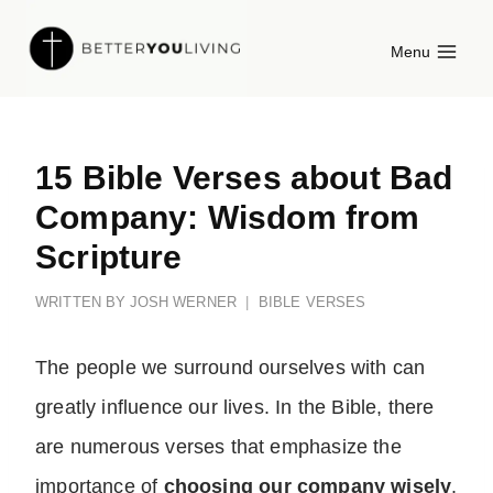
Skip
Menu
to
content
15 Bible Verses about Bad
Company: Wisdom from
Scripture
WRITTEN BY
JOSH WERNER
BIBLE VERSES
The people we surround ourselves with can
greatly influence our lives. In the Bible, there
are numerous verses that emphasize the
importance of
choosing our company wisely
.