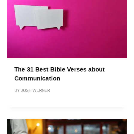
The 31 Best Bible Verses about
Communication
BY
JOSH WERNER