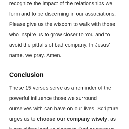
recognize the impact of the relationships we
form and to be discerning in our associations.
Please give us the wisdom to walk with those
who inspire us to grow closer to You and to
avoid the pitfalls of bad company. In Jesus’
name, we pray. Amen.
Conclusion
These 15 verses serve as a reminder of the
powerful influence those we surround
ourselves with can have on our lives. Scripture
urges us to
choose our company wisely
, as