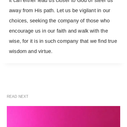
it can either lead us closer to God or steer us
away from His path. Let us be vigilant in our
choices, seeking the company of those who
encourage us in our faith and walk with the
wise, for it is in such company that we find true
wisdom and virtue.
READ NEXT