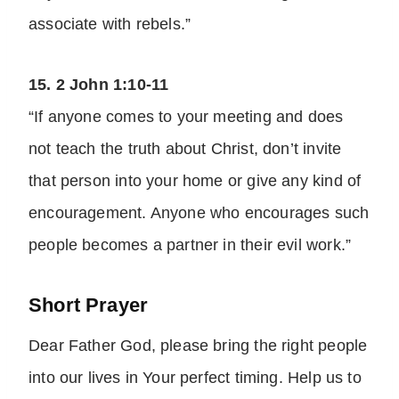
associate with rebels.”
15. 2 John 1:10-11
“If anyone comes to your meeting and does
not teach the truth about Christ, don’t invite
that person into your home or give any kind of
encouragement. Anyone who encourages such
people becomes a partner in their evil work.”
Short Prayer
Dear Father God, please bring the right people
into our lives in Your perfect timing. Help us to