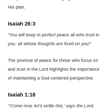
His plan.
Isaiah 26:3
“You will keep in perfect peace all who trust in
you, all whose thoughts are fixed on you!”
The promise of peace for those who focus on
and trust in the Lord highlights the importance
of maintaining a God-centered perspective.
Isaiah 1:18
“‘Come now, let’s settle this,’ says the Lord.