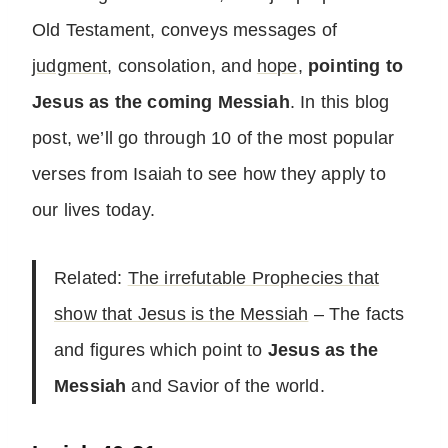
Old Testament, conveys messages of
judgment
, consolation, and
hope
,
pointing to
Jesus as the coming Messiah
. In this blog
post, we’ll go through 10 of the most popular
verses from Isaiah to see how they apply to
our lives today.
Related:
The irrefutable Prophecies that
show that Jesus is the Messiah
– The facts
and figures which point to
Jesus as the
Messiah
and Savior of the world.