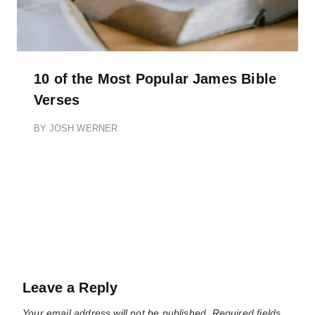
10 of the Most Popular James Bible
Verses
BY
JOSH WERNER
Leave a Reply
Your email address will not be published.
Required fields