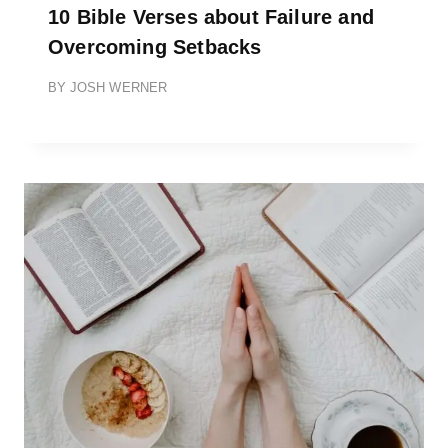
10 Bible Verses about Failure and
Overcoming Setbacks
BY
JOSH WERNER