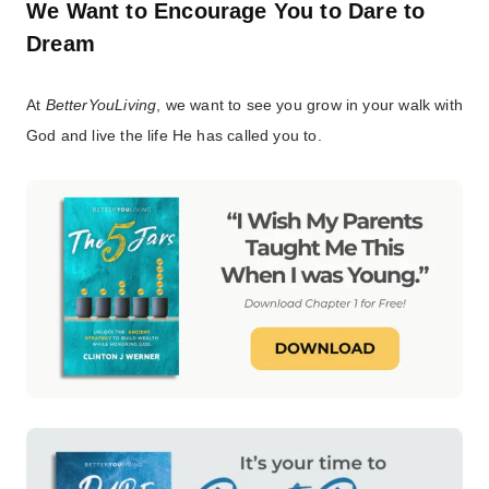
We Want to Encourage You to Dare to
Dream
At
BetterYouLiving
, we want to see you grow in your walk with
God and live the life He has called you to.