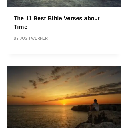
The 11 Best Bible Verses about
Time
BY
JOSH WERNER