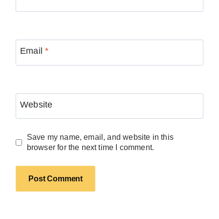
Email
*
Website
Save my name, email, and website in this
browser for the next time I comment.