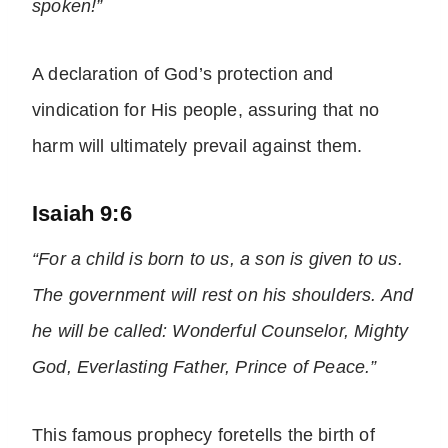
spoken!”
A declaration of God’s protection and
vindication for His people, assuring that no
harm will ultimately prevail against them.
Isaiah 9:6
“For a child is born to us, a son is given to us.
The government will rest on his shoulders. And
he will be called: Wonderful Counselor, Mighty
God, Everlasting Father, Prince of Peace.”
This famous prophecy foretells the birth of