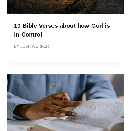
10 Bible Verses about how God is
in Control
BY
JOSH WERNER