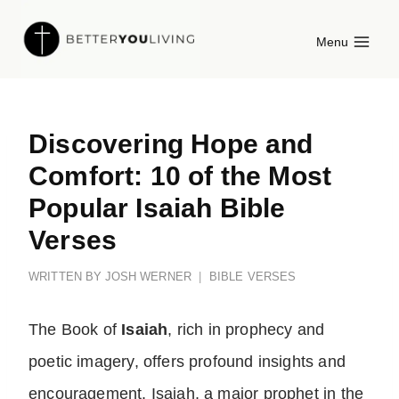
Skip
Menu
to
content
Discovering Hope and
Comfort: 10 of the Most
Popular Isaiah Bible
Verses
WRITTEN BY
JOSH WERNER
BIBLE VERSES
The Book of
Isaiah
, rich in prophecy and
poetic imagery, offers profound insights and
encouragement. Isaiah, a major prophet in the