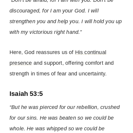
“Don’t be afraid, for I am with you. Don’t be
discouraged, for I am your God. I will
strengthen you and help you. I will hold you up
with my victorious right hand.”
Here, God reassures us of
His continual
presence
and support, offering comfort and
strength in times of fear and uncertainty.
Isaiah 53:5
“But he was pierced for our rebellion, crushed
for our sins. He was beaten so we could be
whole. He was whipped so we could be