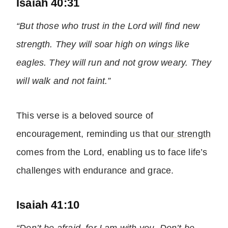
Isaiah 40:31
“But those who trust in the Lord will find new
strength. They will soar high on wings like
eagles. They will run and not grow weary. They
will walk and not faint.”
This verse is a beloved source of
encouragement, reminding us that
our strength
comes from the Lord, enabling us to face life’s
challenges with endurance and grace.
Isaiah 41:10