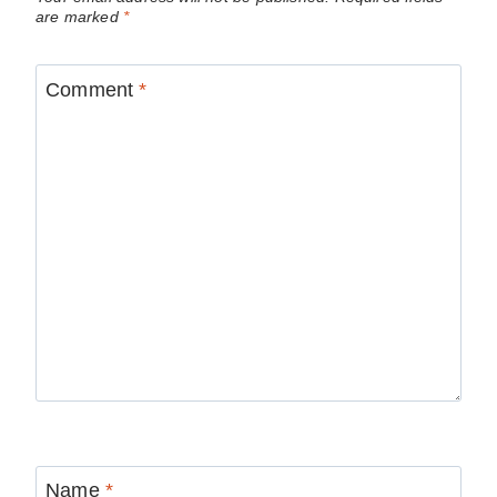
are marked
*
Comment
*
Name
*