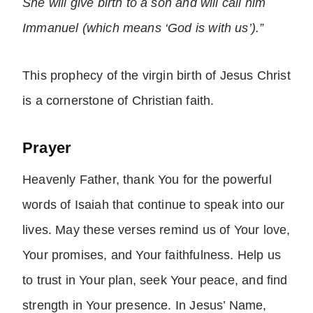
She will give birth to a son and will call him
Immanuel (which means ‘God is with us’).”
This prophecy of the virgin birth of Jesus Christ
is a cornerstone of Christian faith.
Prayer
Heavenly Father, thank You for the powerful
words of Isaiah that continue to speak into our
lives. May these verses remind us of Your love,
Your promises, and Your faithfulness. Help us
to trust in Your plan, seek Your peace, and find
strength in Your presence. In Jesus’ Name,