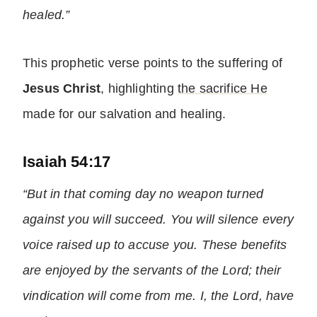
healed.”
This prophetic verse points to the suffering of
Jesus Christ
, highlighting
the sacrifice He
made for our salvation and healing.
Isaiah 54:17
“But in that coming day no weapon turned
against you will succeed. You will silence every
voice raised up to accuse you. These benefits
are enjoyed by the servants of the Lord; their
vindication will come from me. I, the Lord, have