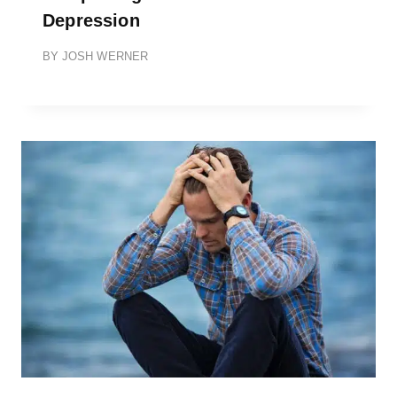
Depression
BY
JOSH WERNER