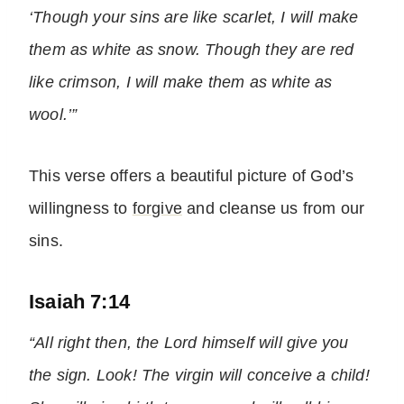
‘Though your sins are like scarlet, I will make
them as white as snow. Though they are red
like crimson, I will make them as white as
wool.’”
This verse offers a beautiful picture of God’s
willingness to
forgive
and cleanse us from our
sins.
Isaiah 7:14
“All right then, the Lord himself will give you
the sign. Look! The virgin will conceive a child!