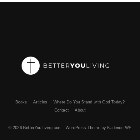
Books
Articles
Where Do You Stand with God Today?
Contact
About
© 2026 BetterYouLiving.com - WordPress Theme by
Kadence WP