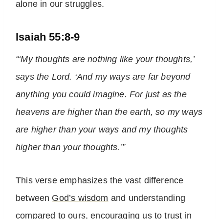
alone in our struggles.
Isaiah 55:8-9
“‘My thoughts are nothing like your thoughts,’
says the Lord. ‘And my ways are far beyond
anything you could imagine. For just as the
heavens are higher than the earth, so my ways
are higher than your ways and my thoughts
higher than your thoughts.’”
This verse emphasizes the vast difference
between
God’s wisdom
and understanding
compared to ours, encouraging us to trust in