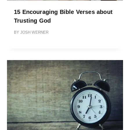
15 Encouraging Bible Verses about
Trusting God
BY
JOSH WERNER