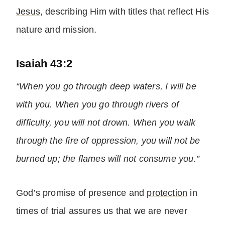
Jesus
, describing Him with titles that reflect His
nature and mission.
Isaiah 43:2
“When you go through deep waters, I will be
with you. When you go through rivers of
difficulty, you will not drown. When you walk
through the fire of oppression, you will not be
burned up; the flames will not consume you.”
God’s promise of presence and
protection
in
times of trial assures us that we are never