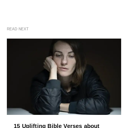
READ NEXT
15 Uplifting Bible Verses about