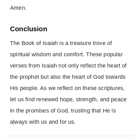
Amen.
Conclusion
The Book of Isaiah is a treasure trove of
spiritual wisdom and comfort. These popular
verses from Isaiah not only reflect the heart of
the prophet but also the heart of God towards
His people. As we reflect on these scriptures,
let us find renewed
hope
, strength, and
peace
in the promises of God, trusting that He is
always with us and for us.