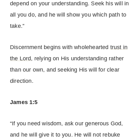
depend on your understanding. Seek his will in
all you do, and he will show you which path to
take.”
Discernment begins with wholehearted
trust in
the Lord
, relying on His understanding rather
than our own, and seeking His will for clear
direction.
James 1:5
“If you need wisdom, ask our generous God,
and he will give it to you. He will not rebuke