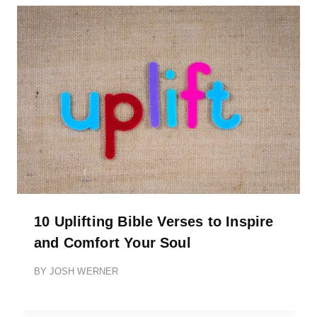
10 Uplifting Bible Verses to Inspire
and Comfort Your Soul
BY
JOSH WERNER