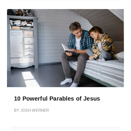
10 Powerful Parables of Jesus
BY
JOSH WERNER