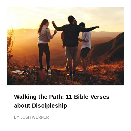
Walking the Path: 11 Bible Verses
about Discipleship
BY
JOSH WERNER