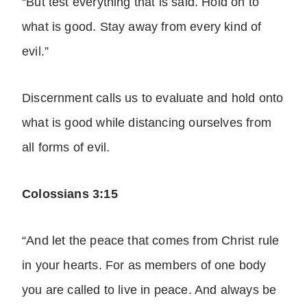
“But test everything that is said. Hold on to
what is good. Stay away from every kind of
evil.”
Discernment calls us to evaluate and hold onto
what is good while distancing ourselves from
all forms of evil.
Colossians 3:15
“And let the peace that comes from Christ rule
in your hearts. For as members of one body
you are called to live in peace. And always be