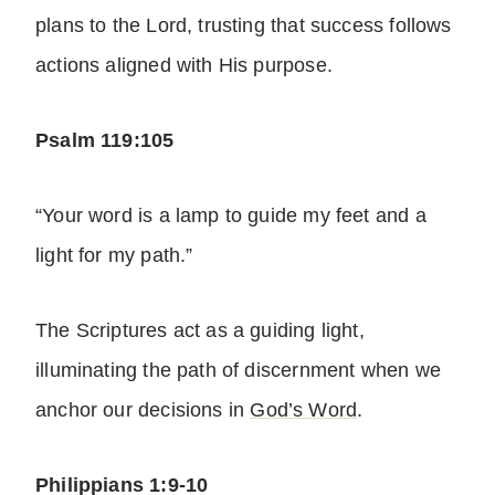
plans to the Lord, trusting that success follows
actions aligned with His purpose.
Psalm 119:105
“Your word is a lamp to guide my feet and a
light for my path.”
The Scriptures act as a guiding light,
illuminating the path of discernment when we
anchor our decisions in
God’s Word
.
Philippians 1:9-10