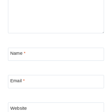
Name
*
Email
*
Website