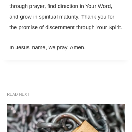
through prayer, find direction in Your Word,
and grow in spiritual maturity. Thank you for
the promise of discernment through Your Spirit.
In Jesus’ name, we pray. Amen.
READ NEXT