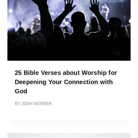
25 Bible Verses about Worship for
Deepening Your Connection with
God
BY
JOSH WERNER