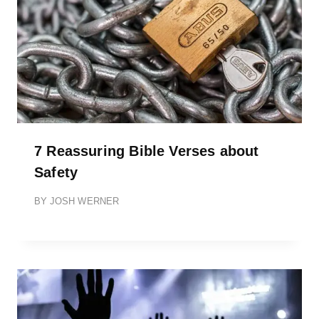
7 Reassuring Bible Verses about
Safety
BY
JOSH WERNER