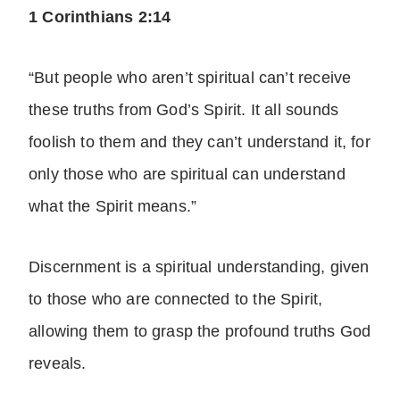
1 Corinthians 2:14
“But people who aren’t spiritual can’t receive
these truths from God’s Spirit. It all sounds
foolish to them and they can’t understand it, for
only those who are spiritual can understand
what the Spirit means.”
Discernment is a spiritual understanding, given
to those who are connected to the Spirit,
allowing them to grasp the profound truths God
reveals.