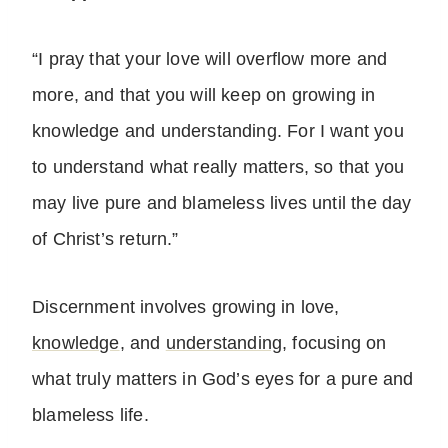
“I pray that your love will overflow more and
more, and that you will keep on growing in
knowledge and understanding. For I want you
to understand what really matters, so that you
may live pure and blameless lives until the day
of Christ’s return.”
Discernment involves growing in love,
knowledge
, and
understanding
, focusing on
what truly matters in God’s eyes for a pure and
blameless life.