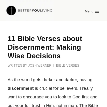
Skip
Menu
to
content
11 Bible Verses about
Discernment: Making
Wise Decisions
WRITTEN BY
JOSH WERNER
BIBLE VERSES
As the world gets darker and darker, having
discernment
is crucial for believers. I really
want to encourage you to look to God first and
put your full trust in Him, not in man. The Bible