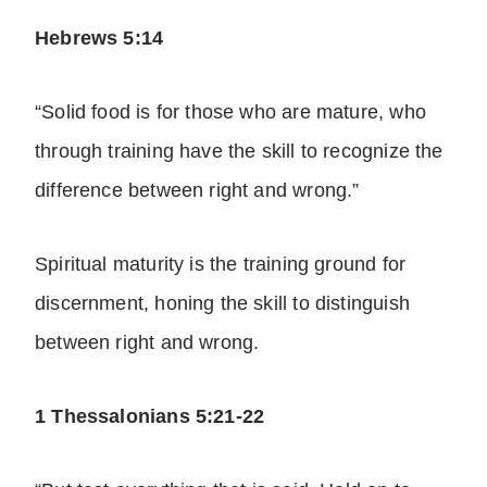
Hebrews 5:14
“Solid food is for those who are mature, who
through training have the skill to recognize the
difference between right and wrong.”
Spiritual maturity is the training ground for
discernment, honing the skill to distinguish
between right and wrong.
1 Thessalonians 5:21-22