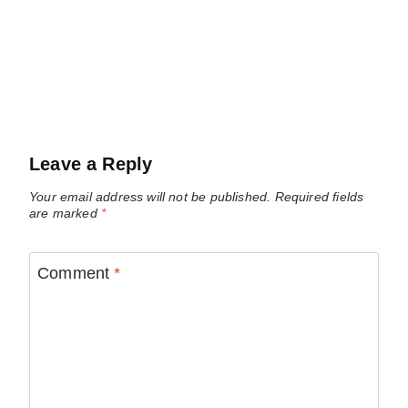
Leave a Reply
Your email address will not be published.
Required fields
are marked
*
Comment
*