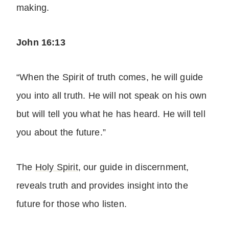
making.
John 16:13
“When the Spirit of truth comes, he will guide
you into all truth. He will not speak on his own
but will tell you what he has heard. He will tell
you about the future.”
The
Holy Spirit
, our guide in discernment,
reveals truth and provides insight into the
future for those who listen.