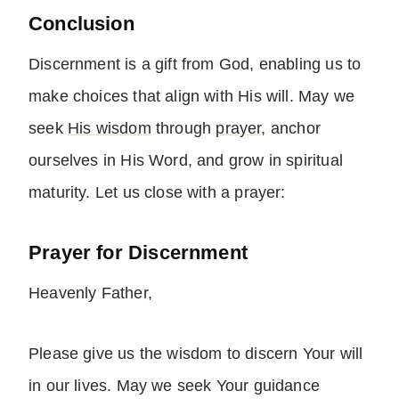
Conclusion
Discernment is a gift from God, enabling us to
make choices that align with His will. May we
seek
His wisdom
through
prayer
, anchor
ourselves in His Word, and grow in spiritual
maturity. Let us close with a prayer:
Prayer for Discernment
Heavenly Father,
Please give us the wisdom to discern Your will
in our lives. May we seek Your guidance