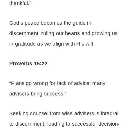
thankful.”
God’s
peace
becomes the guide in
discernment, ruling our hearts and growing us
in gratitude as we align with His will.
Proverbs 15:22
“Plans go wrong for lack of advice; many
advisers bring success.”
Seeking counsel from wise advisers is integral
to discernment, leading to successful decision-