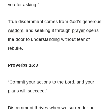
you for asking.”
True discernment comes from God’s generous
wisdom
, and seeking it through
prayer
opens
the door to understanding without fear of
rebuke.
Proverbs 16:3
“Commit your actions to the Lord, and your
plans will succeed.”
Discernment thrives when we surrender our