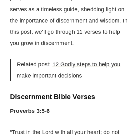
serves as a timeless guide, shedding light on
the importance of discernment and
wisdom
. In
this post, we’ll go through 11 verses to help
you grow in discernment.
Related post:
12 Godly steps to help you
make important decisions
Discernment Bible Verses
Proverbs 3:5-6
“Trust in the Lord with all your heart; do not