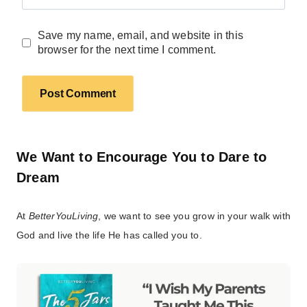
Save my name, email, and website in this
browser for the next time I comment.
We Want to Encourage You to Dare to
Dream
At
BetterYouLiving
, we want to see you grow in your walk with
God and live the life He has called you to.