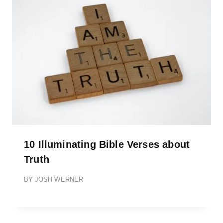
10 Illuminating Bible Verses about
Truth
BY
JOSH WERNER