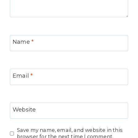
Name
*
Email
*
Website
Save my name, email, and website in this
browser for the next time I comment.