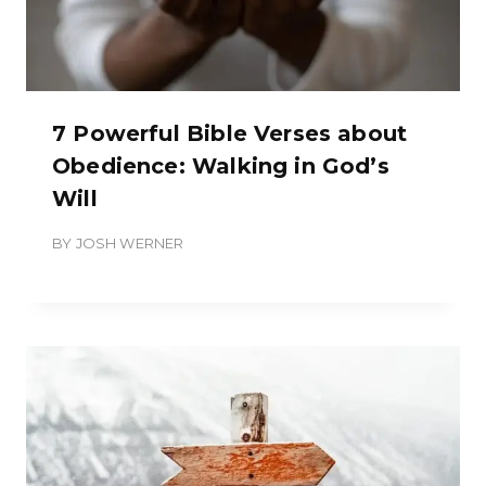
7 Powerful Bible Verses about
Obedience: Walking in God’s
Will
BY
JOSH WERNER