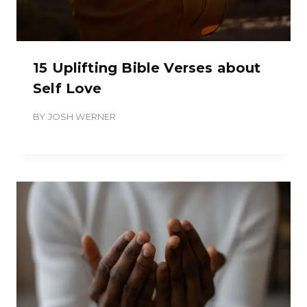
15 Uplifting Bible Verses about
Self Love
BY
JOSH WERNER