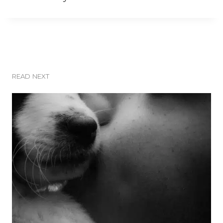
READ NEXT