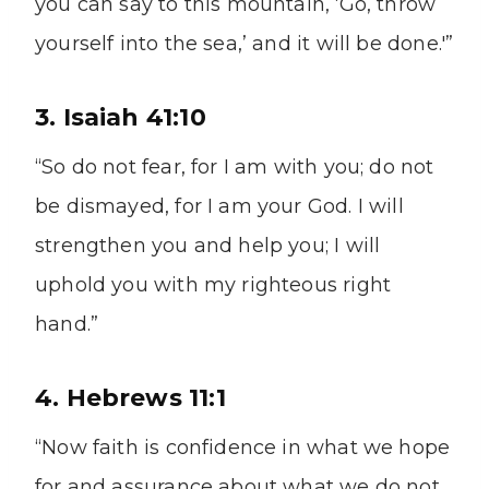
you can say to this mountain, ‘Go, throw
yourself into the sea,’ and it will be done.'”
3. Isaiah 41:10
“So do not fear, for I am with you; do not
be dismayed, for I am your God. I will
strengthen you and help you; I will
uphold you with my righteous right
hand.”
4. Hebrews 11:1
“Now faith is confidence in what we hope
for and assurance about what we do not