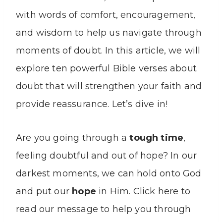
with words of comfort, encouragement,
and wisdom to help us navigate through
moments of doubt. In this article, we will
explore ten powerful Bible verses about
doubt that will strengthen your faith and
provide reassurance. Let’s dive in!
Are you going through a
tough time
,
feeling doubtful and out of hope? In our
darkest moments, we can hold onto God
and put our
hope
in Him.
Click here
to
read our message to help you through