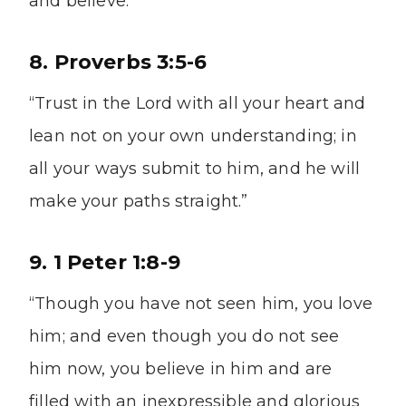
and believe.'”
8. Proverbs 3:5-6
“Trust in the Lord with all your heart and
lean not on your own understanding; in
all your ways submit to him, and he will
make your paths straight.”
9. 1 Peter 1:8-9
“Though you have not seen him, you love
him; and even though you do not see
him now, you believe in him and are
filled with an inexpressible and glorious