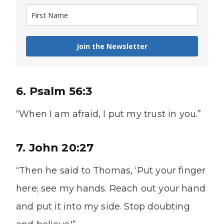
Join the Newsletter
6. Psalm 56:3
“When I am afraid, I put my trust in you.”
7. John 20:27
“Then he said to Thomas, ‘Put your finger
here; see my hands. Reach out your hand
and put it into my side. Stop doubting