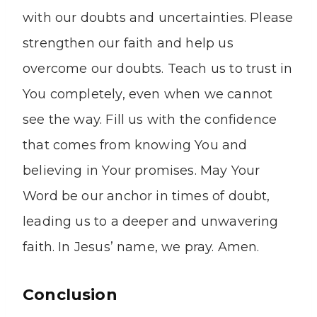
with our doubts and uncertainties. Please
strengthen our faith and help us
overcome our doubts. Teach us to trust in
You completely, even when we cannot
see the way. Fill us with the confidence
that comes from knowing You and
believing in Your promises. May Your
Word be our anchor in times of doubt,
leading us to a deeper and unwavering
faith. In Jesus’ name, we pray. Amen.
Conclusion