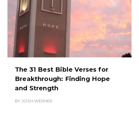
The 31 Best Bible Verses for
Breakthrough: Finding Hope
and Strength
BY
JOSH WERNER