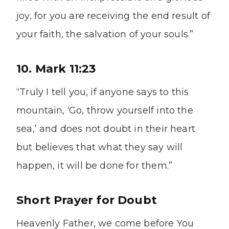
joy, for you are receiving the end result of
your faith, the salvation of your souls.”
10. Mark 11:23
“Truly I tell you, if anyone says to this
mountain, ‘Go, throw yourself into the
sea,’ and does not doubt in their heart
but believes that what they say will
happen, it will be done for them.”
Short Prayer for Doubt
Heavenly Father, we come before You