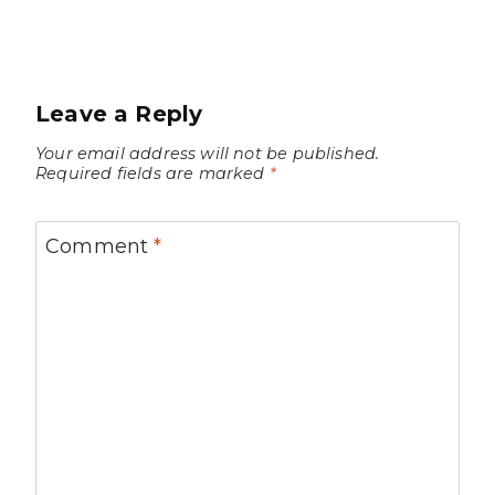
Leave a Reply
Your email address will not be published.
Required fields are marked
*
Comment
*