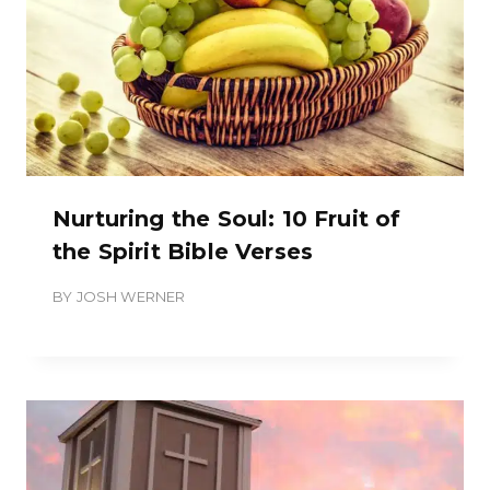
Nurturing the Soul: 10 Fruit of
the Spirit Bible Verses
BY
JOSH WERNER