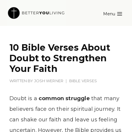
Skip
Menu
to
content
10 Bible Verses About
Doubt to Strengthen
Your Faith
WRITTEN BY
JOSH WERNER
BIBLE VERSES
Doubt is a
common struggle
that many
believers face on their spiritual journey. It
can shake our faith and leave us feeling
uncertain. However, the Bible provides us