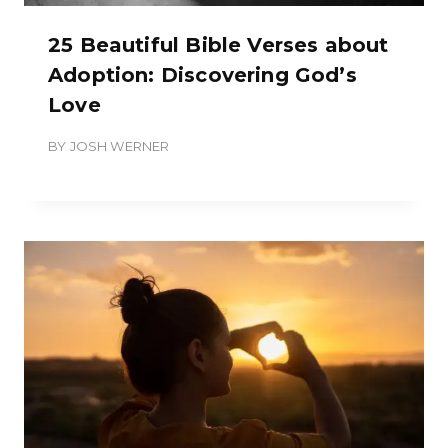
25 Beautiful Bible Verses about
Adoption: Discovering God’s
Love
BY
JOSH WERNER