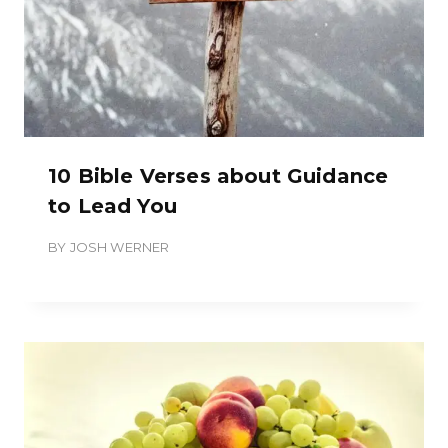
10 Bible Verses about Guidance
to Lead You
BY
JOSH WERNER