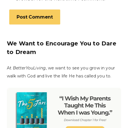
We Want to Encourage You to Dare
to Dream
At
BetterYouLiving
, we want to see you grow in your
walk with God and live the life He has called you to.