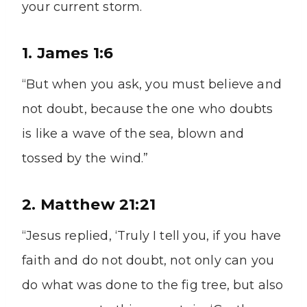
your current storm.
1. James 1:6
“But when you ask, you must believe and
not doubt, because the one who doubts
is like a wave of the sea, blown and
tossed by the wind.”
2. Matthew 21:21
“Jesus replied, ‘Truly I tell you, if you have
faith and do not doubt, not only can you
do what was done to the fig tree, but also