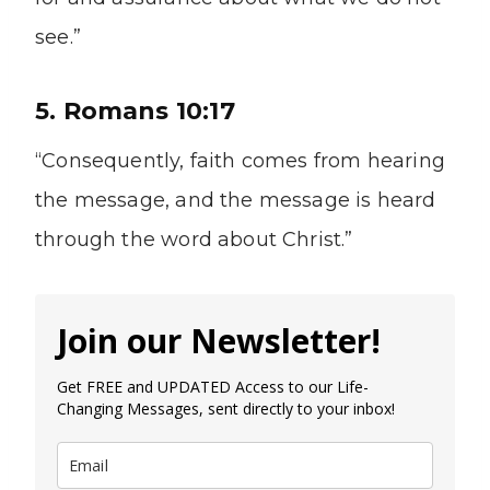
see.”
5. Romans 10:17
“Consequently, faith comes from hearing
the message, and the message is heard
through the word about Christ.”
Join our Newsletter!
Get FREE and UPDATED Access to our Life-
Changing Messages, sent directly to your inbox!