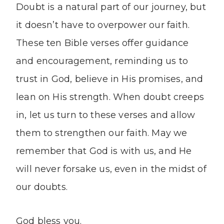
Doubt is a natural part of our journey, but
it doesn’t have to overpower our faith.
These ten Bible verses offer guidance
and encouragement, reminding us to
trust in God, believe in His promises, and
lean on His strength. When doubt creeps
in, let us turn to these verses and allow
them to strengthen our faith. May we
remember that God is with us, and He
will never forsake us, even in the midst of
our doubts.
God bless you.