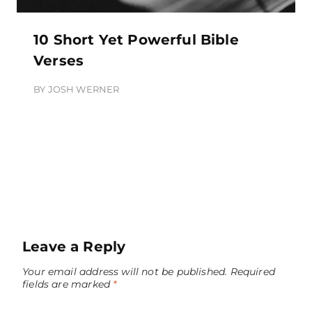
10 Short Yet Powerful Bible
Verses
BY
JOSH WERNER
Leave a Reply
Your email address will not be published.
Required
fields are marked
*