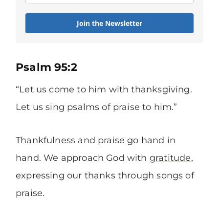
Join the Newsletter
Psalm 95:2
“Let us come to him with thanksgiving.
Let us sing psalms of praise to him.”
Thankfulness and praise go hand in
hand. We approach God with
gratitude
,
expressing our thanks through songs of
praise.