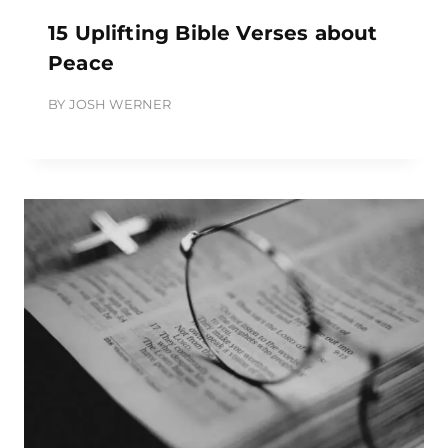
15 Uplifting Bible Verses about
Peace
BY
JOSH WERNER