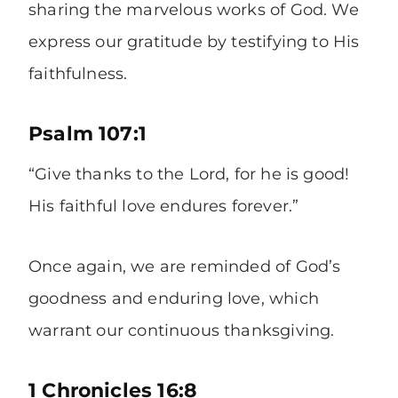
sharing the marvelous works of God. We
express our gratitude by testifying to His
faithfulness.
Psalm 107:1
“Give thanks to the Lord, for he is good!
His faithful love endures forever.”
Once again, we are reminded of God’s
goodness and enduring love, which
warrant our continuous thanksgiving.
1 Chronicles 16:8