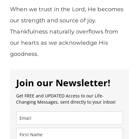
When we trust in the Lord, He becomes
our
strength
and source of
joy
.
Thankfulness naturally overflows from
our hearts as we acknowledge His
goodness.
Join our Newsletter!
Get FREE and UPDATED Access to our Life-
Changing Messages, sent directly to your inbox!