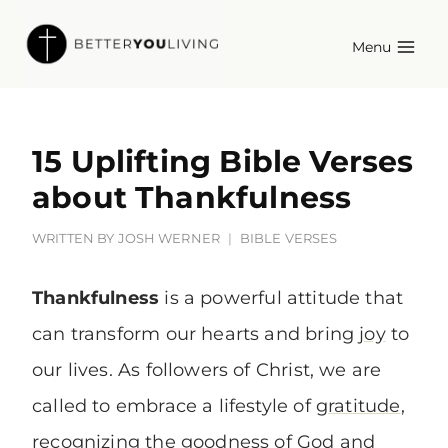
Skip
Menu
to
content
15 Uplifting Bible Verses
about Thankfulness
WRITTEN BY
JOSH WERNER
BIBLE VERSES
Thankfulness
is a powerful attitude that
can transform our hearts and bring
joy
to
our lives. As followers of Christ, we are
called to embrace a lifestyle of
gratitude
,
recognizing the goodness of God and