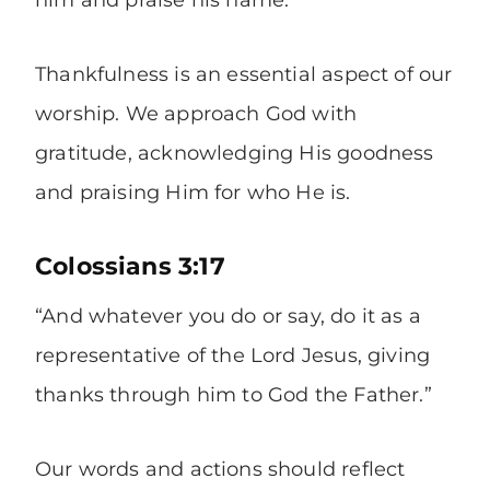
him and praise his name.”
Thankfulness is an essential aspect of our
worship. We approach God with
gratitude, acknowledging His goodness
and praising Him for who He is.
Colossians 3:17
“And whatever you do or say, do it as a
representative of the Lord Jesus, giving
thanks through him to God the Father.”
Our words and actions should reflect