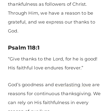
thankfulness as followers of Christ.
Through Him, we have a reason to be
grateful, and we express our thanks to
God.
Psalm 118:1
“Give thanks to the Lord, for he is good!
His faithful love endures forever.”
God’s goodness and
everlasting love
are
reasons for continuous thanksgiving. We
can rely on His faithfulness in every