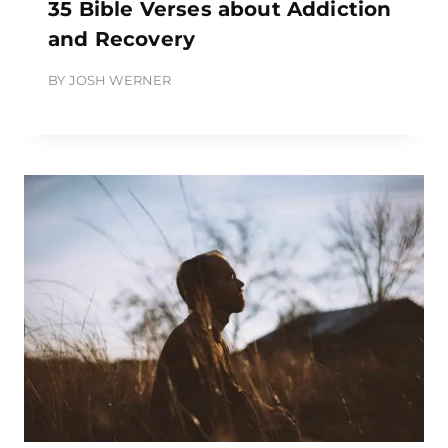
35 Bible Verses about Addiction
and Recovery
BY
JOSH WERNER