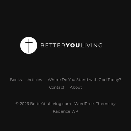
Books
Articles
Where Do You Stand with God Today?
Contact
About
© 2026 BetterYouLiving.com - WordPress Theme by
Kadence WP