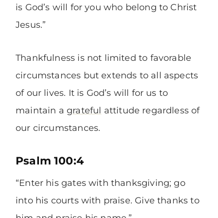
is God’s will for you who belong to Christ
Jesus.”
Thankfulness is not limited to favorable
circumstances but extends to all aspects
of our lives. It is God’s will for us to
maintain a
grateful
attitude regardless of
our circumstances.
Psalm 100:4
“Enter his gates with thanksgiving; go
into his courts with praise. Give thanks to