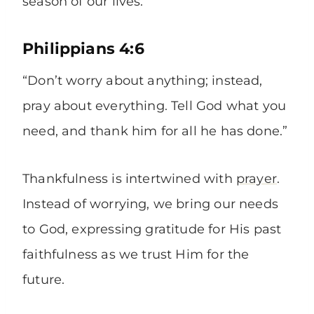
season of our lives.
Philippians 4:6
“Don’t worry about anything; instead,
pray about everything. Tell God what you
need, and thank him for all he has done.”
Thankfulness is intertwined with
prayer
.
Instead of worrying, we bring our needs
to God, expressing gratitude for His past
faithfulness as we trust Him for the
future.