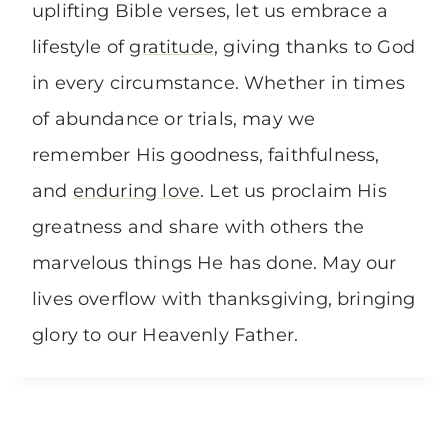
uplifting Bible verses, let us embrace a
lifestyle of
gratitude
, giving thanks to God
in every circumstance. Whether in times
of abundance or trials, may we
remember His goodness, faithfulness,
and
enduring love
. Let us proclaim His
greatness and share with others the
marvelous things He has done. May our
lives overflow with thanksgiving, bringing
glory to our Heavenly Father.