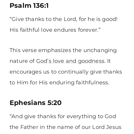
Psalm 136:1
“Give thanks to the Lord, for he is good!
His faithful love endures forever.”
This verse emphasizes the unchanging
nature of
God’s love and goodness
. It
encourages us to continually give thanks
to Him for His enduring faithfulness.
Ephesians 5:20
“And give thanks for everything to God
the Father in the name of our Lord Jesus