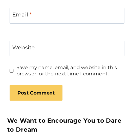
Email
*
Website
Save my name, email, and website in this
browser for the next time I comment.
We Want to Encourage You to Dare
to Dream