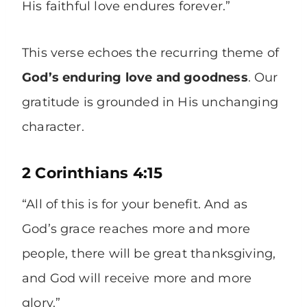
His faithful love endures forever.”
This verse echoes the recurring theme of
God’s enduring love and goodness
. Our
gratitude is grounded in His unchanging
character.
2 Corinthians 4:15
“All of this is for your benefit. And as
God’s grace reaches more and more
people, there will be great thanksgiving,
and God will receive more and more
glory.”