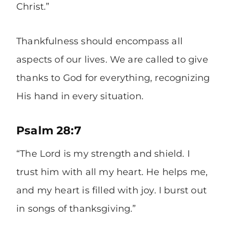
Christ.”
Thankfulness should encompass all
aspects of our lives. We are called to give
thanks to God for everything, recognizing
His hand in every situation.
Psalm 28:7
“The Lord is my strength and shield. I
trust him with all my heart. He helps me,
and my heart is filled with joy. I burst out
in songs of thanksgiving.”