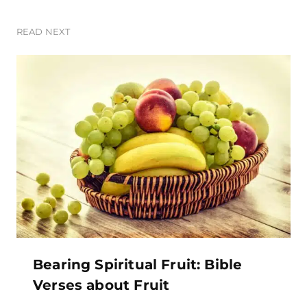
READ NEXT
Bearing Spiritual Fruit: Bible
Verses about Fruit