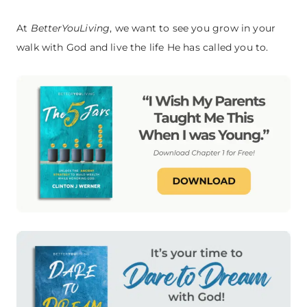
At
BetterYouLiving
, we want to see you grow in your
walk with God and live the life He has called you to.