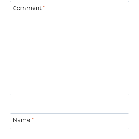
Comment
*
Name
*