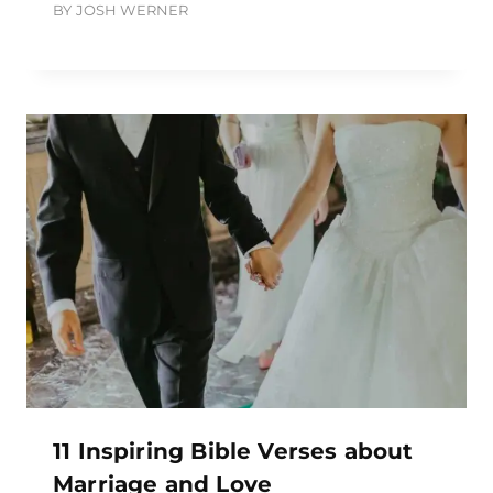
BY
JOSH WERNER
11 Inspiring Bible Verses about
Marriage and Love