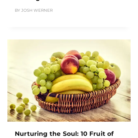
BY
JOSH WERNER
Nurturing the Soul: 10 Fruit of