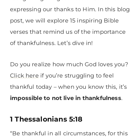
expressing our thanks to Him. In this blog
post, we will explore 15 inspiring Bible
verses that remind us of the importance
of thankfulness. Let’s dive in!
Do you realize how much God loves you?
Click here
if you’re struggling to feel
thankful today – when you know this, it’s
impossible to not
live in thankfulness
.
1 Thessalonians 5:18
“Be thankful in all circumstances, for this