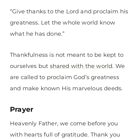
“Give thanks to the Lord and proclaim his
greatness. Let the whole world know
what he has done.”
Thankfulness is not meant to be kept to
ourselves but
shared with the world
. We
are called to proclaim God’s greatness
and make known His marvelous deeds.
Prayer
Heavenly Father, we come before you
with hearts full of gratitude. Thank you