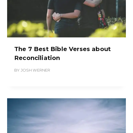
The 7 Best Bible Verses about
Reconciliation
BY
JOSH WERNER