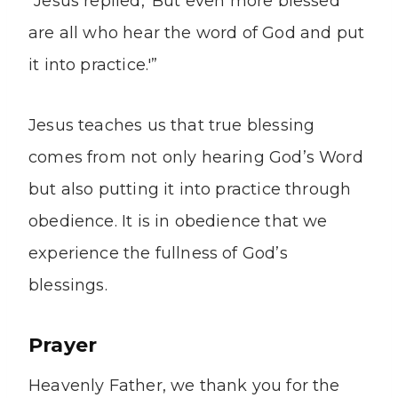
“Jesus replied, ‘But even more blessed
are all who hear the word of God and put
it into practice.'”
Jesus teaches us that true blessing
comes from not only hearing God’s Word
but also putting it into practice through
obedience. It is in obedience that we
experience the fullness of God’s
blessings.
Prayer
Heavenly Father, we thank you for the