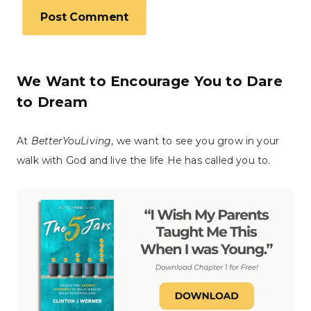
We Want to Encourage You to Dare
to Dream
At
BetterYouLiving
, we want to see you grow in your
walk with God and live the life He has called you to.