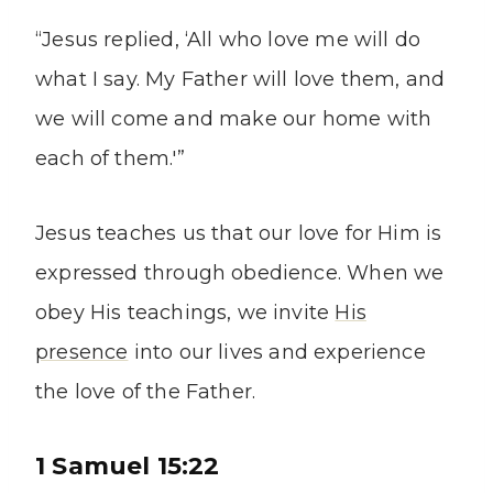
“Jesus replied, ‘All who love me will do
what I say. My Father will love them, and
we will come and make our home with
each of them.'”
Jesus teaches us that our love for Him is
expressed through obedience. When we
obey His teachings, we invite
His
presence
into our lives and experience
the love of the Father.
1 Samuel 15:22