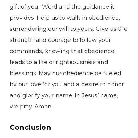
gift of your Word and the guidance it
provides. Help us to walk in obedience,
surrendering our will to yours. Give us the
strength and courage to follow your
commands, knowing that obedience
leads to a life of righteousness and
blessings. May our obedience be fueled
by our love for you and a desire to honor
and glorify your name. In Jesus’ name,
we pray. Amen.
Conclusion