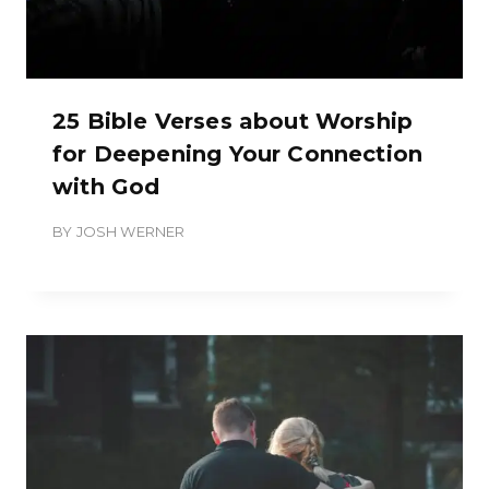
25 Bible Verses about Worship
for Deepening Your Connection
with God
BY
JOSH WERNER