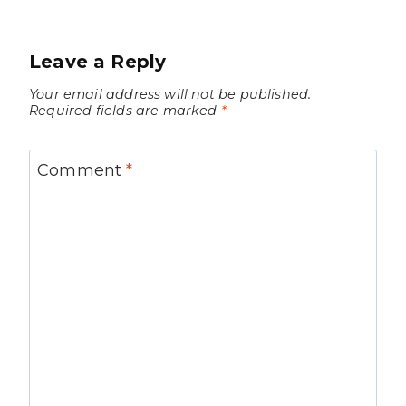
Leave a Reply
Your email address will not be published.
Required fields are marked
*
Comment
*