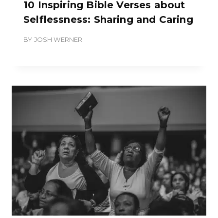
10 Inspiring Bible Verses about
Selflessness: Sharing and Caring
BY
JOSH WERNER