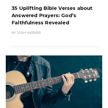
35 Uplifting Bible Verses about
Answered Prayers: God’s
Faithfulness Revealed
BY
JOSH WERNER