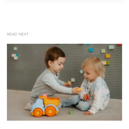
READ NEXT