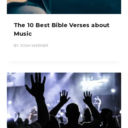
The 10 Best Bible Verses about
Music
BY
JOSH WERNER