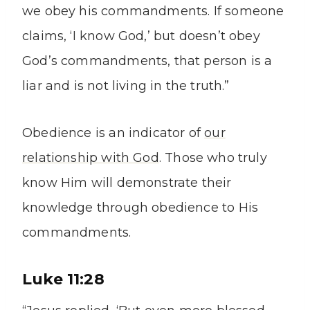
we obey his commandments. If someone
claims, ‘I know God,’ but doesn’t obey
God’s commandments, that person is a
liar and is not living in the truth.”
Obedience is an indicator of
our
relationship with God
. Those who truly
know Him will demonstrate their
knowledge through obedience to His
commandments.
Luke 11:28