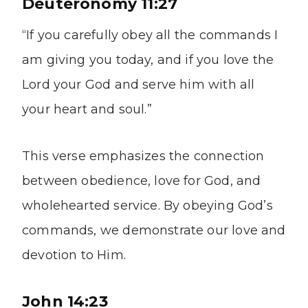
Deuteronomy 11:27
“If you carefully obey all the commands I
am giving you today, and if you love the
Lord your God and serve him with all
your heart and soul.”
This verse emphasizes the connection
between obedience, love for God, and
wholehearted service. By obeying God’s
commands, we demonstrate our love and
devotion to Him.
John 14:23