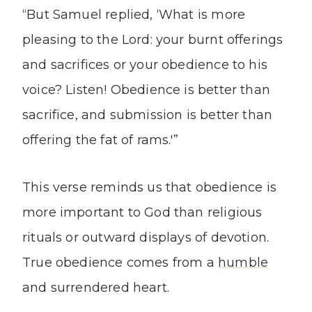
“But Samuel replied, ‘What is more
pleasing to the Lord: your burnt offerings
and sacrifices or your obedience to his
voice? Listen! Obedience is better than
sacrifice, and submission is better than
offering the fat of rams.'”
This verse reminds us that obedience is
more important to God than religious
rituals or outward displays of devotion.
True obedience comes from a
humble
and surrendered heart.