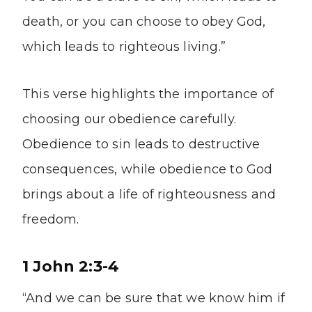
death, or you can choose to obey God,
which leads to righteous living.”
This verse highlights the importance of
choosing our obedience carefully.
Obedience to sin leads to destructive
consequences, while obedience to God
brings about a life of righteousness and
freedom.
1 John 2:3-4
“And we can be sure that we know him if