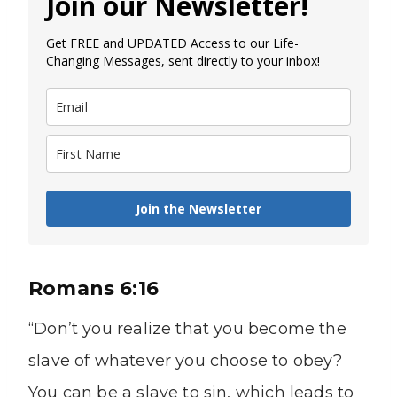
Join our Newsletter!
Get FREE and UPDATED Access to our Life-
Changing Messages, sent directly to your inbox!
Join the Newsletter
Romans 6:16
“Don’t you realize that you become the
slave of whatever you choose to obey?
You can be a slave to sin, which leads to