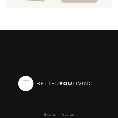
Books
Articles