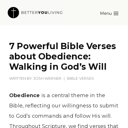
Skip
Menu
to
content
7 Powerful Bible Verses
about Obedience:
Walking in God’s Will
WRITTEN BY
JOSH WERNER
BIBLE VERSES
Obedience
is a central theme in the
Bible, reflecting our willingness to submit
to God’s commands and follow His will.
Throughout Scripture, we find verses that