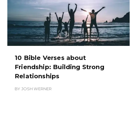
10 Bible Verses about
Friendship: Building Strong
Relationships
BY
JOSH WERNER