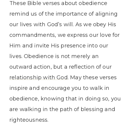
These Bible verses about obedience
remind us of the importance of aligning
our lives with God’s will. As we obey His
commandments, we express our love for
Him and invite His presence into our
lives. Obedience is not merely an
outward action, but a reflection of our
relationship with God
. May these verses
inspire and encourage you to walk in
obedience, knowing that in doing so, you
are walking in the path of blessing and
righteousness.