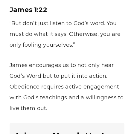
James 1:22
“But don’t just listen to God’s word. You
must do what it says. Otherwise, you are
only fooling yourselves.”
James encourages us to not only hear
God’s Word but to put it into action.
Obedience requires active engagement
with God’s teachings and a willingness to
live them out.