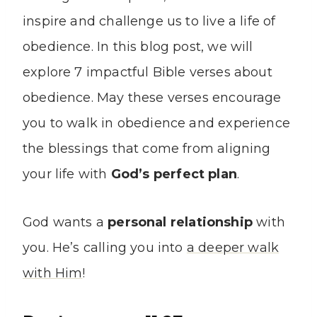
inspire and challenge us to live a life of
obedience. In this blog post, we will
explore 7 impactful Bible verses about
obedience. May these verses encourage
you to walk in obedience and experience
the blessings that come from aligning
your life with
God’s perfect plan
.
God wants a
personal relationship
with
you. He’s calling you into
a deeper walk
with Him
!