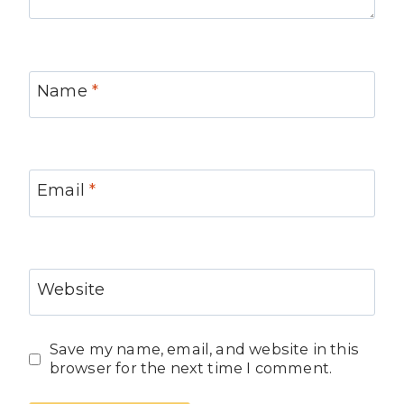
Name
*
Email
*
Website
Save my name, email, and website in this
browser for the next time I comment.