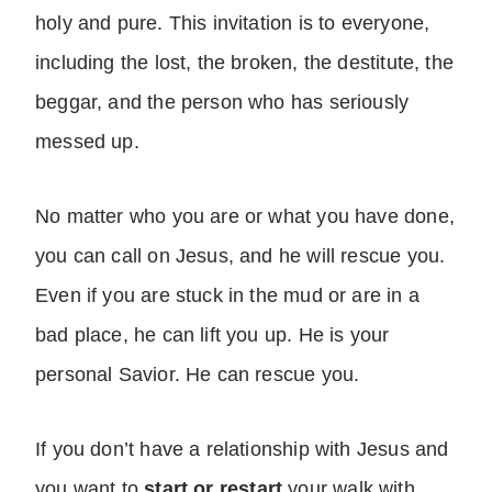
holy and pure. This invitation is to everyone,
including the lost, the broken, the destitute, the
beggar, and the person who has seriously
messed up.
No matter who you are or what you have done,
you can call on Jesus, and he will rescue you.
Even if you are stuck in the mud or are in a
bad place, he can lift you up. He is your
personal Savior. He can rescue you.
If you don’t have a relationship with Jesus and
you want to
start or restart
your walk with