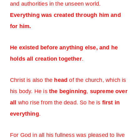
and authorities in the unseen world.
Everything was created through him and
for him.
He existed before anything else, and he
holds all creation together
.
Christ is also the
head
of the church, which is
his body. He is
the beginning
,
supreme over
all
who rise from the dead. So he is
first in
everything
.
For God in all his fullness was pleased to live