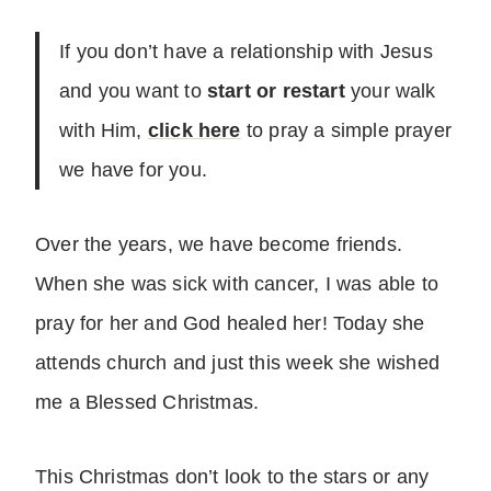
If you don’t have a relationship with Jesus
and you want to
start or restart
your walk
with Him,
click here
to pray a simple prayer
we have for you.
Over the years, we have become friends.
When she was sick with cancer, I was able to
pray for her and God healed her! Today she
attends church and just this week she wished
me a Blessed Christmas.
This Christmas don’t look to the stars or any