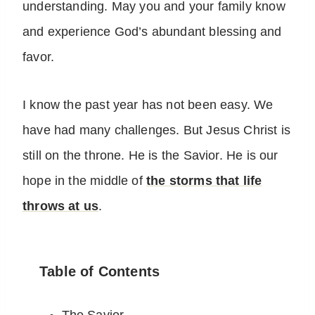
understanding. May you and your family know
and experience God’s abundant blessing and
favor.
I know the past year has not been easy. We
have had many challenges. But Jesus Christ is
still on the throne. He is the Savior. He is our
hope in the middle of
the storms that life
throws at us
.
Table of Contents