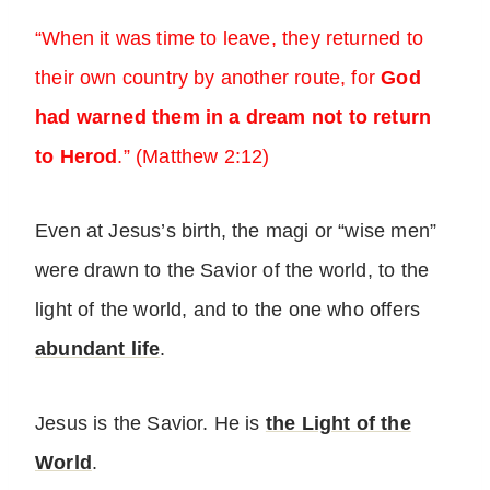
“When it was time to leave, they returned to
their own country by another route, for
God
had warned them in a dream not to return
to Herod
.” (Matthew 2:12)
Even at Jesus’s birth, the magi or “wise men”
were drawn to the Savior of the world, to the
light of the world, and to the one who offers
abundant life
.
Jesus is the Savior. He is
the Light of the
World
.