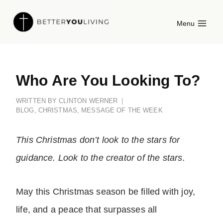
Skip
Menu
to
content
Who Are You Looking To?
WRITTEN BY
CLINTON WERNER
BLOG
,
CHRISTMAS
,
MESSAGE OF THE WEEK
This Christmas don’t look to the stars for
guidance. Look to the creator of the stars.
May this Christmas season be filled with joy,
life, and a peace that surpasses all