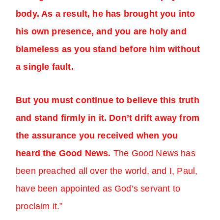
body. As a result, he has brought you into
his own presence, and you are holy and
blameless as you stand before him without
a single fault.
But you must continue to believe this truth
and stand firmly in it. Don’t drift away from
the assurance you received when you
heard the Good News.
The Good News has
been preached all over the world, and I, Paul,
have been appointed as God’s servant to
proclaim it.”