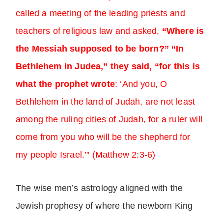
called a meeting of the leading priests and
teachers of religious law and asked,
“Where is
the Messiah supposed to be born?” “In
Bethlehem in Judea,” they said, “for this is
what the prophet wrote
: ‘And you, O
Bethlehem in the land of Judah, are not least
among the ruling cities of Judah, for a ruler will
come from you who will be the shepherd for
my people Israel.’” (Matthew 2:3-6)
The wise men’s astrology aligned with the
Jewish prophesy of where the newborn King