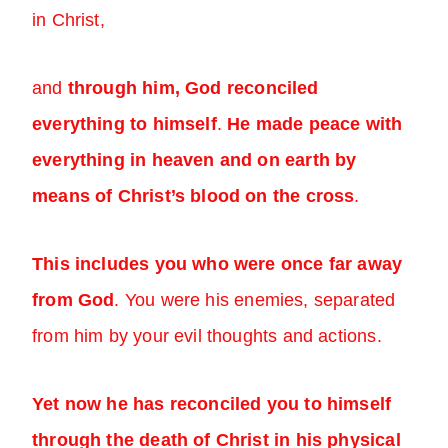
in Christ,
and
through him, God reconciled
everything to himself
.
He made peace with
everything in heaven and on earth by
means of Christ’s blood on the cross
.
This includes you who were once far away
from God
. You were his enemies, separated
from him by your evil thoughts and actions.
Yet now he has reconciled you to himself
through the death of Christ in his physical