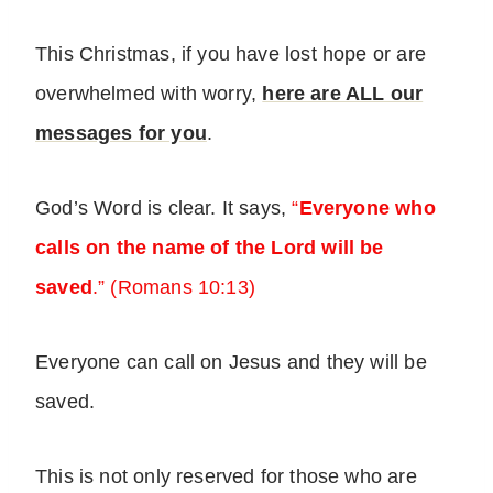
This Christmas, if you have lost hope or are
overwhelmed with worry,
here are ALL our
messages for you
.
God’s Word is clear. It says,
“
Everyone who
calls on the name of the Lord will be
saved
.” (Romans 10:13)
Everyone can call on Jesus and they will be
saved.
This is not only reserved for those who are