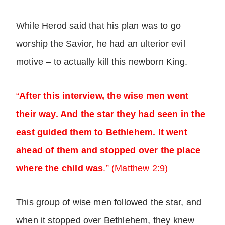
While Herod said that his plan was to go
worship the Savior, he had an ulterior evil
motive – to actually kill this newborn King.
“
After this interview, the wise men went
their way. And the star they had seen in the
east guided them to Bethlehem. It went
ahead of them and stopped over the place
where the child was
.” (Matthew 2:9)
This group of wise men followed the star, and
when it stopped over Bethlehem, they knew