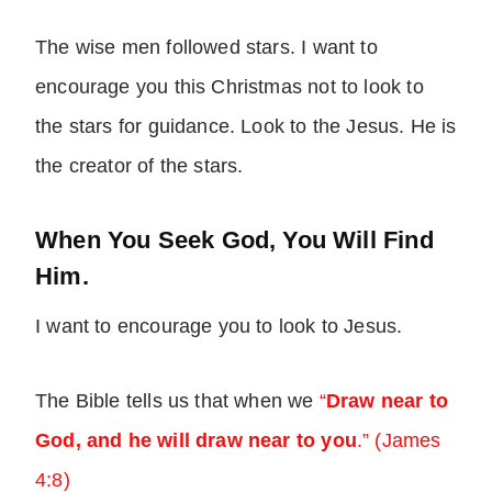
The wise men followed stars. I want to
encourage you this Christmas not to look to
the stars for guidance. Look to the Jesus. He is
the creator of the stars.
When You Seek God, You Will Find
Him.
I want to encourage you to look to Jesus.
The Bible tells us that when we
“
Draw near to
God, and he will draw near to you
.” (James
4:8)