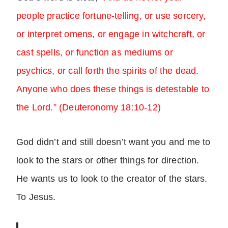
people practice fortune-telling, or use sorcery,
or interpret omens, or engage in witchcraft, or
cast spells, or function as mediums or
psychics, or call forth the spirits of the dead.
Anyone who does these things is detestable to
the Lord.” (Deuteronomy 18:10-12)
God didn’t and still doesn’t want you and me to
look to the stars or other things for direction.
He wants us to look to the creator of the stars.
To Jesus.