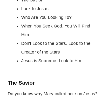
The Savior
Look to Jesus
Who Are You Looking To?
When You Seek God, You Will Find
Him.
Don't Look to the Stars, Look to the
Creator of the Stars
Jesus is Supreme. Look to Him.
The Savior
Do you know why Mary called her son Jesus?