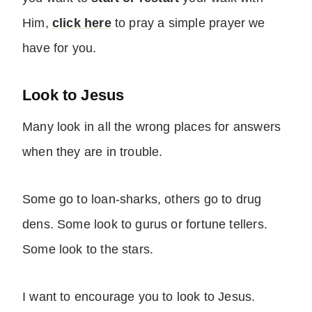
Him,
click here
to pray a simple prayer we
have for you.
Look to Jesus
Many look in all the wrong places for answers
when they are in trouble.
Some go to loan-sharks, others go to drug
dens. Some look to gurus or fortune tellers.
Some look to the stars.
I want to encourage you to look to Jesus.