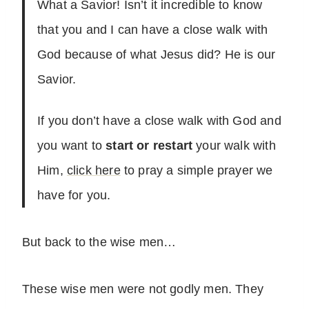
What a Savior! Isn’t it incredible to know
that you and I can have a close walk with
God because of what Jesus did? He is our
Savior.
If you don’t have a close walk with God and
you want to
start or restart
your walk with
Him,
click here
to pray a simple prayer we
have for you.
But back to the wise men…
These wise men were not godly men. They