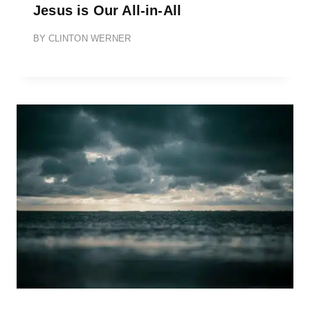
Jesus is Our All-in-All
BY
CLINTON WERNER