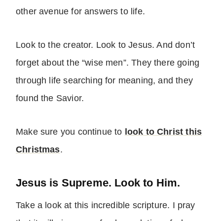
other avenue for answers to life.
Look to the creator. Look to Jesus. And don’t
forget about the “wise men”. They there going
through life searching for meaning, and they
found the Savior.
Make sure you continue to
look to Christ this
Christmas
.
Jesus is Supreme. Look to Him.
Take a look at this incredible scripture. I pray