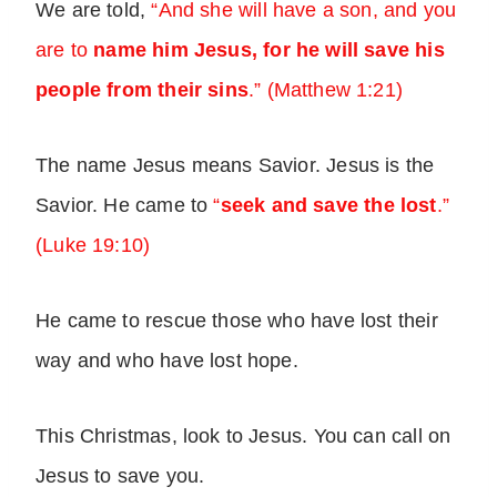
We are told,
“And she will have a son, and you
are to
name him Jesus, for he will save his
people from their sins
.” (Matthew 1:21)
The name Jesus means Savior. Jesus is the
Savior. He came to
“
seek and save the lost
.”
(Luke 19:10)
He came to rescue those who have lost their
way and who have lost hope.
This Christmas, look to Jesus. You can call on
Jesus to save you.