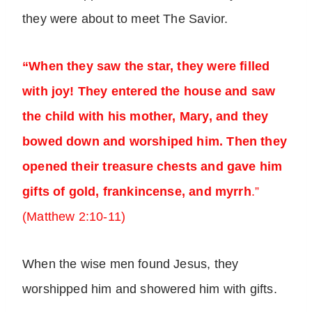
they were about to meet The Savior.
“When they saw the star, they were filled
with joy! They entered the house and saw
the child with his mother, Mary, and they
bowed down and worshiped him. Then they
opened their treasure chests and gave him
gifts of gold, frankincense, and myrrh
.”
(Matthew 2:10-11)
When the wise men found Jesus, they
worshipped him and showered him with gifts.