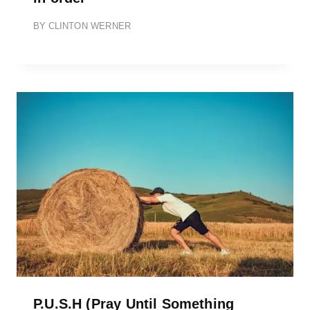
BY
CLINTON WERNER
P.U.S.H (Pray Until Something