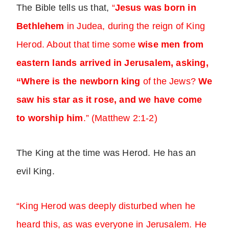
The Bible tells us that,
“
Jesus was born in
Bethlehem
in Judea, during the reign of King
Herod. About that time some
wise men from
eastern lands arrived in Jerusalem, asking,
“Where is the newborn king
of the Jews?
We
saw his star as it rose, and we have come
to worship him
.” (Matthew 2:1-2)
The King at the time was Herod. He has an
evil King.
“King Herod was deeply disturbed when he
heard this, as was everyone in Jerusalem. He