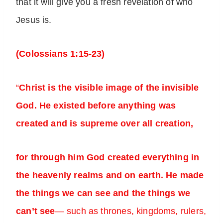
that it will give you a fresh revelation of who
Jesus is.
(Colossians 1:15-23)
“
Christ is the visible image of the invisible
God. He existed before anything was
created and is supreme over all creation,
for through him God created everything in
the heavenly realms and on earth. He made
the things we can see and the things we
can’t see
— such as thrones, kingdoms, rulers,