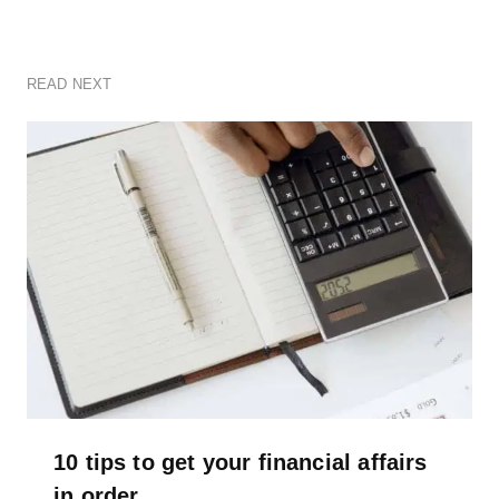
READ NEXT
10 tips to get your financial affairs
in order