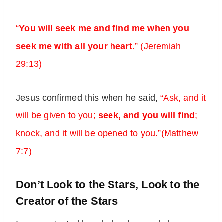
“
You will seek me and find me when you
seek me with all your heart
.” (Jeremiah
29:13)
Jesus confirmed this when he said,
“Ask, and it
will be given to you;
seek, and you will find
;
knock, and it will be opened to you.”(Matthew
7:7)
Don’t Look to the Stars, Look to the
Creator of the Stars