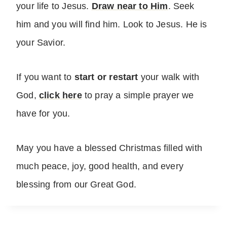
your life to Jesus.
Draw near to Him
. Seek
him and you will find him. Look to Jesus. He is
your Savior.
If you want to
start or restart
your walk with
God,
click here
to pray a simple prayer we
have for you.
May you have a blessed Christmas filled with
much peace, joy, good health, and every
blessing from our Great God.