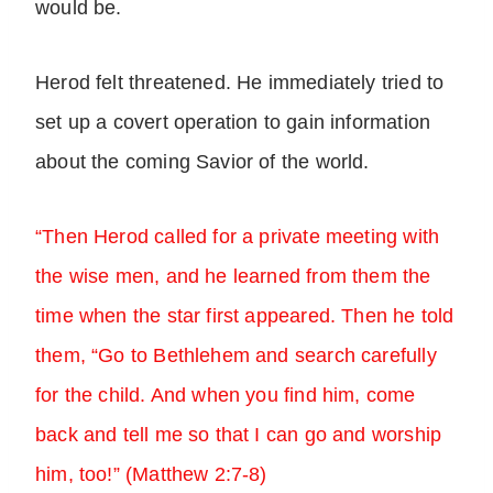
would be.
Herod felt threatened. He immediately tried to
set up a covert operation to gain information
about the coming Savior of the world.
“Then Herod called for a private meeting with
the wise men, and he learned from them the
time when the star first appeared. Then he told
them, “Go to Bethlehem and search carefully
for the child. And when you find him, come
back and tell me so that I can go and worship
him, too!” (Matthew 2:7-8)