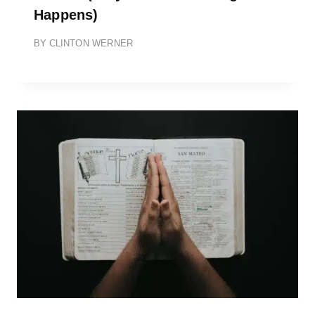
Happens)
BY
CLINTON WERNER