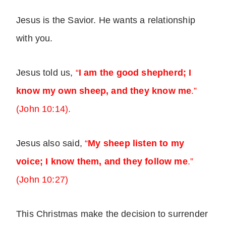
Jesus is the Savior. He wants a relationship
with you.
Jesus told us,
“
I am the good shepherd; I
know my own sheep, and they know me
.”
(John 10:14).
Jesus also said,
“
My sheep listen to my
voice; I know them, and they follow me
.”
(John 10:27)
This Christmas make the decision to surrender