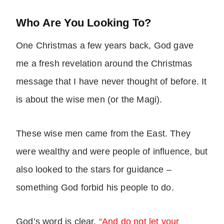
Who Are You Looking To?
One Christmas a few years back, God gave
me a fresh revelation around the Christmas
message that I have never thought of before. It
is about the wise men (or the Magi).
These wise men came from the East. They
were wealthy and were people of influence, but
also looked to the stars for guidance –
something God forbid his people to do.
God’s word is clear,
“And do not let your