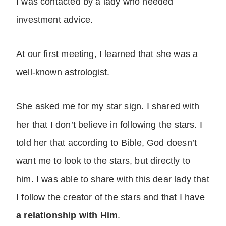
I was contacted by a lady who needed
investment advice.
At our first meeting, I learned that she was a
well-known astrologist.
She asked me for my star sign. I shared with
her that I don’t believe in following the stars. I
told her that according to Bible, God doesn’t
want me to look to the stars, but directly to
him. I was able to share with this dear lady that
I follow the creator of the stars and that I have
a relationship with Him
.