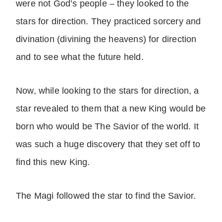
were not God’s people – they looked to the
stars for direction. They practiced sorcery and
divination (divining the heavens) for direction
and to see what the future held.
Now, while looking to the stars for direction, a
star revealed to them that a new King would be
born who would be The Savior of the world. It
was such a huge discovery that they set off to
find this new King.
The Magi followed the star to find the Savior.