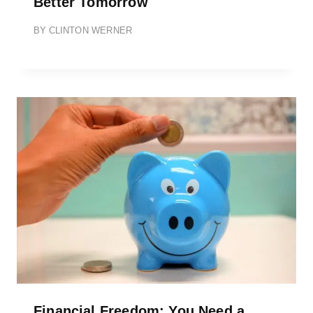
Better Tomorrow
BY
CLINTON WERNER
Financial Freedom: You Need a