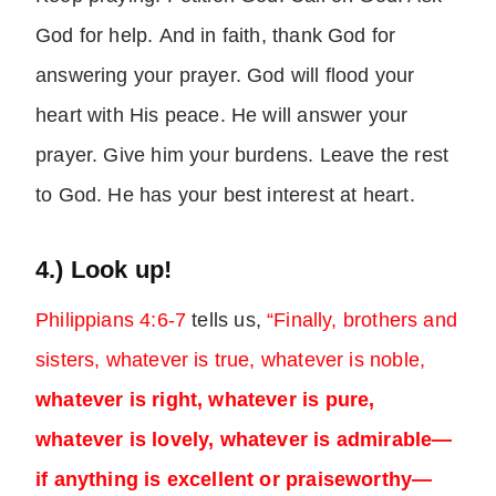
God for help. And in faith, thank God for
answering your prayer. God will flood your
heart with His peace. He will answer your
prayer. Give him your burdens. Leave the rest
to God. He has your best interest at heart.
4.) Look up!
Philippians 4:6-7
tells us,
“Finally, brothers and
sisters, whatever is true, whatever is noble,
whatever is right, whatever is pure,
whatever is lovely, whatever is admirable—
if anything is excellent or praiseworthy—