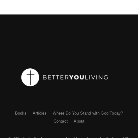
Books
Articles
Where Do You Stand with God Today?
Contact
About