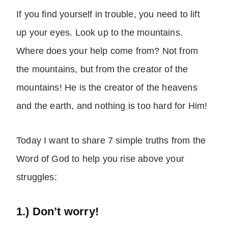
If you find yourself in trouble, you need to lift
up your eyes. Look up to the mountains.
Where does your help come from? Not from
the mountains, but from the creator of the
mountains! He is the creator of the heavens
and the earth, and nothing is too hard for Him!
Today I want to share 7 simple truths from the
Word of God to help you rise above your
struggles:
1.) Don’t worry!