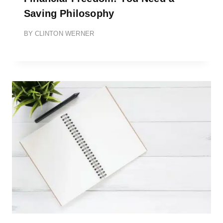
Saving Philosophy
BY
CLINTON WERNER