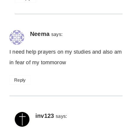
Neema
says:
I need help prayers on my studies and also am
in fear of my tommorow
Reply
inv123
says: