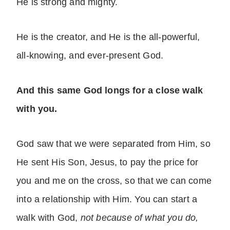
He is strong and mighty.
He is the creator, and He is the all-powerful,
all-knowing, and ever-present God.
And this same God longs for a close walk
with you.
God saw that we were separated from Him, so
He sent His Son, Jesus, to pay the price for
you and me on the cross, so that we can come
into a relationship with Him. You can start a
walk with God,
not because of what you do,