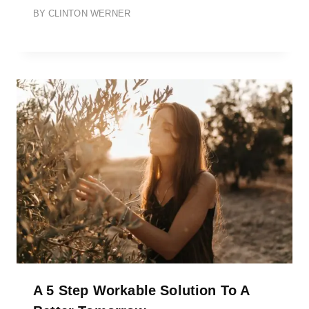
BY
CLINTON WERNER
A 5 Step Workable Solution To A