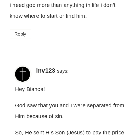
i need god more than anything in life i don’t
know where to start or find him.
Reply
inv123
says:
Hey Bianca!
God saw that you and I were separated from
Him because of sin.
So, He sent His Son (Jesus) to pay the price