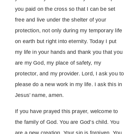
you paid on the cross so that I can be set
free and live under the shelter of your
protection, not only during my temporary life
on earth but right into eternity. Today I put
my life in your hands and thank you that you
are my God, my place of safety, my
protector, and my provider. Lord, I ask you to
please do a new work in my life. I ask this in
Jesus’ name, amen.
If you have prayed this prayer, welcome to
the family of God. You are God’s child. You
are a new creation. Your sin is forgiven. You