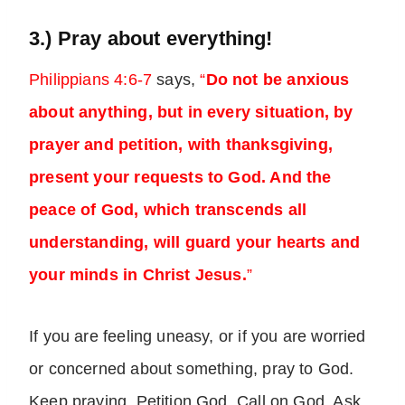
3.) Pray about everything!
Philippians 4:6-7
says,
“
Do not be anxious
about anything, but in every situation, by
prayer and petition, with thanksgiving,
present your requests to God. And the
peace of God, which transcends all
understanding, will guard your hearts and
your minds in Christ Jesus.
”
If you are feeling uneasy, or if you are worried
or concerned about something, pray to God.
Keep praying. Petition God. Call on God. Ask