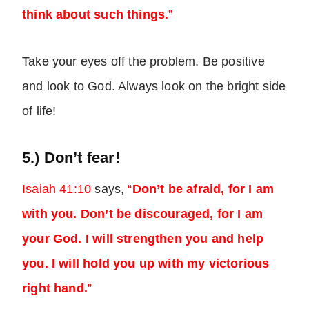
think about such things.
”
Take your eyes off the problem. Be positive
and look to God. Always look on the bright side
of life!
5.) Don’t fear!
Isaiah 41:10
says,
“
Don’t be afraid, for I am
with you. Don’t be discouraged, for I am
your God. I will strengthen you and help
you. I will hold you up with my victorious
right hand.
”