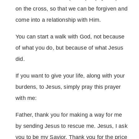
on the cross, so that we can be forgiven and
come into a relationship with Him.
You can start a walk with God, not because
of what you do, but because of what Jesus
did.
If you want to give your life, along with your
burdens, to Jesus, simply pray this prayer
with me:
Father, thank you for making a way for me
by sending Jesus to rescue me. Jesus, I ask
you to be my Savior. Thank you for the price