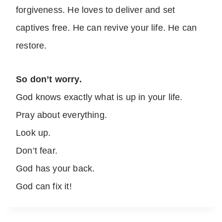
forgiveness. He loves to deliver and set
captives free. He can revive your life. He can
restore.
So don’t worry.
God knows exactly what is up in your life.
Pray about everything.
Look up.
Don’t fear.
God has your back.
God can fix it!