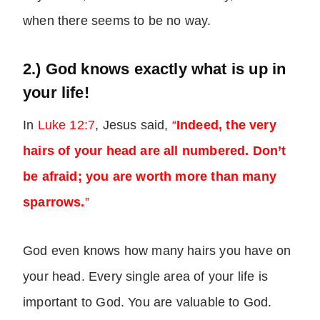
when there seems to be no way.
2.) God knows exactly what is up in
your life!
In
Luke 12:7
, Jesus said,
“
Indeed, the very
hairs of your head are all numbered. Don’t
be afraid; you are worth more than many
sparrows.
”
God even knows how many hairs you have on
your head. Every single area of your life is
important to God. You are valuable to God.