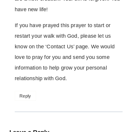
have new life!
If you have prayed this prayer to start or
restart your walk with God, please let us
know on the ‘Contact Us’ page. We would
love to pray for you and send you some
information to help grow your personal
relationship with God.
Reply