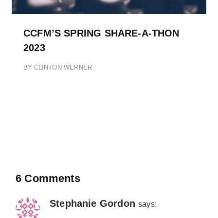
CCFM’S SPRING SHARE-A-THON
2023
BY
CLINTON WERNER
6 Comments
Stephanie Gordon
says: