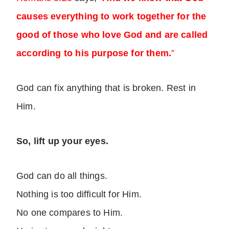
causes everything to work together for the
good of those who love God and are called
according to his purpose for them.
”
God can fix anything that is broken. Rest in
Him.
So, lift up your eyes.
God can do all things.
Nothing is too difficult for Him.
No one compares to Him.