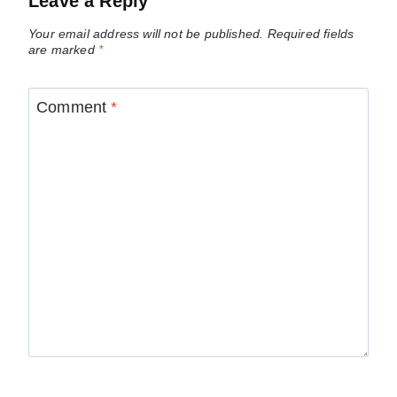
Leave a Reply
Your email address will not be published.
Required fields
are marked
*
Comment
*