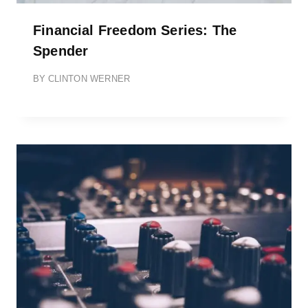
Financial Freedom Series: The
Spender
BY
CLINTON WERNER