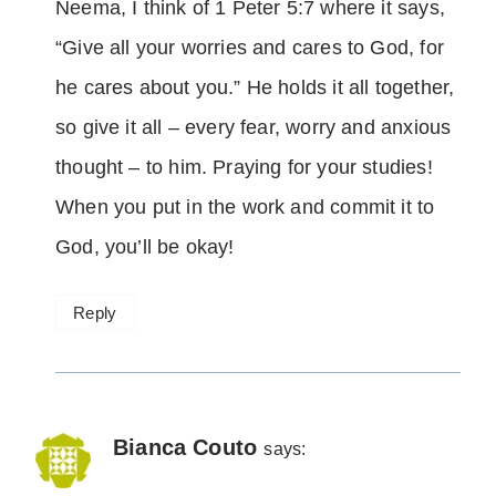
Neema, I think of 1 Peter 5:7 where it says,
“Give all your worries and cares to God, for
he cares about you.” He holds it all together,
so give it all – every fear, worry and anxious
thought – to him. Praying for your studies!
When you put in the work and commit it to
God, you’ll be okay!
Reply
Bianca Couto
says: