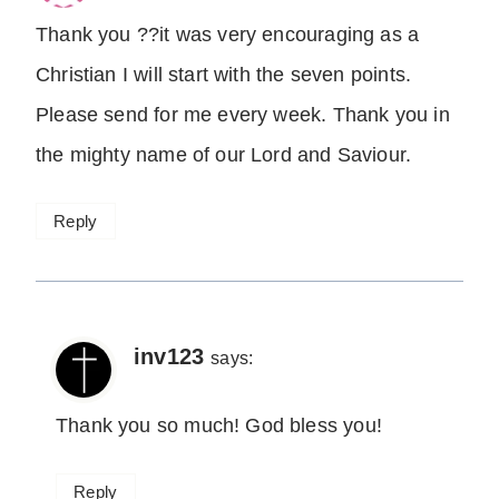
Thank you ??it was very encouraging as a
Christian I will start with the seven points.
Please send for me every week. Thank you in
the mighty name of our Lord and Saviour.
Reply
inv123
says:
Thank you so much! God bless you!
Reply