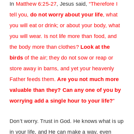
In
Matthew 6:25-27
, Jesus said,
“Therefore I
tell you,
do not worry about your life
, what
you will eat or drink; or about your body, what
you will wear. Is not life more than food, and
the body more than clothes?
Look at the
birds
of the air; they do not sow or reap or
store away in barns, and yet your heavenly
Father feeds them.
Are you not much more
valuable than they?
Can any one of you by
worrying add a single hour to your life?
”
Don’t worry. Trust in God. He knows what is up
in your life, and He can make a way, even