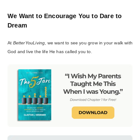
We Want to Encourage You to Dare to
Dream
At
BetterYouLiving
, we want to see you grow in your walk with
God and live the life He has called you to.