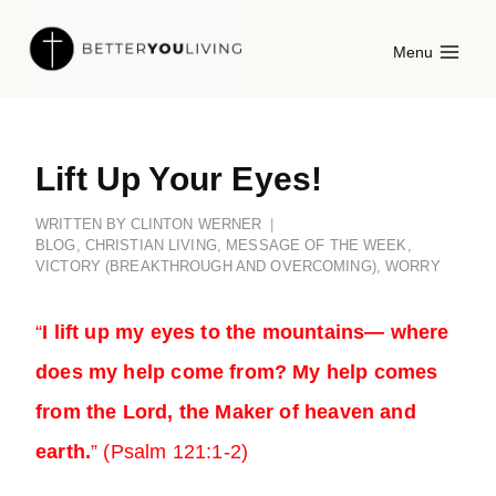
Skip
Menu
to
content
Lift Up Your Eyes!
WRITTEN BY
CLINTON WERNER
BLOG
,
CHRISTIAN LIVING
,
MESSAGE OF THE WEEK
,
VICTORY (BREAKTHROUGH AND OVERCOMING)
,
WORRY
“
I lift up my eyes to the mountains— where
does my help come from? My help comes
from the Lord, the Maker of heaven and
earth.
” (Psalm 121:1-2)