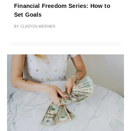
Financial Freedom Series: How to
Set Goals
BY
CLINTON WERNER