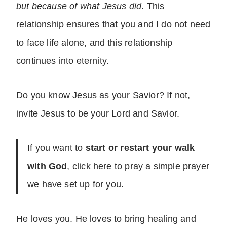
but because of what Jesus did
. This
relationship ensures that you and I do not need
to face life alone, and this relationship
continues into eternity.
Do you know Jesus as your Savior? If not,
invite Jesus to be your Lord and Savior.
If you want to
start or restart your walk
with God
,
click here
to pray a simple prayer
we have set up for you.
He loves you. He loves to bring healing and