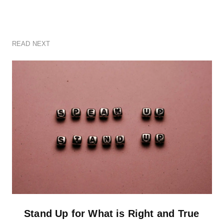
READ NEXT
Stand Up for What is Right and True