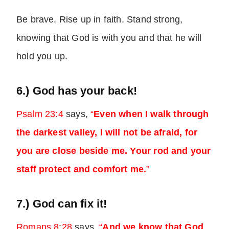
Be brave. Rise up in faith. Stand strong,
knowing that God is with you and that he will
hold you up.
6.) God has your back!
Psalm 23:4
says,
“
Even when I walk through
the darkest valley, I will not be afraid, for
you are close beside me. Your rod and your
staff protect and comfort me.
”
7.) God can fix it!
Romans 8:28
says,
“
And we know that God