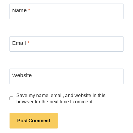
Name
*
Email
*
Website
Save my name, email, and website in this
browser for the next time I comment.