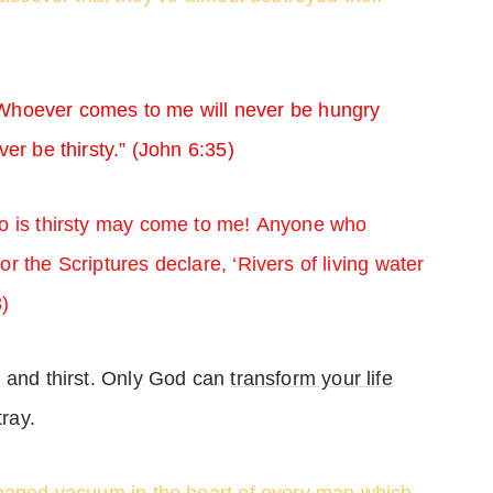
. Whoever comes to me will never be hungry
er be thirsty.” (John 6:35)
 is thirsty may come to me! Anyone who
 the Scriptures declare, ‘Rivers of living water
8)
r and thirst. Only God can
transform your life
tray.