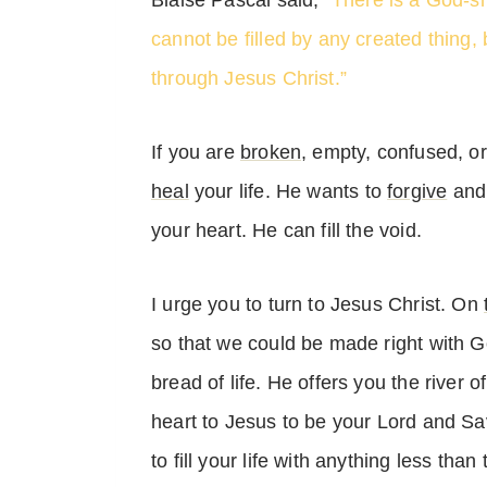
Blaise Pascal said,
“There is a God-s
cannot be filled by any created thing,
through Jesus Christ.”
If you are
broken
, empty, confused, o
heal
your life. He wants to
forgive
and 
your heart. He can fill the void.
I urge you to turn to Jesus Christ. On
so that we could be made right with Go
bread of life. He offers you the river o
heart to Jesus to be your Lord and Sav
to fill your life with anything less than