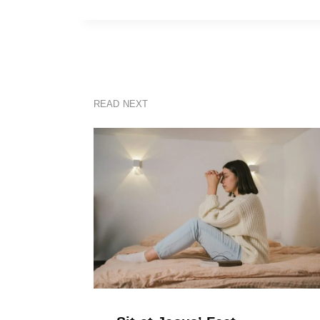
READ NEXT