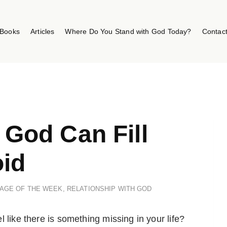
Books
Articles
Where Do You Stand with God Today?
Contac
y God Can Fill
id
AGE OF THE WEEK
,
RELATIONSHIP WITH GOD
 like there is something missing in your life?