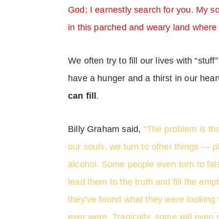
God; I earnestly search for you. My so
in this parched and weary land where 
We often try to fill our lives with “stuf
have a hunger and a thirst in our hear
can fill
.
Billy Graham said,
“The problem is tha
our souls, we turn to other things — 
alcohol. Some people even turn to fals
lead them to the truth and fill the empt
they’ve found what they were looking f
ever were. Tragically, some will even 