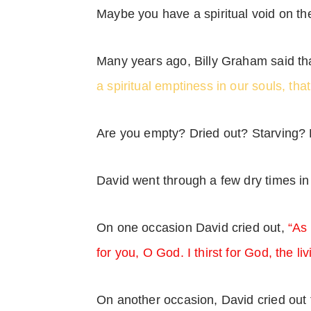
Maybe you have a spiritual void on the
Many years ago, Billy Graham said tha
a spiritual emptiness in our souls, that
Are you empty? Dried out? Starving?
David went through a few dry times in
On one occasion David cried out,
“As 
for you, O God. I thirst for God, the l
On another occasion, David cried out