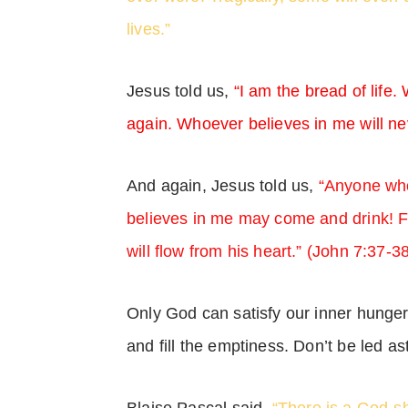
lives.”
Jesus told us,
“I am the bread of life
again. Whoever believes in me will nev
And again, Jesus told us,
“Anyone who
believes in me may come and drink! For
will flow from his heart.” (John 7:37-3
Only God can satisfy our inner hunge
and fill the emptiness. Don’t be led as