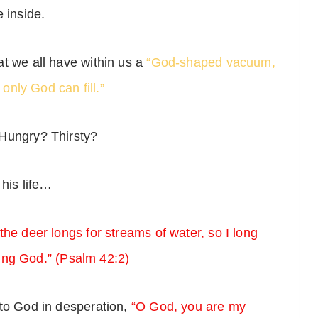
 inside.
t we all have within us a
“God-shaped vacuum,
 only God can fill.”
 Hungry? Thirsty?
 his life…
the deer longs for streams of water, so I long
iving God.” (Psalm 42:2)
 to God in desperation,
“O God, you are my