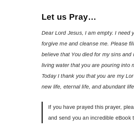
Let us Pray…
Dear Lord Jesus, I am empty. I need yo
forgive me and cleanse me. Please fill
believe that You died for my sins and 
living water that you are pouring into 
Today I thank you that you are my Lor
new life, eternal life, and abundant l
If you have prayed this prayer, ple
and send you an incredible eBook t