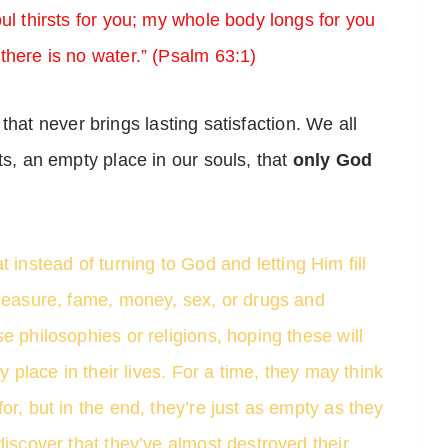
ul thirsts for you; my whole body longs for you
there is no water.” (Psalm 63:1)
f” that never brings lasting satisfaction. We all
ts, an empty place in our souls, that
only God
t instead of turning to God and letting Him fill
pleasure, fame, money, sex, or drugs and
e philosophies or religions, hoping these will
y place in their lives. For a time, they may think
or, but in the end, they’re just as empty as they
discover that they’ve almost destroyed their