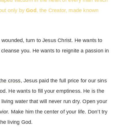
haped vacuum in the heart of every man which
 but only by
God
, the Creator, made known
r wounded, turn to Jesus Christ. He wants to
cleanse you. He wants to reignite a passion in
the cross
, Jesus paid the full price for our sins
d. He wants to fill your emptiness. He is the
f living water that will never run dry. Open your
ior. Make him the center of your life. Don’t try
 the living God.