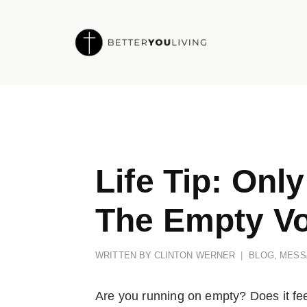
Skip
to
content
Life Tip: Onl
The Empty Vo
WRITTEN BY
CLINTON WERNER
BLOG
,
MESS
Are you running on empty? Does it feel