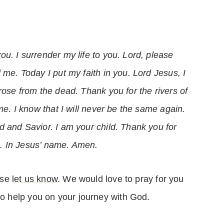
u. I surrender my life to you. Lord, please
 me. Today I put my faith in you. Lord Jesus, I
rose from the dead. Thank you for the rivers of
me. I know that I will never be the same again.
d and Savior. I am your child. Thank you for
ife. In Jesus’ name. Amen.
ase
let us know
. We would love to pray for you
o help you on your journey with God.