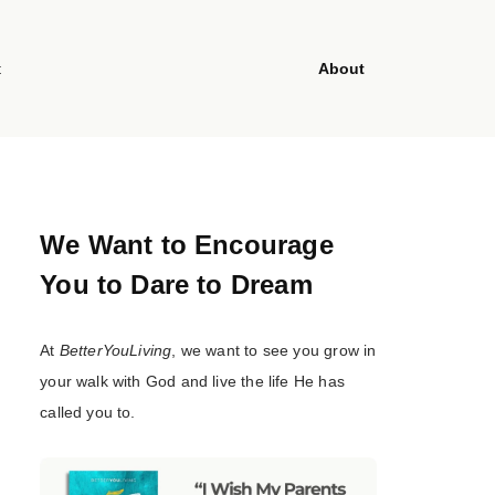
t
About
We Want to Encourage
You to Dare to Dream
At
BetterYouLiving
, we want to see you grow in
your walk with God and live the life He has
called you to.