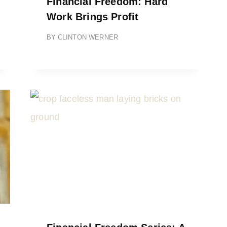
Financial Freedom: Hard
Work Brings Profit
BY
CLINTON WERNER