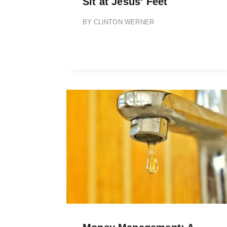
Sit at Jesus’ Feet
BY
CLINTON WERNER