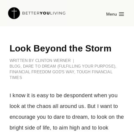
Skip
Menu
to
content
Look Beyond the Storm
WRITTEN BY
CLINTON WERNER
BLOG
,
DARE TO DREAM (FULFILLING YOUR PURPOSE)
,
FINANCIAL FREEDOM GOD'S WAY
,
TOUGH FINANCIAL
TIMES
I know it is easy to be despondent when you
look at the chaos all around us. But I want to
encourage you to dare to dream, to look on the
bright side of life, to aim high and to look