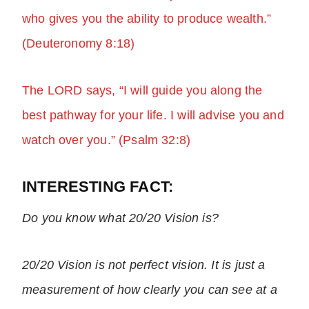
who gives you the ability to produce wealth.”
(Deuteronomy 8:18)
The LORD says, “I will guide you along the
best pathway for your life. I will advise you and
watch over you.” (Psalm 32:8)
INTERESTING FACT:
Do you
know what 20/20 Vision is?
20/20 Vision is not perfect vision. It is just a
measurement of how clearly you can see at a