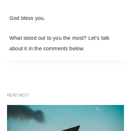
God bless you.
What stood out to you the most? Let’s talk
about it in the comments below.
READ NEXT