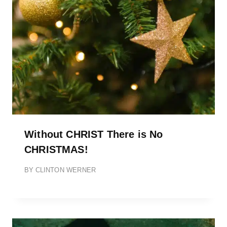
Without CHRIST There is No
CHRISTMAS!
BY
CLINTON WERNER