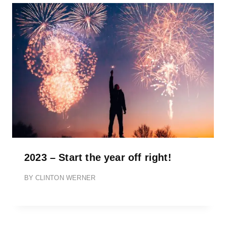
2023 – Start the year off right!
BY
CLINTON WERNER