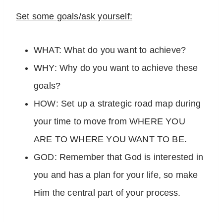
Set some goals/ask yourself:
WHAT: What do you want to achieve?
WHY: Why do you want to achieve these
goals?
HOW: Set up a strategic road map during
your time to move from WHERE YOU
ARE TO WHERE YOU WANT TO BE.
GOD: Remember that God is interested in
you and has a plan for your life, so make
Him the central part of your process.