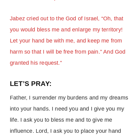
Jabez cried out to the God of Israel, “Oh, that
you would bless me and enlarge my territory!
Let your hand be with me, and keep me from
harm so that I will be free from pain.” And God
granted his request.”
LET’S PRAY:
Father, I surrender my burdens and my dreams
into your hands. I need you and I give you my
life. I ask you to bless me and to give me
influence. Lord, I ask you to place your hand