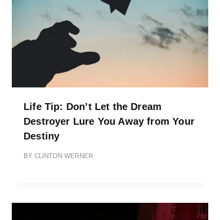
Life Tip: Don’t Let the Dream
Destroyer Lure You Away from Your
Destiny
BY
CLINTON WERNER