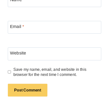
Email
*
Website
Save my name, email, and website in this
browser for the next time I comment.