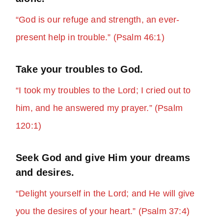
“God is our refuge and strength, an ever-
present help in trouble.” (Psalm 46:1)
Take your troubles to God.
“I took my troubles to the Lord; I cried out to
him, and he answered my prayer.” (Psalm
120:1)
Seek God and give Him your dreams
and desires.
“Delight yourself in the Lord; and He will give
you the desires of your heart.” (Psalm 37:4)