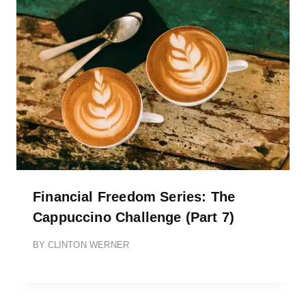
Financial Freedom Series: The
Cappuccino Challenge (Part 7)
BY
CLINTON WERNER