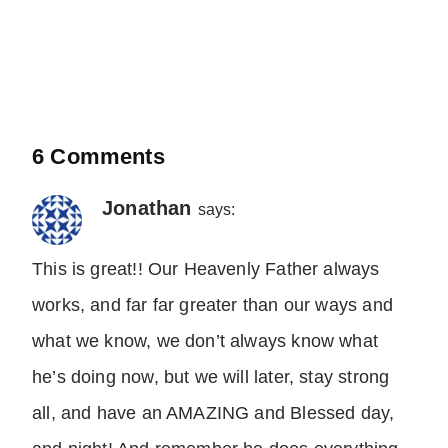
6 Comments
Jonathan
says:
This is great!! Our Heavenly Father always
works, and far far greater than our ways and
what we know, we don’t always know what
he’s doing now, but we will later, stay strong
all, and have an AMAZING and Blessed day,