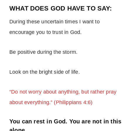
WHAT DOES GOD HAVE TO SAY:
During these uncertain times I want to
encourage you to trust in God.
Be positive during the storm.
Look on the bright side of life.
“Do not worry about anything, but rather pray
about everything.” (Philippians 4:6)
You can rest in God. You are not in this
alone.