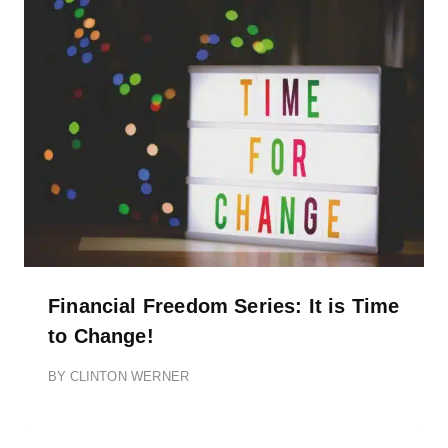
Financial Freedom Series: It is Time
to Change!
BY
CLINTON WERNER