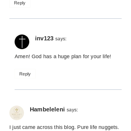
Reply
inv123
says:
Amen! God has a huge plan for your life!
Reply
Hambeleleni
says:
I just came across this blog. Pure life nuggets.