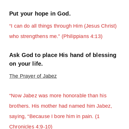
Put your hope in God.
“I can do all things through Him (Jesus Christ)
who strengthens me.” (Philippians 4:13)
Ask God to place His hand of blessing
on your life.
The Prayer of Jabez
“Now Jabez was more honorable than his
brothers. His mother had named him Jabez,
saying, “Because I bore him in pain. (1
Chronicles 4:9-10)