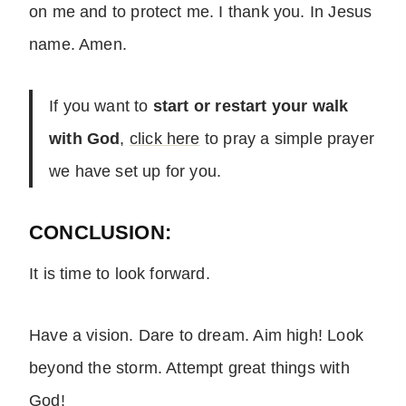
on me and to protect me. I thank you. In Jesus
name. Amen.
If you want to
start or restart your walk
with God
,
click here
to pray a simple prayer
we have set up for you.
CONCLUSION:
It is time to look forward.
Have a vision. Dare to dream. Aim high! Look
beyond the storm. Attempt great things with
God!