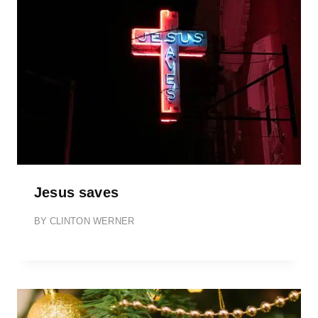
Jesus saves
BY
CLINTON WERNER