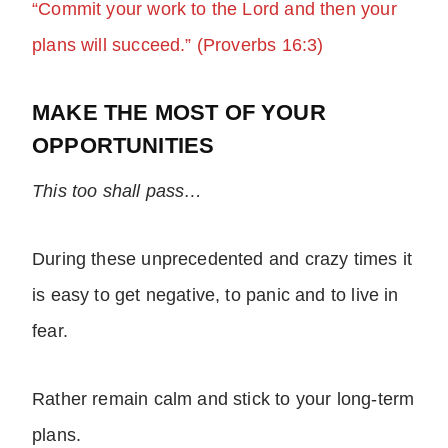
“Commit your work to the Lord and then your
plans will succeed.” (Proverbs 16:3)
MAKE THE MOST OF YOUR
OPPORTUNITIES
This too shall pass…
During these unprecedented and crazy times it
is easy to get negative, to panic and to live in
fear.
Rather remain calm and stick to your long-term
plans.