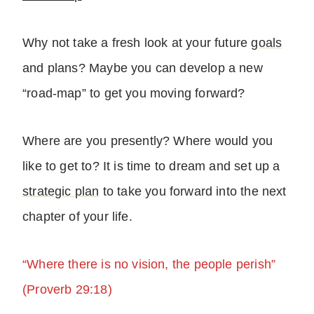
Why not take a fresh look at your future
goals
and plans? Maybe you can develop a new
“road-map” to get you moving forward?
Where are you presently? Where would you
like to get to? It is time to dream and set up a
strategic plan
to take you forward into the next
chapter of your life.
“Where there is no vision, the people perish”
(Proverb 29:18)