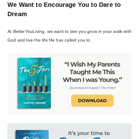
We Want to Encourage You to Dare to
Dream
At
BetterYouLiving
, we want to see you grow in your walk with
God and live the life He has called you to.