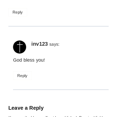
Reply
inv123
says:
God bless you!
Reply
Leave a Reply