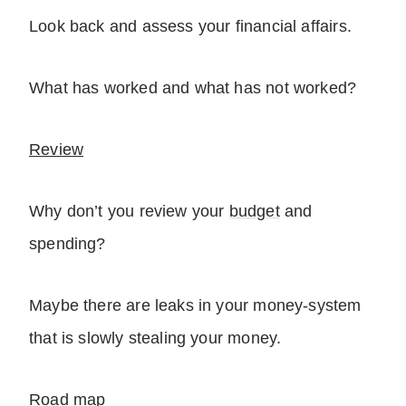
Look back and assess your financial affairs.
What has worked and what has not worked?
Review
Why don’t you review your
budget
and
spending?
Maybe there are leaks in your money-system
that is slowly stealing your money.
Road map