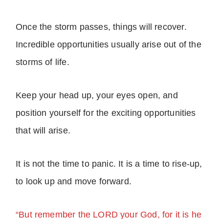
Once the storm passes, things will recover.
Incredible opportunities usually arise out of the
storms of life.
Keep your head up, your eyes open, and
position yourself for the exciting opportunities
that will arise.
It is not the time to panic. It is a time to rise-up,
to look up and move forward.
“But remember the LORD your God, for it is he