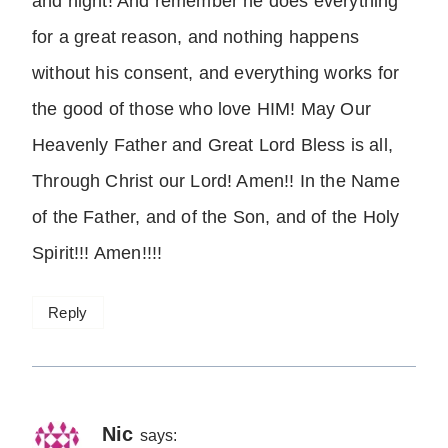
and night! And remember he does everything
for a great reason, and nothing happens
without his consent, and everything works for
the good of those who love HIM! May Our
Heavenly Father and Great Lord Bless is all,
Through Christ our Lord! Amen!! In the Name
of the Father, and of the Son, and of the Holy
Spirit!!! Amen!!!!
Reply
Nic
says: