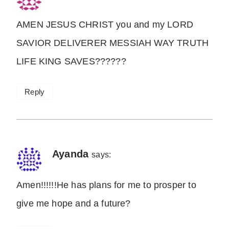
AMEN JESUS CHRIST you and my LORD
SAVIOR DELIVERER MESSIAH WAY TRUTH
LIFE KING SAVES??????
Reply
Ayanda
says:
Amen!!!!!!He has plans for me to prosper to
give me hope and a future?