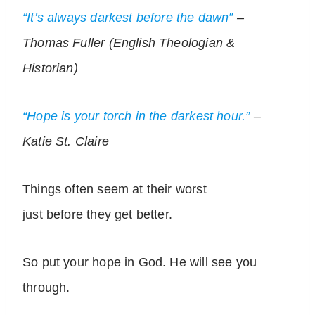
“It’s always darkest before the dawn”
–
Thomas Fuller (English Theologian &
Historian)
“Hope is your torch in the darkest hour.”
–
Katie St. Claire
Things often seem at their worst
just before they get better.
So put your hope in God. He will see you
through.