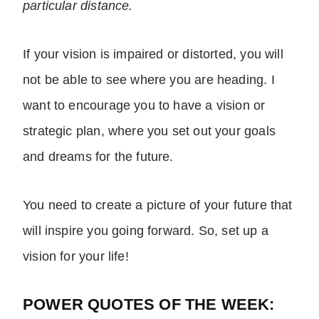
particular distance.
If your vision is impaired or distorted, you will
not be able to see where you are heading. I
want to encourage you to have a vision or
strategic plan, where you set out your goals
and dreams for the future.
You need to create a picture of your future that
will inspire you going forward. So, set up a
vision for your life!
POWER QUOTES OF THE WEEK: