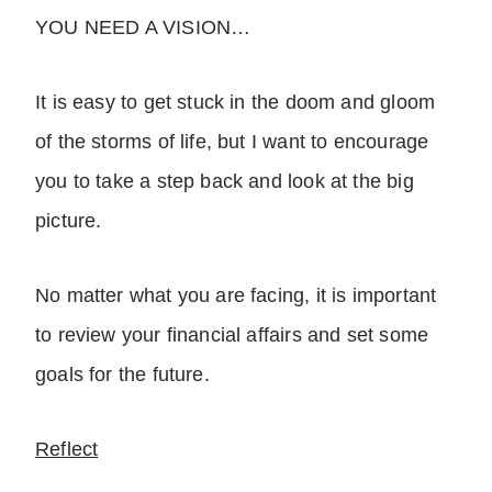
YOU NEED A VISION…
It is easy to get stuck in the doom and gloom
of the storms of life, but I want to encourage
you to take a step back and look at the big
picture.
No matter what you are facing, it is important
to review your financial affairs and set some
goals for the future.
Reflect