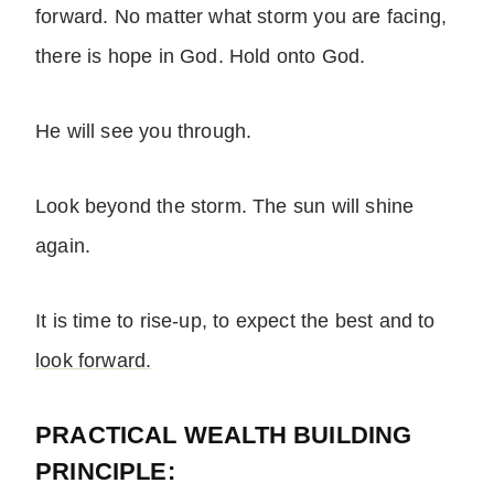
forward. No matter what storm you are facing,
there is hope in God. Hold onto God.
He will see you through.
Look beyond the storm. The sun will shine
again.
It is time to rise-up, to expect the best and to
look forward.
PRACTICAL WEALTH BUILDING
PRINCIPLE: