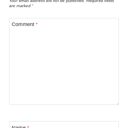
Your email address will not be published.
Required fields
are marked
*
Comment
*
Name
*