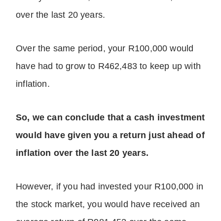
over the last 20 years.
Over the same period, your R100,000 would
have had to grow to R462,483 to keep up with
inflation.
So, we can conclude that a cash investment
would have given you a return just ahead of
inflation over the last 20 years.
However, if you had invested your R100,000 in
the stock market, you would have received an