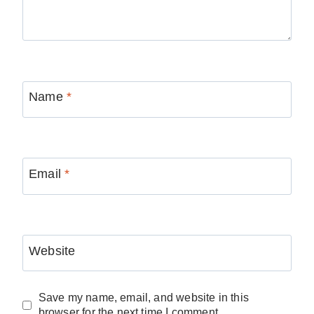
Name
*
Email
*
Website
Save my name, email, and website in this
browser for the next time I comment.