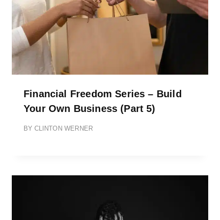
Financial Freedom Series – Build
Your Own Business (Part 5)
BY
CLINTON WERNER