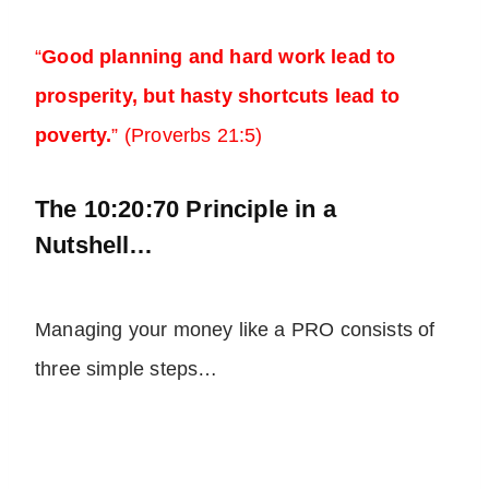
“
Good planning and hard work lead to
prosperity, but hasty shortcuts lead to
poverty.
” (Proverbs 21:5)
The 10:20:70 Principle in a
Nutshell…
Managing your money like a PRO consists of
three simple steps…