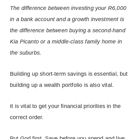
The difference between investing your R6,000
in a bank account and a growth investment is
the difference between buying a second-hand
Kia Picanto or a middle-class family home in
the suburbs.
Building up short-term savings is essential, but
building up a wealth portfolio is also vital.
It is vital to get your financial priorities in the
correct order.
Put God first. Save before you spend and live