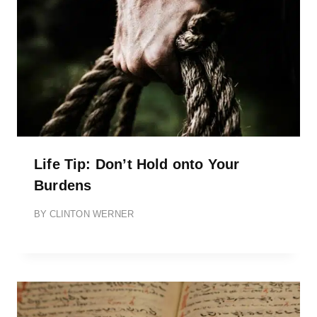
Life Tip: Don’t Hold onto Your
Burdens
BY
CLINTON WERNER