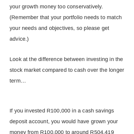
your growth money too conservatively.
(Remember that your portfolio needs to match
your needs and objectives, so please get
advice.)
Look at the difference between investing in the
stock market compared to cash over the longer
term…
If you invested R100,000 in a cash savings
deposit account, you would have grown your
money from R100,000 to around R504,419