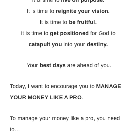
It is time to
live on purpose.
It is time to
reignite your vision.
It is time to
be fruitful.
It is time to
get positioned
for God to
catapult you
into your
destiny.
Your
best days
are ahead of you.
Today, I want to encourage you to
MANAGE
YOUR MONEY LIKE A PRO
.
To manage your money like a pro, you need
to…