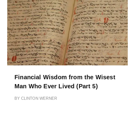
Financial Wisdom from the Wisest
Man Who Ever Lived (Part 5)
BY
CLINTON WERNER