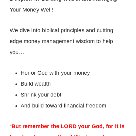
Your Money Well!
We dive into biblical principles and cutting-
edge money management wisdom to help
you…
Honor God with your money
Build wealth
Shrink your debt
And build toward financial freedom
“
But remember the LORD your God, for it is