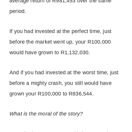
average return of R981,453 over the same
period.
If you had invested at the perfect time, just
before the market went up, your R100,000
would have grown to R1,132,030.
And if you had invested at the worst time, just
before a mighty crash, you still would have
grown your R100,000 to R836,544.
What is the moral of the story?