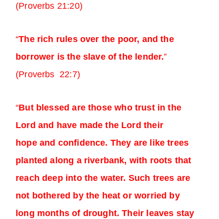
(Proverbs 21:20)
“
The rich rules over the poor, and the
borrower is the slave of the lender.
”
(Proverbs 22:7)
“
But blessed are those who trust in the
Lord and have made the Lord their
hope and confidence. They are like trees
planted along a riverbank, with roots that
reach deep into the water. Such trees are
not bothered by the heat or worried by
long months of drought. Their leaves stay