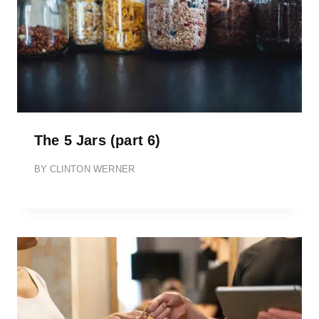
The 5 Jars (part 6)
BY
CLINTON WERNER