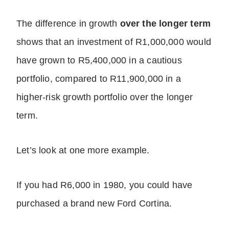
The difference in growth
over the longer term
shows that an investment of R1,000,000 would
have grown to R5,400,000 in a cautious
portfolio, compared to R11,900,000 in a
higher-risk growth portfolio over the longer
term.
Let’s look at one more example.
If you had R6,000 in 1980, you could have
purchased a brand new Ford Cortina.