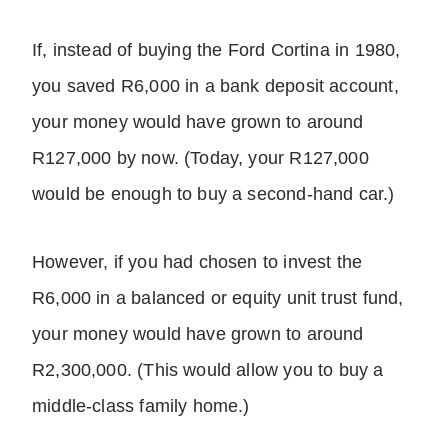
If, instead of buying the Ford Cortina in 1980,
you saved R6,000 in a bank deposit account,
your money would have grown to around
R127,000 by now. (Today, your R127,000
would be enough to buy a second-hand car.)
However, if you had chosen to invest the
R6,000 in a balanced or equity unit trust fund,
your money would have grown to around
R2,300,000. (This would allow you to buy a
middle-class family home.)