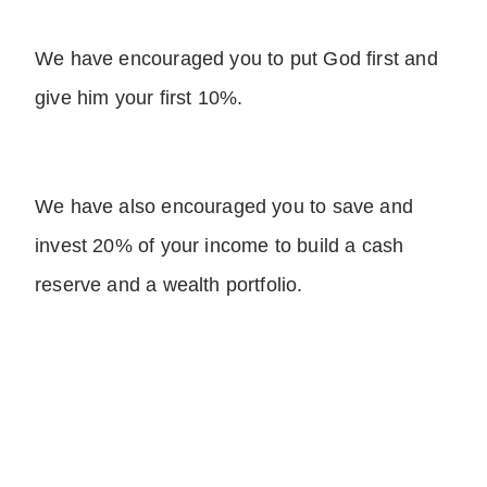
We have encouraged you to put God first and
give him your first 10%.
We have also encouraged you to save and
invest 20% of your income to build a cash
reserve and a wealth portfolio.