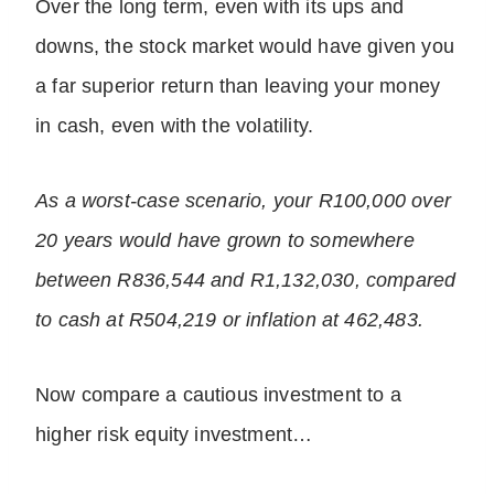
Over the long term, even with its ups and
downs, the stock market would have given you
a far superior return than leaving your money
in cash, even with the volatility.
As a worst-case scenario, your R100,000 over
20 years would have grown to somewhere
between R836,544 and R1,132,030, compared
to cash at R504,219 or inflation at 462,483.
Now compare a cautious investment to a
higher risk equity investment…