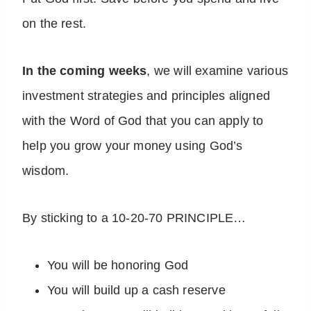
on the rest.
In the coming weeks
, we will examine various
investment strategies and principles aligned
with the Word of God that you can apply to
help you grow your money using God’s
wisdom.
By sticking to a 10-20-70 PRINCIPLE…
You will be honoring God
You will build up a cash reserve