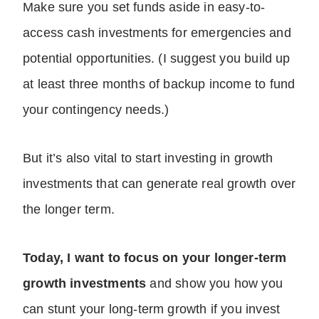
Make sure you set funds aside in easy-to-
access cash investments for emergencies and
potential opportunities. (I suggest you build up
at least three months of backup income to fund
your contingency needs.)
But it’s also vital to start investing in growth
investments that can generate real growth over
the longer term.
Today, I want to focus on your longer-term
growth investments
and show you how you
can stunt your long-term growth if you invest