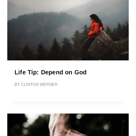
Life Tip: Depend on God
BY
CLINTON WERNER