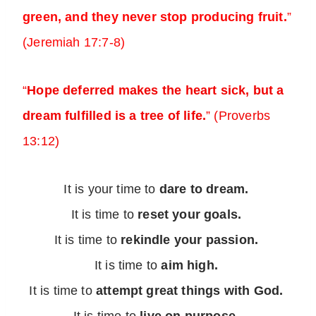
green, and they never stop producing fruit.
”
(Jeremiah 17:7-8)
“
Hope deferred makes the heart sick, but a
dream fulfilled is a tree of life.
” (Proverbs
13:12)
It is your time to
dare to dream.
It is time to
reset your goals.
It is time to
rekindle your passion.
It is time to
aim high.
It is time to
attempt great things with God.