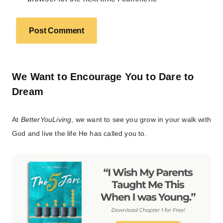
We Want to Encourage You to Dare to
Dream
At
BetterYouLiving
, we want to see you grow in your walk with
God and live the life He has called you to.