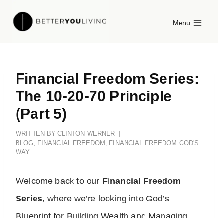
Skip
Menu
to
content
Financial Freedom Series:
The 10-20-70 Principle
(Part 5)
WRITTEN BY
CLINTON WERNER
BLOG
,
FINANCIAL FREEDOM
,
FINANCIAL FREEDOM GOD'S
WAY
Welcome back to our
Financial Freedom
Series
, where we’re looking into God’s
Blueprint for Building Wealth and Managing