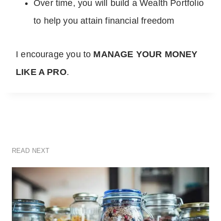
Over time, you will build a Wealth Portfolio
to help you attain financial freedom
I encourage you to
MANAGE YOUR MONEY
LIKE A PRO
.
READ NEXT