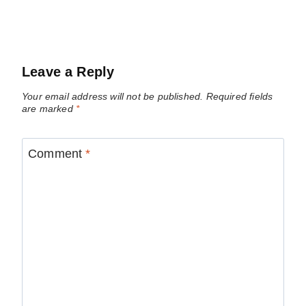
Leave a Reply
Your email address will not be published.
Required fields
are marked
*
Comment
*