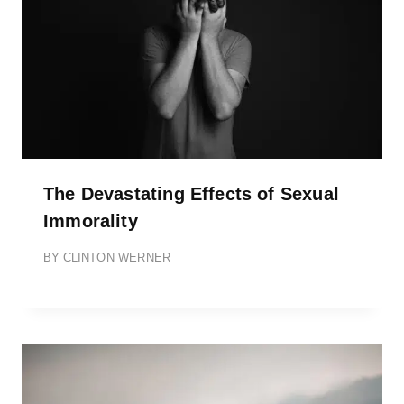
The Devastating Effects of Sexual
Immorality
BY
CLINTON WERNER