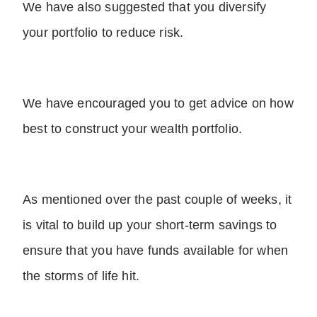
We have also suggested that you diversify
your portfolio to reduce risk.
We have encouraged you to get advice on how
best to construct your wealth portfolio.
As mentioned over the past couple of weeks, it
is vital to build up your short-term savings to
ensure that you have funds available for when
the storms of life hit.