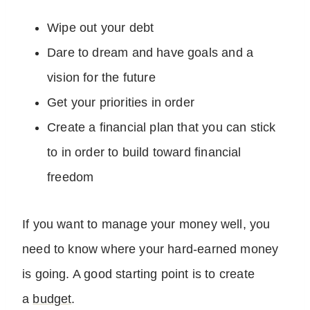
Wipe out your debt
Dare to dream and have goals and a
vision for the future
Get your priorities in order
Create a financial plan that you can stick
to in order to build toward financial
freedom
If you want to manage your money well, you
need to know where your hard-earned money
is going. A good starting point is to create
a
budget
.