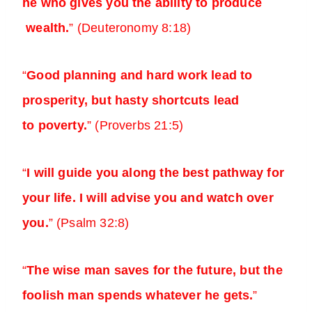
he who gives you the ability to produce
wealth.
” (Deuteronomy 8:18)
“
Good planning and hard work lead to
prosperity, but hasty shortcuts lead
to poverty.
” (Proverbs 21:5)
“
I will guide you along the best pathway for
your life. I will advise you and watch over
you.
” (Psalm 32:8)
“
The wise man saves for the future, but the
foolish man spends whatever he gets.
”