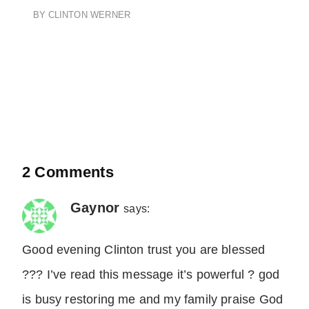
BY
CLINTON WERNER
2 Comments
Gaynor
says:
Good evening Clinton trust you are blessed
??? I’ve read this message it’s powerful ? god
is busy restoring me and my family praise God