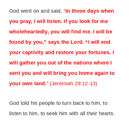
God went on and said,
“
In those days when
you pray, I will listen. If you look for me
wholeheartedly, you will find me. I will be
found by you,” says the Lord. “I will end
your captivity and restore your fortunes. I
will gather you out of the nations where I
sent you and will bring you home again to
your own land.
” (Jeremiah 29:12-13)
God told his people to turn back to him, to
listen to him, to seek him with all their hearts.