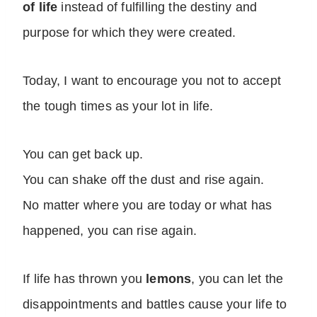
of life
instead of fulfilling the destiny and
purpose for which they were created.
Today, I want to encourage you not to accept
the tough times as your lot in life.
You can get back up.
You can shake off the dust and rise again.
No matter where you are today or what has
happened, you can rise again.
If life has thrown you
lemons
, you can let the
disappointments and battles cause your life to