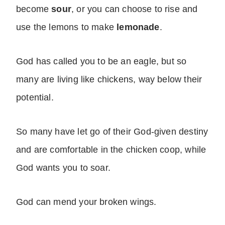
become
sour
, or you can choose to rise and
use the lemons to make
lemonade
.
God has called you to be an eagle, but so
many are living like chickens, way below their
potential.
So many have let go of their God-given destiny
and are comfortable in the chicken coop, while
God wants you to soar.
God can mend your broken wings.