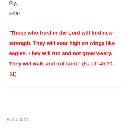
Fly.
Soar.
“
Those who trust in the Lord will find new
strength
.
They will soar high on wings like
eagles. They will run and not grow weary.
They will walk and not faint
.
” (Isaiah 40:30-
31)
READ NEXT