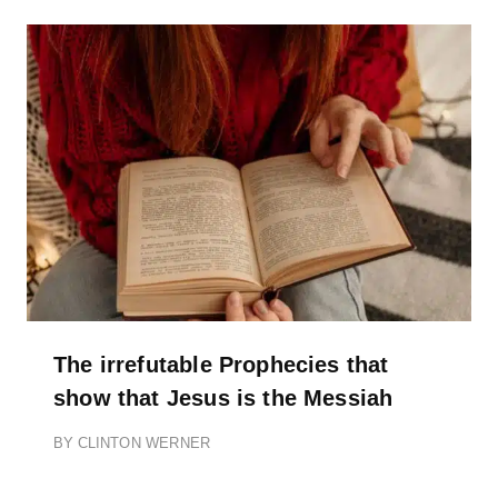
The irrefutable Prophecies that
show that Jesus is the Messiah
BY
CLINTON WERNER