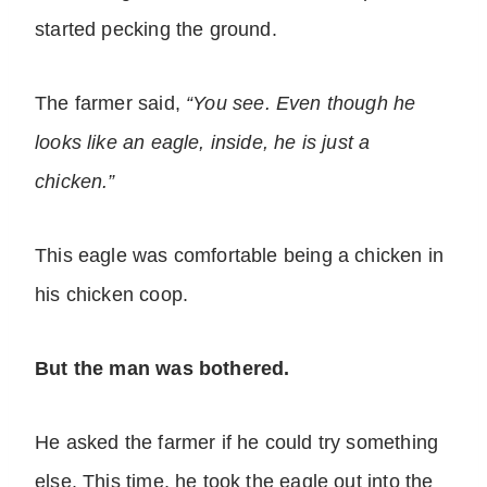
started pecking the ground.
The farmer said,
“You see. Even though he
looks like an eagle, inside, he is just a
chicken.”
This eagle was comfortable being a chicken in
his chicken coop.
But the man was bothered.
He asked the farmer if he could try something
else. This time, he took the eagle out into the