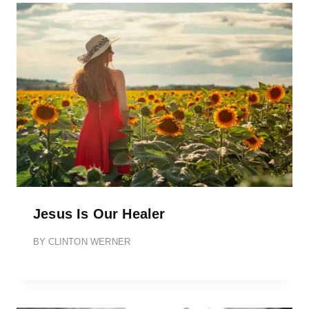
Jesus Is Our Healer
BY
CLINTON WERNER