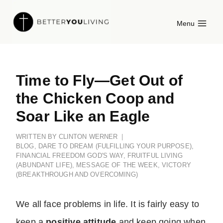
Skip
Menu
to
content
Time to Fly—Get Out of
the Chicken Coop and
Soar Like an Eagle
WRITTEN BY
CLINTON WERNER
BLOG
,
DARE TO DREAM (FULFILLING YOUR PURPOSE)
,
FINANCIAL FREEDOM GOD'S WAY
,
FRUITFUL LIVING
(ABUNDANT LIFE)
,
MESSAGE OF THE WEEK
,
VICTORY
(BREAKTHROUGH AND OVERCOMING)
We all face problems in life. It is fairly easy to
keep a
positive attitude
and keep going when