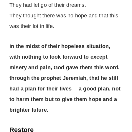
They had let go of their dreams.
They thought there was no hope and that this
was their lot in life.
In the midst of their hopeless situation,
with nothing to look forward to except
misery and pain, God gave them this word,
through the prophet Jeremiah, that he still
had a plan for their lives —a good plan, not
to harm them but to give them hope and a
brighter future.
Restore