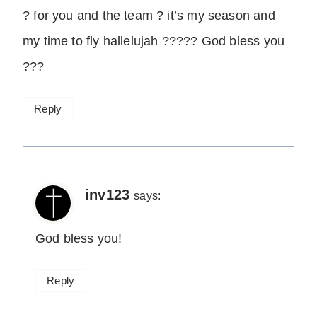
? for you and the team ? it’s my season and
my time to fly hallelujah ????? God bless you
???
Reply
inv123
says:
God bless you!
Reply