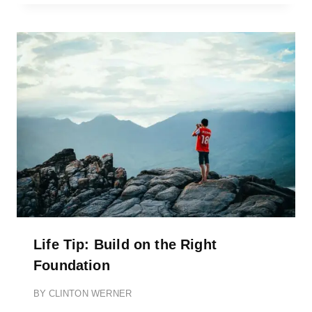
Life Tip: Build on the Right
Foundation
BY
CLINTON WERNER