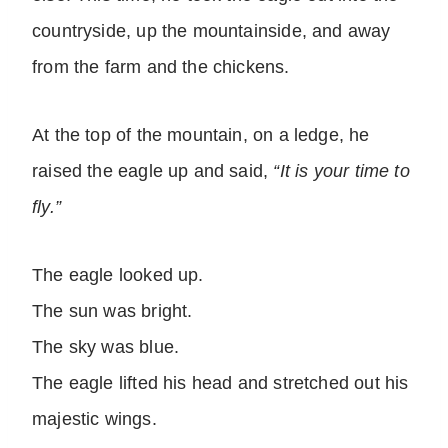
countryside, up the mountainside, and away
from the farm and the chickens.
At the top of the mountain, on a ledge, he
raised the eagle up and said,
“It is your time to
fly.”
The eagle looked up.
The sun was bright.
The sky was blue.
The eagle lifted his head and stretched out his
majestic wings.