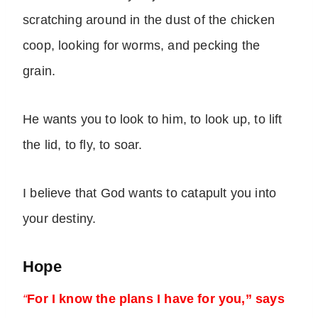
scratching around in the dust of the chicken
coop, looking for worms, and pecking the
grain.
He wants you to look to him, to look up, to lift
the lid, to fly, to soar.
I believe that God wants to catapult you into
your destiny.
Hope
“
For I know the plans I have for you,” says