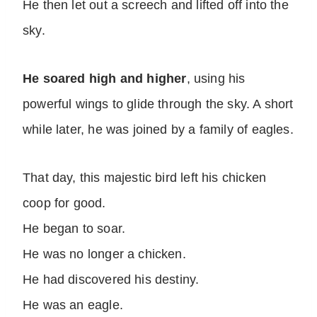
He then let out a screech and lifted off into the
sky.
He soared high and higher
, using his
powerful wings to glide through the sky. A short
while later, he was joined by a family of eagles.
That day, this majestic bird left his chicken
coop for good.
He began to soar.
He was no longer a chicken.
He had discovered his destiny.
He was an eagle.