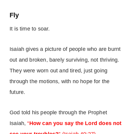
Fly
It is time to soar.
Isaiah gives a picture of people who are burnt
out and broken, barely surviving, not thriving.
They were worn out and tired, just going
through the motions, with no hope for the
future.
God told his people through the Prophet
Isaiah,
“
How can you say the Lord does not