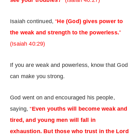
see your troubles?
”
(Isaiah 40:27)
Isaiah continued,
“
He (God) gives power to
the weak and strength to the powerless.
”
(Isaiah 40:29)
If you are weak and powerless, know that God
can make you strong.
God went on and encouraged his people,
saying,
“
Even youths will become weak and
tired, and young men will fall in
exhaustion. But those who trust in the Lord