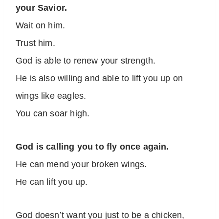
your Savior.
Wait on him.
Trust him.
God is able to renew your strength.
He is also willing and able to lift you up on
wings like eagles.
You can soar high.
God is calling you to fly once again.
He can mend your broken wings.
He can lift you up.
God doesn’t want you just to be a chicken,