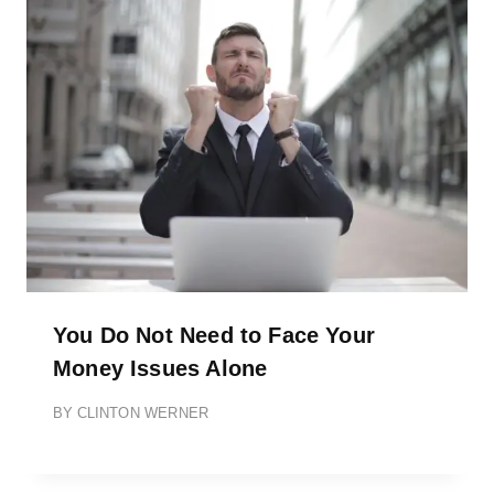
You Do Not Need to Face Your
Money Issues Alone
BY
CLINTON WERNER