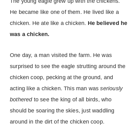
The young eagle grew up with the chickens.
He became like one of them. He lived like a
chicken. He ate like a chicken.
He believed he
was a chicken.
One day, a man visited the farm. He was
surprised to see the eagle strutting around the
chicken coop, pecking at the ground, and
acting like a chicken. This man was
seriously
bothered
to see the king of all birds, who
should be soaring the skies, just waddling
around in the dirt of the chicken coop.