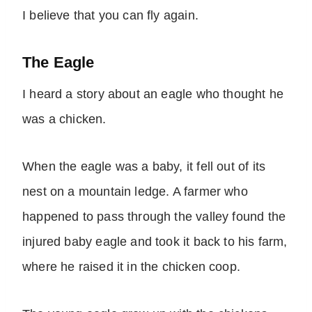
I believe that you can fly again.
The Eagle
I heard a story about an eagle who thought he
was a chicken.
When the eagle was a baby, it fell out of its
nest on a mountain ledge. A farmer who
happened to pass through the valley found the
injured baby eagle and took it back to his farm,
where he raised it in the chicken coop.