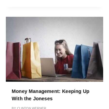
Money Management: Keeping Up
With the Joneses
BY
CLINTON WERNER