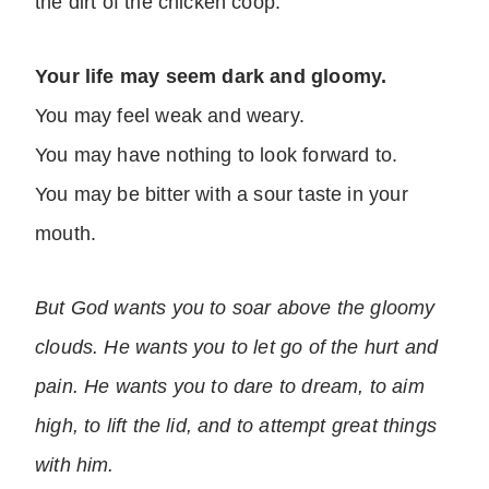
the dirt of the chicken coop.
Your life may seem dark and gloomy.
You may feel weak and weary.
You may have nothing to look forward to.
You may be bitter with a sour taste in your
mouth.
But God wants you to soar above the gloomy
clouds. He wants you to let go of the hurt and
pain. He wants you to dare to dream, to aim
high, to lift the lid, and to attempt great things
with him.