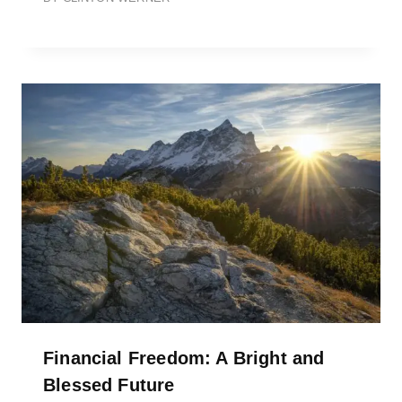
Financial Freedom: A Bright and
Blessed Future