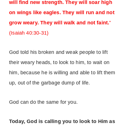
will find new strength. They will soar high
on wings like eagles. They will run and not
grow weary. They will walk and not faint.
”
(Isaiah 40:30-31)
God told his broken and weak people to lift
their weary heads, to look to him, to wait on
him, because he is willing and able to lift them
up, out of the garbage dump of life.
God can do the same for you.
Today, God is calling you to look to Him as