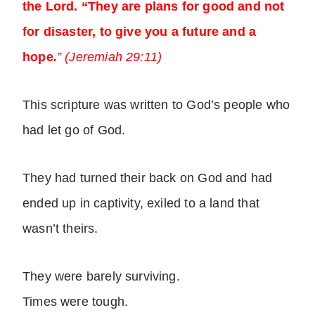
the Lord. “They are plans for good and not
for disaster, to give you a future and a
hope
.
” (Jeremiah 29:11)
This scripture was written to God’s people who
had let go of God.
They had turned their back on God and had
ended up in captivity, exiled to a land that
wasn’t theirs.
They were barely surviving.
Times were tough.