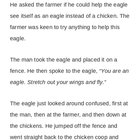
He asked the farmer if he could help the eagle
see itself as an eagle instead of a chicken. The
farmer was keen to try anything to help this
eagle.
The man took the eagle and placed it on a
fence. He then spoke to the eagle,
“You are an
eagle. Stretch out your wings and fly.”
The eagle just looked around confused, first at
the man, then at the farmer, and then down at
the chickens. He jumped off the fence and
went straight back to the chicken coop and