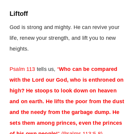
Liftoff
God is strong and mighty. He can revive your
life, renew your strength, and lift you to new
heights.
Psalm 113
tells us,
“
Who can be compared
with the Lord our God, who is enthroned on
high? He stoops to look down on heaven
and on earth. He lifts the poor from the dust
and the needy from the garbage dump. He
sets them among princes, even the princes
of his own people!
” (Psalms 113:5-8)