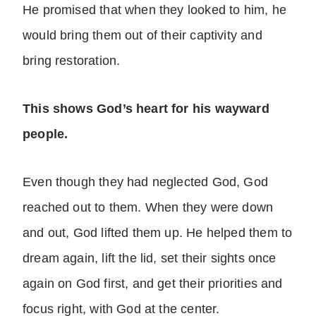
He promised that when they looked to him, he
would bring them out of their captivity and
bring restoration.
This shows God’s heart for his wayward
people.
Even though they had neglected God, God
reached out to them. When they were down
and out, God lifted them up. He helped them to
dream again, lift the lid, set their sights once
again on God first, and get their priorities and
focus right, with God at the center.