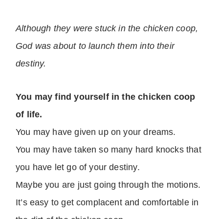
Although they were stuck in the chicken coop,
God was about to launch them into their
destiny.
You may find yourself in the chicken coop
of life.
You may have given up on your dreams.
You may have taken so many hard knocks that
you have let go of your destiny.
Maybe you are just going through the motions.
It’s easy to get complacent and comfortable in