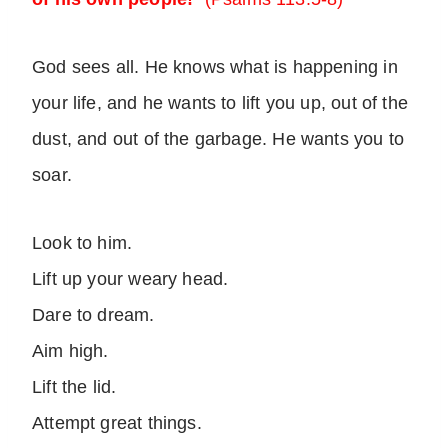
God sees all. He knows what is happening in
your life, and he wants to lift you up, out of the
dust, and out of the garbage. He wants you to
soar.
Look to him.
Lift up your weary head.
Dare to dream.
Aim high.
Lift the lid.
Attempt great things.