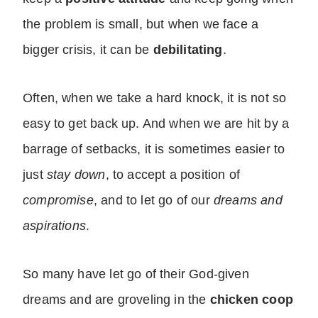
the problem is small, but when we face a
bigger crisis, it can be
debilitating
.
Often, when we take a hard knock, it is not so
easy to get back up. And when we are hit by a
barrage of setbacks, it is sometimes easier to
just
stay down
, to accept a position of
compromise
, and to let go of our
dreams and
aspirations
.
So many have let go of their God-given
dreams and are groveling in the
chicken coop