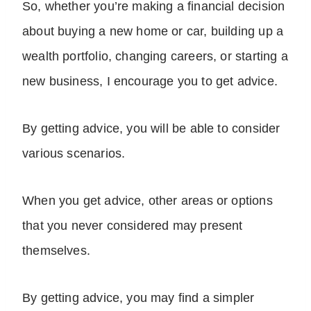
So, whether you’re making a financial decision
about buying a new home or car, building up a
wealth portfolio, changing careers, or starting a
new business, I encourage you to get advice.
By getting advice, you will be able to consider
various scenarios.
When you get advice, other areas or options
that you never considered may present
themselves.
By getting advice, you may find a simpler