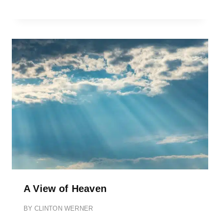
A View of Heaven
BY
CLINTON WERNER