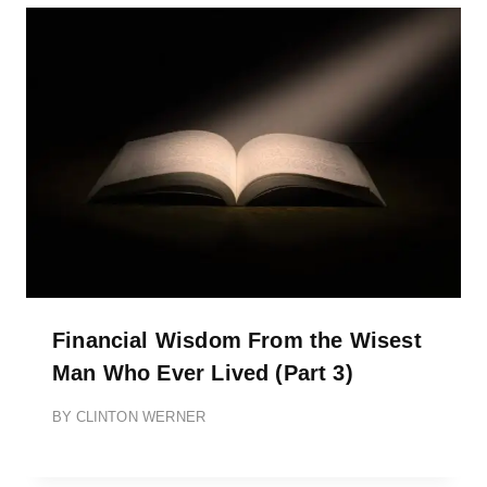
Financial Wisdom From the Wisest
Man Who Ever Lived (Part 3)
BY
CLINTON WERNER