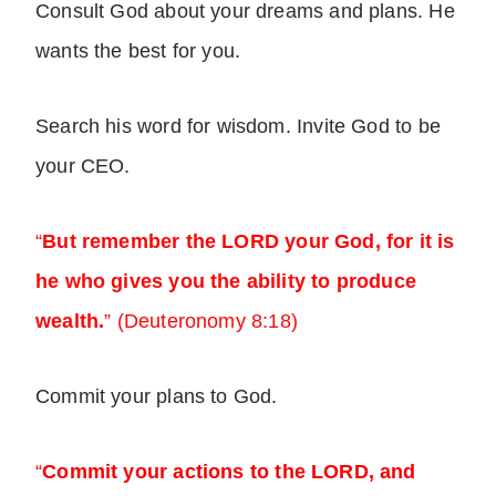
Consult God about your dreams and plans. He
wants the best for you.
Search his word for wisdom. Invite God to be
your CEO.
“
But remember the LORD your God, for it is
he who gives you the ability to produce
wealth.
” (Deuteronomy 8:18)
Commit your plans to God.
“
Commit your actions to the LORD, and