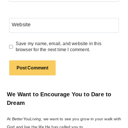
Website
Save my name, email, and website in this
browser for the next time I comment.
We Want to Encourage You to Dare to
Dream
At
BetterYouLiving
, we want to see you grow in your walk with
God and live the life He has called you to.