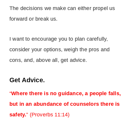
The decisions we make can either propel us
forward or break us.
I want to encourage you to plan carefully,
consider your options, weigh the pros and
cons, and, above all, get advice.
Get Advice.
“
Where there is no guidance, a people falls,
but in an abundance of counselors there is
safety.
” (Proverbs 11:14)