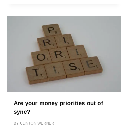
Are your money priorities out of
sync?
BY
CLINTON WERNER