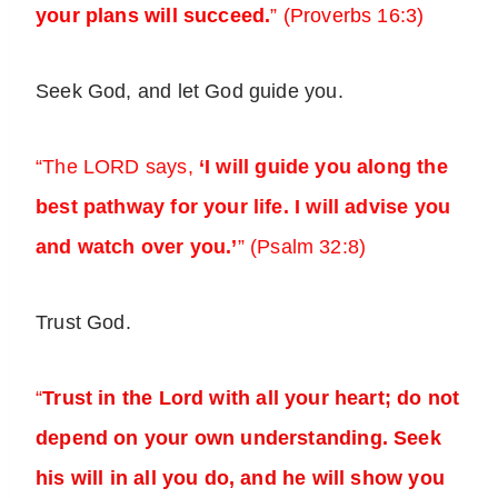
your plans will succeed.
” (Proverbs 16:3)
Seek God, and let God guide you.
“The LORD says,
‘I will guide you along the
best pathway for your life. I will advise you
and watch over you.’
” (Psalm 32:8)
Trust God.
“
Trust in the Lord with all your heart; do not
depend on your own understanding. Seek
his will in all you do, and he will show you