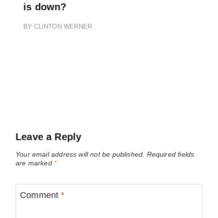
is down?
BY
CLINTON WERNER
Leave a Reply
Your email address will not be published.
Required fields
are marked
*
Comment
*