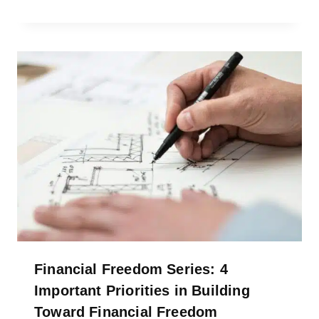
Financial Freedom Series: 4
Important Priorities in Building
Toward Financial Freedom