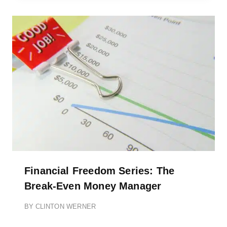
Financial Freedom Series: The
Break-Even Money Manager
BY
CLINTON WERNER