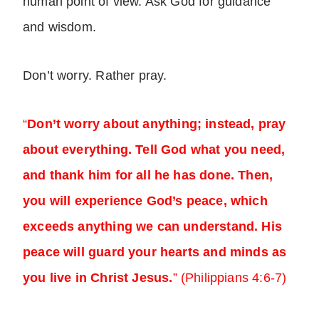
human point of view. Ask God for guidance
and wisdom.
Don’t worry. Rather pray.
“
Don’t worry about anything; instead, pray
about everything. Tell God what you need,
and thank him for all he has done. Then,
you will experience God’s peace, which
exceeds anything we can understand. His
peace will guard your hearts and minds as
you live in Christ Jesus.
” (Philippians 4:6-7)