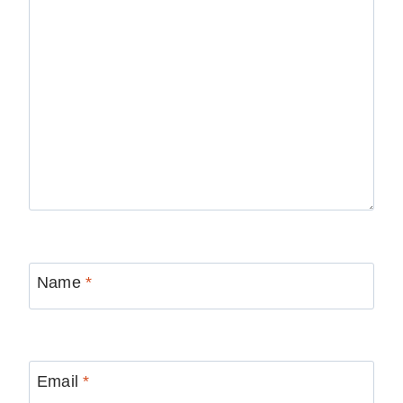
Name
*
Email
*