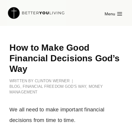
Skip
Menu
to
content
How to Make Good
Financial Decisions God’s
Way
WRITTEN BY
CLINTON WERNER
BLOG
,
FINANCIAL FREEDOM GOD'S WAY
,
MONEY
MANAGEMENT
We all need to make important financial
decisions from time to time.