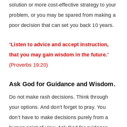
solution or more cost-effective strategy to your
problem, or you may be spared from making a
poor decision that can set you back 10 years.
“
Listen to advice and accept instruction,
that you may gain wisdom in the future.
”
(Proverbs 19:20)
Ask God for Guidance and Wisdom.
Do not make rash decisions. Think through
your options. And don’t forget to pray. You
don’t have to make decisions purely from a