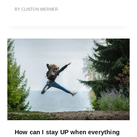
BY
CLINTON WERNER
How can I stay UP when everything