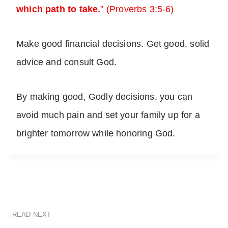
which path to take.
” (Proverbs 3:5-6)
Make good financial decisions. Get good, solid
advice and consult God.
By making good, Godly decisions, you can
avoid much pain and set your family up for a
brighter tomorrow while honoring God.
READ NEXT