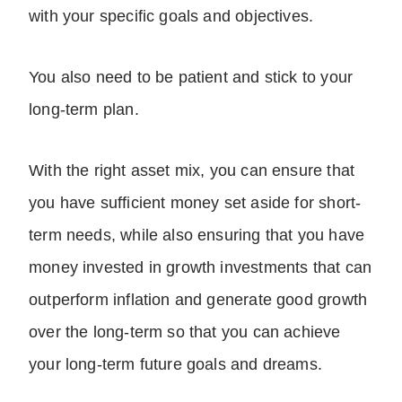
with your specific goals and objectives.
You also need to be patient and stick to your
long-term plan.
With the right asset mix, you can ensure that
you have sufficient money set aside for short-
term needs, while also ensuring that you have
money invested in growth investments that can
outperform inflation and generate good growth
over the long-term so that you can achieve
your long-term future goals and dreams.