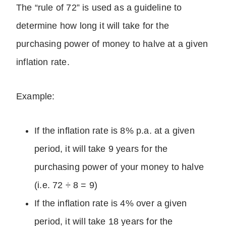
The “rule of 72” is used as a guideline to
determine how long it will take for the
purchasing power of money to halve at a given
inflation rate.
Example:
If the inflation rate is 8% p.a. at a given
period, it will take 9 years for the
purchasing power of your money to halve
(i.e. 72 ÷ 8 = 9)
If the inflation rate is 4% over a given
period, it will take 18 years for the