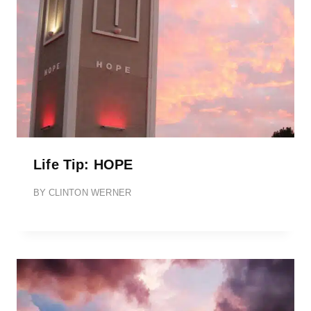
Life Tip: HOPE
BY
CLINTON WERNER