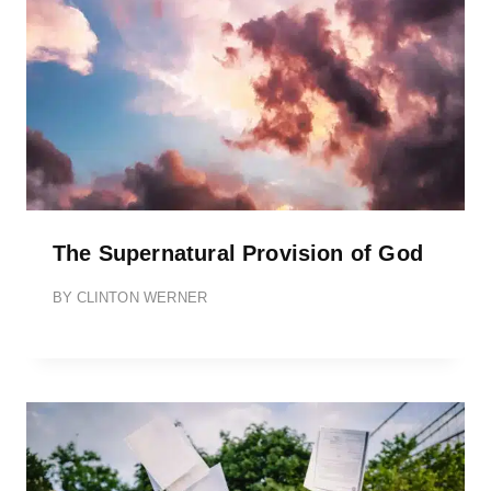
The Supernatural Provision of God
BY
CLINTON WERNER