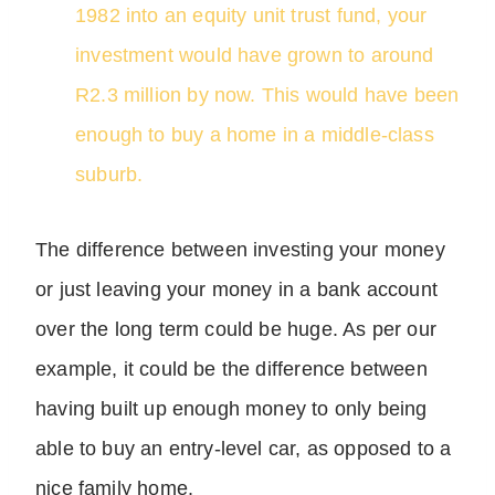
1982 into an equity unit trust fund, your
investment would have grown to around
R2.3 million by now. This would have been
enough to buy a home in a middle-class
suburb.
The difference between investing your money
or just leaving your money in a bank account
over the long term could be huge. As per our
example, it could be the difference between
having built up enough money to only being
able to buy an entry-level car, as opposed to a
nice family home.