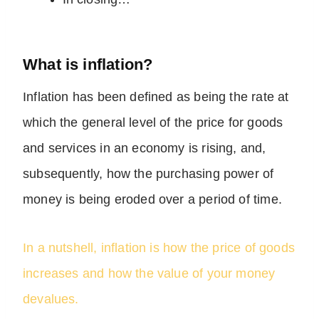
What is inflation?
Inflation has been defined as being the rate at
which the general level of the price for goods
and services in an economy is rising, and,
subsequently, how the purchasing power of
money is being eroded over a period of time.
In a nutshell, inflation is how the price of goods
increases and how the value of your money
devalues.