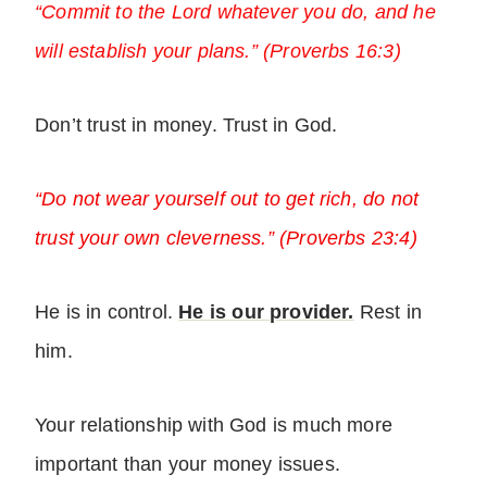
“Commit to the Lord whatever you do, and he
will establish your plans.” (Proverbs 16:3)
Don’t trust in money. Trust in God.
“Do not wear yourself out to get rich, do not
trust your own cleverness.” (Proverbs 23:4)
He is in control.
He is our provider.
Rest in
him.
Your relationship with God is much more
important than your money issues.