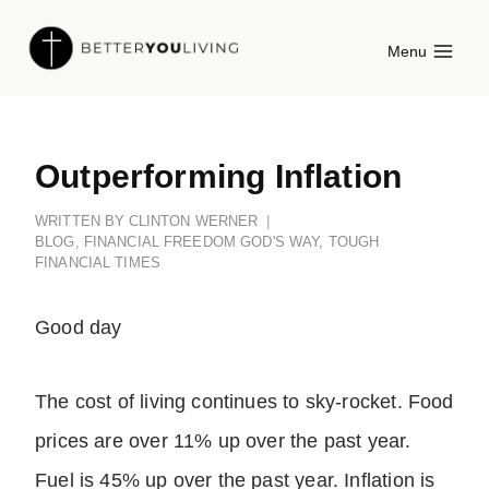
Skip
Menu
to
content
Outperforming Inflation
WRITTEN BY
CLINTON WERNER
BLOG
,
FINANCIAL FREEDOM GOD'S WAY
,
TOUGH
FINANCIAL TIMES
Good day
The cost of living continues to sky-rocket. Food
prices are over 11% up over the past year.
Fuel is 45% up over the past year. Inflation is