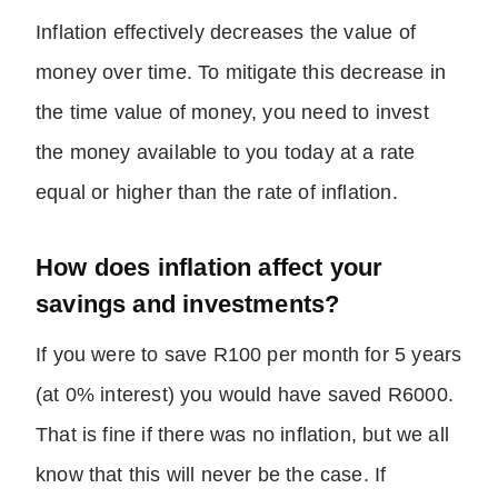
Inflation effectively decreases the value of
money over time. To mitigate this decrease in
the time value of money, you need to invest
the money available to you today at a rate
equal or higher than the rate of inflation.
How does inflation affect your
savings and investments?
If you were to save R100 per month for 5 years
(at 0% interest) you would have saved R6000.
That is fine if there was no inflation, but we all
know that this will never be the case. If