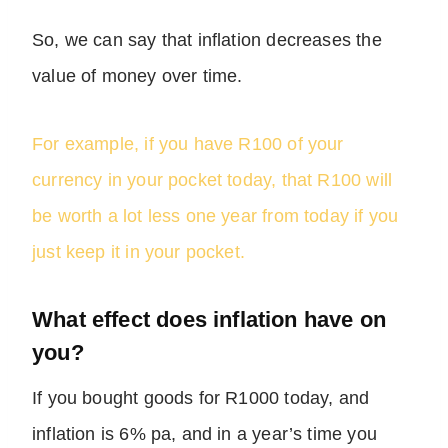
So, we can say that inflation decreases the
value of money over time.
For example, if you have R100 of your
currency in your pocket today, that R100 will
be worth a lot less one year from today if you
just keep it in your pocket.
What effect does inflation have on
you?
If you bought goods for R1000 today, and
inflation is 6% pa, and in a year’s time you