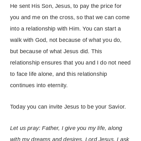
He sent His Son, Jesus, to pay the price for
you and me on the cross, so that we can come
into a relationship with Him. You can start a
walk with God, not because of what you do,
but because of what Jesus did. This
relationship ensures that you and I do not need
to face life alone, and this relationship
continues into eternity.
Today you can invite Jesus to be your Savior.
Let us pray: Father, I give you my life, along
with my dreams and desires. Lord Jesus, I ask