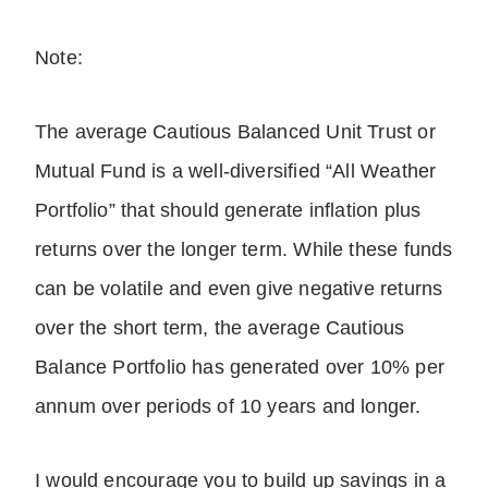
Note:
The average Cautious Balanced Unit Trust or
Mutual Fund is a well-diversified “All Weather
Portfolio” that should generate inflation plus
returns over the longer term. While these funds
can be volatile and even give negative returns
over the short term, the average Cautious
Balance Portfolio has generated over 10% per
annum over periods of 10 years and longer.
I would encourage you to build up savings in a