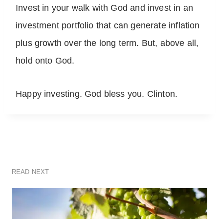
Invest in your walk with God and invest in an
investment portfolio that can generate inflation
plus growth over the long term. But, above all,
hold onto God.
Happy investing. God bless you. Clinton.
READ NEXT