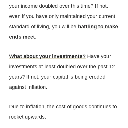
your income doubled over this time? If not,
even if you have only maintained your current
standard of living, you will be
battling to make
ends meet.
What about your investments?
Have your
investments at least doubled over the past 12
years? If not, your capital is being eroded
against inflation.
Due to inflation, the cost of goods continues to
rocket upwards.