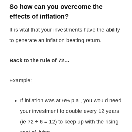
So how can you overcome the
effects of inflation?
It is vital that your investments have the ability
to generate an inflation-beating return.
Back to the rule of 72…
Example:
If inflation was at 6% p.a., you would need
your investment to double every 12 years
(ie 72 ÷ 6 = 12) to keep up with the rising