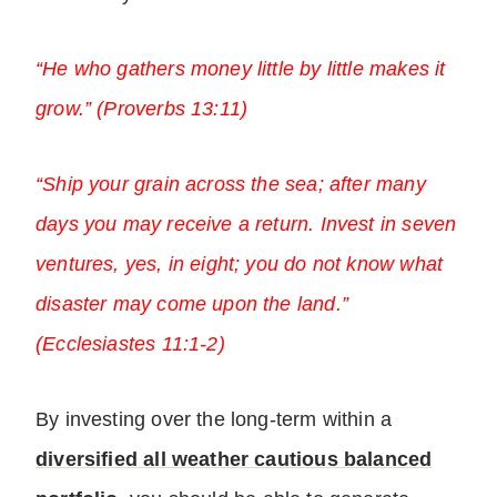
“He who gathers money little by little makes it
grow.” (Proverbs 13:11)
“Ship your grain across the sea; after many
days you may receive a return. Invest in seven
ventures, yes, in eight; you do not know what
disaster may come upon the land.”
(Ecclesiastes 11:1-2)
By investing over the long-term within a
diversified all weather cautious balanced