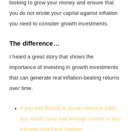
looking to grow your money and ensure that
you do not erode your capital against inflation
you need to consider growth investments.
The difference…
I heard a great story that shows the
importance of investing in growth investments
that can generate real inflation-beating returns
over time.
If you had R6000 in South Africa in 1982,
you would have had enough money to buy
a brand-new Ford Cortina.