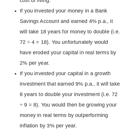
cost of living.
If you invested your money in a Bank
Savings Account and earned 4% p.a., it
will take 18 years for money to double (i.e.
72 ÷ 4 = 18). You unfortunately would
have eroded your capital in real terms by
2% per year.
If you invested your capital in a growth
investment that earned 9% p.a., it will take
8 years to double your investment (i.e. 72
÷ 9 = 8). You would then be growing your
money in real terms by outperforming
inflation by 3% per year.