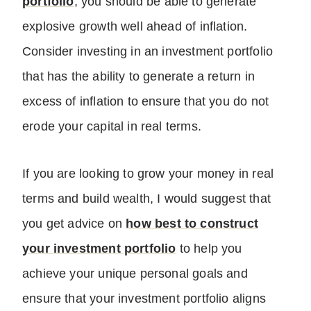
portfolio
, you should be able to generate
explosive growth well ahead of inflation.
Consider investing in an investment portfolio
that has the ability to generate a return in
excess of inflation to ensure that you do not
erode your capital in real terms.
If you are looking to grow your money in real
terms and build wealth, I would suggest that
you get advice on
how best to construct
your investment portfolio
to help you
achieve your unique personal goals and
ensure that your investment portfolio aligns