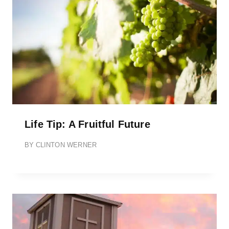
Life Tip: A Fruitful Future
BY
CLINTON WERNER