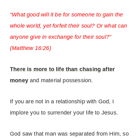
“What good will it be for someone to gain the
whole world, yet forfeit their soul? Or what can
anyone give in exchange for their soul?”
(Matthew 16:26)
There is more to life than chasing after
money
and material possession.
If you are not in a relationship with God, I
implore you to surrender your life to Jesus.
God saw that man was separated from Him, so