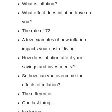
What is inflation?
What effect does inflation have on
you?
The rule of 72
A few examples of how inflation
impacts your cost of living:
How does inflation affect your
savings and investments?
So how can you overcome the
effects of inflation?
The difference…
One last thing…
In closing…