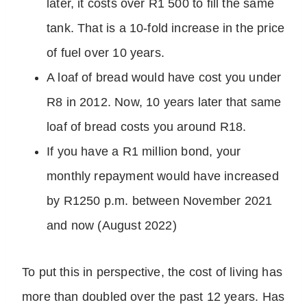
later, it costs over R1 500 to fill the same
tank. That is a 10-fold increase in the price
of fuel over 10 years.
A loaf of bread would have cost you under
R8 in 2012. Now, 10 years later that same
loaf of bread costs you around R18.
If you have a R1 million bond, your
monthly repayment would have increased
by R1250 p.m. between November 2021
and now (August 2022)
To put this in perspective, the cost of living has
more than doubled over the past 12 years. Has