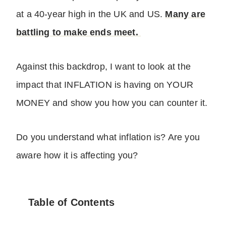
at a 40-year high in the UK and US.
Many are
battling to make ends meet.
Against this backdrop, I want to look at the
impact that INFLATION is having on YOUR
MONEY and show you how you can counter it.
Do you understand what inflation is? Are you
aware how it is affecting you?
Table of Contents