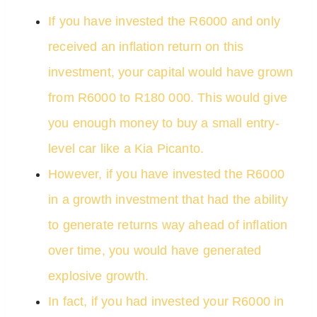
If you have invested the R6000 and only
received an inflation return on this
investment, your capital would have grown
from R6000 to R180 000. This would give
you enough money to buy a small entry-
level car like a Kia Picanto.
However, if you have invested the R6000
in a growth investment that had the ability
to generate returns way ahead of inflation
over time, you would have generated
explosive growth.
In fact, if you had invested your R6000 in