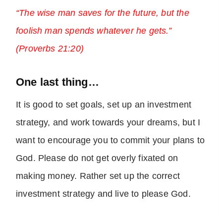
“The wise man saves for the future, but the
foolish man spends whatever he gets.”
(Proverbs 21:20)
One last thing…
It is good to set goals, set up an investment
strategy, and work towards your dreams, but I
want to encourage you to commit your plans to
God. Please do not get overly fixated on
making money. Rather set up the correct
investment strategy and live to please God.