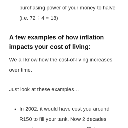
purchasing power of your money to halve
(i.e. 72 ÷ 4 = 18)
A few examples of how inflation
impacts your cost of living:
We all know how the cost-of-living increases
over time.
Just look at these examples…
In 2002, it would have cost you around
R150 to fill your tank. Now 2 decades