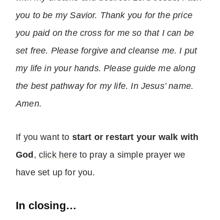
you to be my Savior. Thank you for the price
you paid on the cross for me so that I can be
set free. Please forgive and cleanse me. I put
my life in your hands. Please guide me along
the best pathway for my life. In Jesus’ name.
Amen.
If you want to
start or restart your walk with
God
,
click here
to pray a simple prayer we
have set up for you.
In closing…