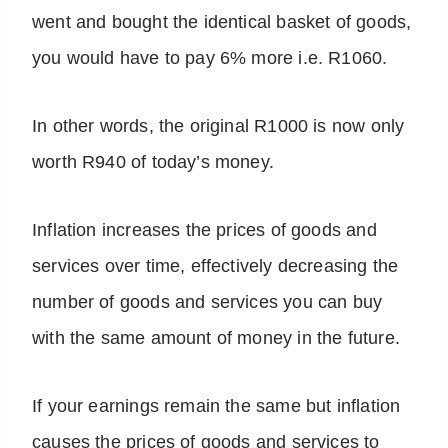
went and bought the identical basket of goods,
you would have to pay 6% more i.e. R1060.
In other words, the original R1000 is now only
worth R940 of today’s money.
Inflation increases the prices of goods and
services over time, effectively decreasing the
number of goods and services you can buy
with the same amount of money in the future.
If your earnings remain the same but inflation
causes the prices of goods and services to