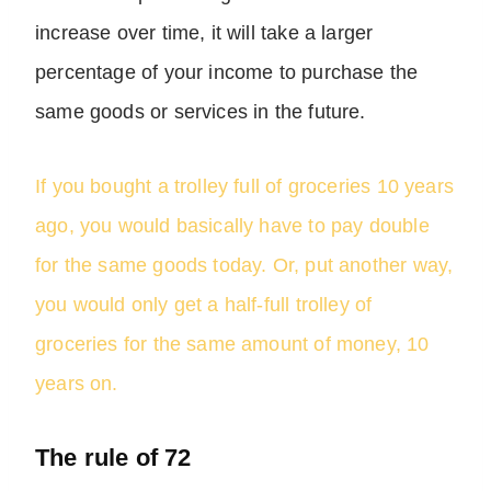
increase over time, it will take a larger
percentage of your income to purchase the
same goods or services in the future.
If you bought a trolley full of groceries 10 years
ago, you would basically have to pay double
for the same goods today. Or, put another way,
you would only get a half-full trolley of
groceries for the same amount of money, 10
years on.
The rule of 72