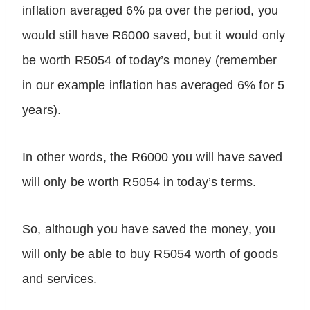
inflation averaged 6% pa over the period, you
would still have R6000 saved, but it would only
be worth R5054 of today’s money (remember
in our example inflation has averaged 6% for 5
years).
In other words, the R6000 you will have saved
will only be worth R5054 in today’s terms.
So, although you have saved the money, you
will only be able to buy R5054 worth of goods
and services.