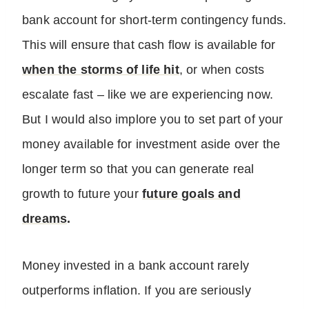
bank account for short-term contingency funds.
This will ensure that cash flow is available for
when the storms of life hit
, or when costs
escalate fast – like we are experiencing now.
But I would also implore you to set part of your
money available for investment aside over the
longer term so that you can generate real
growth to future your
future goals and
dreams
.
Money invested in a bank account rarely
outperforms inflation. If you are seriously