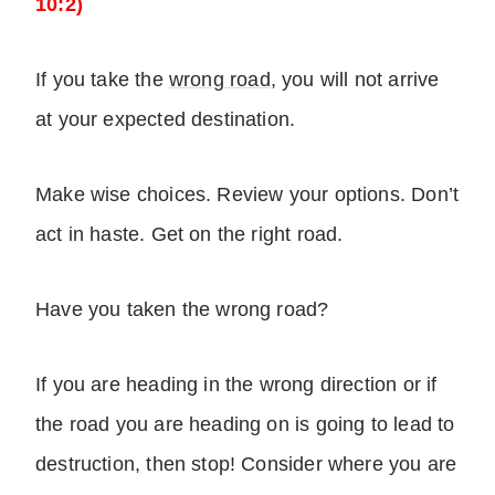
10:2)
If you take the
wrong road
, you will not arrive
at your expected destination.
Make wise choices. Review your options. Don’t
act in haste. Get on the right road.
Have you taken the wrong road?
If you are heading in the wrong direction or if
the road you are heading on is going to lead to
destruction, then stop! Consider where you are