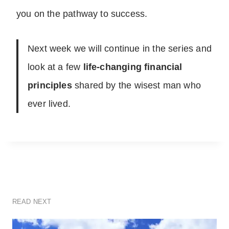
you on the pathway to success.
Next week we will continue in the series and
look at a few
life-changing financial
principles
shared by the wisest man who
ever lived.
READ NEXT