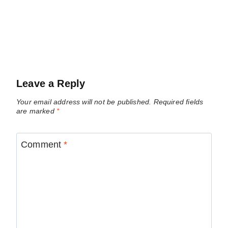
Leave a Reply
Your email address will not be published.
Required fields
are marked
*
Comment
*