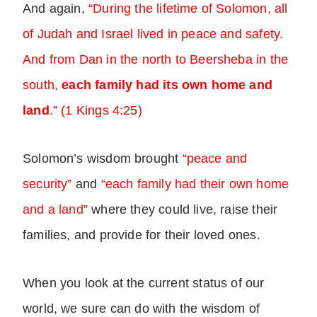
And again,
“During the lifetime of Solomon, all
of Judah and Israel lived in peace and safety.
And from Dan in the north to Beersheba in the
south,
each family had its own home and
land
.” (1 Kings 4:25)
Solomon’s wisdom brought
“peace and
security”
and
“each family had their own home
and a land”
where they could live, raise their
families, and provide for their loved ones.
When you look at the current status of our
world, we sure can do with the wisdom of