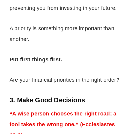
preventing you from investing in your future.
A priority is something more important than
another.
Put first things first.
Are your
financial priorities
in the right order?
3. Make Good Decisions
“A wise person chooses the right road; a
fool takes the wrong one.” (Ecclesiastes