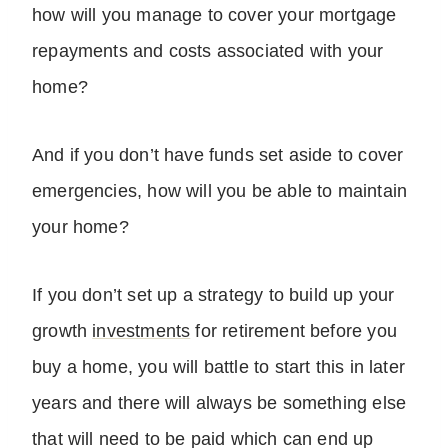
how will you manage to cover your mortgage
repayments and costs associated with your
home?
And if you don’t have funds set aside to cover
emergencies, how will you be able to maintain
your home?
If you don’t set up a strategy to build up your
growth
investments
for retirement before you
buy a home, you will battle to start this in later
years and there will always be something else
that will need to be paid which can end up