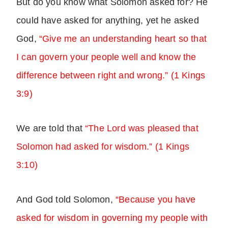
But do you know what Solomon asked for? He
could have asked for anything, yet he asked
God,
“Give me an understanding heart so that
I can govern your people well and know the
difference between right and wrong.” (1 Kings
3:9)
We are told that
“The Lord was pleased that
Solomon had asked for wisdom.” (1 Kings
3:10)
And God told Solomon,
“Because you have
asked for wisdom in governing my people with