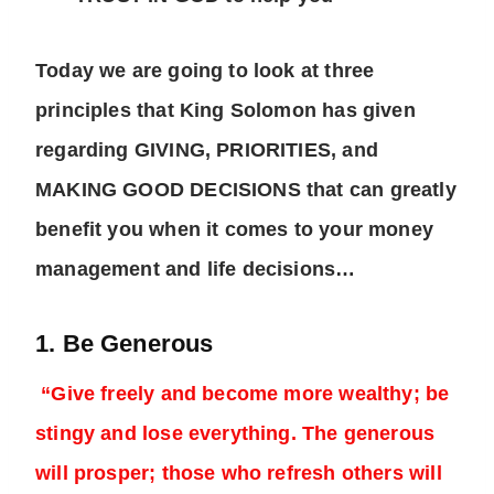
Today we are going to look at three
principles that King Solomon has given
regarding GIVING, PRIORITIES, and
MAKING GOOD DECISIONS that can greatly
benefit you when it comes to your money
management and life decisions…
1. Be Generous
“Give freely and become more wealthy; be
stingy and lose everything. The generous
will prosper; those who refresh others will