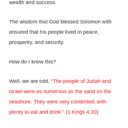
wealth
and
success
.
The wisdom that God blessed Solomon with
ensured that his people lived in peace,
prosperity, and security.
How do I know this?
Well, we are told,
“The people of Judah and
Israel were as numerous as the sand on the
seashore. They were very contented, with
plenty to eat and drink.” (1 Kings 4:20)