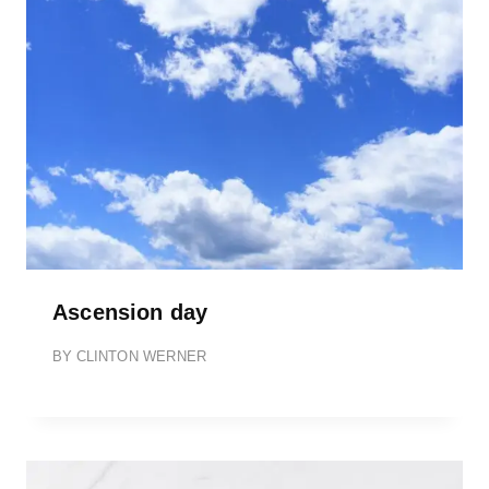
Ascension day
BY
CLINTON WERNER