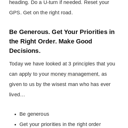
heading. Do a U-turn if needed. Reset your
GPS. Get on the right road.
Be Generous. Get Your Priorities in
the Right Order. Make Good
Decisions.
Today we have looked at 3 principles that you
can apply to your
money management
, as
given to us by the wisest man who has ever
lived…
Be generous
Get your priorities in the right order