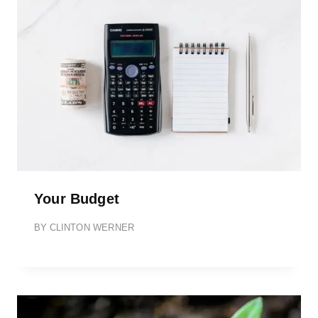
Your Budget
BY
CLINTON WERNER