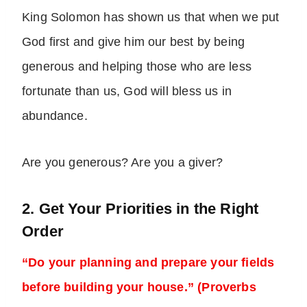
King Solomon has shown us that when we put
God first and give him our best by being
generous and helping those who are less
fortunate than us, God will bless us in
abundance.
Are you generous? Are you a giver?
2. Get Your Priorities in the Right
Order
“Do your planning and prepare your fields
before building your house.” (Proverbs