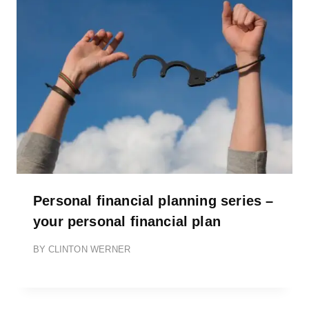
Personal financial planning series –
your personal financial plan
BY
CLINTON WERNER