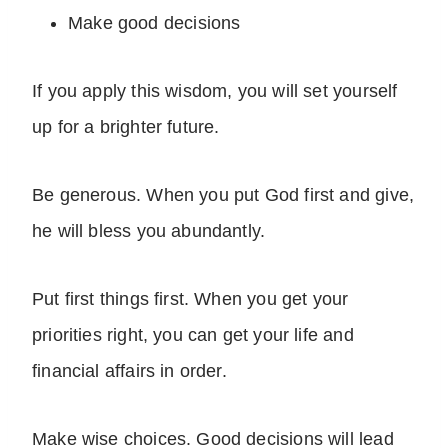
Make good decisions
If you apply this wisdom, you will set yourself
up for a brighter future.
Be generous. When you put God first and give,
he will bless you abundantly.
Put first things first. When you get your
priorities right, you can get your life and
financial affairs in order.
Make wise choices. Good decisions will lead