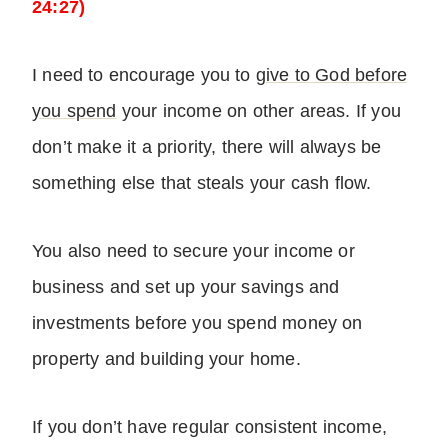
24:27)
I need to encourage you to
give to God before
you spend
your income on other areas. If you
don’t make it a priority, there will always be
something else that steals your cash flow.
You also need to secure your income or
business and set up your savings and
investments before you spend money on
property and building your home.
If you don’t have regular consistent income,