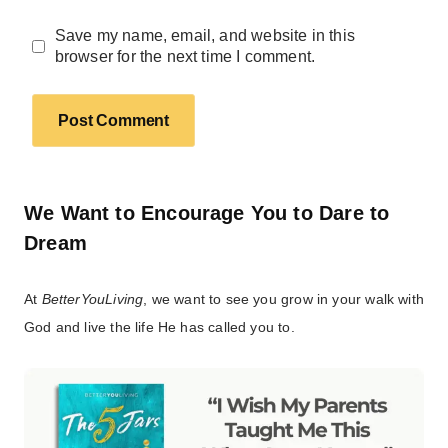
Save my name, email, and website in this
browser for the next time I comment.
We Want to Encourage You to Dare to
Dream
At
BetterYouLiving
, we want to see you grow in your walk with
God and live the life He has called you to.