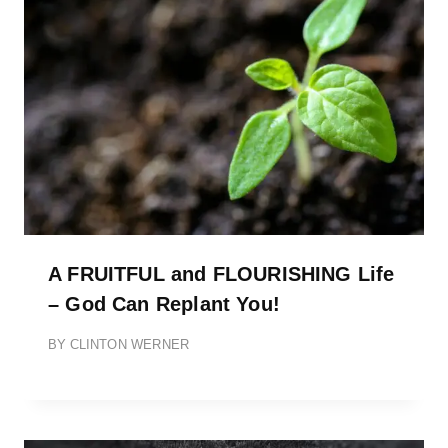
A FRUITFUL and FLOURISHING Life
– God Can Replant You!
BY
CLINTON WERNER