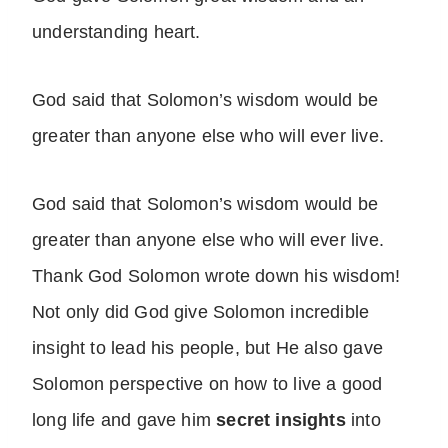
understanding heart.
God said that Solomon’s wisdom would be
greater than anyone else who will ever live.
God said that Solomon’s wisdom would be
greater than anyone else who will ever live.
Thank God Solomon wrote down his wisdom!
Not only did God give Solomon incredible
insight to lead his people, but He also gave
Solomon perspective on how to live a good
long life and gave him
secret insights
into