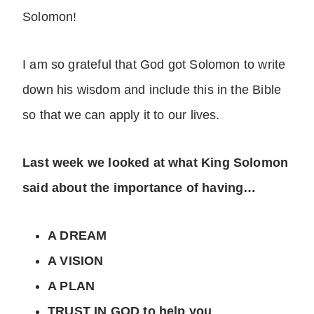
Solomon!
I am so grateful that God got Solomon to write
down his wisdom and include this in the Bible
so that we can apply it to our lives.
Last week we looked at what King Solomon
said about the importance of having…
A DREAM
A VISION
A PLAN
TRUST IN GOD to help you