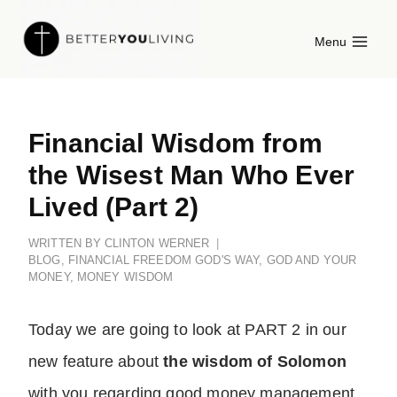
Skip
Menu
to
content
Financial Wisdom from
the Wisest Man Who Ever
Lived (Part 2)
WRITTEN BY
CLINTON WERNER
BLOG
,
FINANCIAL FREEDOM GOD'S WAY
,
GOD AND YOUR
MONEY
,
MONEY WISDOM
Today we are going to look at PART 2 in our
new feature about
the wisdom of Solomon
with you regarding good
money management
.