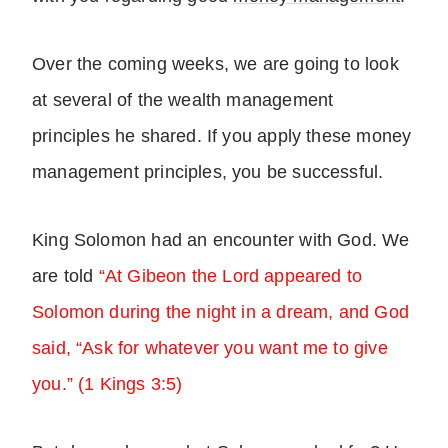
Over the coming weeks, we are going to look
at several of the wealth management
principles he shared. If you apply these money
management principles, you be successful.
King Solomon had an encounter with God. We
are told
“At Gibeon the Lord appeared to
Solomon during the night in a dream, and God
said, “Ask for whatever you want me to give
you.” (1 Kings 3:5)