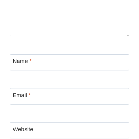
Name
*
Email
*
Website