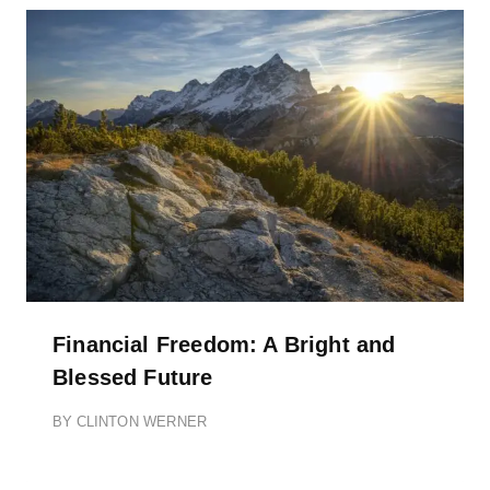
Financial Freedom: A Bright and
Blessed Future
BY
CLINTON WERNER