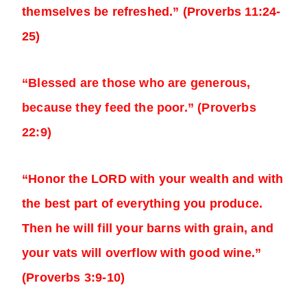
themselves be refreshed.” (Proverbs 11:24-
25)
“Blessed are those who are generous,
because they feed the poor.” (Proverbs
22:9)
“Honor the LORD with your wealth and with
the best part of everything you produce.
Then he will fill your barns with grain, and
your vats will overflow with good wine.”
(Proverbs 3:9-10)