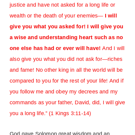
justice and have not asked for a long life or
wealth or the death of your enemies—
I will
give you what you asked for! I will give you
a wise and understanding heart such as no
one else has had or ever will have!
And I will
also give you what you did not ask for—riches
and fame! No other king in all the world will be
compared to you for the rest of your life! And if
you follow me and obey my decrees and my
commands as your father, David, did, I will give
you a long life.” (1 Kings 3:11-14)
God gave Solomon great wisdom and an