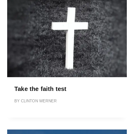
Take the faith test
BY
CLINTON WERNER