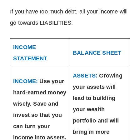
If you have too much debt, all your income will
go towards LIABILITIES.
INCOME
BALANCE SHEET
STATEMENT
ASSETS:
Growing
INCOME:
Use your
your assets will
hard-earned money
lead to building
wisely. Save and
your wealth
invest so that you
portfolio and will
can turn your
bring in more
income into assets.