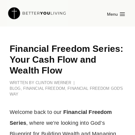
Skip
Menu
to
content
Financial Freedom Series:
Your Cash Flow and
Wealth Flow
WRITTEN BY
CLINTON WERNER
BLOG
,
FINANCIAL FREEDOM
,
FINANCIAL FREEDOM GOD'S
WAY
Welcome back to our
Financial Freedom
Series
, where we’re looking into God’s
Blueprint for Building Wealth and Managing