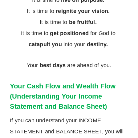
It is time to
live on purpose.
It is time to
reignite your vision.
It is time to
be fruitful.
It is time to
get positioned
for God to
catapult you
into your
destiny.
Your
best days
are ahead of you.
Your Cash Flow and Wealth Flow
(Understanding Your Income
Statement and Balance Sheet)
If you can understand your INCOME
STATEMENT and BALANCE SHEET, you will