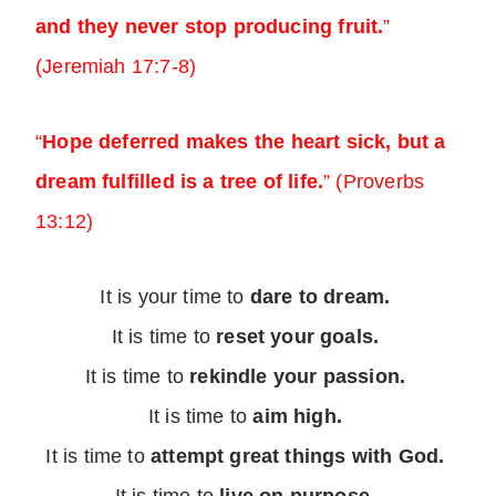
and they never stop producing fruit.
”
(Jeremiah 17:7-8)
“
Hope deferred makes the heart sick, but a
dream fulfilled is a tree of life.
” (Proverbs
13:12)
It is your time to
dare to dream.
It is time to
reset your goals.
It is time to
rekindle your passion.
It is time to
aim high.
It is time to
attempt great things with God.