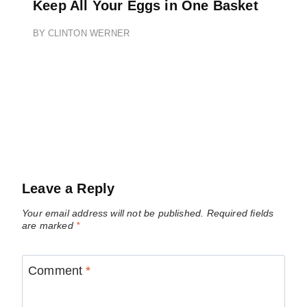
Keep All Your Eggs in One Basket
BY
CLINTON WERNER
Leave a Reply
Your email address will not be published.
Required fields
are marked
*
Comment
*