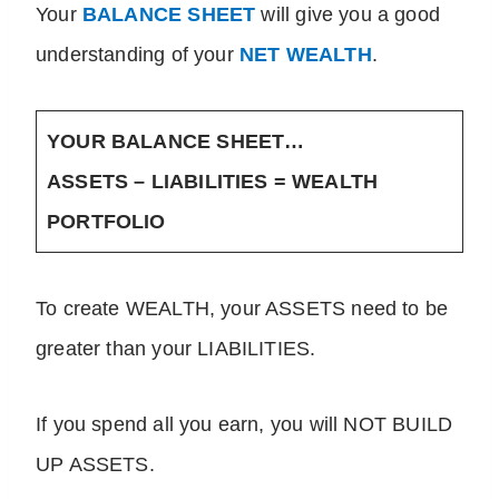
Your
BALANCE SHEET
will give you a good
understanding of your
NET WEALTH
.
YOUR BALANCE SHEET…
ASSETS – LIABILITIES = WEALTH
PORTFOLIO
To create WEALTH, your ASSETS need to be
greater than your LIABILITIES.
If you spend all you earn, you will NOT BUILD
UP ASSETS.