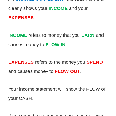
clearly shows your
INCOME
and your
EXPENSES
.
INCOME
refers to
money that you
EARN
and
causes money to
FLOW IN
.
EXPENSES
refers to the money you
SPEND
and causes money to
FLOW OUT
.
Your income statement will show the FLOW of
your CASH.