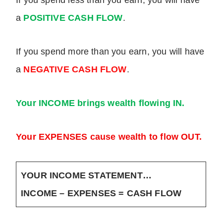
If you spend less than you earn, you will have
a
POSITIVE CASH FLOW
.
If you spend more than you earn, you will have
a
NEGATIVE CASH FLOW
.
Your INCOME brings wealth flowing IN.
Your EXPENSES cause wealth to flow OUT.
YOUR INCOME STATEMENT…
INCOME – EXPENSES = CASH FLOW