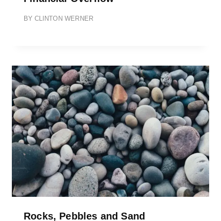
BY
CLINTON WERNER
Rocks, Pebbles and Sand