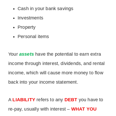
Cash in your bank savings
Investments
Property
Personal items
Your
assets
have the potential to earn extra
income through interest, dividends, and rental
income, which will cause more money to flow
back into your income statement.
A
LIABILITY
refers to any
DEBT
you have to
re-pay, usually with interest –
WHAT YOU