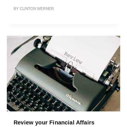
BY
CLINTON WERNER
Review your Financial Affairs