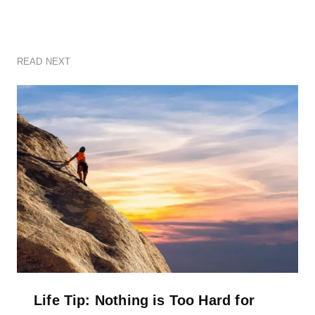
READ NEXT
Life Tip: Nothing is Too Hard for