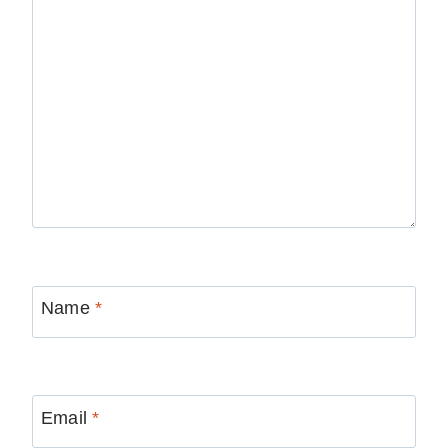
Name
*
Email
*