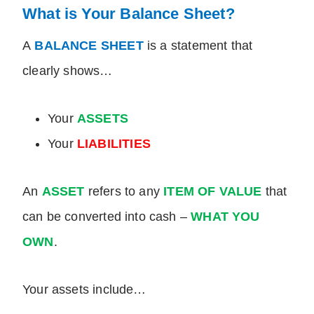
What is Your Balance Sheet?
A
BALANCE SHEET
is a statement that
clearly shows…
Your
ASSETS
Your
LIABILITIES
An
ASSET
refers to any
ITEM OF VALUE
that
can be converted into cash –
WHAT YOU
OWN
.
Your assets include…