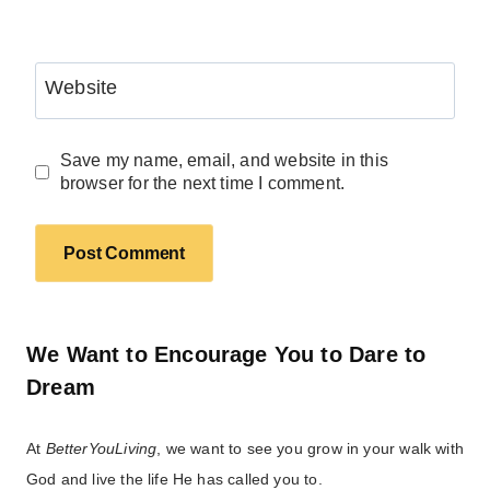
Website
Save my name, email, and website in this
browser for the next time I comment.
We Want to Encourage You to Dare to
Dream
At
BetterYouLiving
, we want to see you grow in your walk with
God and live the life He has called you to.