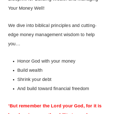
Your Money Well!
We dive into biblical principles and cutting-
edge money management wisdom to help
you…
Honor God with your money
Build wealth
Shrink your debt
And build toward financial freedom
“
But remember the Lord your God, for it is