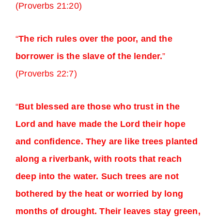
(Proverbs 21:20)
“
The rich rules over the poor, and the
borrower is the slave of the lender.
”
(Proverbs 22:7)
“
But blessed are those who trust in the
Lord and have made the Lord their hope
and confidence. They are like trees planted
along a riverbank, with roots that reach
deep into the water. Such trees are not
bothered by the heat or worried by long
months of drought. Their leaves stay green,