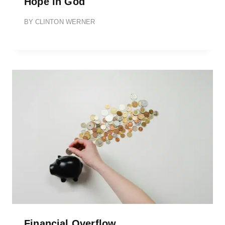
Hope in God
BY
CLINTON WERNER
Financial Overflow