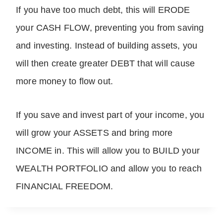
If you have too much debt, this will ERODE
your CASH FLOW, preventing you from saving
and investing. Instead of building assets, you
will then create greater DEBT that will cause
more money to flow out.
If you save and invest part of your income, you
will grow your ASSETS and bring more
INCOME in. This will allow you to BUILD your
WEALTH PORTFOLIO and allow you to reach
FINANCIAL FREEDOM.