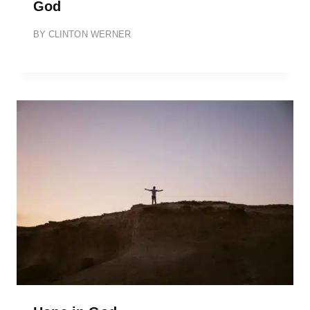
God
BY
CLINTON WERNER