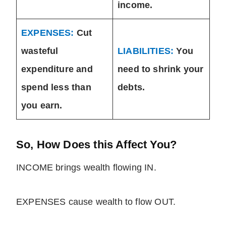
income.
EXPENSES:
Cut
wasteful
LIABILITIES:
You
expenditure and
need to shrink your
spend less than
debts.
you earn.
So, How Does this Affect You?
INCOME brings wealth flowing IN.
EXPENSES cause wealth to flow OUT.