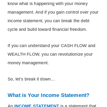
know what is happening with your money
management. And if you gain control over your
income statement, you can break the debt
cycle and build toward financial freedom.
If you can understand your CASH FLOW and
WEALTH FLOW, you can revolutionize your
money management.
So, let’s break it down…
What is Your Income Statement?
An
INCOME STATEMENT
is a statement that