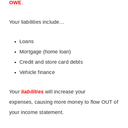
OWE
.
Your liabilities include…
Loans
Mortgage (home loan)
Credit and store card debts
Vehicle finance
Your
liabilities
will increase your
expenses, causing more money to flow OUT of
your income statement.