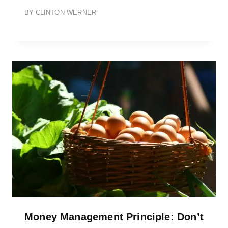
BY
CLINTON WERNER
Money Management Principle: Don’t