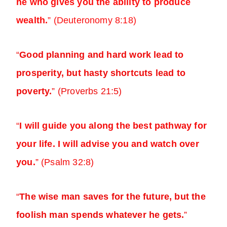
he who gives you the ability to produce
wealth.
” (Deuteronomy 8:18)
“
Good planning and hard work lead to
prosperity, but hasty shortcuts lead to
poverty.
” (Proverbs 21:5)
“
I will guide you along the best pathway for
your life. I will advise you and watch over
you.
” (Psalm 32:8)
“
The wise man saves for the future, but the
foolish man spends whatever he gets.
”