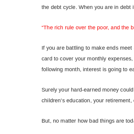
the debt cycle. When you are in debt it
“The rich rule over the poor, and the b
If you are battling to make ends meet 
card to cover your monthly expenses, wi
following month, interest is going to e
Surely your hard-earned money could b
children’s education, your retirement
But, no matter how bad things are toda