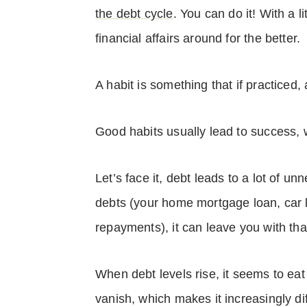
the debt cycle
. You can do it! With a l
financial affairs around for the better.
A habit is something that if practiced
Good habits usually lead to success, w
Let’s face it, debt leads to a lot of 
debts (your home mortgage loan, car l
repayments), it can leave you with th
When debt levels rise, it seems to ea
vanish, which makes it increasingly dif