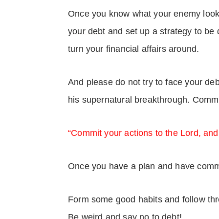
Once you know what your enemy looks
your debt
and set up a strategy to be 
turn your financial affairs around.
And please do not try to face your de
his supernatural breakthrough. Commi
“Commit your actions to the Lord, and
Once you have a plan and have committ
Form some good habits and follow thr
Be weird and say no to debt!