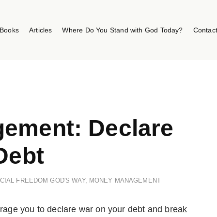
Books
Articles
Where Do You Stand with God Today?
Contac
ement: Declare
Debt
NCIAL FREEDOM GOD'S WAY
,
MONEY MANAGEMENT
ourage you to declare war on your debt and
break