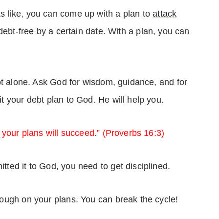
 like, you can come up with a plan to
attack
debt-free by a certain date. With a plan, you can
bt alone. Ask God for wisdom, guidance, and for
t your debt plan to God. He will help you.
 your plans will succeed.” (Proverbs 16:3)
ed it to God, you need to get disciplined.
ough on your plans. You can break the cycle!