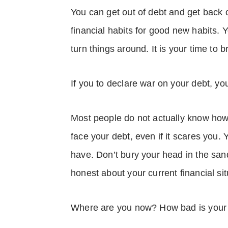
You can get out of debt and get back 
financial habits for good new habits.
turn things around. It is your time to 
If you to declare war on your debt, y
Most people do not actually know how
face your debt, even if it scares you. 
have. Don’t bury your head in the san
honest about your current financial si
Where are you now? How bad is your