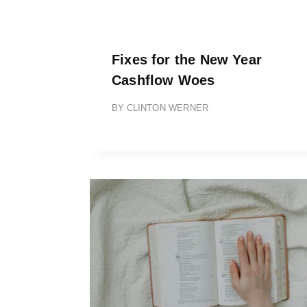
Fixes for the New Year
Cashflow Woes
BY
CLINTON WERNER