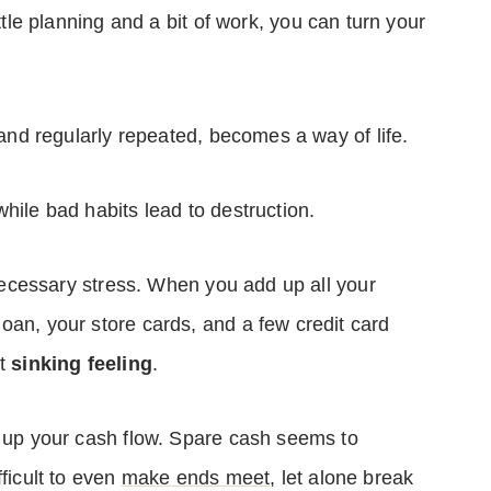
ittle planning and a bit of work, you can turn your
, and regularly repeated, becomes a way of life.
hile bad habits lead to destruction.
unnecessary stress. When you add up all your
oan, your store cards, and a few credit card
at
sinking feeling
.
t up your cash flow. Spare cash seems to
ficult to even
make ends meet
, let alone break