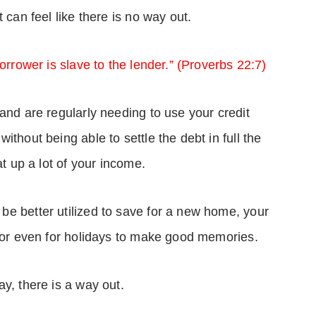
 can feel like there is no way out.
orrower is slave to the lender.” (Proverbs 22:7)
and are regularly needing to use your credit
thout being able to settle the debt in full the
at up a lot of your income.
e better utilized to save for a new home, your
, or even for holidays to make good memories.
y, there is a way out.