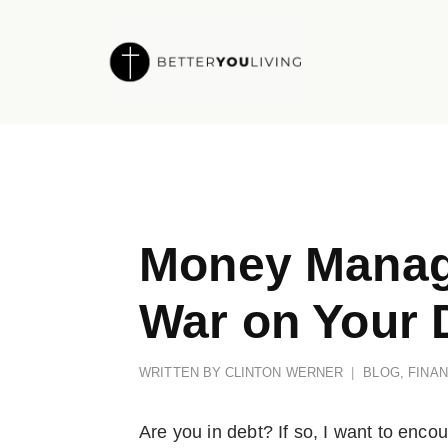
Skip
to
content
Money Manag
War on Your 
WRITTEN BY
CLINTON WERNER
BLOG
,
FINA
Are you in debt? If so, I want to enc