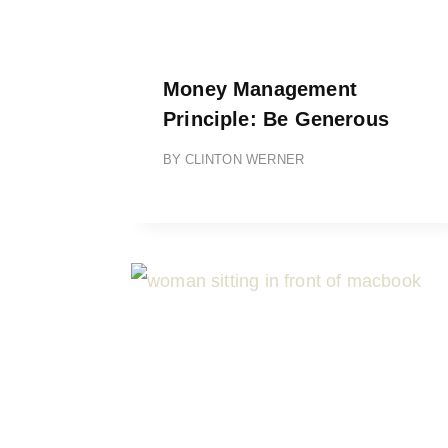
Money Management
Principle: Be Generous
BY
CLINTON WERNER