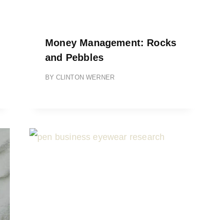
Money Management: Rocks
and Pebbles
BY
CLINTON WERNER