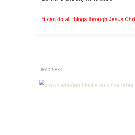
“I can do all things through Jesus Chr
READ NEXT