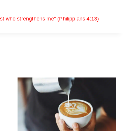
ist who strengthens me” (Philippians 4:13)