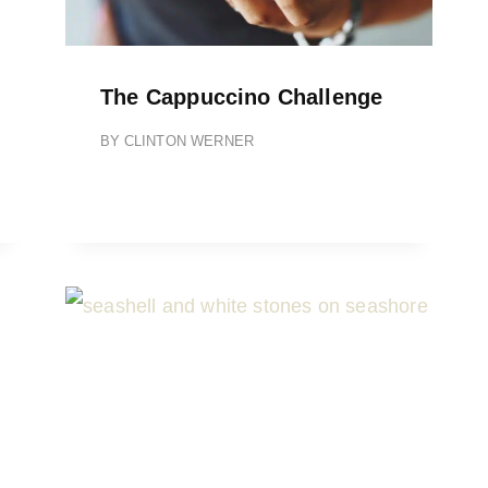
The Cappuccino Challenge
BY
CLINTON WERNER