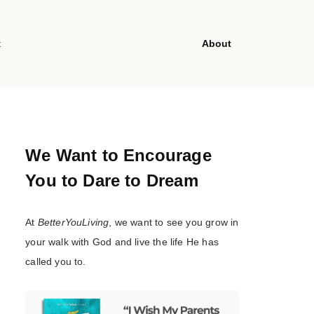
t
About
We Want to Encourage
You to Dare to Dream
At
BetterYouLiving
, we want to see you grow in
your walk with God and live the life He has
called you to.