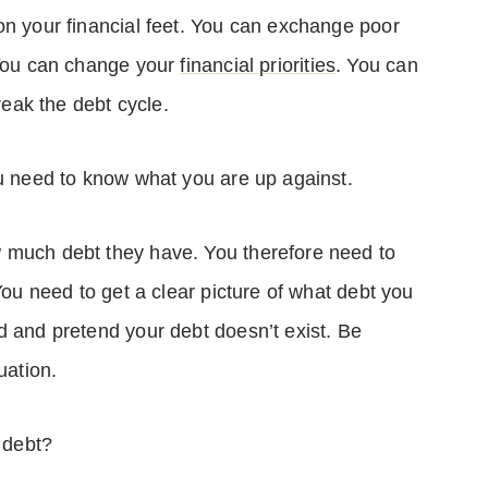
on your financial feet. You can exchange poor
 You can change your
financial priorities
. You can
break the debt cycle.
ou need to know what you are up against.
 much debt they have. You therefore need to
You need to get a clear picture of what debt you
d and pretend your debt doesn’t exist. Be
tuation.
 debt?