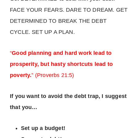
FACE YOUR FEARS. DARE TO DREAM. GET
DETERMINED TO BREAK THE DEBT
CYCLE. SET UP A PLAN.
“
Good planning and hard work lead to
prosperity, but hasty shortcuts lead to
poverty.
” (Proverbs 21:5)
If you want to avoid the debt trap, I suggest
that you…
Set up a budget!