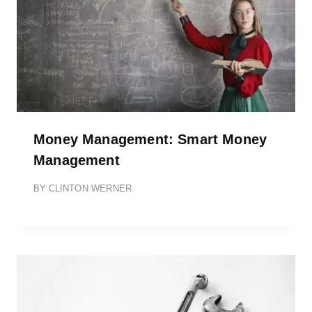
Money Management: Smart Money
Management
BY
CLINTON WERNER