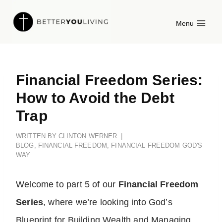
Skip
Menu
to
content
Financial Freedom Series:
How to Avoid the Debt
Trap
WRITTEN BY
CLINTON WERNER
BLOG
,
FINANCIAL FREEDOM
,
FINANCIAL FREEDOM GOD'S
WAY
Welcome to part 5 of our
Financial Freedom
Series
, where we’re looking into God’s
Blueprint for Building Wealth and Managing