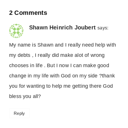
2 Comments
Shawn Heinrich Joubert
says:
My name is Shawn and I really need help with
my debts , I really did make alot of wrong
chooses in life . But I now I can make good
change in my life with God on my side ?thank
you for wanting to help me getting there God
bless you all?
Reply