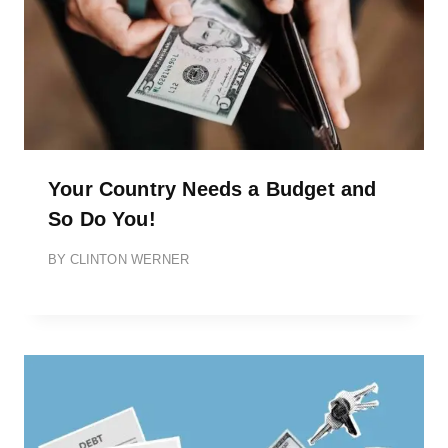
Your Country Needs a Budget and
So Do You!
BY
CLINTON WERNER