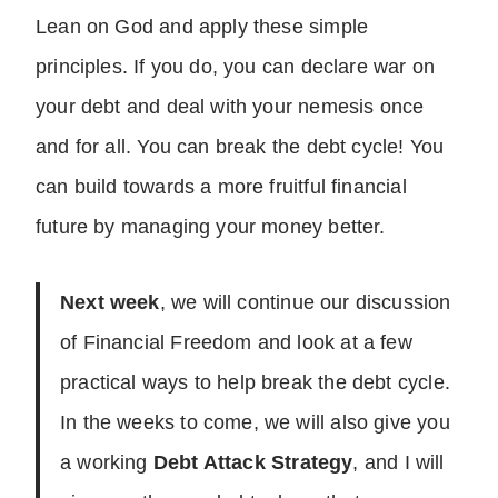
Lean on God and apply these simple
principles. If you do, you can declare war on
your debt and deal with your nemesis once
and for all. You can break the debt cycle! You
can build towards a more fruitful financial
future by managing your money better.
Next week
, we will continue our discussion
of Financial Freedom and look at a few
practical ways to help break the debt cycle.
In the weeks to come, we will also give you
a working
Debt Attack Strategy
, and I will