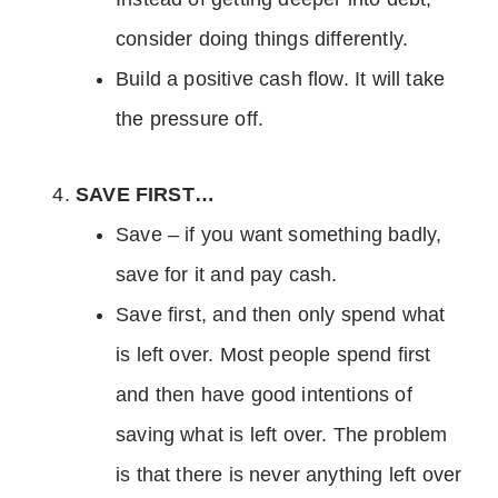
consider doing things differently.
Build a positive cash flow. It will take
the pressure off.
SAVE FIRST…
Save – if you want something badly,
save for it and pay cash.
Save first, and then only spend what
is left over. Most people spend first
and then have good intentions of
saving what is left over. The problem
is that there is never anything left over