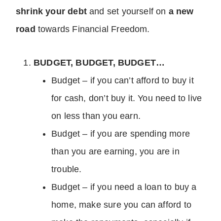
shrink your debt
and set yourself on
a new
road
towards Financial Freedom.
BUDGET, BUDGET, BUDGET…
Budget – if you can’t afford to buy it
for cash, don’t buy it. You need to live
on less than you earn.
Budget – if you are spending more
than you are earning, you are in
trouble.
Budget – if you need a loan to buy a
home, make sure you can afford to