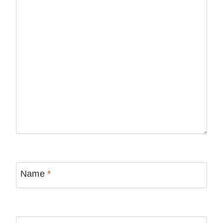
Name
*