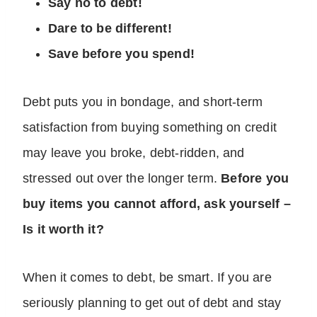
Say no to debt!
Dare to be different!
Save before you spend!
Debt puts you in bondage, and short-term
satisfaction from buying something on credit
may leave you broke, debt-ridden, and
stressed out over the longer term.
Before you
buy items you cannot afford, ask yourself –
Is it worth it?
When it comes to debt, be smart. If you are
seriously planning to get out of debt and stay