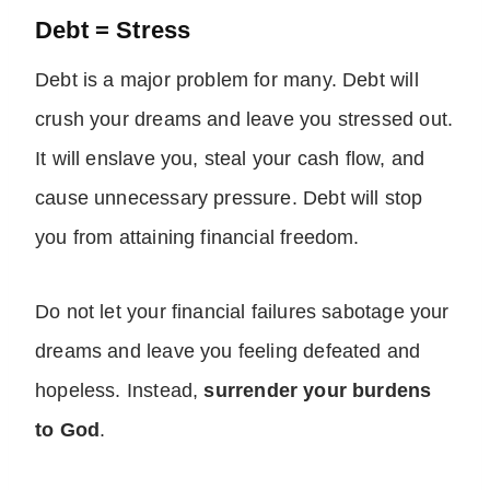
Debt = Stress
Debt is a major problem for many. Debt will
crush your dreams and leave you stressed out.
It will enslave you, steal your cash flow, and
cause unnecessary pressure. Debt will stop
you from attaining financial freedom.
Do not let your financial failures sabotage your
dreams and leave you feeling defeated and
hopeless. Instead,
surrender your burdens
to God
.