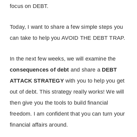
focus on DEBT.
Today, I want to share a few simple steps you
can take to help you AVOID THE DEBT TRAP.
In the next few weeks, we will examine the
consequences of debt
and share a
DEBT
ATTACK STRATEGY
with you to help you get
out of debt. This strategy really works! We will
then give you the tools to build financial
freedom. I am confident that you can turn your
financial affairs around.