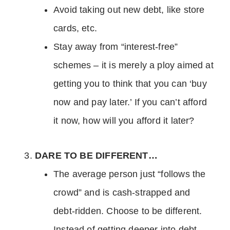
Avoid taking out new debt, like store
cards, etc.
Stay away from “interest-free”
schemes – it is merely a ploy aimed at
getting you to think that you can ‘buy
now and pay later.’ If you can’t afford
it now, how will you afford it later?
DARE TO BE DIFFERENT…
The average person just “follows the
crowd” and is cash-strapped and
debt-ridden. Choose to be different.
Instead of getting deeper into debt,