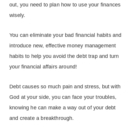
out, you need to plan how to use your finances
wisely.
You can eliminate your bad financial habits and
introduce new, effective money management
habits to help you avoid the debt trap and turn
your financial affairs around!
Debt causes so much pain and stress, but with
God at your side, you can face your troubles,
knowing he can make a way out of your debt
and create a breakthrough.