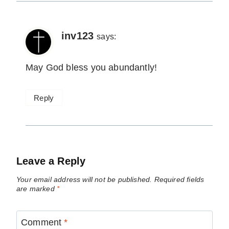
inv123
says:
May God bless you abundantly!
Reply
Leave a Reply
Your email address will not be published.
Required fields
are marked
*
Comment
*