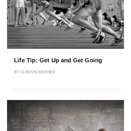
Life Tip: Get Up and Get Going
BY
CLINTON WERNER