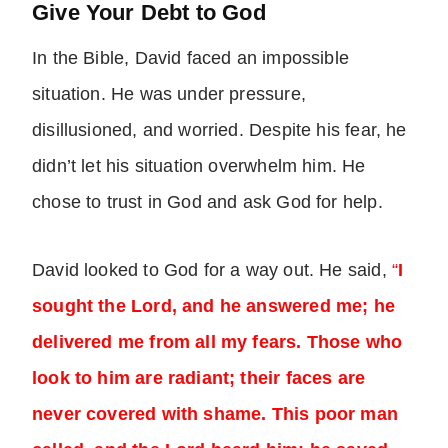
Give Your Debt to God
In the Bible, David faced an impossible
situation. He was under pressure,
disillusioned, and worried. Despite his fear, he
didn’t let his situation overwhelm him. He
chose to trust in God and ask God for help.
David looked to God for a way out. He said,
“
I
sought the Lord, and he answered me; he
delivered me from all my fears. Those who
look to him are radiant; their faces are
never covered with shame. This poor man