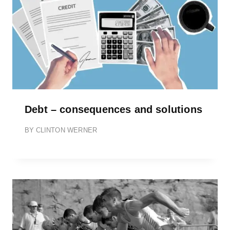
Debt – consequences and solutions
BY
CLINTON WERNER