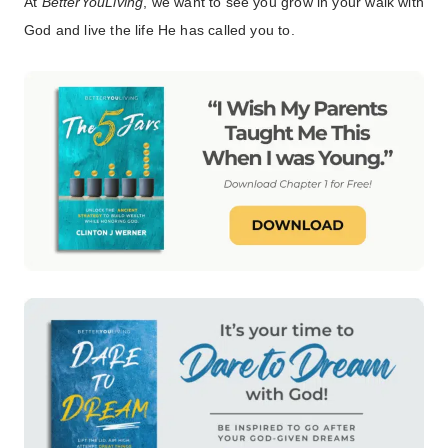
At
BetterYouLiving
, we want to see you grow in your walk with
God and live the life He has called you to.