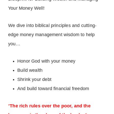
Your Money Well!
We dive into biblical principles and cutting-
edge money management wisdom to help
you…
Honor God with your money
Build wealth
Shrink your debt
And build toward financial freedom
“
The rich rules over the poor, and the