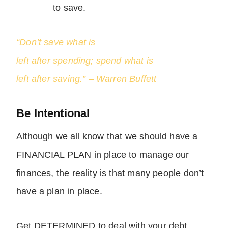
to save.
“Don’t save what is
left after spending; spend what is
left after saving.” – Warren Buffett
Be Intentional
Although we all know that we should have a
FINANCIAL PLAN in place to manage our
finances, the reality is that many people don’t
have a plan in place.
Get DETERMINED to deal with your debt.