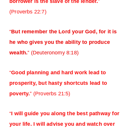
borrower is the slave of the lender.
”
(Proverbs 22:7)
“
But remember the Lord your God, for it is
he who gives you the ability to produce
wealth.
” (Deuteronomy 8:18)
“
Good planning and hard work lead to
prosperity, but hasty shortcuts lead to
poverty.
” (Proverbs 21:5)
“
I will guide you along the best pathway for
your life. I will advise you and watch over