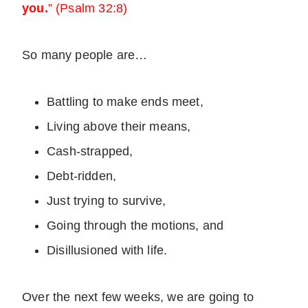
you.
” (Psalm 32:8)
So many people are…
Battling to make ends meet,
Living above their means,
Cash-strapped,
Debt-ridden,
Just trying to survive,
Going through the motions, and
Disillusioned with life.
Over the next few weeks, we are going to