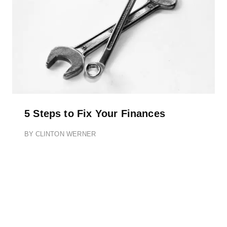
5 Steps to Fix Your Finances
BY
CLINTON WERNER