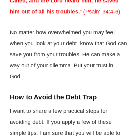
called, and the Lord heard him; he saved
him out of all his troubles.
” (Psalm 34:4-6)
No matter how overwhelmed you may feel
when you look at your debt, know that God can
save you from your troubles. He can make a
way out of your dilemma. Put your trust in
God.
How to Avoid the Debt Trap
I want to share a few practical steps for
avoiding debt. If you apply a few of these
simple tips, I am sure that you will be able to