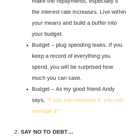
make the repayments, especially if
the interest rate increases. Live within
your means and build a buffer into
your budget.
Budget – plug spending leaks. If you
keep a record of everything you
spend, you will be surprised how
much you can save.
Budget – As my good friend Andy
says,
“If you can measure it, you can
manage it!”
SAY NO TO DEBT…