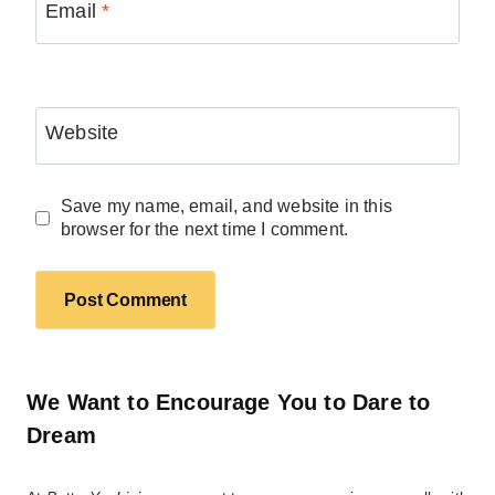
Email
*
Website
Save my name, email, and website in this
browser for the next time I comment.
We Want to Encourage You to Dare to
Dream