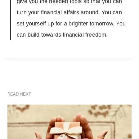
give you the needed tools so that you can
turn your financial affairs around. You can
set yourself up for a brighter tomorrow. You
can build towards financial freedom.
READ NEXT