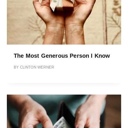
The Most Generous Person I Know
BY
CLINTON WERNER