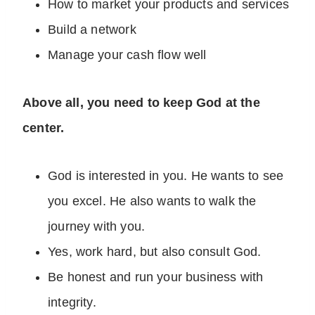
How to market your products and services
Build a network
Manage your cash flow well
Above all, you need to keep God at the
center.
God is interested in you. He wants to see
you excel. He also wants to walk the
journey with you.
Yes, work hard, but also consult God.
Be honest and run your business with
integrity.