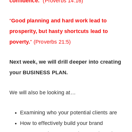
confidence.
” (Proverbs 14:16)
“
Good planning and hard work lead to
prosperity, but hasty shortcuts lead to
poverty.
” (Proverbs 21:5)
Next week, we will drill deeper into creating
your BUSINESS PLAN.
We will also be looking at…
Examining who your potential clients are
How to effectively build your brand