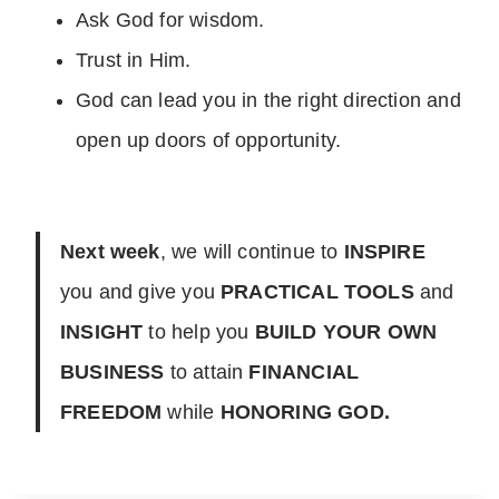
Ask God for wisdom.
Trust in Him.
God can lead you in the right direction and
open up doors of opportunity.
Next week
, we will continue to
INSPIRE
you and give you
PRACTICAL TOOLS
and
INSIGHT
to help you
BUILD YOUR OWN
BUSINESS
to attain
FINANCIAL
FREEDOM
while
HONORING GOD.