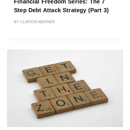
Financial Freedom Series: The 7
Step Debt Attack Strategy (Part 3)
BY
CLINTON WERNER