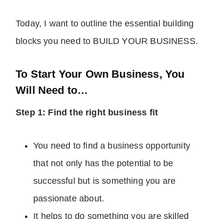
Today, I want to outline the essential building
blocks you need to BUILD YOUR BUSINESS.
To Start Your Own Business, You
Will Need to…
Step 1: Find the right business fit
You need to find a business opportunity
that not only has the potential to be
successful but is something you are
passionate about.
It helps to do something you are skilled