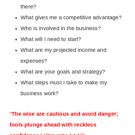
there?
What gives me a competitive advantage?
Who is involved in the business?
What will I need to start?
What are my projected income and
expenses?
What are your goals and strategy?
What steps must I take to make my
business work?
“
The wise are cautious and avoid danger;
fools plunge ahead with reckless