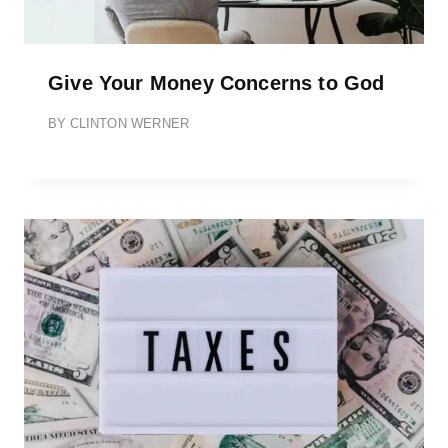
Give Your Money Concerns to God
BY
CLINTON WERNER