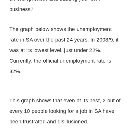
business?
The graph below shows the unemployment
rate in SA over the past 24 years. In 2008/9, it
was at its lowest level, just under 22%.
Currently, the official unemployment rate is
32%.
This graph shows that even at its best, 2 out of
every 10 people looking for a job in SA have
been frustrated and disillusioned.