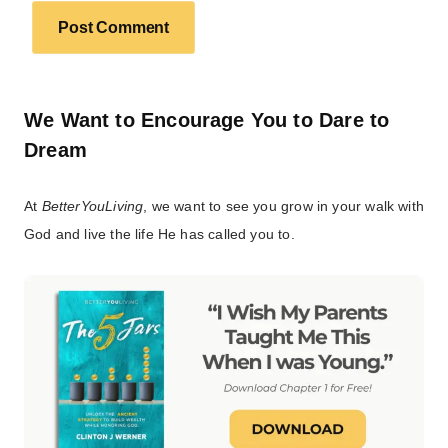
We Want to Encourage You to Dare to
Dream
At
BetterYouLiving
, we want to see you grow in your walk with
God and live the life He has called you to.