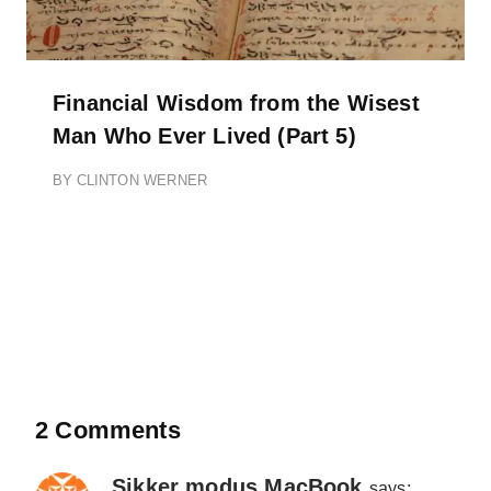
Financial Wisdom from the Wisest
Man Who Ever Lived (Part 5)
BY
CLINTON WERNER
2 Comments
Sikker modus MacBook
says: