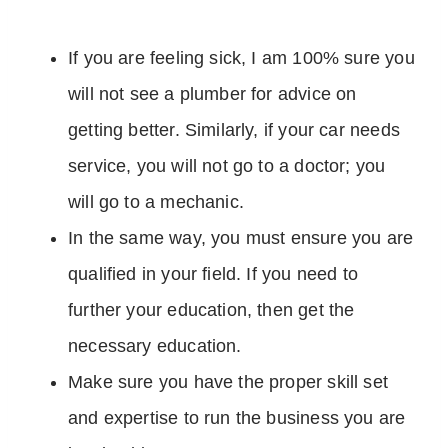
If you are feeling sick, I am 100% sure you
will not see a plumber for advice on
getting better. Similarly, if your car needs
service, you will not go to a doctor; you
will go to a mechanic.
In the same way, you must ensure you are
qualified in your field. If you need to
further your education, then get the
necessary education.
Make sure you have the proper skill set
and expertise to run the business you are