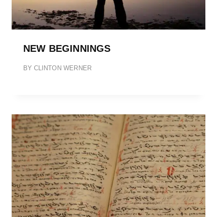
NEW BEGINNINGS
BY
CLINTON WERNER