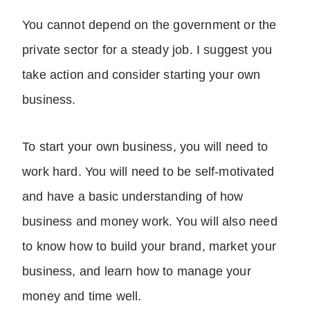
You cannot depend on the government or the
private sector for a steady job. I suggest you
take action and consider starting your own
business.
To start your own business, you will need to
work hard. You will need to be self-motivated
and have a basic understanding of how
business and money work. You will also need
to know how to build your brand, market your
business, and learn how to manage your
money and time well.