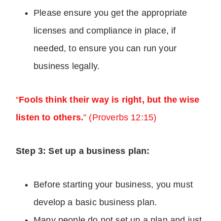
Please ensure you get the appropriate
licenses and compliance in place, if
needed, to ensure you can run your
business legally.
“
Fools think their way is right, but the wise
listen to others.
” (Proverbs 12:15)
Step 3: Set up a business plan:
Before starting your business, you must
develop a basic business plan.
Many people do not set up a plan and just