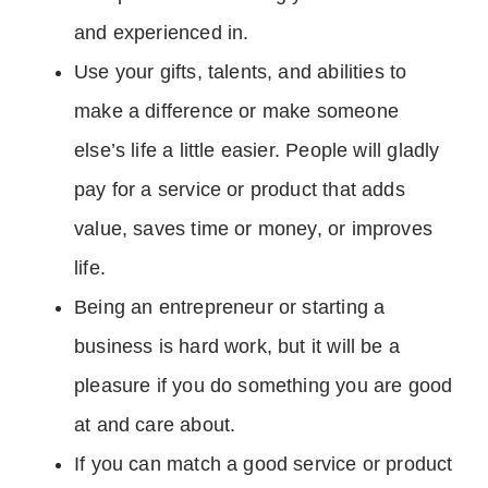
and experienced in.
Use your gifts, talents, and abilities to
make a difference or make someone
else’s life a little easier. People will gladly
pay for a service or product that adds
value, saves time or money, or improves
life.
Being an entrepreneur or starting a
business is hard work, but it will be a
pleasure if you do something you are good
at and care about.
If you can match a good service or product