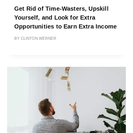
Get Rid of Time-Wasters, Upskill
Yourself, and Look for Extra
Opportunities to Earn Extra Income
BY
CLINTON WERNER