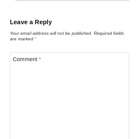
Leave a Reply
Your email address will not be published.
Required fields
are marked
*
Comment
*