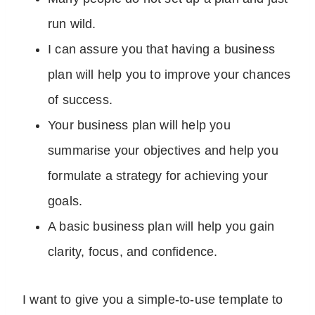
run wild.
I can assure you that having a business
plan will help you to improve your chances
of success.
Your business plan will help you
summarise your objectives and help you
formulate a strategy for achieving your
goals.
A basic business plan will help you gain
clarity, focus, and confidence.
I want to give you a simple-to-use template to