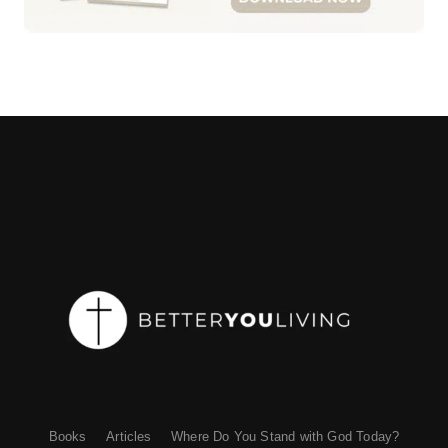
Books
Articles
Where Do You Stand with God Today?