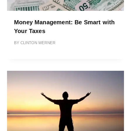
Money Management: Be Smart with
Your Taxes
BY
CLINTON WERNER