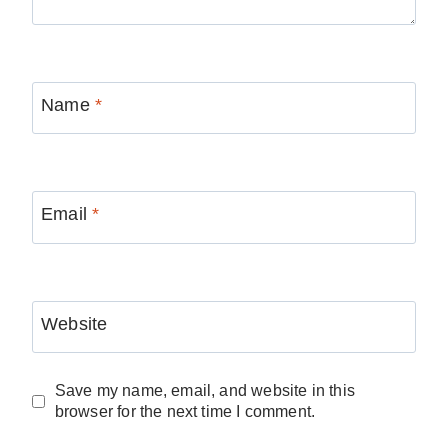
Name
*
Email
*
Website
Save my name, email, and website in this
browser for the next time I comment.