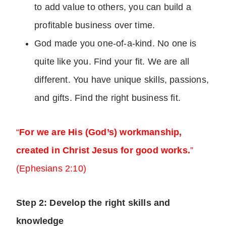
to add value to others, you can build a
profitable business over time.
God made you one-of-a-kind. No one is
quite like you. Find your fit. We are all
different. You have unique skills, passions,
and gifts. Find the right business fit.
“
For we are His (God’s) workmanship,
created in Christ Jesus for good works.
”
(Ephesians 2:10)
Step 2: Develop the right skills and
knowledge