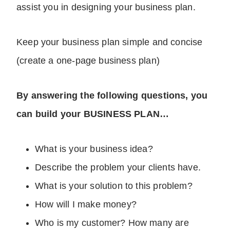
assist you in designing your business plan.
Keep your business plan simple and concise
(create a one-page business plan)
By answering the following questions, you
can build your BUSINESS PLAN…
What is your business idea?
Describe the problem your clients have.
What is your solution to this problem?
How will I make money?
Who is my customer? How many are