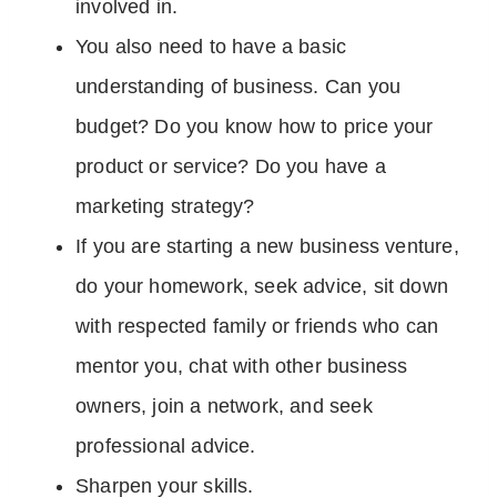
involved in.
You also need to have a basic
understanding of business. Can you
budget? Do you know how to price your
product or service? Do you have a
marketing strategy?
If you are starting a new business venture,
do your homework, seek advice, sit down
with respected family or friends who can
mentor you, chat with other business
owners, join a network, and seek
professional advice.
Sharpen your skills.