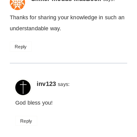
Thanks for sharing your knowledge in such an
understandable way.
Reply
inv123
says:
God bless you!
Reply