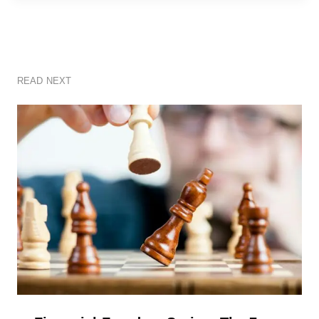
READ NEXT