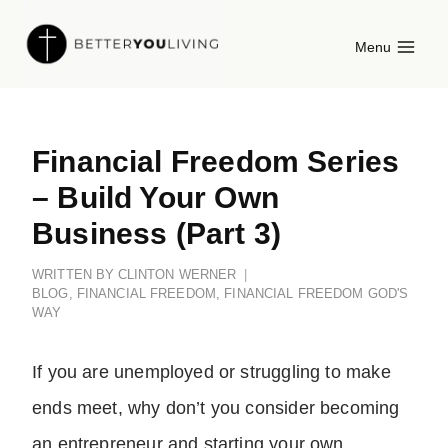
Skip
Menu
to
content
Financial Freedom Series
– Build Your Own
Business (Part 3)
WRITTEN BY
CLINTON WERNER
BLOG
,
FINANCIAL FREEDOM
,
FINANCIAL FREEDOM GOD'S
WAY
If you are unemployed or struggling to make
ends meet, why don’t you consider becoming
an entrepreneur and starting your own