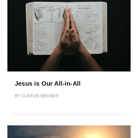
Jesus is Our All-in-All
BY
CLINTON WERNER