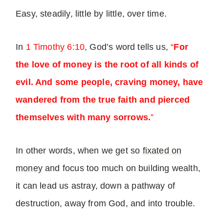
Easy, steadily, little by little, over time.
In
1 Timothy 6:10
, God’s word tells us,
“
For
the love of money is the root of all kinds of
evil. And some people, craving money, have
wandered from the true faith and pierced
themselves with many sorrows.
”
In other words, when we get so
fixated on
money
and focus too much on building wealth,
it can lead us astray, down a pathway of
destruction, away from God, and into trouble.