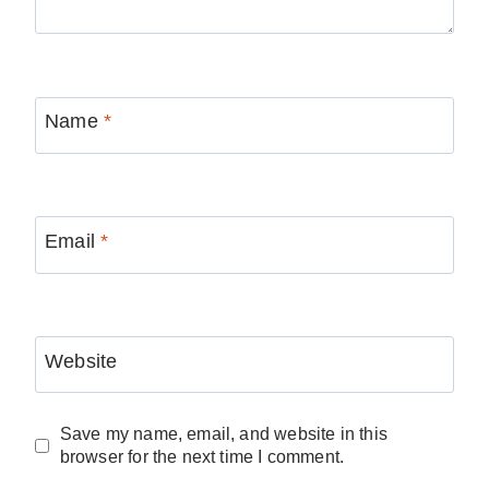
Name
*
Email
*
Website
Save my name, email, and website in this
browser for the next time I comment.