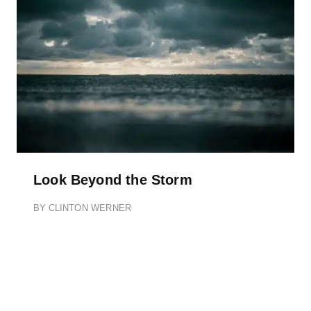
Look Beyond the Storm
BY
CLINTON WERNER