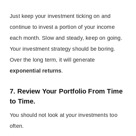
Just keep your investment ticking on and
continue to invest a portion of your income
each month. Slow and steady, keep on going.
Your investment strategy should be boring.
Over the long term, it will generate
exponential returns
.
7. Review Your Portfolio From Time
to Time.
You should not look at your investments too
often.