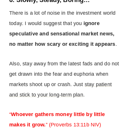
There is a lot of noise in the investment world
today. I would suggest that you
ignore
speculative and sensational market news,
no matter how scary or exciting it appears
.
Also, stay away from the latest fads and do not
get drawn into the fear and euphoria when
markets shoot up or crash. Just
stay patient
and stick to your long-term plan
.
“
Whoever gathers money little by little
makes it grow.
” (Proverbs 13:11b NIV)