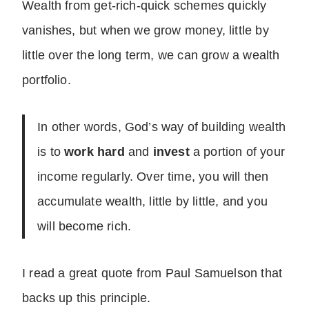
Wealth from get-rich-quick schemes quickly
vanishes, but when we grow money, little by
little over the long term, we can grow a wealth
portfolio.
In other words, God’s way of building wealth
is to
work hard
and
invest
a portion of your
income regularly. Over time, you will then
accumulate wealth, little by little, and you
will become rich.
I read a great quote from Paul Samuelson that
backs up this principle.