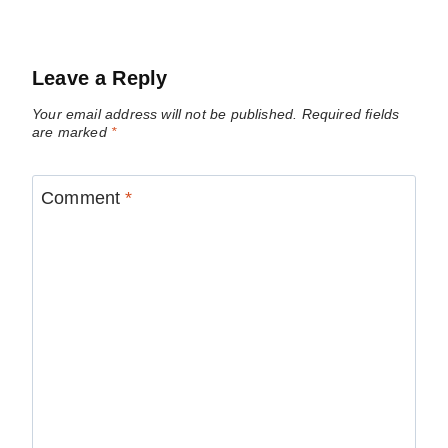
Leave a Reply
Your email address will not be published.
Required fields
are marked
*
Comment
*