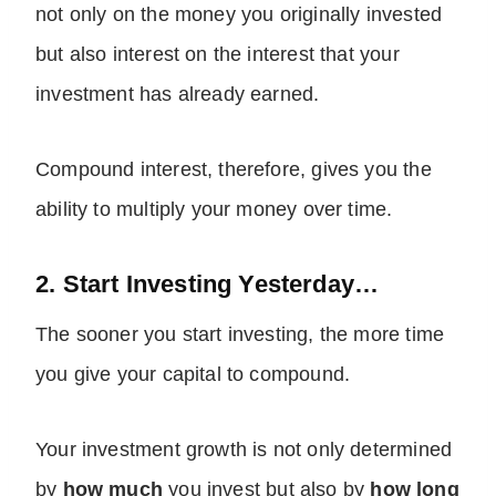
not only on the money you originally invested
but also interest on the interest that your
investment has already earned.
Compound interest, therefore, gives you the
ability to multiply your money over time.
2. Start Investing Yesterday…
The sooner you start investing, the more time
you give your capital to compound.
Your investment growth is not only determined
by
how much
you invest but also by
how long