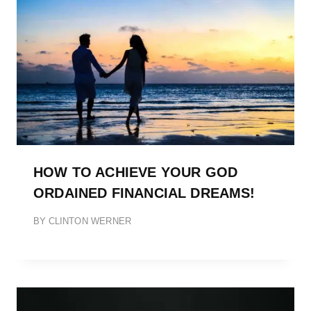
HOW TO ACHIEVE YOUR GOD
ORDAINED FINANCIAL DREAMS!
BY
CLINTON WERNER