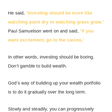
He said,
“
Investing should be more like
watching paint dry or watching grass grow.
”
Paul Samuelson went on and said,
“
If you
want excitement, go to the casino.
”
In other words, investing should be boring.
Don’t gamble to build wealth.
God’s way of building up your wealth portfolio
is to do it gradually over the long term.
Slowly and steadily, you can progressively