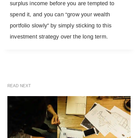
surplus income before you are tempted to
spend it, and you can “grow your wealth
portfolio slowly” by simply sticking to this
investment strategy over the long term.
READ NEXT