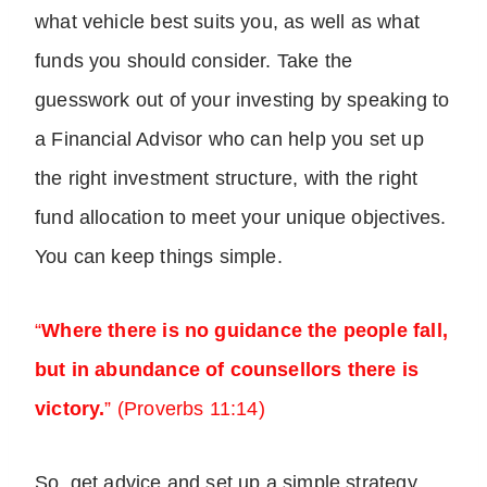
what vehicle best suits you, as well as what
funds you should consider. Take the
guesswork out of your investing by speaking to
a Financial Advisor who can help you set up
the right investment structure, with the right
fund allocation to meet your unique objectives.
You can keep things simple.
“
Where there is no guidance the people fall,
but in abundance of counsellors there is
victory.
” (Proverbs 11:14)
So, get advice and set up a simple strategy