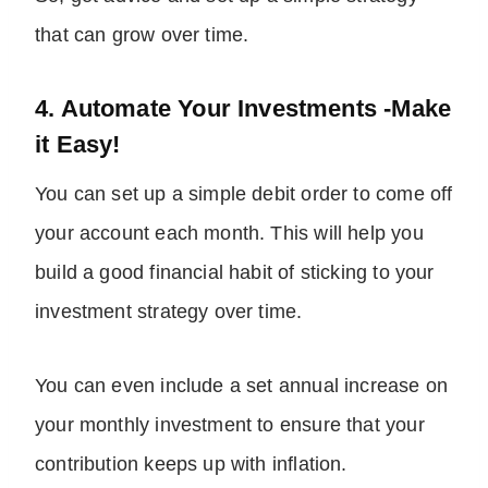
that can grow over time.
4. Automate Your Investments -Make
it Easy!
You can set up a simple debit order to come off
your account each month. This will help you
build a good financial habit of sticking to your
investment strategy over time.
You can even include a set annual increase on
your monthly investment to ensure that your
contribution keeps up with inflation.