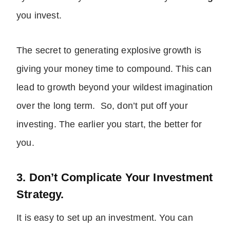
you invest.
The secret to generating explosive growth is
giving your money time to compound. This can
lead to growth beyond your wildest imagination
over the long term. So, don’t put off your
investing. The earlier you start, the better for
you.
3. Don’t Complicate Your Investment
Strategy.
It is easy to set up an investment. You can