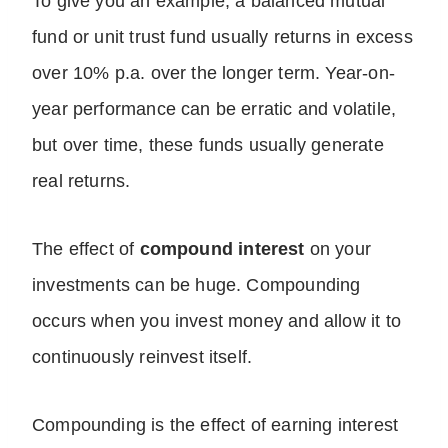
To give you an example, a balanced mutual
fund or unit trust fund usually returns in excess
over 10% p.a. over the longer term. Year-on-
year performance can be erratic and volatile,
but over time, these funds usually generate
real returns.
The effect of
compound interest
on your
investments can be huge. Compounding
occurs when you invest money and allow it to
continuously reinvest itself.
Compounding is the effect of earning interest