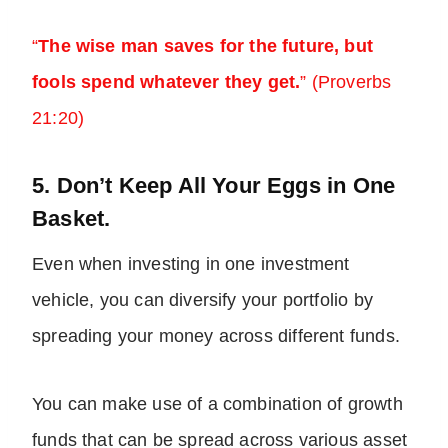
“
The wise man saves for the future, but
fools spend whatever they get.
” (Proverbs
21:20)
5. Don’t Keep All Your Eggs in One
Basket.
Even when investing in one investment
vehicle, you can diversify your portfolio by
spreading your money across different funds.
You can make use of a combination of growth
funds that can be spread across various asset