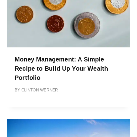
Money Management: A Simple
Recipe to Build Up Your Wealth
Portfolio
BY
CLINTON WERNER