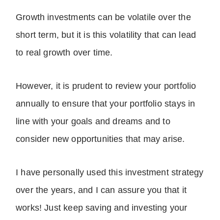
Growth investments can be volatile over the
short term, but it is this volatility that can lead
to real growth over time.
However, it is prudent to review your portfolio
annually to ensure that your portfolio stays in
line with your goals and dreams and to
consider new opportunities that may arise.
I have personally used this investment strategy
over the years, and I can assure you that it
works! Just keep saving and investing your