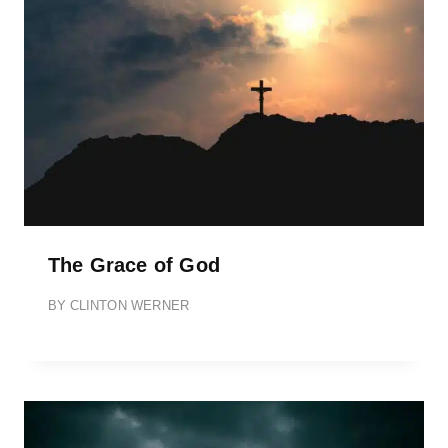
The Grace of God
BY
CLINTON WERNER