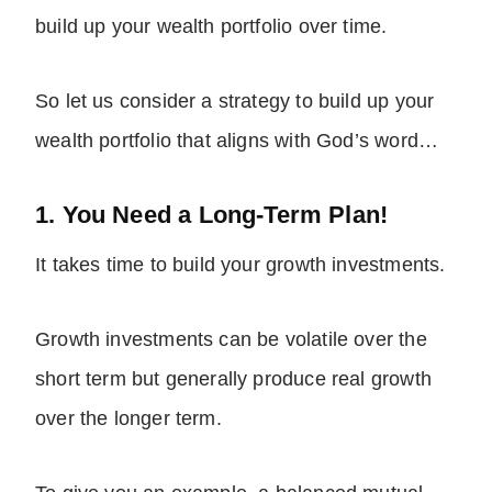
build up your wealth portfolio over time.
So let us consider a strategy to build up your
wealth portfolio that aligns with God’s word…
1. You Need a Long-Term Plan!
It takes time to build your growth investments.
Growth investments can be volatile over the
short term but generally produce real growth
over the longer term.