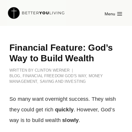
Skip
Menu
to
content
Financial Feature: God’s
Way to Build Wealth
WRITTEN BY
CLINTON WERNER
BLOG
,
FINANCIAL FREEDOM GOD'S WAY
,
MONEY
MANAGEMENT
,
SAVING AND INVESTING
So many want overnight success. They wish
they could get rich
quickly
. However, God’s
way is to build wealth
slowly
.