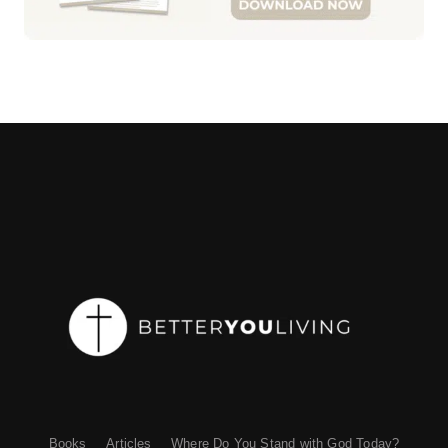
Books
Articles
Where Do You Stand with God Today?