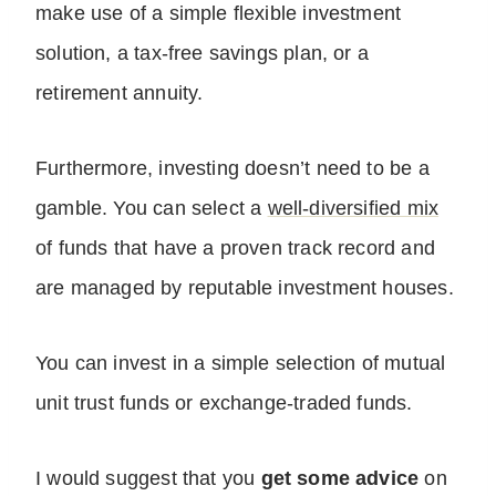
make use of a simple flexible investment
solution, a tax-free savings plan, or a
retirement annuity.
Furthermore, investing doesn’t need to be a
gamble. You can select a
well-diversified mix
of funds that have a proven track record and
are managed by reputable investment houses.
You can invest in a simple selection of mutual
unit trust funds or exchange-traded funds.
I would suggest that you
get some advice
on