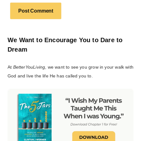
We Want to Encourage You to Dare to
Dream
At
BetterYouLiving
, we want to see you grow in your walk with
God and live the life He has called you to.