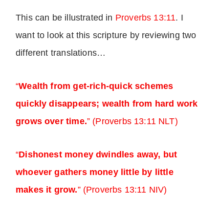
This can be illustrated in
Proverbs 13:11
. I
want to look at this scripture by reviewing two
different translations…
“
Wealth from get-rich-quick schemes
quickly disappears; wealth from hard work
grows over time.
” (Proverbs 13:11 NLT)
“
Dishonest money dwindles away, but
whoever gathers money little by little
makes it grow.
”
(Proverbs 13:11 NIV)