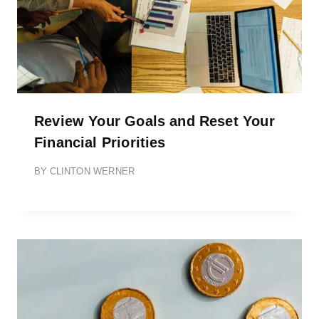
Review Your Goals and Reset Your
Financial Priorities
BY
CLINTON WERNER