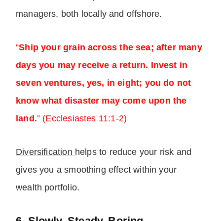
managers, both locally and offshore.
“
Ship your grain across the sea; after many
days you may receive a return. Invest in
seven ventures, yes, in eight; you do not
know what disaster may come upon the
land.
” (Ecclesiastes 11:1-2)
Diversification
helps to reduce your risk and
gives you a smoothing effect within your
wealth portfolio.
6. Slowly, Steady, Boring…